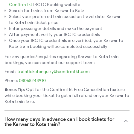
ConfirmTkt
IRCTC Booking website
Search for trains from Karwar to Kota
Select your preferred train based on travel date, Karwar
to Kota train ticket price
Enter passenger details and make the payment
After payment, verify your IRCTC credentials
Once your IRCTC credentials are verified, your Karwar to
Kota train booking will be completed successfully.
For any queries/enquiries regarding Karwar to Kota train
bookings, you can contact our support team:
Email:
trainticketenquiry@confirmtkt.com
Phone:
08068243910
Bonus Tip:
Opt for the ConfirmTkt Free Cancellation feature
while booking your ticket to get a full refund on your Karwar to
Kota train fare.
How many days in advance can I book tickets for
the Karwar to Kota train?