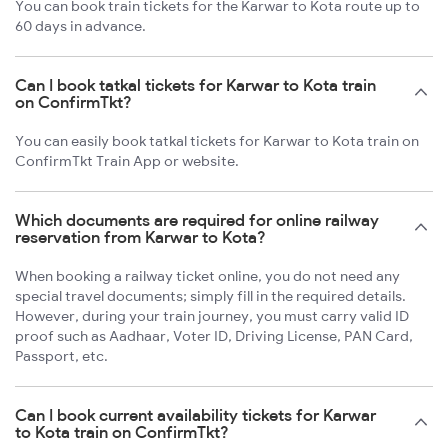
You can book train tickets for the Karwar to Kota route up to
60 days in advance.
Can I book tatkal tickets for Karwar to Kota train
on ConfirmTkt?
You can easily book tatkal tickets for Karwar to Kota train on
ConfirmTkt Train App or website.
Which documents are required for online railway
reservation from Karwar to Kota?
When booking a railway ticket online, you do not need any
special travel documents; simply fill in the required details.
However, during your train journey, you must carry valid ID
proof such as Aadhaar, Voter ID, Driving License, PAN Card,
Passport, etc.
Can I book current availability tickets for Karwar
to Kota train on ConfirmTkt?