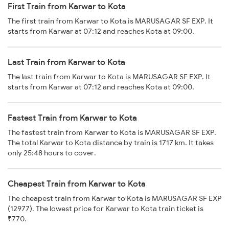
First Train from Karwar to Kota
The first train from Karwar to Kota is MARUSAGAR SF EXP. It
starts from Karwar at 07:12 and reaches Kota at 09:00.
Last Train from Karwar to Kota
The last train from Karwar to Kota is MARUSAGAR SF EXP. It
starts from Karwar at 07:12 and reaches Kota at 09:00.
Fastest Train from Karwar to Kota
The fastest train from Karwar to Kota is MARUSAGAR SF EXP.
The total Karwar to Kota distance by train is 1717 km. It takes
only 25:48 hours to cover.
Cheapest Train from Karwar to Kota
The cheapest train from Karwar to Kota is MARUSAGAR SF EXP
(12977). The lowest price for Karwar to Kota train ticket is
₹770.