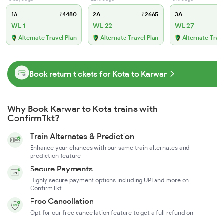
1A
₹4480
2A
₹2665
3A
WL 1
WL 22
WL 27
Alternate Travel Plan
Alternate Travel Plan
Alternate Tr
Book return tickets for Kota to Karwar
Why Book Karwar to Kota trains with
ConfirmTkt?
Train Alternates & Prediction
Enhance your chances with our same train alternates and
prediction feature
Secure Payments
Highly secure payment options including UPI and more on
ConfirmTkt
Free Cancellation
Opt for our free cancellation feature to get a full refund on