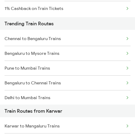
1% Cashback on Train Tickets
Trending Train Routes
Chennai to Bengaluru Trains
Bengaluru to Mysore Trains
Pune to Mumbai Trains
Bengaluru to Chennai Trains
Delhi to Mumbai Trains
Train Routes from Karwar
Mumbai to Pune Trains
Karwar to Mangaluru Trains
Delhi to Jammu Trains