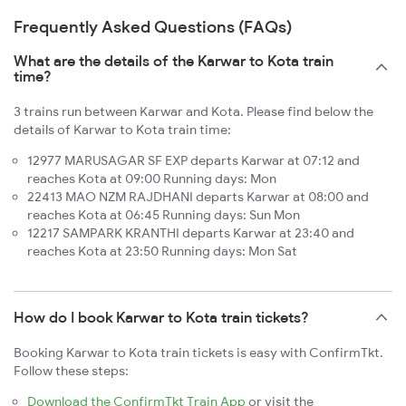
Frequently Asked Questions (FAQs)
What are the details of the Karwar to Kota train
time?
3 trains run between Karwar and Kota. Please find below the
details of Karwar to Kota train time:
12977 MARUSAGAR SF EXP departs Karwar at 07:12 and
reaches Kota at 09:00 Running days: Mon
22413 MAO NZM RAJDHANI departs Karwar at 08:00 and
reaches Kota at 06:45 Running days: Sun Mon
12217 SAMPARK KRANTHI departs Karwar at 23:40 and
reaches Kota at 23:50 Running days: Mon Sat
How do I book Karwar to Kota train tickets?
Booking Karwar to Kota train tickets is easy with ConfirmTkt.
Follow these steps:
Download the ConfirmTkt Train App
or visit the