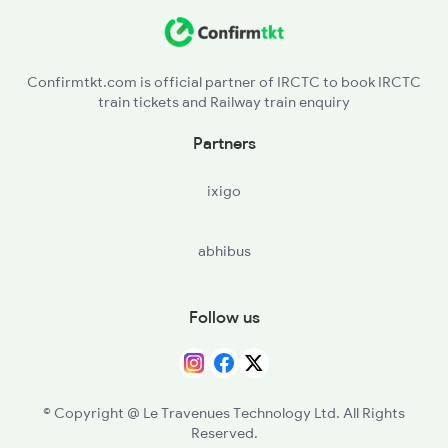
SNDD - Sindhudurg
2284 Ers Duronto Spl
KKW - Kankavli
2299 Kota Indb Sf Spl
Confirmtkt.com is official partner of IRCTC to book IRCTC
train tickets and Railway train enquiry
VBW - Vaibhavwadi Road
Partners
RAJP - Rajapur Road
ixigo
RN - Ratnagiri
abhibus
SGR - Sangmeshwar
CHI - Chiplun
Follow us
KHED - Khed
MNI - Mangaon
© Copyright @ Le Travenues Technology Ltd. All Rights
Reserved.