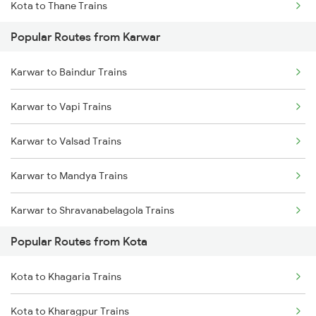
Kota to Thane Trains
Popular Routes from Karwar
Kota to Nagda Trains
Karwar to Baindur Trains
Karwar to Vapi Trains
Karwar to Valsad Trains
Karwar to Mandya Trains
Karwar to Shravanabelagola Trains
Popular Routes from Kota
Karwar to Haripad Trains
Kota to Khagaria Trains
Karwar to Holenarasipur Trains
Kota to Kharagpur Trains
Karwar to Kelbaiwadi Trains