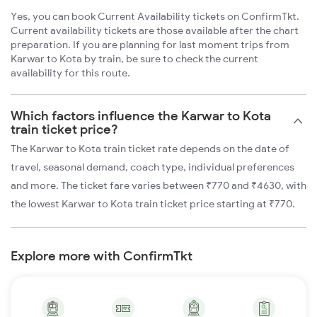
Yes, you can book Current Availability tickets on ConfirmTkt.
Current availability tickets are those available after the chart
preparation. If you are planning for last moment trips from
Karwar to Kota by train, be sure to check the current
availability for this route.
Which factors influence the Karwar to Kota
train ticket price?
The Karwar to Kota train ticket rate depends on the date of
travel, seasonal demand, coach type, individual preferences
and more. The ticket fare varies between ₹770 and ₹4630, with
the lowest Karwar to Kota train ticket price starting at ₹770.
Explore more with ConfirmTkt