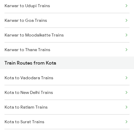
Karwar to Udupi Trains
Mumbai to Delhi Trains
Karwar to Goa Trains
Mumbai to Goa Trains
Karwar to Moodalkatte Trains
Chennai to Coimbatore Trains
Karwar to Thane Trains
Train Routes from Kota
Karwar to Shoranur Trains
Kota to Vadodara Trains
Kota to New Delhi Trains
Kota to Ratlam Trains
Kota to Surat Trains