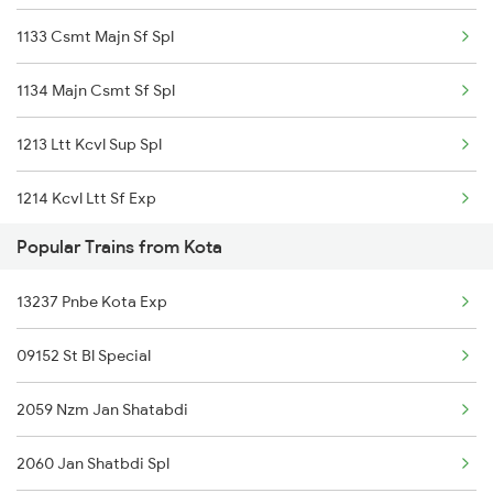
1133 Csmt Majn Sf Spl
Kota to Tighariya Trains
1134 Majn Csmt Sf Spl
Kota to Mandawara Trains
1213 Ltt Kcvl Sup Spl
1214 Kcvl Ltt Sf Exp
Popular Trains from Kota
2431 Tvc Nzm Exp
13237 Pnbe Kota Exp
2432 Nzm Tvc Spl
09152 St Bl Special
2475 Hsr Cbe Ac Spl
2059 Nzm Jan Shatabdi
2476 Cbe Hsr Ac Exp
2060 Jan Shatbdi Spl
2617 Mangladweep Exp