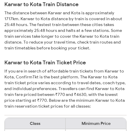
Karwar to Kota Train Distance
The distance between Karwar and Kota is approximately
1717km. Karwar to Kota distance by train is covered in about
25:48 hours. The fastest train between these cities takes
approximately 25:48 hours and halts at a few stations. Some
train services take longer to cover the Karwar to Kota train
distance. To reduce your travel time, check train routes and
train timetables before booking your ticket.
Karwar to Kota Train Ticket Price
If you are in search of affordable train tickets from Karwar to
Kota, ConfirmTkt is the best platform. The Karwar to Kota
train ticket price varies according to travel dates, coach type,
and individual preferences. Travellers can find Karwar to Kota
train fare priced between ₹770 and ₹4630, with the lowest
price starting at ₹770. Below are the minimum Karwar to Kota
train reservation ticket prices for all classes:
Class
Minimum Price