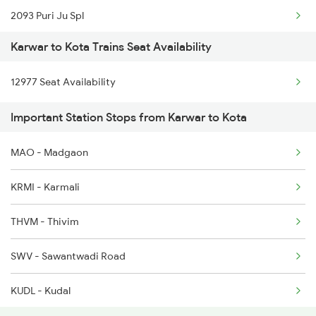
2093 Puri Ju Spl
2618 Mngla Lksdp Spl
Karwar to Kota Trains Seat Availability
2094 Ju Puri Sf Spl
2619 Ltt Maq Sup Spl
12977 Seat Availability
2243 Cnb Bdts Sf Spl
2620 Maq Ltt Festspl
Important Station Stops from Karwar to Kota
2244 Bdts Kanpur Spl
2977 Ers Aii Express
MAO - Madgaon
2263 Nzm Duronto Spl
2978 Maru Sagar Spl
KRMI - Karmali
2264 Pune Duronto Spl
THVM - Thivim
2281 Jbp Aii Special
SWV - Sawantwadi Road
2282 Aii Jbp Spl
KUDL - Kudal
2283 Ers Nzm Duronto