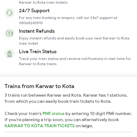
Karwar to Kota train tickets
24/7 Support
For any train booking or enquiry, call our 24x7 support at
08068243910
Instant Refunds
Enjoy instant refunds and easily book your next Karwar to Kota
train ticket
Live Train Status
Track your train status and receive notifications in real-time for
Karwar to Kota trains
Trains from Karwar to Kota
3 trains run between Karwar and Kota. Karwar has 1 stations,
from which you can easily book train tickets to Kota.
Check your train's
PNR status
by entering 10 digit PNR number.
If you're planning a trip soon, you can alternatively book
KARWAR TO KOTA TRAIN TICKETS
on
ixigo
.