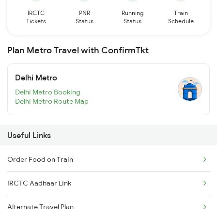
IRCTC
PNR
Running
Train
Tickets
Status
Status
Schedule
Plan Metro Travel with ConfirmTkt
Delhi Metro
Delhi Metro Booking
Delhi Metro Route Map
Useful Links
Order Food on Train
IRCTC Aadhaar Link
Alternate Travel Plan