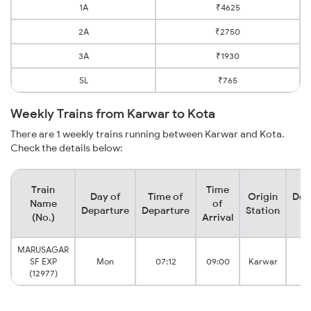
1A
₹4625
2A
₹2750
3A
₹1930
SL
₹765
Weekly Trains from Karwar to Kota
There are 1 weekly trains running between Karwar and Kota.
Check the details below:
Train
Time
Day of
Time of
Origin
Des
Name
of
Departure
Departure
Station
S
(No.)
Arrival
MARUSAGAR
SF EXP
Mon
07:12
09:00
Karwar
Ju
(12977)