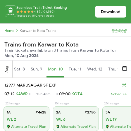
Seamless Train Ticket Booking
Download
4.8 (1,104,530)
Trusted by 15 Crore+ Users
Home
Karwar to Kota Trains
हिंदी में देखें
Trains from Karwar to Kota
Train tickets available on 3 trains from Karwar to Kota for
Mon, 10 Aug 2026
Aug
Sat, 8
Sun, 9
Mon, 10
Tue, 11
Wed, 12
Thu, 13
Fr
12977 MARUSAGAR SF EXP
07:12
KAWR
09:00
KOTA
25h 48m
Schedule
22 hrs ago
10 hrs ago
20 hrs ago
1A
₹4625
2A
₹2750
3A
WL 2
WL 6
WL 19
Alternate Travel Plan
Alternate Travel Plan
Alternate Tr