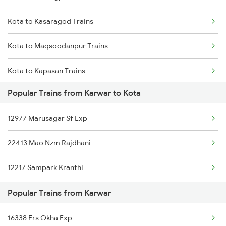
Kota to Kasaragod Trains
Karwar to Belagavi Trains
Kota to Maqsoodanpur Trains
Karwar to Nagercoil Trains
Kota to Kapasan Trains
Karwar to Itarsi Trains
Popular Trains from Karwar to Kota
Kota to Katihar Trains
Karwar to Kollam Trains
12977 Marusagar Sf Exp
Kota to Kannauj Trains
22413 Mao Nzm Rajdhani
Kota to Kurukshetra Trains
12217 Sampark Kranthi
Kota to Kiraoli Trains
Popular Trains from Karwar
Kota to Khalilabad Trains
16338 Ers Okha Exp
Kota to Kalka Trains