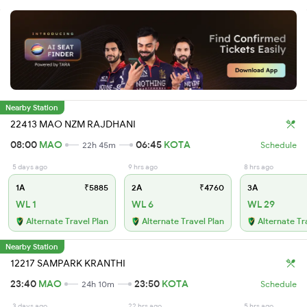
Nearby Station
22413 MAO NZM RAJDHANI
08:00
MAO
06:45
KOTA
22h 45m
Schedule
5 days ago
9 hrs ago
8 hrs ago
1A
₹5885
2A
₹4760
3A
WL 1
WL 6
WL 29
Alternate Travel Plan
Alternate Travel Plan
Alternate Tr
Nearby Station
12217 SAMPARK KRANTHI
23:40
MAO
23:50
KOTA
24h 10m
Schedule
3 days ago
22 hrs ago
5 hrs ago