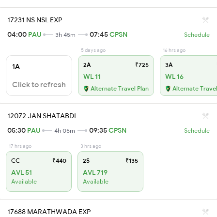
17231 NS NSL EXP
04:00
PAU
07:45
CPSN
3h 45m
Schedule
5 days ago
16 hrs ago
2A
₹725
3A
1A
WL 11
WL 16
Click to refresh
Alternate Travel Plan
Alternate Travel
12072 JAN SHATABDI
05:30
PAU
09:35
CPSN
4h 05m
Schedule
17 hrs ago
3 hrs ago
CC
₹440
2S
₹135
AVL 51
AVL 719
Available
Available
17688 MARATHWADA EXP