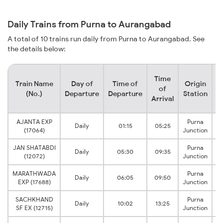
Daily Trains from Purna to Aurangabad
A total of 10 trains run daily from Purna to Aurangabad. See
the details below:
Time
Train Name
Day of
Time of
Origin
D
of
(No.)
Departure
Departure
Station
Arrival
AJANTA EXP
Purna
Daily
01:15
05:25
(17064)
Junction
JAN SHATABDI
Purna
Daily
05:30
09:35
(12072)
Junction
MARATHWADA
Purna
Daily
06:05
09:50
EXP (17688)
Junction
SACHKHAND
Purna
Daily
10:02
13:25
SF EX (12715)
Junction