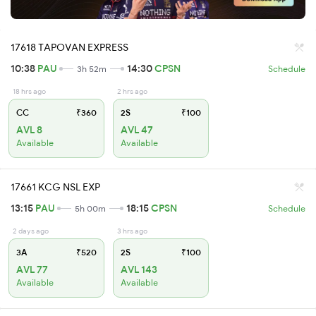
17618 TAPOVAN EXPRESS
10:38
PAU
14:30
CPSN
3h 52m
Schedule
18 hrs ago
2 hrs ago
CC
₹360
2S
₹100
AVL 8
AVL 47
Available
Available
17661 KCG NSL EXP
13:15
PAU
18:15
CPSN
5h 00m
Schedule
2 days ago
3 hrs ago
3A
₹520
2S
₹100
AVL 77
AVL 143
Available
Available