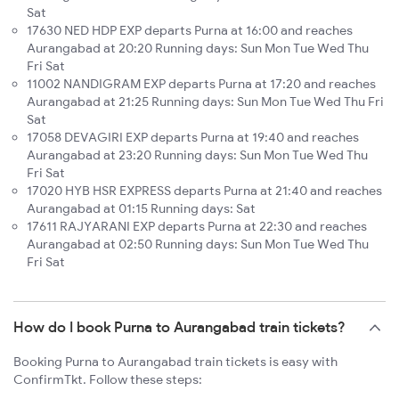
Sat
17630 NED HDP EXP departs Purna at 16:00 and reaches
Aurangabad at 20:20 Running days: Sun Mon Tue Wed Thu
Fri Sat
11002 NANDIGRAM EXP departs Purna at 17:20 and reaches
Aurangabad at 21:25 Running days: Sun Mon Tue Wed Thu Fri
Sat
17058 DEVAGIRI EXP departs Purna at 19:40 and reaches
Aurangabad at 23:20 Running days: Sun Mon Tue Wed Thu
Fri Sat
17020 HYB HSR EXPRESS departs Purna at 21:40 and reaches
Aurangabad at 01:15 Running days: Sat
17611 RAJYARANI EXP departs Purna at 22:30 and reaches
Aurangabad at 02:50 Running days: Sun Mon Tue Wed Thu
Fri Sat
How do I book Purna to Aurangabad train tickets?
Booking Purna to Aurangabad train tickets is easy with
ConfirmTkt. Follow these steps: