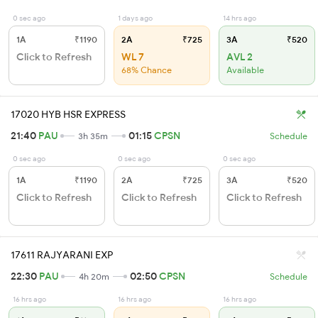
0 sec ago
1 days ago
14 hrs ago
1A
₹1190
2A
₹725
3A
₹520
Click to Refresh
WL 7
AVL 2
68% Chance
Available
17020 HYB HSR EXPRESS
21:40
PAU
01:15
CPSN
3h 35m
Schedule
0 sec ago
0 sec ago
0 sec ago
1A
₹1190
2A
₹725
3A
₹520
Click to Refresh
Click to Refresh
Click to Refresh
17611 RAJYARANI EXP
22:30
PAU
02:50
CPSN
4h 20m
Schedule
16 hrs ago
16 hrs ago
16 hrs ago