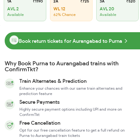
1A
₹1190
2A
₹725
3A
₹520
AVL 2
WL 12
AVL 20
Available
62% Chance
Available
Book return tickets for Aurangabad to Purna
Why Book Purna to Aurangabad trains with
ConfirmTkt?
Train Alternates & Prediction
Enhance your chances with our same train alternates and
prediction feature
Secure Payments
Highly secure payment options including UPI and more on
ConfirmTkt
Free Cancellation
Opt for our free cancellation feature to get a full refund on
Purna to Aurangabad train tickets