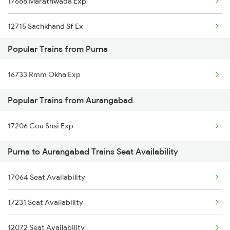
17688 Marathwada Exp
Purna to Akola Trains
12715 Sachkhand Sf Ex
Purna to Nagarsul Trains
Popular Trains from Purna
17618 Tapovan Express
16733 Rmm Okha Exp
17661 Kcg Nsl Exp
Popular Trains from Aurangabad
17630 Ned Hdp Exp
17206 Coa Snsi Exp
11002 Nandigram Exp
Purna to Aurangabad Trains Seat Availability
17058 Devagiri Exp
17020 Hyb Hsr Express
17064 Seat Availability
17611 Rajyarani Exp
17231 Seat Availability
12072 Seat Availability