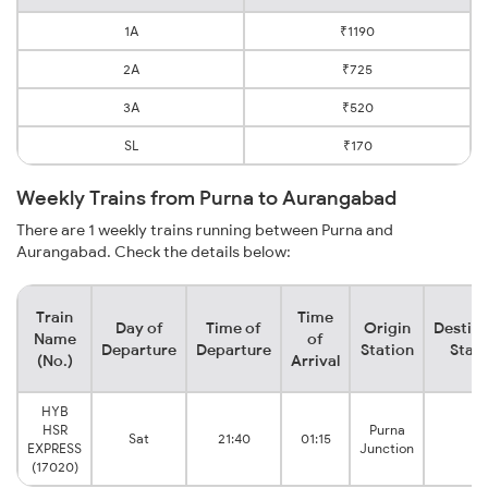
1A
₹1190
2A
₹725
3A
₹520
SL
₹170
Weekly Trains from Purna to Aurangabad
There are 1 weekly trains running between Purna and
Aurangabad. Check the details below:
Train
Time
Day of
Time of
Origin
Destina
Name
of
Departure
Departure
Station
Stati
(No.)
Arrival
HYB
HSR
Purna
Sat
21:40
01:15
EXPRESS
Junction
(17020)