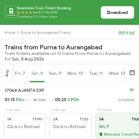
Seamless Train Ticket Booking
Download
4.8 (1,104,530)
Trusted by 15 Crore+ Users
Home
Purna to Aurangabad Trains
हिंदी में देखें
Trains from Purna to Aurangabad
Train tickets available on 12 trains from Purna to Aurangabad
for
Sat, 8 Aug 2026
Aug
Fri, 7
Sat, 8
Sun, 9
Mon, 10
Tue, 11
Wed, 12
Thu
17064 AJANTA EXP
01:15
PAU
05:25
CPSN
4h 10m
Schedule
0 sec ago
0 sec ago
16 hrs ago
1A
₹1190
2A
₹725
3A
₹52
Click to Refresh
Click to Refresh
WL 9
Alternate Travel Pl