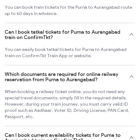
You can book train tickets for the Purna to Aurangabad route
up to 60 days in advance.
Can I book tatkal tickets for Purna to Aurangabad
train on ConfirmTkt?
You can easily book tatkal tickets for Purna to Aurangabad
train on ConfirmTkt Train App or website.
Which documents are required for online railway
reservation from Purna to Aurangabad?
When booking a railway ticket online, you do not need any
special travel documents; simply fill in the required details.
However, during your train journey, you must carry valid ID
proof such as Aadhaar, Voter ID, Driving License, PAN Card,
Passport, etc.
Can I book current availability tickets for Purna to