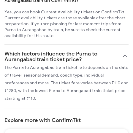
Aurangabad train on ConfirmTkt?
Yes, you can book Current Availability tickets on ConfirmTkt.
Current availability tickets are those available after the chart
preparation. If you are planning for last moment trips from
Purna to Aurangabad by train, be sure to check the current
availability for this route.
Which factors influence the Purna to
Aurangabad train ticket price?
The Purna to Aurangabad train ticket rate depends on the date
of travel, seasonal demand, coach type, individual
preferences and more. The ticket fare varies between ₹110 and
₹1280, with the lowest Purna to Aurangabad train ticket price
starting at ₹110.
Explore more with ConfirmTkt