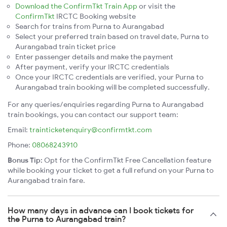
Download the ConfirmTkt Train App
or visit the
ConfirmTkt
IRCTC Booking website
Search for trains from Purna to Aurangabad
Select your preferred train based on travel date, Purna to
Aurangabad train ticket price
Enter passenger details and make the payment
After payment, verify your IRCTC credentials
Once your IRCTC credentials are verified, your Purna to
Aurangabad train booking will be completed successfully.
For any queries/enquiries regarding Purna to Aurangabad
train bookings, you can contact our support team:
Email:
trainticketenquiry@confirmtkt.com
Phone:
08068243910
Bonus Tip:
Opt for the ConfirmTkt Free Cancellation feature
while booking your ticket to get a full refund on your Purna to
Aurangabad train fare.
How many days in advance can I book tickets for
the Purna to Aurangabad train?