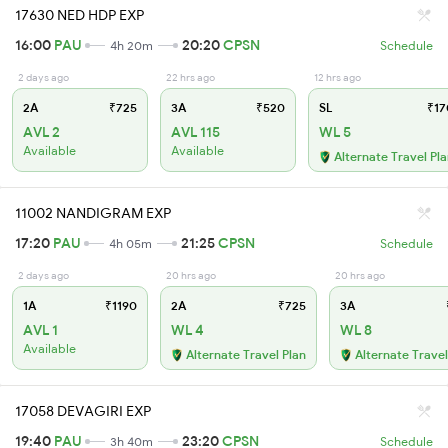
17630 NED HDP EXP
16:00
PAU
20:20
CPSN
4h 20m
Schedule
2 days ago
22 hrs ago
12 hrs ago
2A
₹725
3A
₹520
SL
₹17
AVL 2
AVL 115
WL 5
Available
Available
Alternate Travel Pl
11002 NANDIGRAM EXP
17:20
PAU
21:25
CPSN
4h 05m
Schedule
2 days ago
20 hrs ago
20 hrs ago
1A
₹1190
2A
₹725
3A
AVL 1
WL 4
WL 8
Available
Alternate Travel Plan
Alternate Travel
17058 DEVAGIRI EXP
19:40
PAU
23:20
CPSN
3h 40m
Schedule