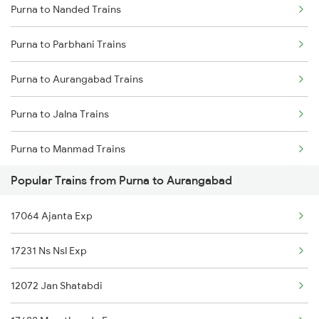
Purna to Nanded Trains
Delhi to Jammu Trains
Purna to Parbhani Trains
Mumbai to Delhi Trains
Purna to Aurangabad Trains
Mumbai to Goa Trains
Purna to Jalna Trains
Chennai to Coimbatore Trains
Purna to Manmad Trains
Popular Trains from Purna to Aurangabad
Purna to Manwath Trains
17064 Ajanta Exp
Purna to Nizamabad Trains
17231 Ns Nsl Exp
Purna to Hyderabad Trains
12072 Jan Shatabdi
Purna to Hingoli Trains