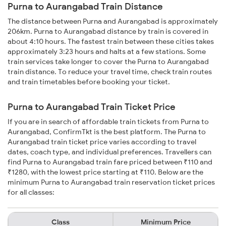
Purna to Aurangabad Train Distance
The distance between Purna and Aurangabad is approximately
206km. Purna to Aurangabad distance by train is covered in
about 4:10 hours. The fastest train between these cities takes
approximately 3:23 hours and halts at a few stations. Some
train services take longer to cover the Purna to Aurangabad
train distance. To reduce your travel time, check train routes
and train timetables before booking your ticket.
Purna to Aurangabad Train Ticket Price
If you are in search of affordable train tickets from Purna to
Aurangabad, ConfirmTkt is the best platform. The Purna to
Aurangabad train ticket price varies according to travel
dates, coach type, and individual preferences. Travellers can
find Purna to Aurangabad train fare priced between ₹110 and
₹1280, with the lowest price starting at ₹110. Below are the
minimum Purna to Aurangabad train reservation ticket prices
for all classes:
Class
Minimum Price