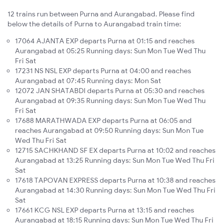
12 trains run between Purna and Aurangabad. Please find
below the details of Purna to Aurangabad train time:
17064 AJANTA EXP departs Purna at 01:15 and reaches
Aurangabad at 05:25 Running days: Sun Mon Tue Wed Thu
Fri Sat
17231 NS NSL EXP departs Purna at 04:00 and reaches
Aurangabad at 07:45 Running days: Mon Sat
12072 JAN SHATABDI departs Purna at 05:30 and reaches
Aurangabad at 09:35 Running days: Sun Mon Tue Wed Thu
Fri Sat
17688 MARATHWADA EXP departs Purna at 06:05 and
reaches Aurangabad at 09:50 Running days: Sun Mon Tue
Wed Thu Fri Sat
12715 SACHKHAND SF EX departs Purna at 10:02 and reaches
Aurangabad at 13:25 Running days: Sun Mon Tue Wed Thu Fri
Sat
17618 TAPOVAN EXPRESS departs Purna at 10:38 and reaches
Aurangabad at 14:30 Running days: Sun Mon Tue Wed Thu Fri
Sat
17661 KCG NSL EXP departs Purna at 13:15 and reaches
Aurangabad at 18:15 Running days: Sun Mon Tue Wed Thu Fri