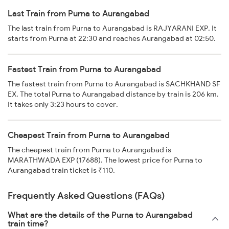
Last Train from Purna to Aurangabad
The last train from Purna to Aurangabad is RAJYARANI EXP. It
starts from Purna at 22:30 and reaches Aurangabad at 02:50.
Fastest Train from Purna to Aurangabad
The fastest train from Purna to Aurangabad is SACHKHAND SF
EX. The total Purna to Aurangabad distance by train is 206 km.
It takes only 3:23 hours to cover.
Cheapest Train from Purna to Aurangabad
The cheapest train from Purna to Aurangabad is
MARATHWADA EXP (17688). The lowest price for Purna to
Aurangabad train ticket is ₹110.
Frequently Asked Questions (FAQs)
What are the details of the Purna to Aurangabad
train time?