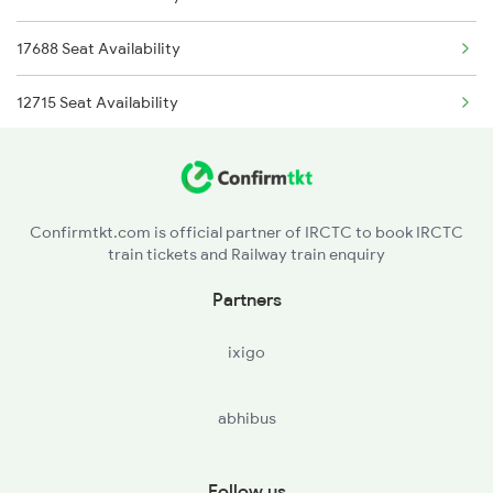
17688 Seat Availability
12715 Seat Availability
17618 Seat Availability
17661 Seat Availability
Confirmtkt.com is official partner of IRCTC to book IRCTC
train tickets and Railway train enquiry
17630 Seat Availability
Partners
11002 Seat Availability
ixigo
17058 Seat Availability
abhibus
17020 Seat Availability
17611 Seat Availability
Follow us