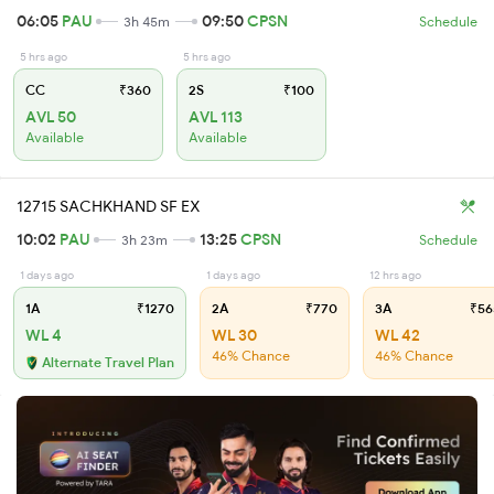
06:05
PAU
09:50
CPSN
3h 45m
Schedule
5 hrs ago
5 hrs ago
CC
₹360
2S
₹100
AVL 50
AVL 113
Available
Available
12715 SACHKHAND SF EX
10:02
PAU
13:25
CPSN
3h 23m
Schedule
1 days ago
1 days ago
12 hrs ago
1A
₹1270
2A
₹770
3A
₹56
WL 4
WL 30
WL 42
46% Chance
46% Chance
Alternate Travel Plan