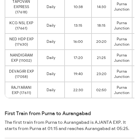
TAPOVAN
Purna
EXPRESS
Daily
10:38
14:30
Junction
(17618)
KCG NSL EXP
Purna
Daily
13:15
18:15
(17661)
Junction
NED HDP EXP
Purna
Daily
16:00
20:20
(17630)
Junction
NANDIGRAM
Purna
Daily
17:20
21:25
EXP (11002)
Junction
DEVAGIRI EXP
Purna
Daily
19:40
23:20
(17058)
Junction
RAJYARANI
Purna
Daily
22:30
02:50
EXP (17611)
Junction
First Train from Purna to Aurangabad
The first train from Purna to Aurangabad is AJANTA EXP. It
starts from Purna at 01:15 and reaches Aurangabad at 05:25.