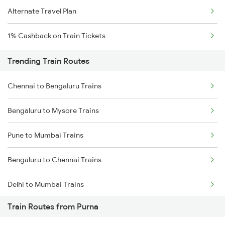
Alternate Travel Plan
1% Cashback on Train Tickets
Trending Train Routes
Chennai to Bengaluru Trains
Bengaluru to Mysore Trains
Pune to Mumbai Trains
Bengaluru to Chennai Trains
Delhi to Mumbai Trains
Train Routes from Purna
Mumbai to Pune Trains