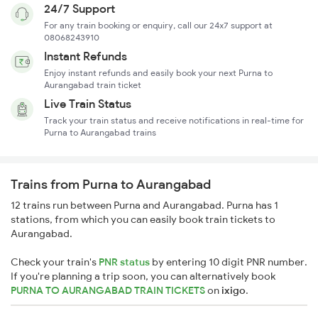
24/7 Support
For any train booking or enquiry, call our 24x7 support at
08068243910
Instant Refunds
Enjoy instant refunds and easily book your next Purna to
Aurangabad train ticket
Live Train Status
Track your train status and receive notifications in real-time for
Purna to Aurangabad trains
Trains from Purna to Aurangabad
12 trains run between Purna and Aurangabad. Purna has 1
stations, from which you can easily book train tickets to
Aurangabad.
Check your train's
PNR status
by entering 10 digit PNR number.
If you're planning a trip soon, you can alternatively book
PURNA TO AURANGABAD TRAIN TICKETS
on
ixigo
.