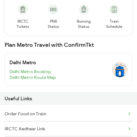
IRCTC
PNR
Running
Train
Tickets
Status
Status
Schedule
Plan Metro Travel with ConfirmTkt
Delhi Metro
Delhi Metro Booking
Delhi Metro Route Map
Useful Links
Order Food on Train
IRCTC Aadhaar Link