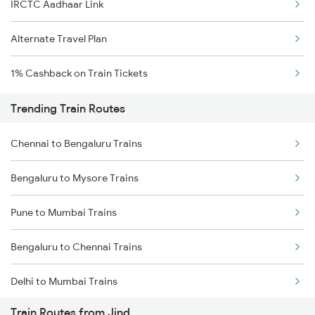
IRCTC Aadhaar Link
Alternate Travel Plan
1% Cashback on Train Tickets
Trending Train Routes
Chennai to Bengaluru Trains
Bengaluru to Mysore Trains
Pune to Mumbai Trains
Bengaluru to Chennai Trains
Delhi to Mumbai Trains
Train Routes from Jind