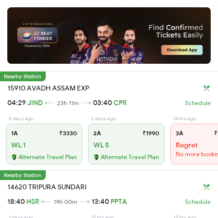
Nearby Station
15910 AVADH ASSAM EXP
04:29
JIND
03:40
CPR
23h 11m
Schedule
8 days ago
2 days ago
14 hrs ago
1A
₹3330
2A
₹1990
3A
₹
WL 1
WL 5
Regret
No more booki
Alternate Travel Plan
Alternate Travel Plan
Nearby Station
14620 TRIPURA SUNDARI
18:40
HSR
13:40
PPTA
19h 00m
Schedule
1 days ago
15 hrs ago
15 hrs ago