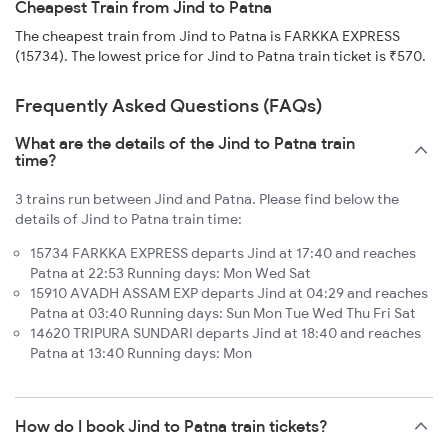
Cheapest Train from Jind to Patna
The cheapest train from Jind to Patna is FARKKA EXPRESS
(15734). The lowest price for Jind to Patna train ticket is ₹570.
Frequently Asked Questions (FAQs)
What are the details of the Jind to Patna train
time?
3 trains run between Jind and Patna. Please find below the
details of Jind to Patna train time:
15734 FARKKA EXPRESS departs Jind at 17:40 and reaches
Patna at 22:53 Running days: Mon Wed Sat
15910 AVADH ASSAM EXP departs Jind at 04:29 and reaches
Patna at 03:40 Running days: Sun Mon Tue Wed Thu Fri Sat
14620 TRIPURA SUNDARI departs Jind at 18:40 and reaches
Patna at 13:40 Running days: Mon
How do I book Jind to Patna train tickets?