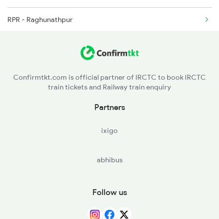
RPR - Raghunathpur
2318 Asr Koaa Sf Spl
DURE - Dumraon
2325 Koaa Nldm Spl
BXR - Buxar
Confirmtkt.com is official partner of IRCTC to book IRCTC
train tickets and Railway train enquiry
CSA - Chausa
Partners
GMR - Gahmar
ixigo
DLN - Dildarnagar Jn
abhibus
ZNA - Zamania
DHA - Dheena
Follow us
DDU - Dd Upadhyaya Jn