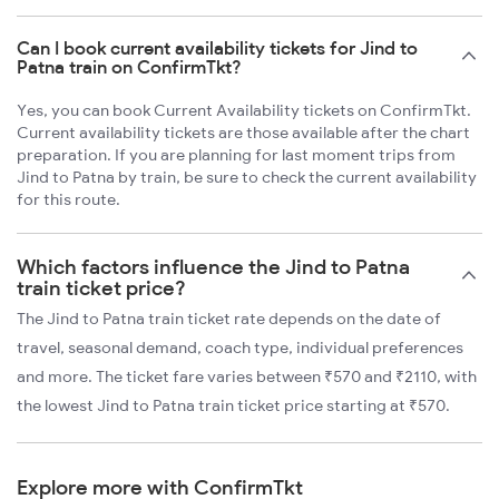
Can I book current availability tickets for Jind to
Patna train on ConfirmTkt?
Yes, you can book Current Availability tickets on ConfirmTkt.
Current availability tickets are those available after the chart
preparation. If you are planning for last moment trips from
Jind to Patna by train, be sure to check the current availability
for this route.
Which factors influence the Jind to Patna
train ticket price?
The Jind to Patna train ticket rate depends on the date of
travel, seasonal demand, coach type, individual preferences
and more. The ticket fare varies between ₹570 and ₹2110, with
the lowest Jind to Patna train ticket price starting at ₹570.
Explore more with ConfirmTkt