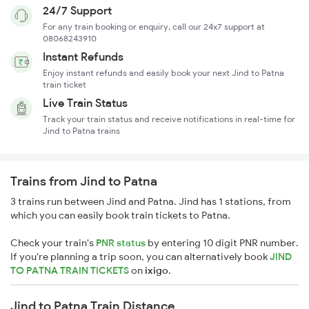
24/7 Support
For any train booking or enquiry, call our 24x7 support at
08068243910
Instant Refunds
Enjoy instant refunds and easily book your next Jind to Patna
train ticket
Live Train Status
Track your train status and receive notifications in real-time for
Jind to Patna trains
Trains from Jind to Patna
3 trains run between Jind and Patna. Jind has 1 stations, from
which you can easily book train tickets to Patna.
Check your train's
PNR status
by entering 10 digit PNR number.
If you're planning a trip soon, you can alternatively book
JIND
TO PATNA TRAIN TICKETS
on
ixigo
.
Jind to Patna Train Distance