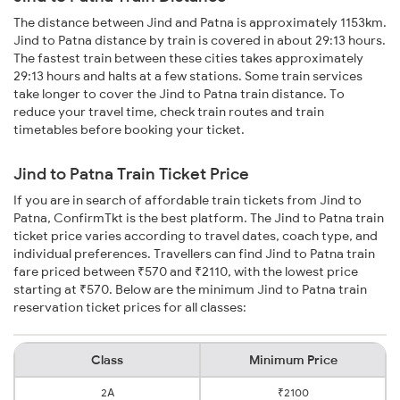
The distance between Jind and Patna is approximately 1153km.
Jind to Patna distance by train is covered in about 29:13 hours.
The fastest train between these cities takes approximately
29:13 hours and halts at a few stations. Some train services
take longer to cover the Jind to Patna train distance. To
reduce your travel time, check train routes and train
timetables before booking your ticket.
Jind to Patna Train Ticket Price
If you are in search of affordable train tickets from Jind to
Patna, ConfirmTkt is the best platform. The Jind to Patna train
ticket price varies according to travel dates, coach type, and
individual preferences. Travellers can find Jind to Patna train
fare priced between ₹570 and ₹2110, with the lowest price
starting at ₹570. Below are the minimum Jind to Patna train
reservation ticket prices for all classes:
Class
Minimum Price
2A
₹2100