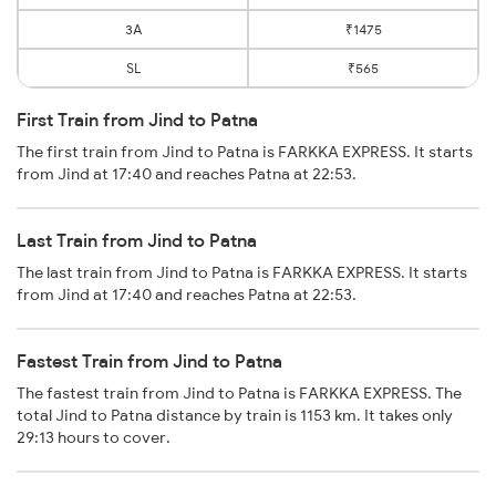
3A
₹1475
SL
₹565
First Train from Jind to Patna
The first train from Jind to Patna is FARKKA EXPRESS. It starts
from Jind at 17:40 and reaches Patna at 22:53.
Last Train from Jind to Patna
The last train from Jind to Patna is FARKKA EXPRESS. It starts
from Jind at 17:40 and reaches Patna at 22:53.
Fastest Train from Jind to Patna
The fastest train from Jind to Patna is FARKKA EXPRESS. The
total Jind to Patna distance by train is 1153 km. It takes only
29:13 hours to cover.