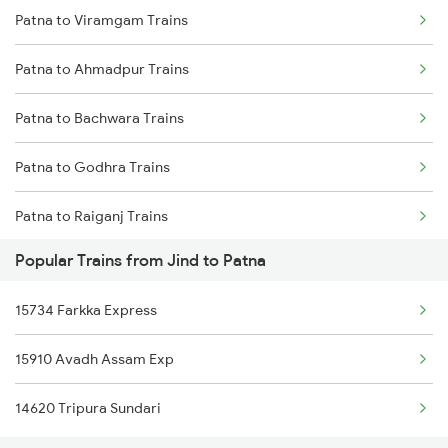
Patna to Viramgam Trains
Jind to Samastipur Trains
Patna to Ahmadpur Trains
Jind to Surat Trains
Patna to Bachwara Trains
Jind to Siwan Trains
Patna to Godhra Trains
Jind to Shmata Vd Katra Trains
Patna to Raiganj Trains
Jind to Nagpur Trains
Popular Trains from Jind to Patna
Patna to Bahadurgarh Trains
Jind to Furkating Trains
15734 Farkka Express
Patna to Latehar Trains
15910 Avadh Assam Exp
Patna to Phusro Trains
14620 Tripura Sundari
Patna to Bhojudih Trains