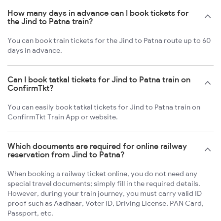
How many days in advance can I book tickets for
the Jind to Patna train?
You can book train tickets for the Jind to Patna route up to 60
days in advance.
Can I book tatkal tickets for Jind to Patna train on
ConfirmTkt?
You can easily book tatkal tickets for Jind to Patna train on
ConfirmTkt Train App or website.
Which documents are required for online railway
reservation from Jind to Patna?
When booking a railway ticket online, you do not need any
special travel documents; simply fill in the required details.
However, during your train journey, you must carry valid ID
proof such as Aadhaar, Voter ID, Driving License, PAN Card,
Passport, etc.