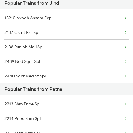
Popular Trains from Jind
Patna to Haflong Trains
15910 Avadh Assam Exp
Patna to Tori Trains
2137 Csmt Fzr Spl
Patna to Bhadwa Trains
2138 Punjab Mail Spl
Patna to Dabhaura Trains
2439 Ned Sgnr Spl
2440 Sgnr Ned Sf Spl
Popular Trains from Patna
2456 Bkn Dee Spl
2213 Shm Pnbe Spl
2471 Sgnr Festval Spl
2214 Pnbe Shm Spl
2472 Dli Sgnr Fest Sp
2267 Hwh Ndls Spl