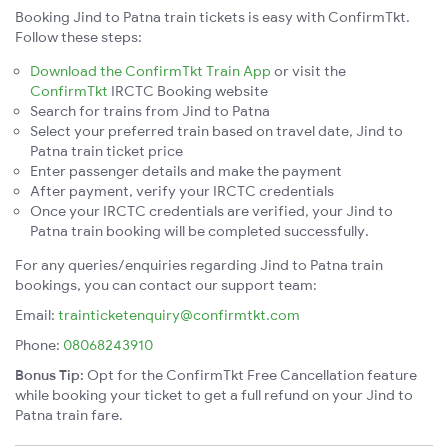
Booking Jind to Patna train tickets is easy with ConfirmTkt.
Follow these steps:
Download the ConfirmTkt Train App
or visit the
ConfirmTkt
IRCTC Booking website
Search for trains from Jind to Patna
Select your preferred train based on travel date, Jind to
Patna train ticket price
Enter passenger details and make the payment
After payment, verify your IRCTC credentials
Once your IRCTC credentials are verified, your Jind to
Patna train booking will be completed successfully.
For any queries/enquiries regarding Jind to Patna train
bookings, you can contact our support team:
Email:
trainticketenquiry@confirmtkt.com
Phone:
08068243910
Bonus Tip:
Opt for the ConfirmTkt Free Cancellation feature
while booking your ticket to get a full refund on your Jind to
Patna train fare.