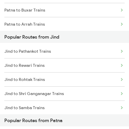
Patna to Buxar Trains
Jind to Kot Kapura Trains
Patna to Arrah Trains
Popular Routes from Jind
Patna to Kiul Trains
Jind to Pathankot Trains
Patna to Barh Trains
Jind to Rewari Trains
Patna to Maujipur Trains
Jind to Rohtak Trains
Patna to Kanpur Trains
Jind to Shri Ganganagar Trains
Patna to New Delhi Trains
Jind to Samba Trains
Popular Routes from Patna
Jind to Suratgarh Trains