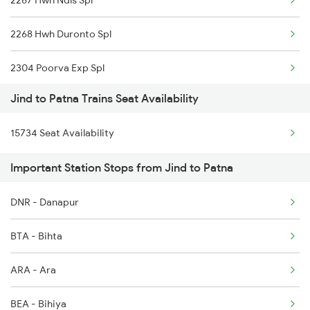
2485 Ned Sgnr Sf Spl
2268 Hwh Duronto Spl
2486 Sgnr Ned Spl
2304 Poorva Exp Spl
12138 Punjab Mail
Jind to Patna Trains Seat Availability
2305 Hwh Ndls Ac Spl
4035 Dauladhar Ex Spl
15734 Seat Availability
2306 Hwh Raj Spl
4036 Dauladhar Ex Spl
Important Station Stops from Jind to Patna
2309 Rjpb Ndls Ac Spl
12455 Dee Bkn Exp
DNR - Danapur
2310 Ndls Rjpb Spl
4623 Cwa Fzr Spl
BTA - Bihta
2315 Koaa Udz Spl
ARA - Ara
2316 Udz Koaa Spl
BEA - Bihiya
2317 Koaa Asr Spl