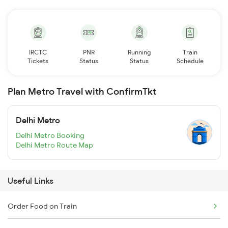
IRCTC
PNR
Running
Train
Tickets
Status
Status
Schedule
Plan Metro Travel with ConfirmTkt
Delhi Metro
Delhi Metro Booking
Delhi Metro Route Map
Useful Links
Order Food on Train