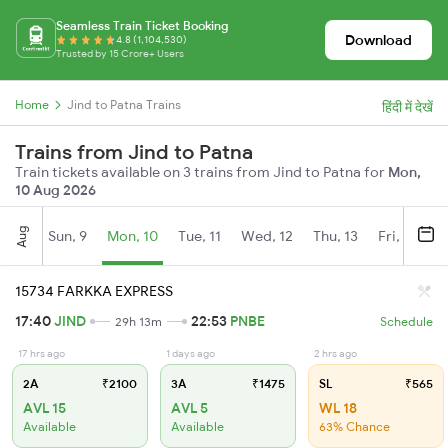
Seamless Train Ticket Booking
Download
4.8 (1,104,530)
Trusted by 15 Crore+ Users
Home
Jind to Patna Trains
हिंदी में देखें
Trains from Jind to Patna
Train tickets available on 3 trains from Jind to Patna for
Mon,
10 Aug 2026
Aug
Sun, 9
Mon, 10
Tue, 11
Wed, 12
Thu, 13
Fri, 14
S
15734 FARKKA EXPRESS
17:40
JIND
22:53
PNBE
29h 13m
Schedule
17 hrs ago
1 days ago
2 hrs ago
2A
₹2100
3A
₹1475
SL
₹565
AVL 15
AVL 5
WL 18
Available
Available
63% Chance