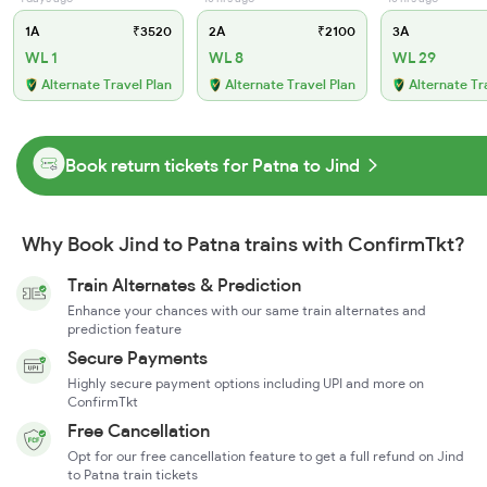
1A
₹3520
2A
₹2100
3A
WL 1
WL 8
WL 29
Alternate Travel Plan
Alternate Travel Plan
Alternate Tr
Book return tickets for Patna to Jind
Why Book Jind to Patna trains with ConfirmTkt?
Train Alternates & Prediction
Enhance your chances with our same train alternates and
prediction feature
Secure Payments
Highly secure payment options including UPI and more on
ConfirmTkt
Free Cancellation
Opt for our free cancellation feature to get a full refund on Jind
to Patna train tickets