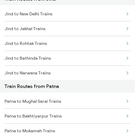
Mumbai to Pune Trains
Jind to New Delhi Trains
Delhi to Jammu Trains
Jind to Jakhal Trains
Mumbai to Delhi Trains
Jind to Rohtak Trains
Mumbai to Goa Trains
Jind to Bathinda Trains
Chennai to Coimbatore Trains
Jind to Narwana Trains
Train Routes from Patna
Jind to Bahadurgarh Trains
Patna to Mughal Sarai Trains
Jind to Agra Trains
Patna to Bakhtiyarpur Trains
Jind to Mathura Trains
Patna to Mokameh Trains
Jind to Julana Trains