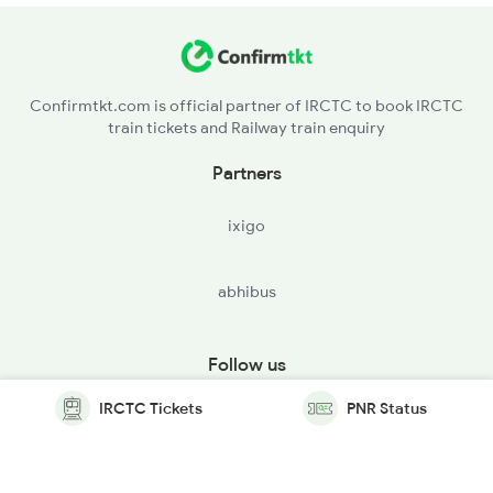
Confirmtkt.com is official partner of IRCTC to book IRCTC
train tickets and Railway train enquiry
Partners
ixigo
abhibus
Follow us
IRCTC Tickets
PNR Status
© Copyright @ Le Travenues Technology Ltd. All Rights
Reserved.