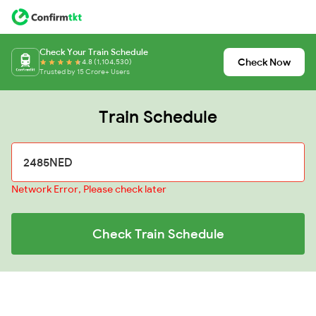
Check Your Train Schedule
Check Now
4.8 (1,104,530)
Trusted by 15 Crore+ Users
Train Schedule
Network Error, Please check later
Check Train Schedule