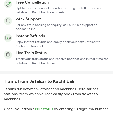
Free Cancellation
Opt for our free cancellation feature to get a full refund on
Jetalsar to Kachhbali train tickets
24/7 Support
For any train booking or enquiry, call our 24x7 support at
08068243910
Instant Refunds
Enjoy instant refunds and easily book your next Jetalsar to
Kachhbali train ticket
Live Train Status
Track your train status and receive notifications in real-time for
Jetalsar to Kachhbali trains
Trains from Jetalsar to Kachhbali
1 trains run between Jetalsar and Kachhbali. Jetalsar has 1
stations, from which you can easily book train tickets to
Kachhbali.
Check your train's
PNR status
by entering 10 digit PNR number.