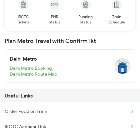
IRCTC
PNR
Running
Train
Tickets
Status
Status
Schedule
Plan Metro Travel with ConfirmTkt
Delhi Metro
Delhi Metro Booking
Delhi Metro Route Map
Useful Links
Order Food on Train
IRCTC Aadhaar Link