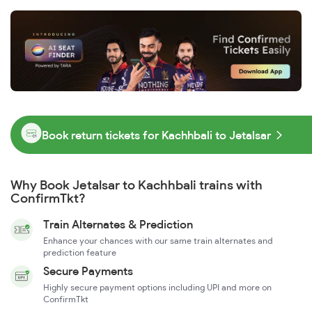
Book return tickets for Kachhbali to Jetalsar
Why Book Jetalsar to Kachhbali trains with
ConfirmTkt?
Train Alternates & Prediction
Enhance your chances with our same train alternates and
prediction feature
Secure Payments
Highly secure payment options including UPI and more on
ConfirmTkt