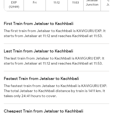
Jetalsar
Gon
EXP
Fri
11:12
11:53
Junction
Junc
(12949)
First Train from Jetalsar to Kachhbali
The first train from Jetalsar to Kachhbali is KAVIGURU EXP. It
starts from Jetalsar at 11:12 and reaches Kachhbali at 11:53.
Last Train from Jetalsar to Kachhbali
The last train from Jetalsar to Kachhbali is KAVIGURU EXP. It
starts from Jetalsar at 11:12 and reaches Kachhbali at 11:53.
Fastest Train from Jetalsar to Kachhbali
The fastest train from Jetalsar to Kachhbali is KAVIGURU EXP.
The total Jetalsar to Kachhbali distance by train is 1411 km. It
takes only 24:41 hours to cover.
Cheapest Train from Jetalsar to Kachhbali