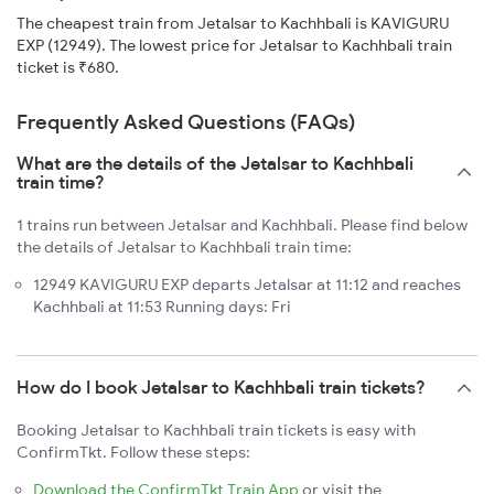
The cheapest train from Jetalsar to Kachhbali is KAVIGURU
EXP (12949). The lowest price for Jetalsar to Kachhbali train
ticket is ₹680.
Frequently Asked Questions (FAQs)
What are the details of the Jetalsar to Kachhbali
train time?
1 trains run between Jetalsar and Kachhbali. Please find below
the details of Jetalsar to Kachhbali train time:
12949 KAVIGURU EXP departs Jetalsar at 11:12 and reaches
Kachhbali at 11:53 Running days: Fri
How do I book Jetalsar to Kachhbali train tickets?
Booking Jetalsar to Kachhbali train tickets is easy with
ConfirmTkt. Follow these steps:
Download the ConfirmTkt Train App
or visit the