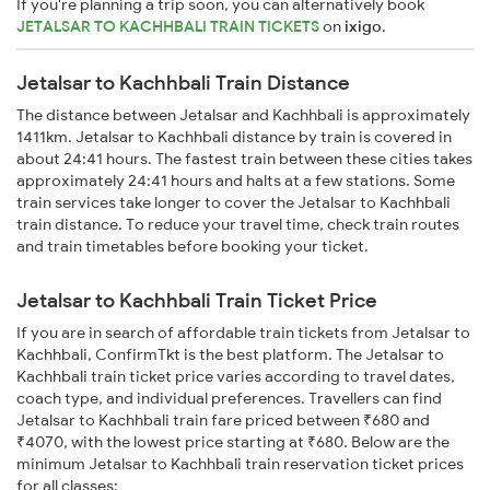
If you're planning a trip soon, you can alternatively book
JETALSAR TO KACHHBALI TRAIN TICKETS
on
ixigo
.
Jetalsar to Kachhbali Train Distance
The distance between Jetalsar and Kachhbali is approximately
1411km. Jetalsar to Kachhbali distance by train is covered in
about 24:41 hours. The fastest train between these cities takes
approximately 24:41 hours and halts at a few stations. Some
train services take longer to cover the Jetalsar to Kachhbali
train distance. To reduce your travel time, check train routes
and train timetables before booking your ticket.
Jetalsar to Kachhbali Train Ticket Price
If you are in search of affordable train tickets from Jetalsar to
Kachhbali, ConfirmTkt is the best platform. The Jetalsar to
Kachhbali train ticket price varies according to travel dates,
coach type, and individual preferences. Travellers can find
Jetalsar to Kachhbali train fare priced between ₹680 and
₹4070, with the lowest price starting at ₹680. Below are the
minimum Jetalsar to Kachhbali train reservation ticket prices
for all classes: