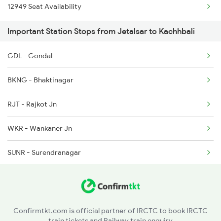
12949 Seat Availability
2038 Aii Puri Sf Spl
Important Station Stops from Jetalsar to Kachhbali
2069 Rig G Spl
GDL - Gondal
2070 G Rig Spl
BKNG - Bhaktinagar
2093 Puri Ju Spl
RJT - Rajkot Jn
2094 Ju Puri Sf Spl
WKR - Wankaner Jn
2105 Csmt G Sf Spl
SUNR - Surendranagar
2106 G Csmt Sf Spl
VG - Viramgam Jn
2145 Ltt Puri Sf Spl
ADI - Ahmedabad Jn
2146 Puri Ltt Sup Spl
Confirmtkt.com is official partner of IRCTC to book IRCTC
train tickets and Railway train enquiry