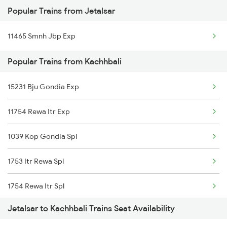
Popular Trains from Jetalsar
Jetalsar to Ujjain Trains
11465 Smnh Jbp Exp
Jetalsar to Wardha Trains
Popular Trains from Kachhbali
Jetalsar to Jalgaon Trains
Jetalsar to Kharagpur Trains
15231 Bju Gondia Exp
Jetalsar to Itarsi Trains
11754 Rewa Itr Exp
Jetalsar to Jamnagar Trains
1039 Kop Gondia Spl
Jetalsar to Thangadh Trains
1753 Itr Rewa Spl
1754 Rewa Itr Spl
Jetalsar to Kachhbali Trains Seat Availability
2037 Puri Ajmer Spl