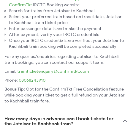
ConfirmTkt
IRCTC Booking website
Search for trains from Jetalsar to Kachhbali
Select your preferred train based on travel date, Jetalsar
to Kachhbali train ticket price
Enter passenger details and make the payment
After payment, verify your IRCTC credentials
Once your IRCTC credentials are verified, your Jetalsar to
Kachhbali train booking will be completed successfully.
For any queries/enquiries regarding Jetalsar to Kachhbali
train bookings, you can contact our support team:
Email:
trainticketenquiry@confirmtkt.com
Phone:
08068243910
Bonus Tip:
Opt for the ConfirmTkt Free Cancellation feature
while booking your ticket to get a full refund on your Jetalsar
to Kachhbali train fare.
How many days in advance can I book tickets for
the Jetalsar to Kachhbali train?