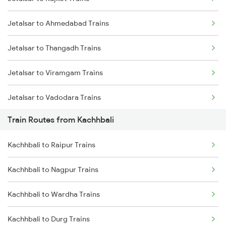
Delhi to Jammu Trains
Jetalsar to Ahmedabad Trains
Mumbai to Delhi Trains
Jetalsar to Thangadh Trains
Mumbai to Goa Trains
Jetalsar to Viramgam Trains
Chennai to Coimbatore Trains
Jetalsar to Vadodara Trains
Train Routes from Kachhbali
Jetalsar to Surat Trains
Kachhbali to Raipur Trains
Jetalsar to Wardha Trains
Kachhbali to Nagpur Trains
Jetalsar to Itarsi Trains
Kachhbali to Wardha Trains
Jetalsar to Kolkata Trains
Kachhbali to Durg Trains
Jetalsar to Jamnagar Trains