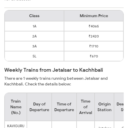
Class
Minimum Price
1A
₹4065
2A
₹2420
3A
₹1710
SL
₹670
Weekly Trains from Jetalsar to Kachhbali
There are 1 weekly trains running between Jetalsar and
Kachhbali. Check the details below:
Train
Time
Day of
Time of
Origin
Desti
Name
of
Departure
Departure
Station
Sta
(No.)
Arrival
KAVIGURU