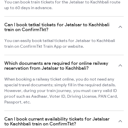
You can book train tickets for the Jetalsar to Kachhbali route
up to 60 days in advance.
Can I book tatkal tickets for Jetalsar to Kachhbali
train on ConfirmTkt?
You can easily book tatkal tickets for Jetalsar to Kachhbali
train on ConfirmTkt Train App or website.
Which documents are required for online railway
reservation from Jetalsar to Kachhbali?
When booking a railway ticket online, you do not need any
special travel documents; simply fill in the required details.
However, during your train journey, you must carry valid ID
proof such as Aadhaar, Voter ID, Driving License, PAN Card,
Passport, etc.
Can I book current availability tickets for Jetalsar
to Kachhbali train on ConfirmTkt?