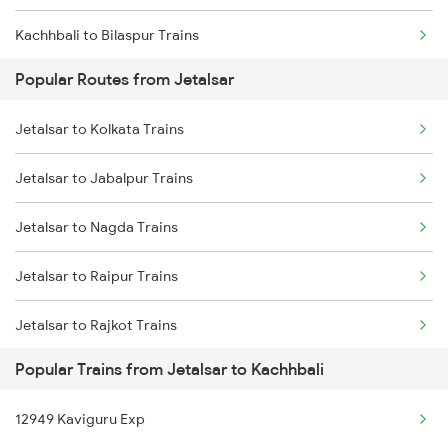
Kachhbali to Bilaspur Trains
Jetalsar to Jabalpur Trains
Popular Routes from Jetalsar
Kachhbali to Rajnandgaon Trains
Jetalsar to Jalgaon Trains
Jetalsar to Kolkata Trains
Kachhbali to Warthi Trains
Jetalsar to Jabalpur Trains
Kachhbali to Bhusawal Trains
Jetalsar to Nagda Trains
Kachhbali to Bhatapara Trains
Jetalsar to Raipur Trains
Kachhbali to Akola Trains
Jetalsar to Rajkot Trains
Kachhbali to Dongargarh Trains
Popular Trains from Jetalsar to Kachhbali
Jetalsar to Ratlam Trains
Kachhbali to Jharsuguda Trains
12949 Kaviguru Exp
Jetalsar to Surat Trains