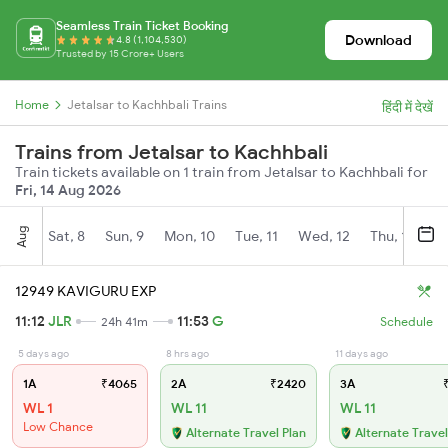
Seamless Train Ticket Booking
Download
4.8 (1,104,530)
Trusted by 15 Crore+ Users
Home
Jetalsar to Kachhbali Trains
हिंदी में देखें
Trains from Jetalsar to Kachhbali
Train tickets available on 1 train from Jetalsar to Kachhbali for
Fri, 14 Aug 2026
Aug
Sat, 8
Sun, 9
Mon, 10
Tue, 11
Wed, 12
Thu, 13
Fr
12949 KAVIGURU EXP
11:12
JLR
11:53
G
24h 41m
Schedule
5 days ago
8 hrs ago
11 days ago
1A
₹4065
2A
₹2420
3A
₹
WL 1
WL 11
WL 11
Low Chance
Alternate Travel Plan
Alternate Travel