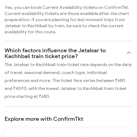
Yes, you can book Current Availability tickets on ConfirmTkt.
Current availability tickets are those available after the chart
preparation. If you are planning for last moment trips from
Jetalsar to Kachhbali by train, be sure to check the current
availability for this route.
Which factors influence the Jetalsar to
Kachhbali train ticket price?
The Jetalsar to Kachhbali train ticket rate depends on the date
of travel, seasonal demand, coach type, individual
preferences and more. The ticket fare varies between ₹680
and ₹4070, with the lowest Jetalsar to Kachhbali train ticket
price starting at ₹680.
Explore more with ConfirmTkt