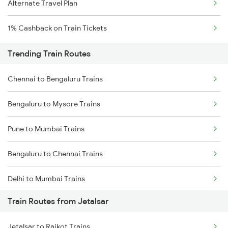
Alternate Travel Plan
1% Cashback on Train Tickets
Trending Train Routes
Chennai to Bengaluru Trains
Bengaluru to Mysore Trains
Pune to Mumbai Trains
Bengaluru to Chennai Trains
Delhi to Mumbai Trains
Train Routes from Jetalsar
Mumbai to Pune Trains
Jetalsar to Rajkot Trains