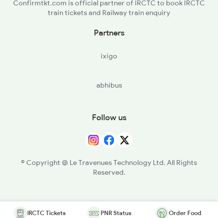
Confirmtkt.com is official partner of IRCTC to book IRCTC
train tickets and Railway train enquiry
Partners
ixigo
abhibus
Follow us
© Copyright @ Le Travenues Technology Ltd. All Rights
Reserved.
IRCTC Tickets
PNR Status
Order Food