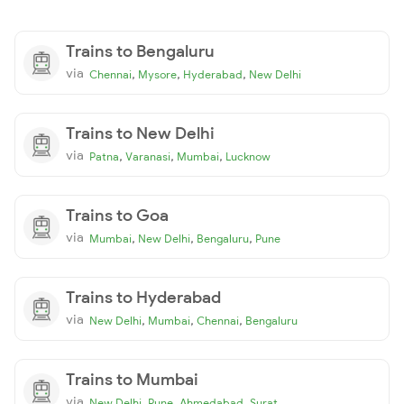
Trains to Bengaluru
via
,
,
,
Chennai
Mysore
Hyderabad
New Delhi
Trains to New Delhi
via
,
,
,
Patna
Varanasi
Mumbai
Lucknow
Trains to Goa
via
,
,
,
Mumbai
New Delhi
Bengaluru
Pune
Trains to Hyderabad
via
,
,
,
New Delhi
Mumbai
Chennai
Bengaluru
Trains to Mumbai
via
,
,
,
New Delhi
Pune
Ahmedabad
Surat