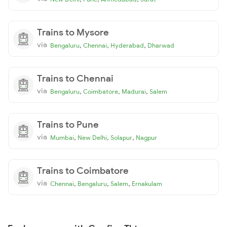
Trains to Mysore
via
,
,
,
Bengaluru
Chennai
Hyderabad
Dharwad
Trains to Chennai
via
,
,
,
Bengaluru
Coimbatore
Madurai
Salem
Trains to Pune
via
,
,
,
Mumbai
New Delhi
Solapur
Nagpur
Trains to Coimbatore
via
,
,
,
Chennai
Bengaluru
Salem
Ernakulam