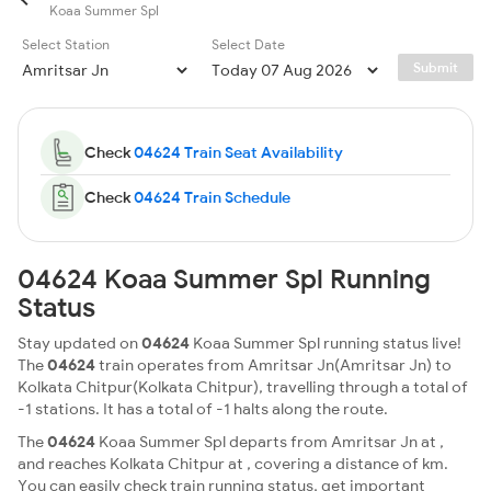
Koaa Summer Spl
Select Station
Select Date
Submit
Check
04624 Train Seat Availability
Check
04624 Train Schedule
04624 Koaa Summer Spl Running
Status
Stay updated on
04624
Koaa Summer Spl running status live!
The
04624
train operates from Amritsar Jn(Amritsar Jn) to
Kolkata Chitpur(Kolkata Chitpur), travelling through a total of
-1 stations. It has a total of -1 halts along the route.
The
04624
Koaa Summer Spl departs from Amritsar Jn at ,
and reaches Kolkata Chitpur at , covering a distance of km.
You can easily check train running status, get important