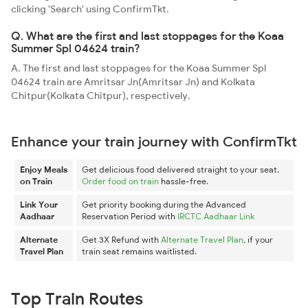
clicking 'Search' using ConfirmTkt.
Q. What are the first and last stoppages for the Koaa
Summer Spl 04624 train?
A. The first and last stoppages for the Koaa Summer Spl
04624 train are Amritsar Jn(Amritsar Jn) and Kolkata
Chitpur(Kolkata Chitpur), respectively.
Enhance your train journey with ConfirmTkt
Enjoy Meals
Get delicious food delivered straight to your seat.
on Train
Order food on train
hassle-free.
Link Your
Get priority booking during the Advanced
Aadhaar
Reservation Period with
IRCTC Aadhaar Link
Alternate
Get 3X Refund with
Alternate Travel Plan
, if your
Travel Plan
train seat remains waitlisted.
Top Train Routes