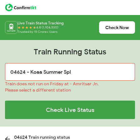
Live Train Status Tracking
Check Now
4.8 (1,104,530)
Trusted by 15 Crore+ Users
Train Running Status
Train does not run on Friday at - Amritsar Jn.
Please select a different station
Check Live Status
04624 Train running status