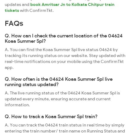
updates and
book Amritsar Jn to Kolkata Chitpur train
tickets
with ConfirmTkt.
FAQs
Q. How can I check the current location of the 04624
Koaa Summer Spl?
A. You can find the Koaa Summer Spl live status 04624 by
tracking its running status on our website. Stay updated with
real-time notifications on your mobile using the ConfirmTkt
app.
Q. How often is the 04624 Koaa Summer Spl live
running status updated?
A. The live running status of the 04624 Koaa Summer Spl is
updated every minute, ensuring accurate and current
information.
Q. How to track a Koaa Summer Spl train?
A. You can track the 04624 train status in real time by simply
entering the train number/ train name on Running Status and