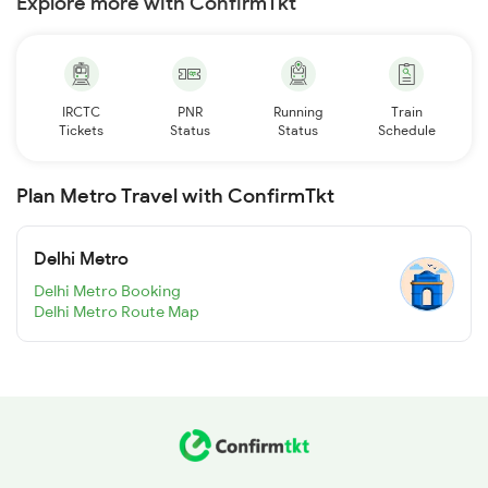
Explore more with ConfirmTkt
IRCTC
PNR
Running
Train
Tickets
Status
Status
Schedule
Plan Metro Travel with ConfirmTkt
Delhi Metro
Delhi Metro Booking
Delhi Metro Route Map