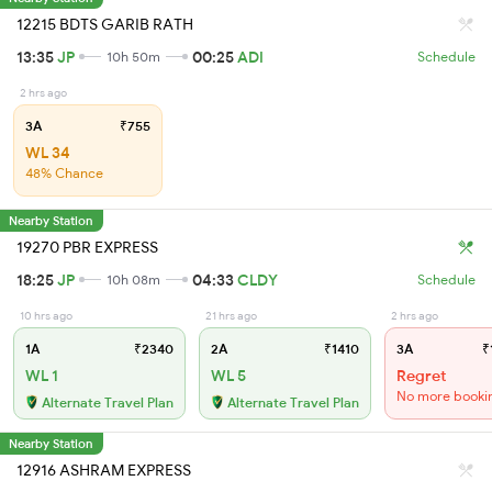
12215 BDTS GARIB RATH
13:35
JP
00:25
ADI
10h 50m
Schedule
2 hrs ago
3A
₹755
WL 34
48% Chance
Nearby Station
19270 PBR EXPRESS
18:25
JP
04:33
CLDY
10h 08m
Schedule
10 hrs ago
21 hrs ago
2 hrs ago
1A
₹2340
2A
₹1410
3A
₹
WL 1
WL 5
Regret
No more booki
Alternate Travel Plan
Alternate Travel Plan
Nearby Station
12916 ASHRAM EXPRESS