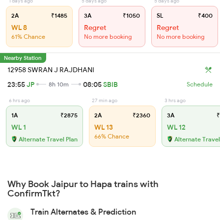
1 days ago
5 days ago
5 days ago
2A
₹1485
3A
₹1050
SL
₹400
WL 8
Regret
Regret
61% Chance
No more booking
No more booking
Nearby Station
12958 SWRAN J RAJDHANI
23:55
JP
08:05
SBIB
8h 10m
Schedule
6 hrs ago
27 min ago
3 hrs ago
1A
₹2875
2A
₹2360
3A
₹
WL 1
WL 13
WL 12
66% Chance
Alternate Travel Plan
Alternate Travel
Why Book Jaipur to Hapa trains with
ConfirmTkt?
Train Alternates & Prediction