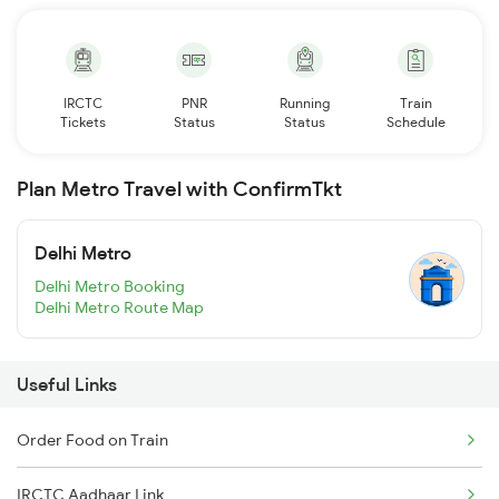
IRCTC
PNR
Running
Train
Tickets
Status
Status
Schedule
Plan Metro Travel with ConfirmTkt
Delhi Metro
Delhi Metro Booking
Delhi Metro Route Map
Useful Links
Order Food on Train
IRCTC Aadhaar Link