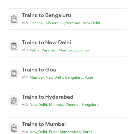
Trains to Bengaluru
via
,
,
,
Chennai
Mysore
Hyderabad
New Delhi
Trains to New Delhi
via
,
,
,
Patna
Varanasi
Mumbai
Lucknow
Trains to Goa
via
,
,
,
Mumbai
New Delhi
Bengaluru
Pune
Trains to Hyderabad
via
,
,
,
New Delhi
Mumbai
Chennai
Bengaluru
Trains to Mumbai
via
,
,
,
New Delhi
Pune
Ahmedabad
Surat