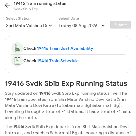
19416 Train running status
Svdk Sbib Exp
Select Station
Select Date
Submit
Check
19416 Train Seat Availability
Check
19416 Train Schedule
19416 Svdk Sbib Exp Running Status
Stay updated on
19416
Svdk Sbib Exp running status live! The
19416
train operates from Shri Mata Vaishno Devi Katra(Shri
Mata Vaishno Devi Katra) to Sabarmati Bg(Sabarmati Bg),
travelling through a total of -1 stations. It has a total of -1 halts
along the route.
The
19416
Svdk Sbib Exp departs from Shri Mata Vaishno Devi
Katra at , and reaches Sabarmati Bg at , covering a distance of