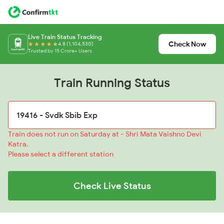
Live Train Status Tracking
Check Now
4.8 (1,104,530)
Trusted by 15 Crore+ Users
Train Running Status
Train does not run on Saturday at - Shri Mata Vaishno Devi
Katra.
Please select a different station
Check Live Status