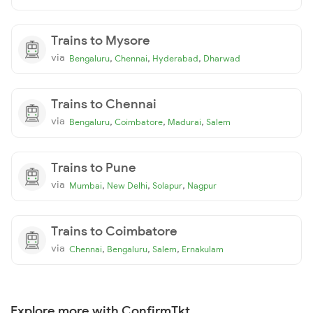
Trains to Mysore
via
,
,
,
Bengaluru
Chennai
Hyderabad
Dharwad
Trains to Chennai
via
,
,
,
Bengaluru
Coimbatore
Madurai
Salem
Trains to Pune
via
,
,
,
Mumbai
New Delhi
Solapur
Nagpur
Trains to Coimbatore
via
,
,
,
Chennai
Bengaluru
Salem
Ernakulam
Explore more with ConfirmTkt