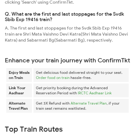
clicking 'Search' using ConfirmTkt.
Q. What are the first and last stoppages for the Svdk
Sbib Exp 19416 train?
A. The first and last stoppages for the Svdk Sbib Exp 19416
train are Shri Mata Vaishno Devi Katra(Shri Mata Vaishno Devi
Katra) and Sabarmati Bg(Sabarmati Bg), respectively.
Enhance your train journey with ConfirmTkt
Enjoy Meals
Get delicious food delivered straight to your seat.
on Train
Order food on train
hassle-free.
Link Your
Get priority booking during the Advanced
Aadhaar
Reservation Period with
IRCTC Aadhaar Link
Alternate
Get 3X Refund with
Alternate Travel Plan
, if your
Travel Plan
train seat remains waitlisted.
Top Train Routes