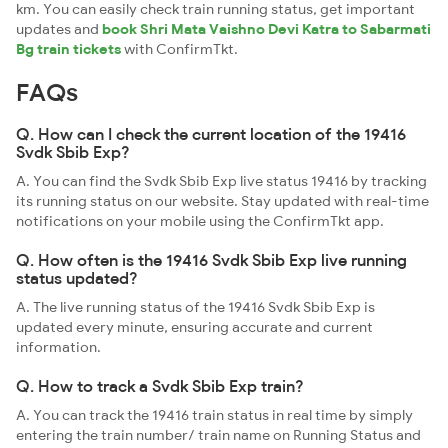
km. You can easily check train running status, get important
updates and
book Shri Mata Vaishno Devi Katra to Sabarmati
Bg train tickets
with ConfirmTkt.
FAQs
Q. How can I check the current location of the 19416
Svdk Sbib Exp?
A. You can find the Svdk Sbib Exp live status 19416 by tracking
its running status on our website. Stay updated with real-time
notifications on your mobile using the ConfirmTkt app.
Q. How often is the 19416 Svdk Sbib Exp live running
status updated?
A. The live running status of the 19416 Svdk Sbib Exp is
updated every minute, ensuring accurate and current
information.
Q. How to track a Svdk Sbib Exp train?
A. You can track the 19416 train status in real time by simply
entering the train number/ train name on Running Status and