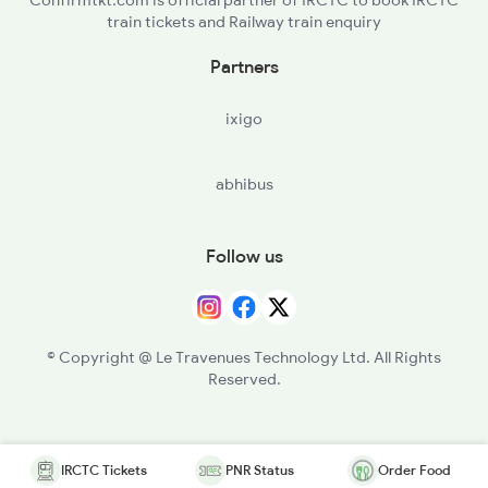
Confirmtkt.com is official partner of IRCTC to book IRCTC
train tickets and Railway train enquiry
Partners
ixigo
abhibus
Follow us
© Copyright @ Le Travenues Technology Ltd. All Rights
Reserved.
IRCTC Tickets
PNR Status
Order Food