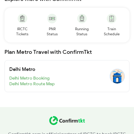
IRCTC
PNR
Running
Train
Tickets
Status
Status
Schedule
Plan Metro Travel with ConfirmTkt
Delhi Metro
Delhi Metro Booking
Delhi Metro Route Map