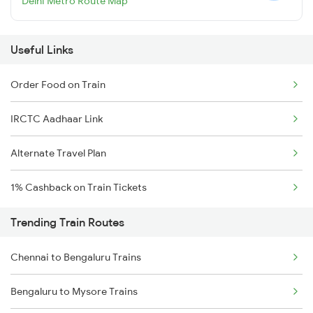
Delhi Metro Route Map
Useful Links
Order Food on Train
IRCTC Aadhaar Link
Alternate Travel Plan
1% Cashback on Train Tickets
Trending Train Routes
Chennai to Bengaluru Trains
Bengaluru to Mysore Trains