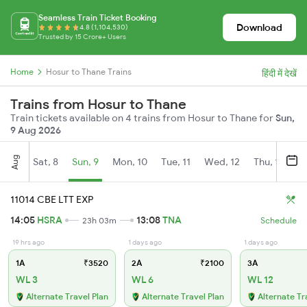
Seamless Train Ticket Booking
Download
4.8 (1,104,530)
Trusted by 15 Crore+ Users
Home
Hosur to Thane Trains
हिंदी में देखें
Trains from Hosur to Thane
Train tickets available on 4 trains from Hosur to Thane for
Sun,
9 Aug 2026
Aug
Sat, 8
Sun, 9
Mon, 10
Tue, 11
Wed, 12
Thu, 13
Fr
11014 CBE LTT EXP
14:05
HSRA
13:08
TNA
23h 03m
Schedule
19 hrs ago
1 days ago
1 days ago
1A
₹3520
2A
₹2100
3A
WL 3
WL 6
WL 12
Alternate Travel Plan
Alternate Travel Plan
Alternate Tr