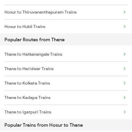
Hosur to Thiruvananthapuram Trains
Thane to Igatpuri Trains
Hosur to Hubli Trains
Thane to Ahmedabad Trains
Popular Routes from Thane
Hosur to Vallioor Trains
Thane to Hatkanangale Trains
Hosur to Virudhunagar Trains
Thane to Haridwar Trains
Hosur to Virudhachalam Trains
Thane to Kolkata Trains
Hosur to Tirumangalam Trains
Thane to Kadapa Trains
Hosur to Mathura Trains
Thane to Igatpuri Trains
Hosur to Sai P Nilayam Trains
Popular Trains from Hosur to Thane
Thane to Indore Trains