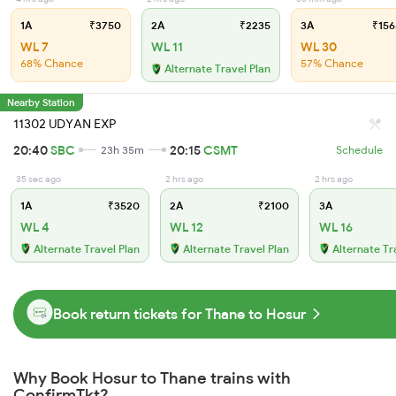
1A
₹3750
2A
₹2235
3A
₹156
WL 7
WL 11
WL 30
68% Chance
57% Chance
Alternate Travel Plan
Nearby Station
11302 UDYAN EXP
20:40
SBC
20:15
CSMT
23h 35m
Schedule
35 sec ago
2 hrs ago
2 hrs ago
1A
₹3520
2A
₹2100
3A
WL 4
WL 12
WL 16
Alternate Travel Plan
Alternate Travel Plan
Alternate Tr
Book return tickets for Thane to Hosur
Why Book Hosur to Thane trains with
ConfirmTkt?