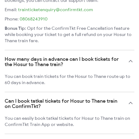
bookings, you can contact our support team:
Email:
trainticketenquiry@confirmtkt.com
Phone:
08068243910
Bonus Tip:
Opt for the ConfirmTkt Free Cancellation feature
while booking your ticket to get a full refund on your Hosur to
Thane train fare.
How many days in advance can I book tickets for
the Hosur to Thane train?
You can book train tickets for the Hosur to Thane route up to
60 days in advance.
Can I book tatkal tickets for Hosur to Thane train
on ConfirmTkt?
You can easily book tatkal tickets for Hosur to Thane train on
ConfirmTkt Train App or website.