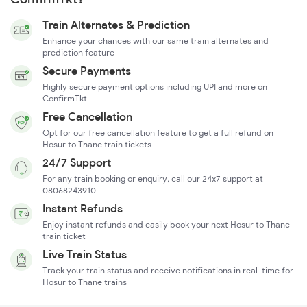
Train Alternates & Prediction
Enhance your chances with our same train alternates and
prediction feature
Secure Payments
Highly secure payment options including UPI and more on
ConfirmTkt
Free Cancellation
Opt for our free cancellation feature to get a full refund on
Hosur to Thane train tickets
24/7 Support
For any train booking or enquiry, call our 24x7 support at
08068243910
Instant Refunds
Enjoy instant refunds and easily book your next Hosur to Thane
train ticket
Live Train Status
Track your train status and receive notifications in real-time for
Hosur to Thane trains