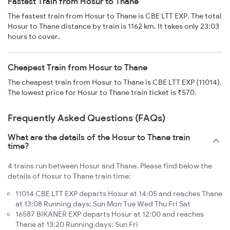
Fastest Train from Hosur to Thane
The fastest train from Hosur to Thane is CBE LTT EXP. The total
Hosur to Thane distance by train is 1162 km. It takes only 23:03
hours to cover.
Cheapest Train from Hosur to Thane
The cheapest train from Hosur to Thane is CBE LTT EXP (11014).
The lowest price for Hosur to Thane train ticket is ₹570.
Frequently Asked Questions (FAQs)
What are the details of the Hosur to Thane train
time?
4 trains run between Hosur and Thane. Please find below the
details of Hosur to Thane train time:
11014 CBE LTT EXP departs Hosur at 14:05 and reaches Thane
at 13:08 Running days: Sun Mon Tue Wed Thu Fri Sat
16587 BIKANER EXP departs Hosur at 12:00 and reaches
Thane at 13:20 Running days: Sun Fri