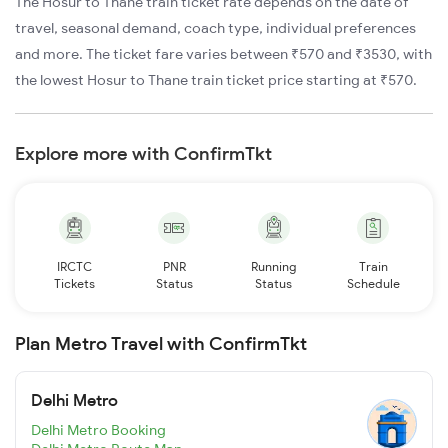
The Hosur to Thane train ticket rate depends on the date of
travel, seasonal demand, coach type, individual preferences
and more. The ticket fare varies between ₹570 and ₹3530, with
the lowest Hosur to Thane train ticket price starting at ₹570.
Explore more with ConfirmTkt
IRCTC
PNR
Running
Train
Tickets
Status
Status
Schedule
Plan Metro Travel with ConfirmTkt
Delhi Metro
Delhi Metro Booking