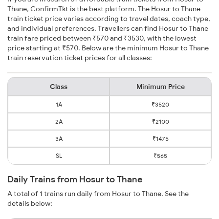
Thane, ConfirmTkt is the best platform. The Hosur to Thane
train ticket price varies according to travel dates, coach type,
and individual preferences. Travellers can find Hosur to Thane
train fare priced between ₹570 and ₹3530, with the lowest
price starting at ₹570. Below are the minimum Hosur to Thane
train reservation ticket prices for all classes:
Class
Minimum Price
1A
₹3520
2A
₹2100
3A
₹1475
SL
₹565
Daily Trains from Hosur to Thane
A total of 1 trains run daily from Hosur to Thane. See the
details below: