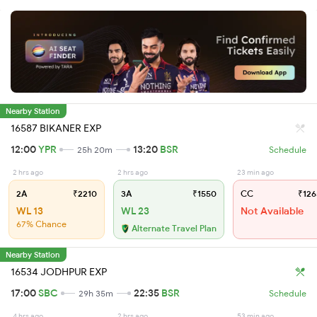
Nearby Station
16587 BIKANER EXP
12:00
YPR
13:20
BSR
25h 20m
Schedule
2 hrs ago
2 hrs ago
23 min ago
2A
₹2210
3A
₹1550
CC
₹126
WL 13
WL 23
Not Available
67% Chance
Alternate Travel Plan
Nearby Station
16534 JODHPUR EXP
17:00
SBC
22:35
BSR
29h 35m
Schedule
4 hrs ago
2 hrs ago
53 min ago