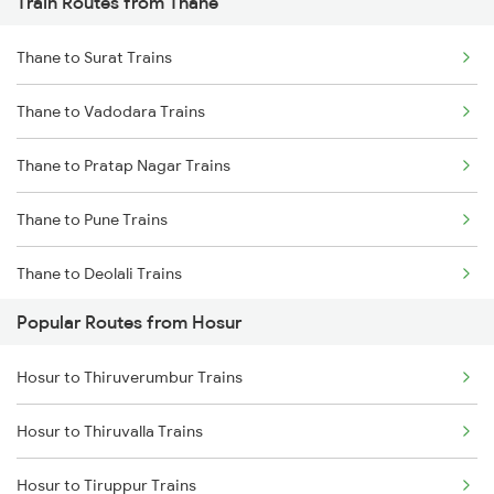
Train Routes from Thane
Hosur to Karur Trains
Thane to Surat Trains
Thane to Vadodara Trains
Thane to Pratap Nagar Trains
Thane to Pune Trains
Thane to Deolali Trains
Popular Routes from Hosur
Thane to Nashik Trains
Hosur to Thiruverumbur Trains
Thane to Vapi Trains
Hosur to Thiruvalla Trains
Thane to Bhusawal Trains
Hosur to Tiruppur Trains
Thane to Lonavala Trains