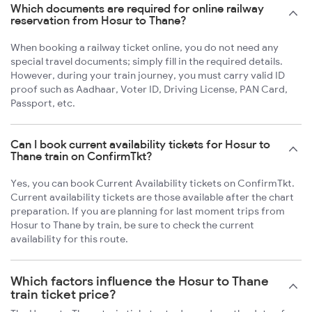
Which documents are required for online railway
reservation from Hosur to Thane?
When booking a railway ticket online, you do not need any
special travel documents; simply fill in the required details.
However, during your train journey, you must carry valid ID
proof such as Aadhaar, Voter ID, Driving License, PAN Card,
Passport, etc.
Can I book current availability tickets for Hosur to
Thane train on ConfirmTkt?
Yes, you can book Current Availability tickets on ConfirmTkt.
Current availability tickets are those available after the chart
preparation. If you are planning for last moment trips from
Hosur to Thane by train, be sure to check the current
availability for this route.
Which factors influence the Hosur to Thane
train ticket price?