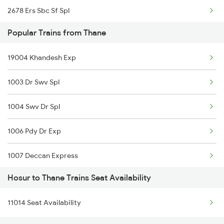
2678 Ers Sbc Sf Spl
Popular Trains from Thane
12257 Kcvl Garibrath
19004 Khandesh Exp
12258 Kcvl Ypr Gr Exp
1003 Dr Swv Spl
6231 Mv Mys Fest Spl
1004 Swv Dr Spl
6235 Tn Mys Fest Spl
1006 Pdy Dr Exp
6236 Mys Tn Fest Spl
1007 Deccan Express
7236 Ncj Sbc Fest Spl
Hosur to Thane Trains Seat Availability
1008 Deccan Express
7389 Ypr Can Spl
11014 Seat Availability
1017 Ltt Karaikal Spl
7390 Can Ypr Spl