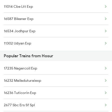
11014 Cbe Ltt Exp
Thane to Jalna Trains
16587 Bikaner Exp
Thane to Jamnagar Trains
16534 Jodhpur Exp
Thane to Jammu Trains
11302 Udyan Exp
Thane to Jabalpur Trains
Popular Trains from Hosur
Thane to Jeur Trains
17235 Nagercoil Exp
Thane to Jhansi Trains
16232 Mailaduturaiexp
Thane to Jejuri Trains
16236 Tuticorin Exp
Thane to Jalgaon Trains
2677 Sbc Ers Sf Spl