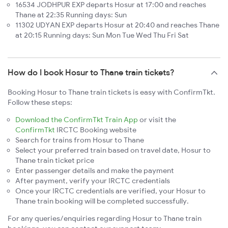
16534 JODHPUR EXP departs Hosur at 17:00 and reaches
Thane at 22:35 Running days: Sun
11302 UDYAN EXP departs Hosur at 20:40 and reaches Thane
at 20:15 Running days: Sun Mon Tue Wed Thu Fri Sat
How do I book Hosur to Thane train tickets?
Booking Hosur to Thane train tickets is easy with ConfirmTkt.
Follow these steps:
Download the ConfirmTkt Train App
or visit the
ConfirmTkt
IRCTC Booking website
Search for trains from Hosur to Thane
Select your preferred train based on travel date, Hosur to
Thane train ticket price
Enter passenger details and make the payment
After payment, verify your IRCTC credentials
Once your IRCTC credentials are verified, your Hosur to
Thane train booking will be completed successfully.
For any queries/enquiries regarding Hosur to Thane train