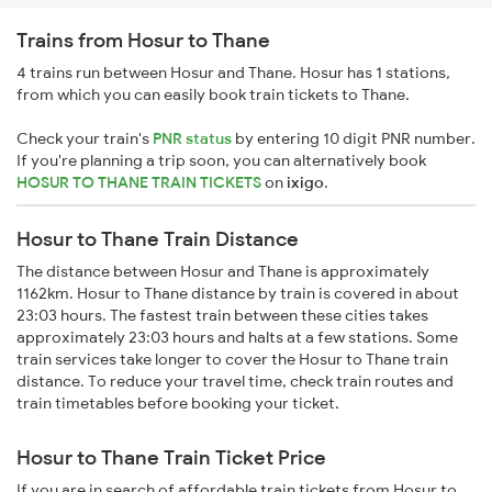
Trains from Hosur to Thane
4 trains run between Hosur and Thane. Hosur has 1 stations,
from which you can easily book train tickets to Thane.
Check your train's
PNR status
by entering 10 digit PNR number.
If you're planning a trip soon, you can alternatively book
HOSUR TO THANE TRAIN TICKETS
on
ixigo
.
Hosur to Thane Train Distance
The distance between Hosur and Thane is approximately
1162km. Hosur to Thane distance by train is covered in about
23:03 hours. The fastest train between these cities takes
approximately 23:03 hours and halts at a few stations. Some
train services take longer to cover the Hosur to Thane train
distance. To reduce your travel time, check train routes and
train timetables before booking your ticket.
Hosur to Thane Train Ticket Price
If you are in search of affordable train tickets from Hosur to