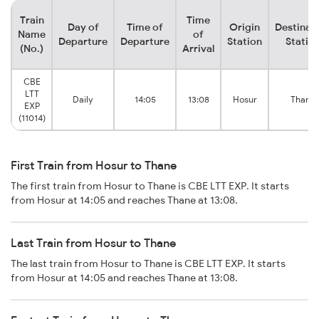
Train
Time
Day of
Time of
Origin
Destinat
Name
of
Departure
Departure
Station
Statio
(No.)
Arrival
CBE
LTT
Daily
14:05
13:08
Hosur
Thane
EXP
(11014)
First Train from Hosur to Thane
The first train from Hosur to Thane is CBE LTT EXP. It starts
from Hosur at 14:05 and reaches Thane at 13:08.
Last Train from Hosur to Thane
The last train from Hosur to Thane is CBE LTT EXP. It starts
from Hosur at 14:05 and reaches Thane at 13:08.