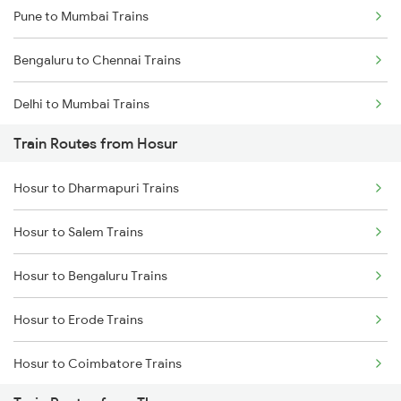
Pune to Mumbai Trains
Bengaluru to Chennai Trains
Delhi to Mumbai Trains
Train Routes from Hosur
Mumbai to Pune Trains
Hosur to Dharmapuri Trains
Delhi to Jammu Trains
Hosur to Salem Trains
Mumbai to Delhi Trains
Hosur to Bengaluru Trains
Mumbai to Goa Trains
Hosur to Erode Trains
Chennai to Coimbatore Trains
Hosur to Coimbatore Trains