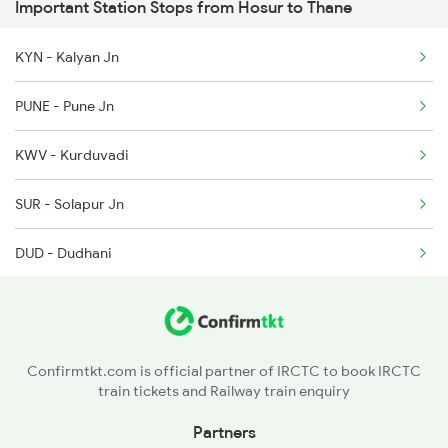
Important Station Stops from Hosur to Thane
1018 Kik Ltt Spl
7393 Ypr Pdy Spl
KYN - Kalyan Jn
1016 Kushinagar Spl
7394 Pdy Ypr Exp
PUNE - Pune Jn
1041 Dr Snsi Special
KWV - Kurduvadi
1042 Snsi Dr Special
SUR - Solapur Jn
1043 Ltt Spj Sf Spl
DUD - Dudhani
GUR - Ganagapur Road
KLBG - Kalaburagi
Confirmtkt.com is official partner of IRCTC to book IRCTC
train tickets and Railway train enquiry
SDB - Shahabad
Partners