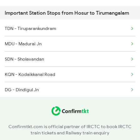
Important Station Stops from Hosur to Tirumangalam
6724 Qln Ms Express
7395 Ypr Kcvl Gr Spl
TDN - Tiruparankundram
6730 Puu Mdu Express
7396 Kcvl Ypr Gr Spl
MDU - Madurai Jn
16723 Anantapuri Exp
SDN - Sholavandan
16724 Anantapuri Exp
KQN - Kodaikkanal Road
16235 Tn Mysuru Exp
DG - Dindigul Jn
16823 Anantapuri Exp
KRR - Karur
16824 Anantapuri Exp
PGR - Pugalur
16730 Puu Mdu Express
Confirmtkt.com is official partner of IRCTC to book IRCTC
train tickets and Railway train enquiry
KMD - Kodumudi