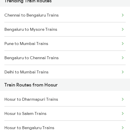
Trending Train Routes
Chennai to Bengaluru Trains
Bengaluru to Mysore Trains
Pune to Mumbai Trains
Bengaluru to Chennai Trains
Delhi to Mumbai Trains
Train Routes from Hosur
Mumbai to Pune Trains
Hosur to Dharmapuri Trains
Delhi to Jammu Trains
Hosur to Salem Trains
Mumbai to Delhi Trains
Hosur to Bengaluru Trains
Mumbai to Goa Trains