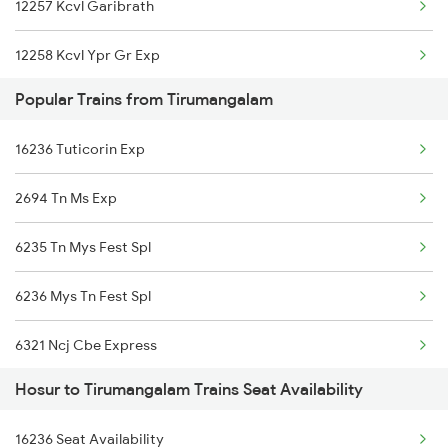
12257 Kcvl Garibrath
12258 Kcvl Ypr Gr Exp
Popular Trains from Tirumangalam
6231 Mv Mys Fest Spl
16236 Tuticorin Exp
6235 Tn Mys Fest Spl
2694 Tn Ms Exp
6236 Mys Tn Fest Spl
6235 Tn Mys Fest Spl
7236 Ncj Sbc Fest Spl
6236 Mys Tn Fest Spl
7389 Ypr Can Spl
6321 Ncj Cbe Express
7390 Can Ypr Spl
Hosur to Tirumangalam Trains Seat Availability
6322 Cbe Ncj Express
7393 Ypr Pdy Spl
16236 Seat Availability
6723 Ms Qln Express
7394 Pdy Ypr Exp