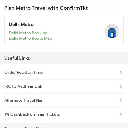
Plan Metro Travel with ConfirmTkt
Delhi Metro
Delhi Metro Booking
Delhi Metro Route Map
Useful Links
Order Food on Train
IRCTC Aadhaar Link
Alternate Travel Plan
1% Cashback on Train Tickets