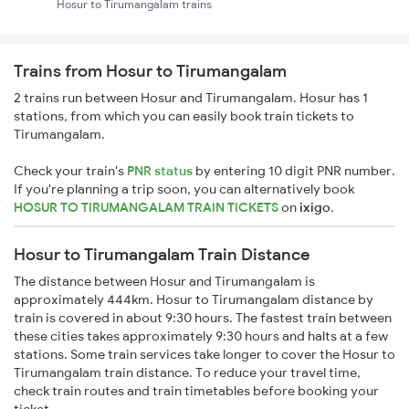
Hosur to Tirumangalam trains
Trains from Hosur to Tirumangalam
2 trains run between Hosur and Tirumangalam. Hosur has 1
stations, from which you can easily book train tickets to
Tirumangalam.
Check your train's
PNR status
by entering 10 digit PNR number.
If you're planning a trip soon, you can alternatively book
HOSUR TO TIRUMANGALAM TRAIN TICKETS
on
ixigo
.
Hosur to Tirumangalam Train Distance
The distance between Hosur and Tirumangalam is
approximately 444km. Hosur to Tirumangalam distance by
train is covered in about 9:30 hours. The fastest train between
these cities takes approximately 9:30 hours and halts at a few
stations. Some train services take longer to cover the Hosur to
Tirumangalam train distance. To reduce your travel time,
check train routes and train timetables before booking your