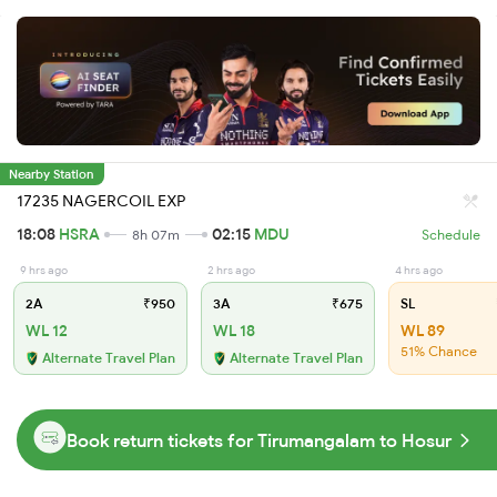
Nearby Station
17235 NAGERCOIL EXP
18:08
HSRA
02:15
MDU
8h 07m
Schedule
9 hrs ago
2 hrs ago
4 hrs ago
2A
₹950
3A
₹675
SL
WL 12
WL 18
WL 89
51% Chance
Alternate Travel Plan
Alternate Travel Plan
Book return tickets for Tirumangalam to Hosur