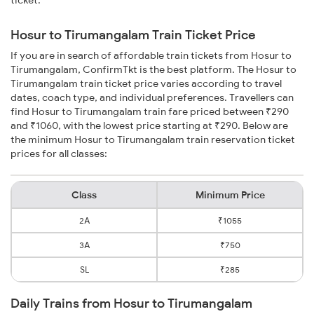
ticket.
Hosur to Tirumangalam Train Ticket Price
If you are in search of affordable train tickets from Hosur to
Tirumangalam, ConfirmTkt is the best platform. The Hosur to
Tirumangalam train ticket price varies according to travel
dates, coach type, and individual preferences. Travellers can
find Hosur to Tirumangalam train fare priced between ₹290
and ₹1060, with the lowest price starting at ₹290. Below are
the minimum Hosur to Tirumangalam train reservation ticket
prices for all classes:
Class
Minimum Price
2A
₹1055
3A
₹750
SL
₹285
Daily Trains from Hosur to Tirumangalam