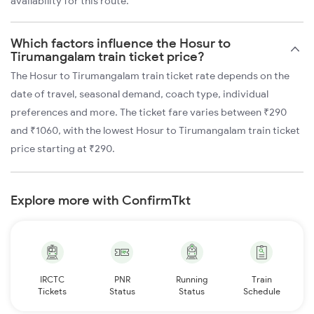
availability for this route.
Which factors influence the Hosur to
Tirumangalam train ticket price?
The Hosur to Tirumangalam train ticket rate depends on the
date of travel, seasonal demand, coach type, individual
preferences and more. The ticket fare varies between ₹290
and ₹1060, with the lowest Hosur to Tirumangalam train ticket
price starting at ₹290.
Explore more with ConfirmTkt
IRCTC
PNR
Running
Train
Tickets
Status
Status
Schedule