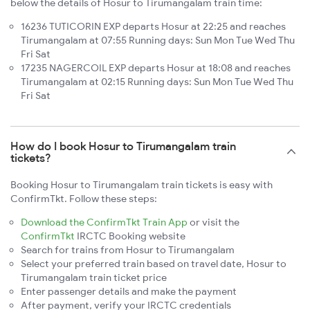
below the details of Hosur to Tirumangalam train time:
16236 TUTICORIN EXP departs Hosur at 22:25 and reaches
Tirumangalam at 07:55 Running days: Sun Mon Tue Wed Thu
Fri Sat
17235 NAGERCOIL EXP departs Hosur at 18:08 and reaches
Tirumangalam at 02:15 Running days: Sun Mon Tue Wed Thu
Fri Sat
How do I book Hosur to Tirumangalam train
tickets?
Booking Hosur to Tirumangalam train tickets is easy with
ConfirmTkt. Follow these steps:
Download the ConfirmTkt Train App
or visit the
ConfirmTkt
IRCTC Booking website
Search for trains from Hosur to Tirumangalam
Select your preferred train based on travel date, Hosur to
Tirumangalam train ticket price
Enter passenger details and make the payment
After payment, verify your IRCTC credentials