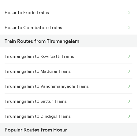
Hosur to Erode Trains
Chennai to Coimbatore Trains
Hosur to Coimbatore Trains
Train Routes from Tirumangalam
Hosur to Karur Trains
Tirumangalam to Kovilpatti Trains
Tirumangalam to Madurai Trains
Tirumangalam to Vanchimaniyachi Trains
Tirumangalam to Sattur Trains
Tirumangalam to Dindigul Trains
Popular Routes from Hosur
Tirumangalam to Gotan Trains