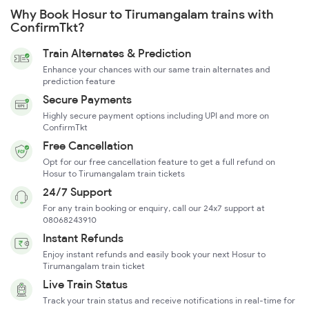
Why Book Hosur to Tirumangalam trains with
ConfirmTkt?
Train Alternates & Prediction
Enhance your chances with our same train alternates and
prediction feature
Secure Payments
Highly secure payment options including UPI and more on
ConfirmTkt
Free Cancellation
Opt for our free cancellation feature to get a full refund on
Hosur to Tirumangalam train tickets
24/7 Support
For any train booking or enquiry, call our 24x7 support at
08068243910
Instant Refunds
Enjoy instant refunds and easily book your next Hosur to
Tirumangalam train ticket
Live Train Status
Track your train status and receive notifications in real-time for