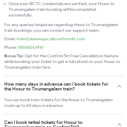
Once your IRCTC credentials are verified, your Hosur to
Tirumangalam train booking will be completed
successfully.
For any queries/enquiries regarding Hosur to Tirumangalam
train bookings, you can contact our support team:
Email:
trainticketenquiry@confirmtkt.com
Phone:
08068243910
Bonus Tip:
Opt for the ConfirmTkt Free Cancellation feature
while booking your ticket to get a full refund on your Hosur to
Tirumangalam train fare.
How many days in advance can I book tickets for
the Hosur to Tirumangalam train?
You can book train tickets for the Hosur to Tirumangalam
route up to 60 days in advance.
Can I book tatkal tickets for Hosur to