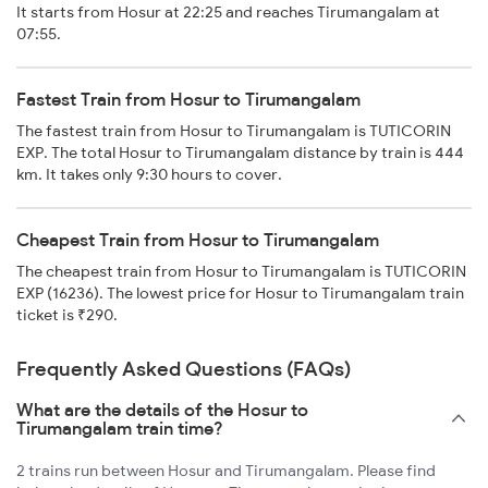
It starts from Hosur at 22:25 and reaches Tirumangalam at
07:55.
Fastest Train from Hosur to Tirumangalam
The fastest train from Hosur to Tirumangalam is TUTICORIN
EXP. The total Hosur to Tirumangalam distance by train is 444
km. It takes only 9:30 hours to cover.
Cheapest Train from Hosur to Tirumangalam
The cheapest train from Hosur to Tirumangalam is TUTICORIN
EXP (16236). The lowest price for Hosur to Tirumangalam train
ticket is ₹290.
Frequently Asked Questions (FAQs)
What are the details of the Hosur to
Tirumangalam train time?
2 trains run between Hosur and Tirumangalam. Please find