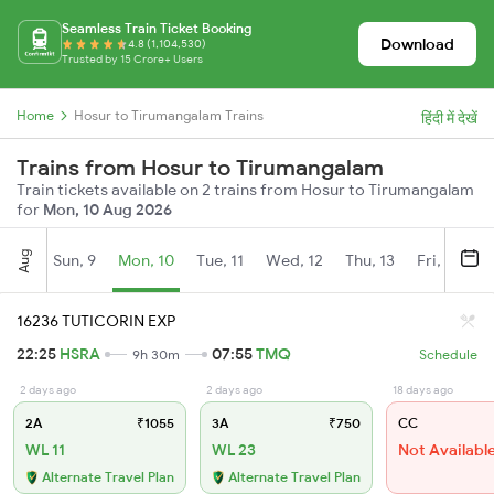
Seamless Train Ticket Booking
Download
4.8 (1,104,530)
Trusted by 15 Crore+ Users
Home
Hosur to Tirumangalam Trains
हिंदी में देखें
Trains from Hosur to Tirumangalam
Train tickets available on 2 trains from Hosur to Tirumangalam
for
Mon, 10 Aug 2026
Aug
Sun, 9
Mon, 10
Tue, 11
Wed, 12
Thu, 13
Fri, 14
S
16236 TUTICORIN EXP
22:25
HSRA
07:55
TMQ
9h 30m
Schedule
2 days ago
2 days ago
18 days ago
2A
₹1055
3A
₹750
CC
WL 11
WL 23
Not Availabl
Alternate Travel Plan
Alternate Travel Plan