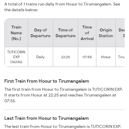
A total of 1 trains run daily from Hosur to Tirumangalam. See
the details below:
Train
Time
Day of
Time of
Origin
Desti
Name
of
Departure
Departure
Station
Sta
(No.)
Arrival
TUTICORIN
EXP
Daily
22:25
07:55
Hosur
Tirum
(16236)
First Train from Hosur to Tirumangalam
The first train from Hosur to Tirumangalam is TUTICORIN EXP.
It starts from Hosur at 22:25 and reaches Tirumangalam at
07:55.
Last Train from Hosur to Tirumangalam
The last train from Hosur to Tirumangalam is TUTICORIN EXP.