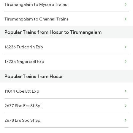
Tirumangalam to Mysore Trains
Hosur to Kurduwadi Trains
Tirumangalam to Chennai Trains
Hosur to Attur Trains
Popular Trains from Hosur to Tirumangalam
Tirumangalam to Karur Trains
16236 Tuticorin Exp
Tirumangalam to Gotan Trains
17235 Nagercoil Exp
Tirumangalam to Madurai Trains
Popular Trains from Hosur
Tirumangalam to Sattur Trains
11014 Cbe Ltt Exp
2677 Sbc Ers Sf Spl
2678 Ers Sbc Sf Spl