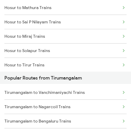
Hosur to Mathura Trains
Tirumangalam to Chengalpattu Trains
Hosur to Sai P Nilayam Trains
Tirumangalam to Nagercoil Trains
Hosur to Miraj Trains
Tirumangalam to Chennai Trains
Hosur to Solapur Trains
Tirumangalam to Bengaluru Trains
Hosur to Tirur Trains
Popular Routes from Tirumangalam
Hosur to Maddur Trains
Tirumangalam to Vanchimaniyachi Trains
Hosur to Kuttippuram Trains
Tirumangalam to Nagercoil Trains
Hosur to Haveri Trains
Tirumangalam to Bengaluru Trains
Hosur to Raichur Trains