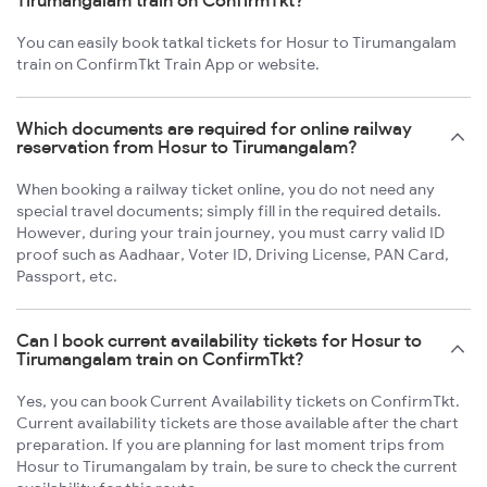
Tirumangalam train on ConfirmTkt?
You can easily book tatkal tickets for Hosur to Tirumangalam
train on ConfirmTkt Train App or website.
Which documents are required for online railway
reservation from Hosur to Tirumangalam?
When booking a railway ticket online, you do not need any
special travel documents; simply fill in the required details.
However, during your train journey, you must carry valid ID
proof such as Aadhaar, Voter ID, Driving License, PAN Card,
Passport, etc.
Can I book current availability tickets for Hosur to
Tirumangalam train on ConfirmTkt?
Yes, you can book Current Availability tickets on ConfirmTkt.
Current availability tickets are those available after the chart
preparation. If you are planning for last moment trips from
Hosur to Tirumangalam by train, be sure to check the current