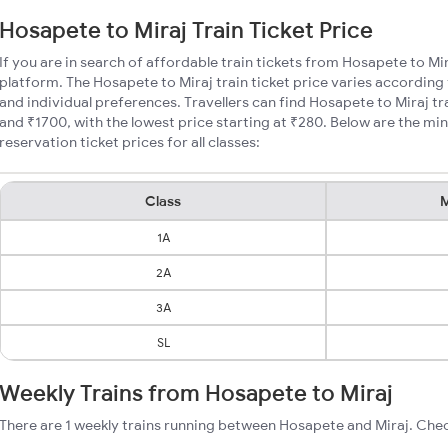
Hosapete to Miraj Train Ticket Price
If you are in search of affordable train tickets from Hosapete to Mi
platform. The Hosapete to Miraj train ticket price varies according 
and individual preferences. Travellers can find Hosapete to Miraj t
and ₹1700, with the lowest price starting at ₹280. Below are the m
reservation ticket prices for all classes:
Class
M
1A
2A
3A
SL
Weekly Trains from Hosapete to Miraj
There are 1 weekly trains running between Hosapete and Miraj. Chec