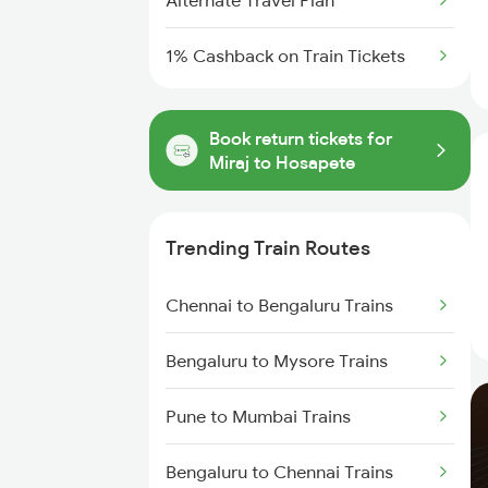
Alternate Travel Plan
1% Cashback on Train Tickets
Book return tickets for
Miraj to Hosapete
Trending Train Routes
Chennai to Bengaluru Trains
Bengaluru to Mysore Trains
Pune to Mumbai Trains
Bengaluru to Chennai Trains