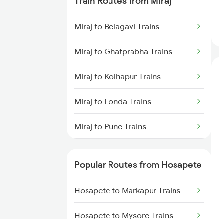
Train Routes from Miraj
Hosapete to Gooty Trains
Miraj to Belagavi Trains
Hosapete to Londa Trains
Miraj to Ghatprabha Trains
Hosapete to Dharwad Trains
Miraj to Kolhapur Trains
Hosapete to Castlerock Trains
Miraj to Londa Trains
Hosapete to Goa Trains
Miraj to Pune Trains
Hosapete to Tirupati Trains
Miraj to Satara Trains
Hosapete to Renigunta Trains
Popular Routes from Hosapete
Miraj to Sangli Trains
Hosapete to Markapur Trains
Hosapete to Markapur Trains
Miraj to Hubli Trains
Hosapete to Mysore Trains