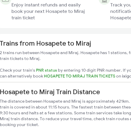
Enjoy instant refunds and easily
Track you
book your next Hosapete to Miraj
notificati
train ticket
Hosapete 
Trains from Hosapete to Miraj
2 trains run between Hosapete and Miraj. Hosapete has 1 stations, 
train tickets to Miraj.
Check your train's
PNR status
by entering 10 digit PNR number. If yo
can alternatively book
HOSAPETE TO MIRAJ TRAIN TICKETS
on
ixig
Hosapete to Miraj Train Distance
The distance between Hosapete and Miraj is approximately 421km. 
train is covered in about 11:15 hours. The fastest train between the
9:30 hours and halts at a few stations. Some train services take lo
Miraj train distance. To reduce your travel time, check train routes
booking your ticket.