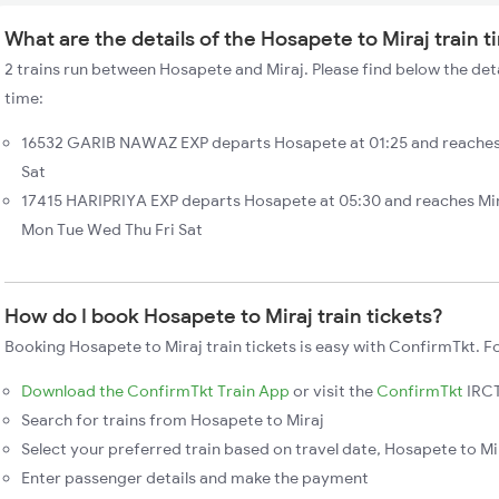
What are the details of the Hosapete to Miraj train 
2 trains run between Hosapete and Miraj. Please find below the deta
time:
16532 GARIB NAWAZ EXP departs Hosapete at 01:25 and reaches 
Sat
17415 HARIPRIYA EXP departs Hosapete at 05:30 and reaches Mir
Mon Tue Wed Thu Fri Sat
How do I book Hosapete to Miraj train tickets?
Booking Hosapete to Miraj train tickets is easy with ConfirmTkt. F
Download the ConfirmTkt Train App
or visit the
ConfirmTkt
IRCT
Search for trains from Hosapete to Miraj
Select your preferred train based on travel date, Hosapete to Mir
Enter passenger details and make the payment