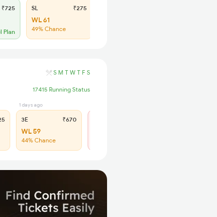
₹725
SL
₹275
WL 61
49% Chance
l Plan
S
M
T
W
T
F
S
17415 Running Status
1 days ago
5 hrs ago
25
3E
₹670
SL
₹275
WL 59
Not Available
44% Chance