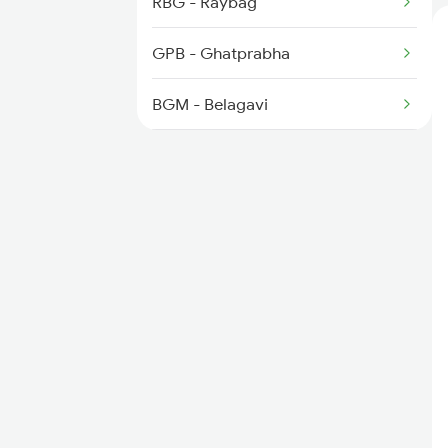
RBG - Raybag
GPB - Ghatprabha
BGM - Belagavi
KNP - Khanapur
LD - Londa Jn
LWR - Alanavar Jn
DWR - Dharwad
UBL - Hubballi Jn
GDG - Gadag Jn