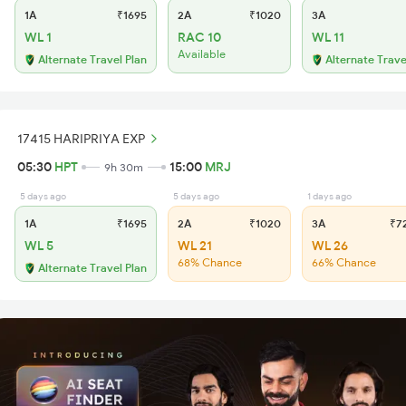
1A
₹1695
2A
₹1020
3A
WL 1
RAC 10
WL 11
Available
Alternate Travel Plan
Alternate Trave
17415 HARIPRIYA EXP
05:30
HPT
15:00
MRJ
9h 30m
5 days ago
5 days ago
1 days ago
1A
₹1695
2A
₹1020
3A
₹7
WL 5
WL 21
WL 26
68% Chance
66% Chance
Alternate Travel Plan