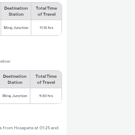
Destination
Total Time
Station
of Travel
Miraj Junction
11:15 hrs
below:
Destination
Total Time
Station
of Travel
Miraj Junction
9:30 hrs
ts from Hosapete at 01:25 and