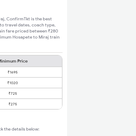
raj, ConfirmTkt is the best
to travel dates, coach type,
rain fare priced between ₹280
inimum Hosapete to Miraj train
inimum Price
₹1695
₹1020
₹725
₹275
k the details below: