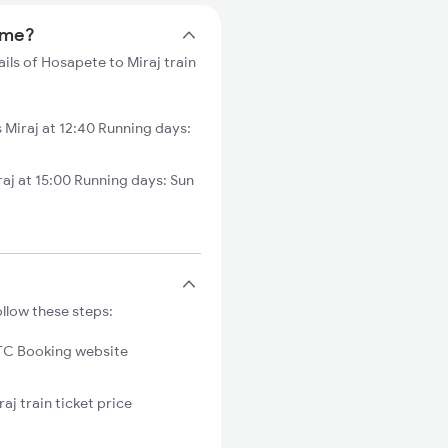
time?
ils of Hosapete to Miraj train
Miraj at 12:40 Running days:
aj at 15:00 Running days: Sun
ollow these steps:
C Booking website
aj train ticket price