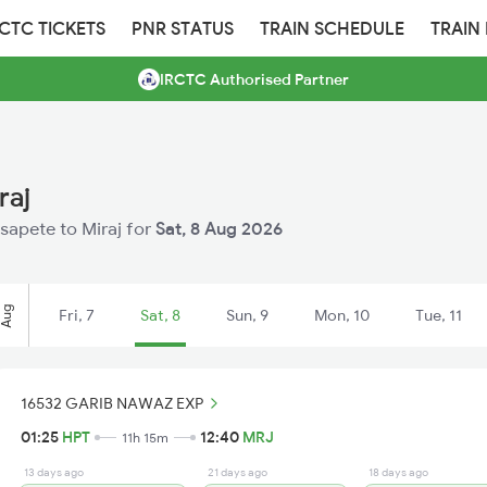
RCTC TICKETS
PNR STATUS
TRAIN SCHEDULE
TRAIN
IRCTC Authorised Partner
raj
osapete to Miraj for
Sat, 8 Aug 2026
Aug
Fri, 7
Sat, 8
Sun, 9
Mon, 10
Tue, 11
16532 GARIB NAWAZ EXP
01:25
HPT
12:40
MRJ
11h 15m
13 days ago
21 days ago
18 days ago