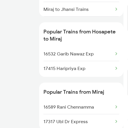
Hosapete to Hyderabad Trains
Miraj to Jhansi Trains
Hosapete to Sedam Trains
Miraj to Jalgaon Trains
Hosapete to Samarlakota Trains
Popular Trains from Hosapete
Miraj to Jath Trains
to Miraj
Hosapete to Sainagar Shirdi
Trains
Miraj to Jodhpur Trains
16532 Garib Nawaz Exp
Hosapete to Solapur Trains
Miraj to Katni Trains
17415 Haripriya Exp
Miraj to Khanapur Trains
Popular Trains from Miraj
Miraj to Khandwa Trains
16589 Rani Chennamma
17317 Ubl Dr Express