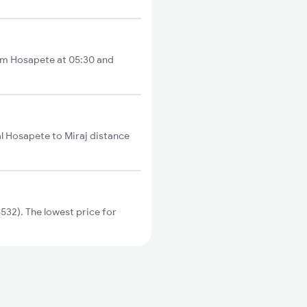
rom Hosapete at 05:30 and
al Hosapete to Miraj distance
32). The lowest price for