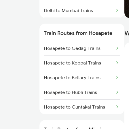
Delhi to Mumbai Trains
Mumbai to Pune Trains
W
Train Routes from Hosapete
Delhi to Jammu Trains
Hosapete to Gadag Trains
Mumbai to Delhi Trains
Hosapete to Koppal Trains
Mumbai to Goa Trains
Hosapete to Bellary Trains
Chennai to Coimbatore Trains
Hosapete to Hubli Trains
Hosapete to Guntakal Trains
Hosapete to Toranagallu Trains