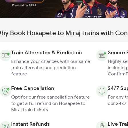
hy Book Hosapete to Miraj trains with Con
Train Alternates & Prediction
Secure 
Enhance your chances with our same
Highly s
train alternates and prediction
including
feature
ConfirmT
Free Cancellation
24/7 Su
Opt for our free cancellation feature
For any t
to get a full refund on Hosapete to
our 24x7
Miraj train tickets
Instant Refunds
Live Tra