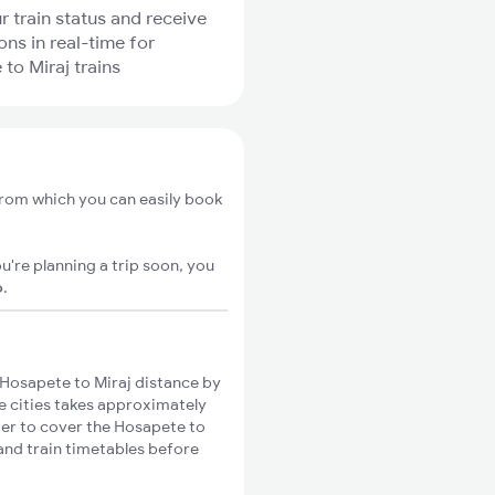
r train status and receive
ons in real-time for
to Miraj trains
from which you can easily book
u're planning a trip soon, you
o
.
Hosapete to Miraj distance by
se cities takes approximately
nger to cover the Hosapete to
 and train timetables before