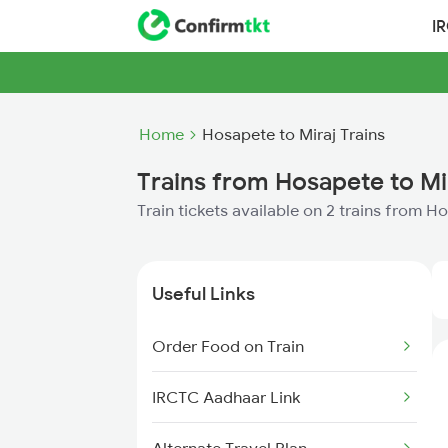
I
Home
Hosapete to Miraj Trains
Trains from Hosapete to Mi
Train tickets available on 2 trains from H
Useful Links
Order Food on Train
IRCTC Aadhaar Link