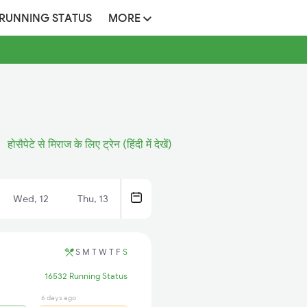
 RUNNING STATUS
MORE
होसैपेटे से मिराज के लिए ट्रेन (हिंदी में देखें)
Wed, 12
Thu, 13
S
M
T
W
T
F
S
16532 Running Status
6 days ago