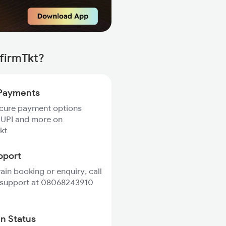
firmTkt?
Payments
ecure payment options
 UPI and more on
kt
pport
rain booking or enquiry, call
 support at 08068243910
in Status