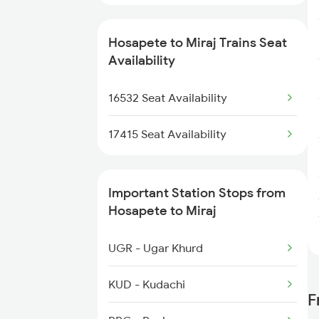
Hosapete to Miraj Trains Seat
Availability
16532 Seat Availability
17415 Seat Availability
Important Station Stops from
Hosapete to Miraj
UGR - Ugar Khurd
KUD - Kudachi
F