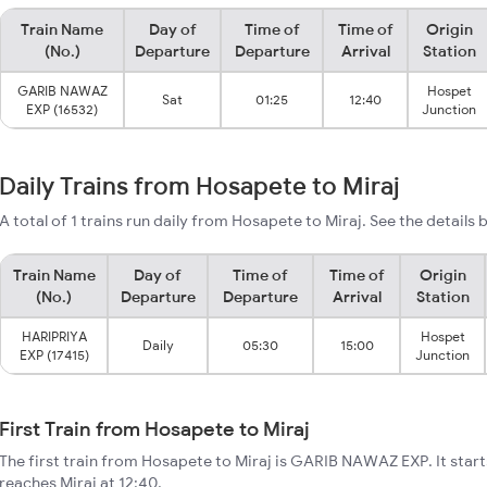
Train Name
Day of
Time of
Time of
Origin
(No.)
Departure
Departure
Arrival
Station
GARIB NAWAZ
Hospet
Sat
01:25
12:40
EXP (16532)
Junction
Daily Trains from Hosapete to Miraj
A total of 1 trains run daily from Hosapete to Miraj. See the details 
Train Name
Day of
Time of
Time of
Origin
(No.)
Departure
Departure
Arrival
Station
HARIPRIYA
Hospet
Daily
05:30
15:00
EXP (17415)
Junction
First Train from Hosapete to Miraj
The first train from Hosapete to Miraj is GARIB NAWAZ EXP. It star
reaches Miraj at 12:40.