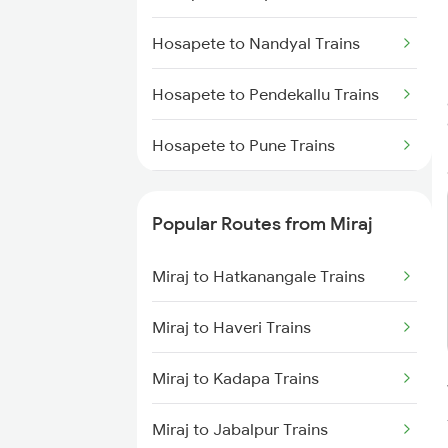
Miraj to Karad Trains
Hosapete to Nandyal Trains
Miraj to Kudchi Trains
Hosapete to Pendekallu Trains
Miraj to Dharwad Trains
Hosapete to Pune Trains
Miraj to Raibag Trains
Hosapete to Raichur Trains
Miraj to Thane Trains
Popular Routes from Miraj
Hosapete to Rajahmundry Trains
Miraj to Hatkanangale Trains
Hosapete to Renigunta Trains
Miraj to Haveri Trains
Hosapete to Saidapur Trains
Miraj to Kadapa Trains
Hosapete to Bengaluru Trains
Miraj to Jabalpur Trains