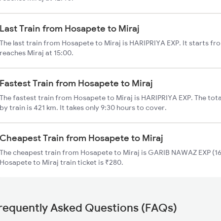
Last Train from Hosapete to Miraj
The last train from Hosapete to Miraj is HARIPRIYA EXP. It starts f
reaches Miraj at 15:00.
Fastest Train from Hosapete to Miraj
The fastest train from Hosapete to Miraj is HARIPRIYA EXP. The tot
by train is 421 km. It takes only 9:30 hours to cover.
Cheapest Train from Hosapete to Miraj
The cheapest train from Hosapete to Miraj is GARIB NAWAZ EXP (165
Hosapete to Miraj train ticket is ₹280.
requently Asked Questions (FAQs)