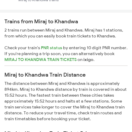
Trains from Miraj to Khandwa
2 trains run between Miraj and Khandwa. Miraj has 1 stations,
from which you can easily book train tickets to Khandwa.
Check your train's
PNR status
by entering 10 digit PNR number.
If you're planning a trip soon, you can alternatively book
MIRAJ TO KHANDWA TRAIN TICKETS
on
ixigo
.
Miraj to Khandwa Train Distance
The distance between Miraj and Khandwa is approximately
894km. Miraj to Khandwa distance by train is covered in about
15:52 hours. The fastest train between these cities takes
approximately 15:52 hours and halts at a few stations. Some
train services take longer to cover the Miraj to Khandwa train
distance. To reduce your travel time, check train routes and
train timetables before booking your ticket.