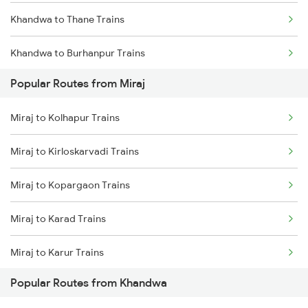
Khandwa to Thane Trains
Miraj to Kudchi Trains
Khandwa to Burhanpur Trains
Miraj to Dharwad Trains
Popular Routes from Miraj
Khandwa to Bhopal Trains
Miraj to Raibag Trains
Miraj to Kolhapur Trains
Miraj to Thane Trains
Miraj to Kirloskarvadi Trains
Miraj to Kopargaon Trains
Miraj to Karad Trains
Miraj to Karur Trains
Popular Routes from Khandwa
Miraj to Kumta Trains