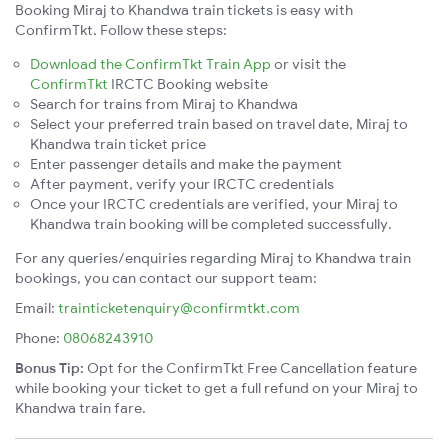
Booking Miraj to Khandwa train tickets is easy with
ConfirmTkt. Follow these steps:
Download the ConfirmTkt Train App
or visit the
ConfirmTkt
IRCTC Booking website
Search for trains from Miraj to Khandwa
Select your preferred train based on travel date, Miraj to
Khandwa train ticket price
Enter passenger details and make the payment
After payment, verify your IRCTC credentials
Once your IRCTC credentials are verified, your Miraj to
Khandwa train booking will be completed successfully.
For any queries/enquiries regarding Miraj to Khandwa train
bookings, you can contact our support team:
Email:
trainticketenquiry@confirmtkt.com
Phone:
08068243910
Bonus Tip:
Opt for the ConfirmTkt Free Cancellation feature
while booking your ticket to get a full refund on your Miraj to
Khandwa train fare.