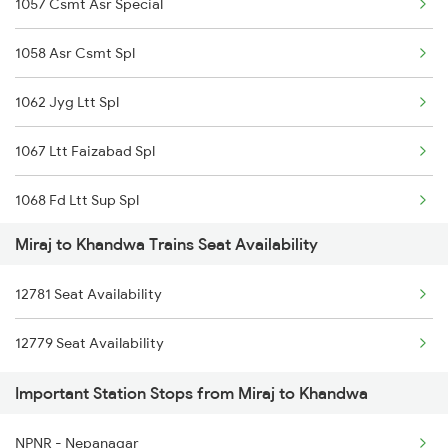
1057 Csmt Asr Special
Khandwa to Nashik Trains
1058 Asr Csmt Spl
Khandwa to Naugachia Trains
1062 Jyg Ltt Spl
1067 Ltt Faizabad Spl
1068 Fd Ltt Sup Spl
Miraj to Khandwa Trains Seat Availability
1071 Ltt Bsb Spl
12781 Seat Availability
1072 Kamayani Exp Spl
12779 Seat Availability
1077 Pune Jat Spl
Important Station Stops from Miraj to Khandwa
1078 Jhelum Covid
NPNR - Nepanagar
1079 Gkp Festival Spl