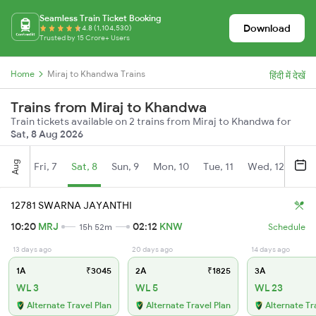
Seamless Train Ticket Booking
Download
4.8 (1,104,530)
Trusted by 15 Crore+ Users
Home
Miraj to Khandwa Trains
हिंदी में देखें
Trains from Miraj to Khandwa
Train tickets available on 2 trains from Miraj to Khandwa for
Sat, 8 Aug 2026
Aug
Fri, 7
Sat, 8
Sun, 9
Mon, 10
Tue, 11
Wed, 12
Thu
12781 SWARNA JAYANTHI
10:20
MRJ
02:12
KNW
15h 52m
Schedule
13 days ago
20 days ago
14 days ago
1A
₹3045
2A
₹1825
3A
WL 3
WL 5
WL 23
Alternate Travel Plan
Alternate Travel Plan
Alternate Tr