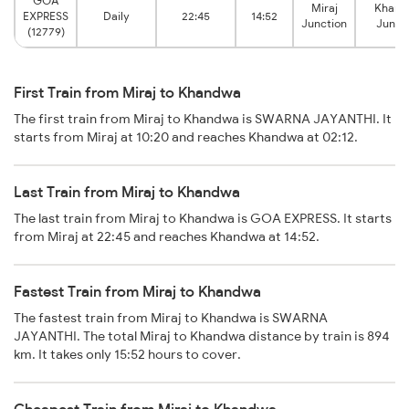
GOA
Miraj
Khan
EXPRESS
Daily
22:45
14:52
Junction
Junct
(12779)
First Train from Miraj to Khandwa
The first train from Miraj to Khandwa is SWARNA JAYANTHI. It
starts from Miraj at 10:20 and reaches Khandwa at 02:12.
Last Train from Miraj to Khandwa
The last train from Miraj to Khandwa is GOA EXPRESS. It starts
from Miraj at 22:45 and reaches Khandwa at 14:52.
Fastest Train from Miraj to Khandwa
The fastest train from Miraj to Khandwa is SWARNA
JAYANTHI. The total Miraj to Khandwa distance by train is 894
km. It takes only 15:52 hours to cover.