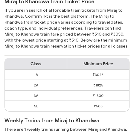
Miraj to Khandwa Train Ticket Price
If you are in search of affordable train tickets from Miraj to
Khandwa, ConfirmTkt is the best platform. The Miraj to
Khandwa train ticket price varies according to travel dates,
coach type, and individual preferences. Travellers can find
Miraj to Khandwa train fare priced between ₹510 and ₹3050,
with the lowest price starting at ₹510. Below are the minimum
Miraj to Khandwa train reservation ticket prices for all classes:
Class
Minimum Price
1A
₹3045
2A
₹1825
3A
₹1300
SL
₹505
Weekly Trains from Miraj to Khandwa
There are 1 weekly trains running between Miraj and Khandwa.