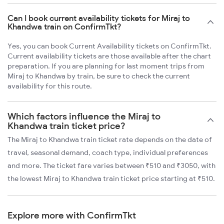
Can I book current availability tickets for Miraj to
Khandwa train on ConfirmTkt?
Yes, you can book Current Availability tickets on ConfirmTkt.
Current availability tickets are those available after the chart
preparation. If you are planning for last moment trips from
Miraj to Khandwa by train, be sure to check the current
availability for this route.
Which factors influence the Miraj to
Khandwa train ticket price?
The Miraj to Khandwa train ticket rate depends on the date of
travel, seasonal demand, coach type, individual preferences
and more. The ticket fare varies between ₹510 and ₹3050, with
the lowest Miraj to Khandwa train ticket price starting at ₹510.
Explore more with ConfirmTkt