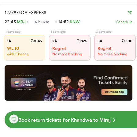
12779 GOA EXPRESS
22:45
MRJ
14:52
KNW
16h 07m
Schedule
1 days ago
1 days ago
3 days ago
1A
₹3045
2A
₹1825
3A
₹1300
WL 10
Regret
Regret
64% Chance
No more booking
No more booking
Book return tickets for Khandwa to Miraj