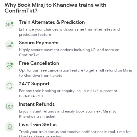
Why Book Miraj to Khandwa trains with
ConfirmTkt?
Train Alternates & Prediction
Enhance your chances with our same train alternates and
prediction feature
Secure Payments
Highly secure payment options including UPI and more on
ConfirmTkt
Free Cancellation
Opt for our free cancellation feature to get a full refund on Miraj
to Khandwa train tickets
24/7 Support
For any train booking or enquiry, call our 24x7 support at
08068243910
Instant Refunds
Enjoy instant refunds and easily book your next Miraj to
Khandwa train ticket
Live Train Status
Track your train status and receive notifications in real-time for
Miraj to Khandwa trains