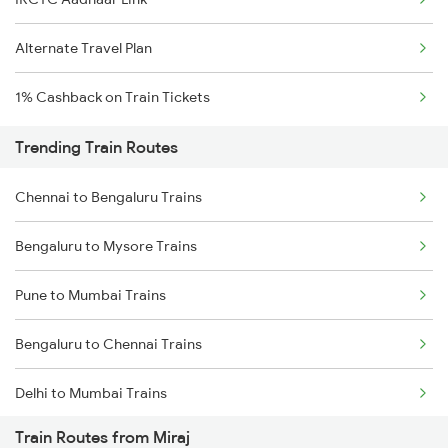
Alternate Travel Plan
1% Cashback on Train Tickets
Trending Train Routes
Chennai to Bengaluru Trains
Bengaluru to Mysore Trains
Pune to Mumbai Trains
Bengaluru to Chennai Trains
Delhi to Mumbai Trains
Train Routes from Miraj
Mumbai to Pune Trains