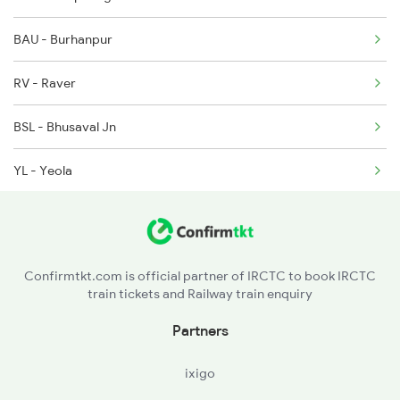
BAU - Burhanpur
1080 Ltt Festivl Spl
RV - Raver
1081 Ltt Gkp Special
BSL - Bhusaval Jn
1082 Gkp Ltt Exp Spl
YL - Yeola
KPG - Kopargaon
PB - Puntamba
Confirmtkt.com is official partner of IRCTC to book IRCTC
train tickets and Railway train enquiry
BAP - Belapur
Partners
ANG - Ahmadnagar
ixigo
DD - Daund Jn