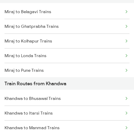
Miraj to Belagavi Trains
Delhi to Jammu Trains
Miraj to Ghatprabha Trains
Mumbai to Delhi Trains
Miraj to Kolhapur Trains
Mumbai to Goa Trains
Miraj to Londa Trains
Chennai to Coimbatore Trains
Miraj to Pune Trains
Train Routes from Khandwa
Miraj to Satara Trains
Khandwa to Bhusawal Trains
Miraj to Sangli Trains
Khandwa to Itarsi Trains
Miraj to Hubli Trains
Khandwa to Manmad Trains
Miraj to Karad Trains