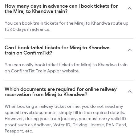
How many days in advance can I book tickets for
the Miraj to Khandwa train?
You can book train tickets for the Miraj to Khandwa route up
to 60 days in advance.
Can I book tatkal tickets for Miraj to Khandwa
train on ConfirmTkt?
You can easily book tatkal tickets for Miraj to Khandwa train
on ConfirmTkt Train App or website.
Which documents are required for online railway
reservation from Miraj to Khandwa?
When booking a railway ticket online, you do not need any
special travel documents; simply fill in the required details.
However, during your train journey, you must carry valid ID
proof such as Aadhaar, Voter ID, Driving License, PAN Card,
Passport, etc.