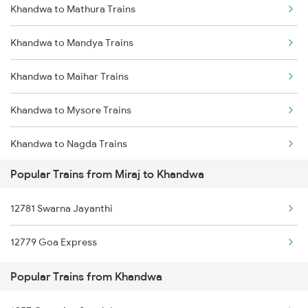
Khandwa to Mathura Trains
Miraj to Kudchi Trains
Khandwa to Mandya Trains
Miraj to Moodalkatte Trains
Khandwa to Maihar Trains
Miraj to Kavathe Mahankl Trains
Khandwa to Mysore Trains
Miraj to Kurduwadi Trains
Khandwa to Nagda Trains
Miraj to Londa Trains
Popular Trains from Miraj to Khandwa
Khandwa to Nandurbar Trains
Miraj to Lonavala Trains
12781 Swarna Jayanthi
Khandwa to New Delhi Trains
Miraj to Latur Trains
12779 Goa Express
Khandwa to Nanded Trains
Popular Trains from Khandwa
Khandwa to Nagpur Trains