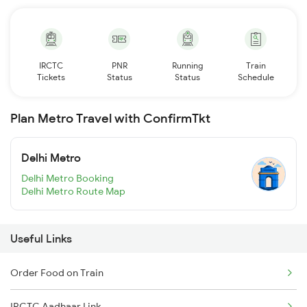
IRCTC
PNR
Running
Train
Tickets
Status
Status
Schedule
Plan Metro Travel with ConfirmTkt
Delhi Metro
Delhi Metro Booking
Delhi Metro Route Map
Useful Links
Order Food on Train
IRCTC Aadhaar Link