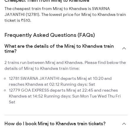
Cheapest Train from Miraj to Khandwa
The cheapest train from Miraj to Khandwa is SWARNA
JAYANTHI (12781). The lowest price for Miraj to Khandwa train
ticket is ₹510.
Frequently Asked Questions (FAQs)
What are the details of the Miraj to Khandwa train
time?
2 trains run between Miraj and Khandwa. Please find below the
details of Miraj to Khandwa train time:
12781 SWARNA JAYANTHI departs Miraj at 10:20 and
reaches Khandwa at 02:12 Running days: Sat
12779 GOA EXPRESS departs Miraj at 22:45 and reaches
Khandwa at 14:52 Running days: Sun Mon Tue Wed Thu Fri
Sat
How do I book Miraj to Khandwa train tickets?