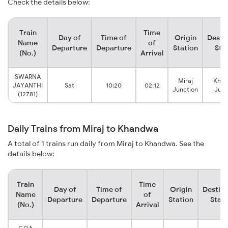
Check the details below:
Train
Time
Day of
Time of
Origin
Desti
Name
of
Departure
Departure
Station
Sta
(No.)
Arrival
SWARNA
Miraj
Kha
JAYANTHI
Sat
10:20
02:12
Junction
Junc
(12781)
Daily Trains from Miraj to Khandwa
A total of 1 trains run daily from Miraj to Khandwa. See the
details below:
Train
Time
Day of
Time of
Origin
Destina
Name
of
Departure
Departure
Station
Stati
(No.)
Arrival