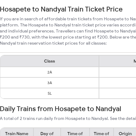
Hosapete to Nandyal Train Ticket Price
If you are in search of affordable train tickets from Hosapete to Na
platform. The Hosapete to Nandyal train ticket price varies accordi
and individual preferences. Travellers can find Hosapete to Nandya
₹200 and ₹730, with the lowest price starting at ₹200. Below are 
Nandyal train reservation ticket prices for all classes:
Class
M
2A
3A
SL
Daily Trains from Hosapete to Nandyal
A total of 2 trains run daily from Hosapete to Nandyal. See the detai
Train Name
Day of
Time of
Time of
Origin