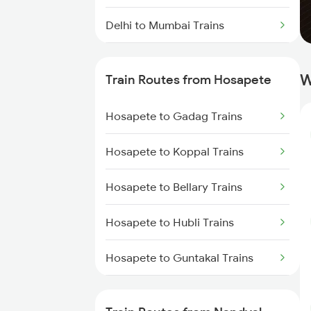
Delhi to Mumbai Trains
Mumbai to Pune Trains
W
Train Routes from Hosapete
Delhi to Jammu Trains
Hosapete to Gadag Trains
Mumbai to Delhi Trains
Hosapete to Koppal Trains
Mumbai to Goa Trains
Hosapete to Bellary Trains
Chennai to Coimbatore Trains
Hosapete to Hubli Trains
Hosapete to Guntakal Trains
Hosapete to Toranagallu Trains