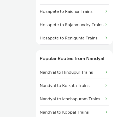
Nandyal to Vijayawada Trains
Hosapete to Raichur Trains
Nandyal to Vinukonda Trains
Hosapete to Rajahmundry Trains
Nandyal to Cumbum Trains
Hosapete to Renigunta Trains
Nandyal to Anantapur Trains
Hosapete to Saidapur Trains
Nandyal to Dharmavaram Trains
Popular Routes from Nandyal
Hosapete to Bengaluru Trains
Nandyal to Srikakulam Trains
Nandyal to Hindupur Trains
Hosapete to Hyderabad Trains
Nandyal to Kolkata Trains
Hosapete to Sedam Trains
Nandyal to Ichchapuram Trains
Hosapete to Samarlakota Trains
Nandyal to Koppal Trains