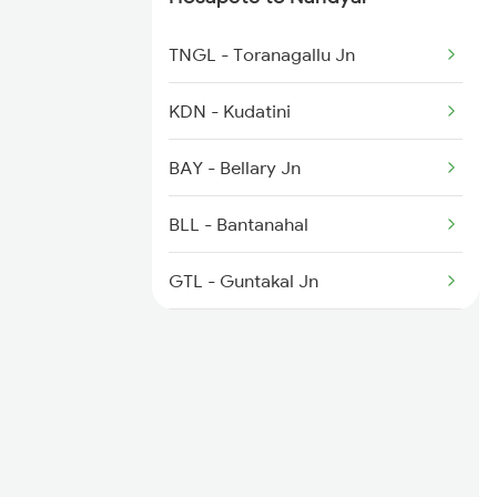
8463 Bbs Sbc Spl
TNGL - Toranagallu Jn
8464 Sbc Bbs Exp
KDN - Kudatini
7067 Mtm Krnt Spl
BAY - Bellary Jn
7068 Krnt Mtm Spl
BLL - Bantanahal
GTL - Guntakal Jn
MKR - Maddikera
TGL - Tuggali
PDL - Pendekallu