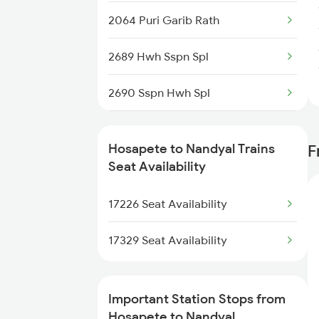
2064 Puri Garib Rath
2689 Hwh Sspn Spl
2690 Sspn Hwh Spl
7211 Mtm Ypr Spl
Hosapete to Nandyal Trains
F
7212 Ypr Mtm Exp
Seat Availability
7215 Bza Dmm Spl
17226 Seat Availability
7216 Dmm Bza Spl
17329 Seat Availability
7251 Gnt Kcg Spl
Important Station Stops from
7252 Kcg Gnt Spl
Hosapete to Nandyal