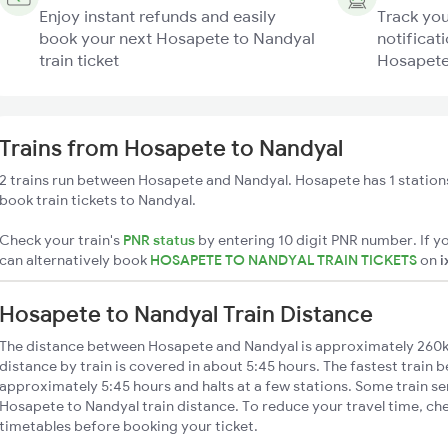
Enjoy instant refunds and easily
Track you
book your next Hosapete to Nandyal
notificati
train ticket
Hosapete 
Trains from Hosapete to Nandyal
2 trains run between Hosapete and Nandyal. Hosapete has 1 station
book train tickets to Nandyal.
Check your train's
PNR status
by entering 10 digit PNR number. If yo
can alternatively book
HOSAPETE TO NANDYAL TRAIN TICKETS
on
i
Hosapete to Nandyal Train Distance
The distance between Hosapete and Nandyal is approximately 260
distance by train is covered in about 5:45 hours. The fastest train 
approximately 5:45 hours and halts at a few stations. Some train se
Hosapete to Nandyal train distance. To reduce your travel time, che
timetables before booking your ticket.