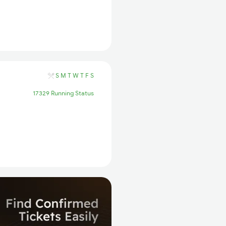
S
M
T
W
T
F
S
17329 Running Status