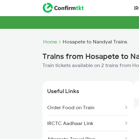
I
Home
Hosapete to Nandyal Trains
Trains from Hosapete to N
Train tickets available on 2 trains from 
Useful Links
Order Food on Train
IRCTC Aadhaar Link