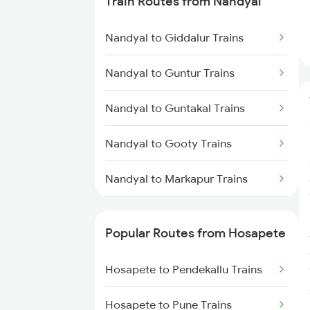
Train Routes from Nandyal
Hosapete to Gooty Trains
Nandyal to Giddalur Trains
Hosapete to Londa Trains
Nandyal to Guntur Trains
Hosapete to Dharwad Trains
Nandyal to Guntakal Trains
Hosapete to Castlerock Trains
Nandyal to Gooty Trains
Hosapete to Goa Trains
Nandyal to Markapur Trains
Hosapete to Tirupati Trains
Nandyal to Narasaraopet Trains
Hosapete to Bengaluru Trains
Popular Routes from Hosapete
Nandyal to Dhone Trains
Hosapete to Hyderabad Trains
Hosapete to Pendekallu Trains
Nandyal to Donakonda Trains
Hosapete to Pune Trains