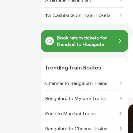
Alternate Travel Plan
1% Cashback on Train Tickets
Book return tickets for
Nandyal to Hosapete
Trending Train Routes
Chennai to Bengaluru Trains
Bengaluru to Mysore Trains
Pune to Mumbai Trains
Bengaluru to Chennai Trains