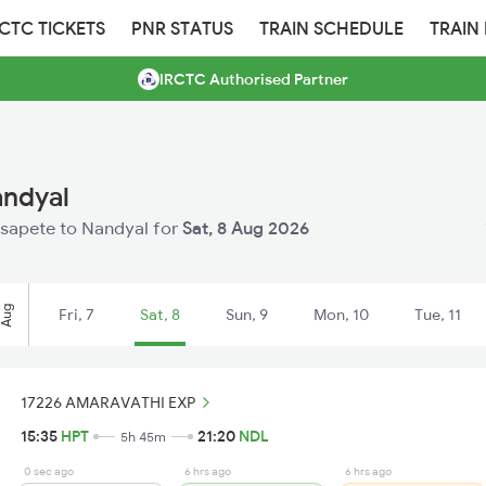
RCTC TICKETS
PNR STATUS
TRAIN SCHEDULE
TRAIN
IRCTC Authorised Partner
andyal
Hosapete to Nandyal for
Sat, 8 Aug 2026
Aug
Fri, 7
Sat, 8
Sun, 9
Mon, 10
Tue, 11
17226 AMARAVATHI EXP
15:35
HPT
21:20
NDL
5h 45m
0 sec ago
6 hrs ago
6 hrs ago