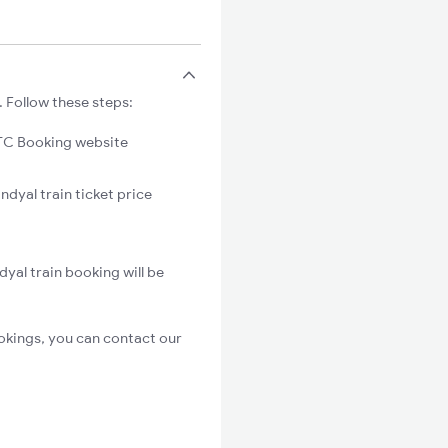
 Follow these steps:
C Booking website
ndyal train ticket price
yal train booking will be
okings, you can contact our