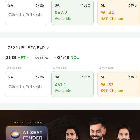
2A
₹725
3A
₹520
SL
₹195
RAC 3
WL 44
Click to Refresh
Available
46% Chance
17329 UBL BZA EXP
21:55
HPT
04:45
NDL
6h 50m
0 sec ago
6 hrs ago
2 min ago
2A
₹725
3A
₹520
SL
₹195
AVL 1
WL 32
Click to Refresh
Available
59% Chance