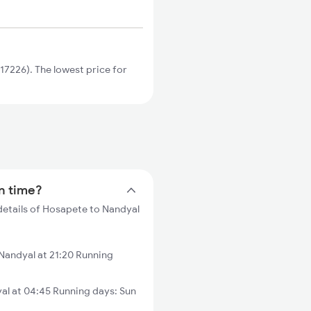
7226). The lowest price for
in time?
details of Hosapete to Nandyal
andyal at 21:20 Running
al at 04:45 Running days: Sun