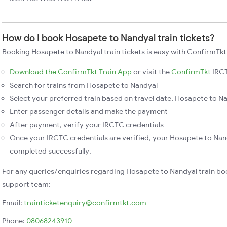
How do I book Hosapete to Nandyal train tickets?
Booking Hosapete to Nandyal train tickets is easy with ConfirmTkt.
Download the ConfirmTkt Train App
or visit the
ConfirmTkt
IRCT
Search for trains from Hosapete to Nandyal
Select your preferred train based on travel date, Hosapete to Na
Enter passenger details and make the payment
After payment, verify your IRCTC credentials
Once your IRCTC credentials are verified, your Hosapete to Nand
completed successfully.
For any queries/enquiries regarding Hosapete to Nandyal train bo
support team:
Email:
trainticketenquiry@confirmtkt.com
Phone:
08068243910