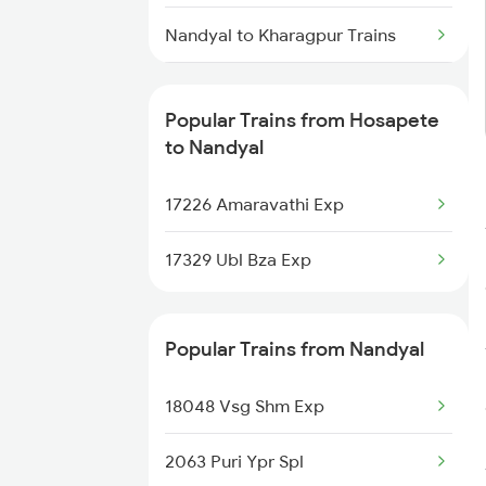
Hosapete to Sainagar Shirdi
Trains
Nandyal to Kharagpur Trains
Hosapete to Solapur Trains
Nandyal to Kurnool Trains
Popular Trains from Hosapete
Hosapete to Tadepalligudem
Nandyal to Londa Trains
to Nandyal
Trains
Nandyal to Goa Trains
17226 Amaravathi Exp
Hosapete to Toranagallu Trains
Nandyal to Huligi Trains
17329 Ubl Bza Exp
Hosapete to Tirupati Trains
Nandyal to Markapur Trains
Popular Trains from Nandyal
Nandyal to Nidadavolu Trains
18048 Vsg Shm Exp
Nandyal to Narasaraopet Trains
2063 Puri Ypr Spl