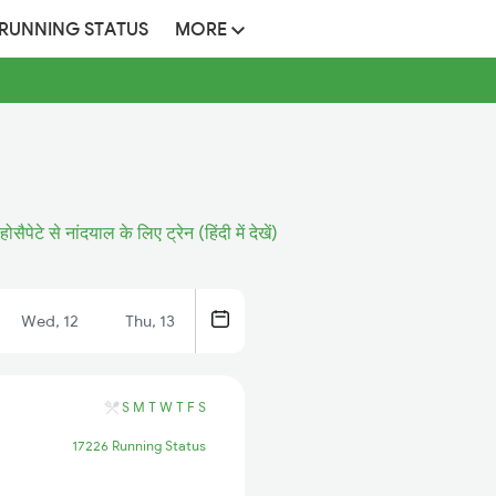
 RUNNING STATUS
MORE
होसैपेटे से नांदयाल के लिए ट्रेन (हिंदी में देखें)
Wed, 12
Thu, 13
S
M
T
W
T
F
S
17226 Running Status