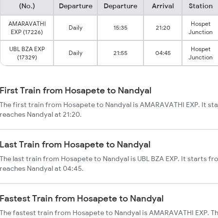
(No.)
Departure
Departure
Arrival
Station
AMARAVATHI
Hospet
Daily
15:35
21:20
EXP (17226)
Junction
UBL BZA EXP
Hospet
Daily
21:55
04:45
(17329)
Junction
First Train from Hosapete to Nandyal
The first train from Hosapete to Nandyal is AMARAVATHI EXP. It st
reaches Nandyal at 21:20.
Last Train from Hosapete to Nandyal
The last train from Hosapete to Nandyal is UBL BZA EXP. It starts f
reaches Nandyal at 04:45.
Fastest Train from Hosapete to Nandyal
The fastest train from Hosapete to Nandyal is AMARAVATHI EXP. Th