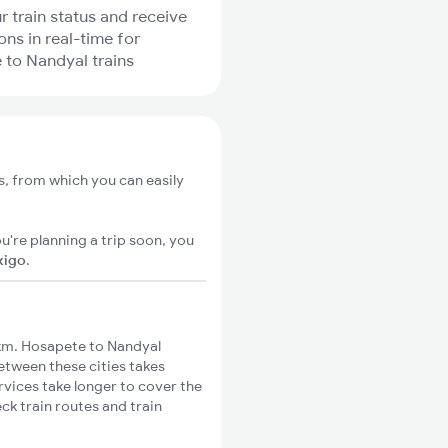
r train status and receive
ons in real-time for
to Nandyal trains
s, from which you can easily
u're planning a trip soon, you
xigo
.
km. Hosapete to Nandyal
between these cities takes
rvices take longer to cover the
ck train routes and train