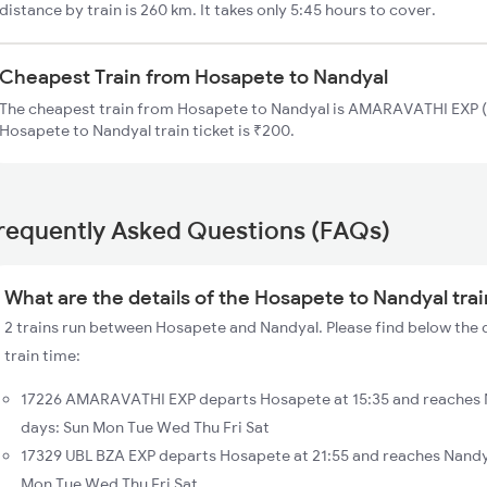
distance by train is 260 km. It takes only 5:45 hours to cover.
Cheapest Train from Hosapete to Nandyal
The cheapest train from Hosapete to Nandyal is AMARAVATHI EXP (1
Hosapete to Nandyal train ticket is ₹200.
requently Asked Questions (FAQs)
What are the details of the Hosapete to Nandyal tra
2 trains run between Hosapete and Nandyal. Please find below the 
train time:
17226 AMARAVATHI EXP departs Hosapete at 15:35 and reaches N
days: Sun Mon Tue Wed Thu Fri Sat
17329 UBL BZA EXP departs Hosapete at 21:55 and reaches Nandy
Mon Tue Wed Thu Fri Sat