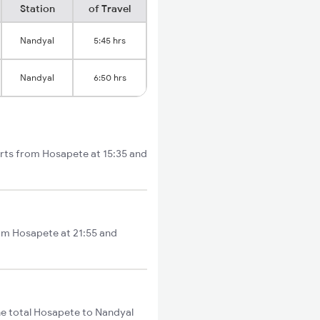
Station
of Travel
Nandyal
5:45 hrs
Nandyal
6:50 hrs
arts from Hosapete at 15:35 and
rom Hosapete at 21:55 and
e total Hosapete to Nandyal