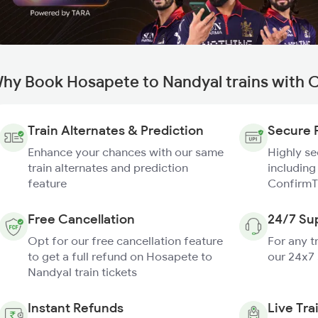
hy Book Hosapete to Nandyal trains with 
Train Alternates & Prediction
Secure 
Enhance your chances with our same
Highly s
train alternates and prediction
including
feature
ConfirmT
Free Cancellation
24/7 Su
Opt for our free cancellation feature
For any t
to get a full refund on Hosapete to
our 24x7
Nandyal train tickets
Instant Refunds
Live Tra