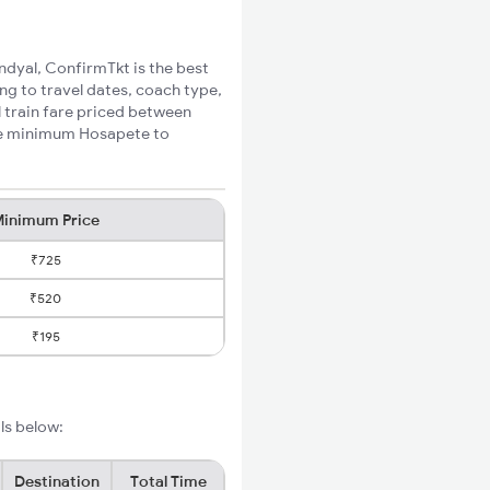
ndyal, ConfirmTkt is the best
ng to travel dates, coach type,
l train fare priced between
the minimum Hosapete to
inimum Price
₹725
₹520
₹195
ls below:
Destination
Total Time