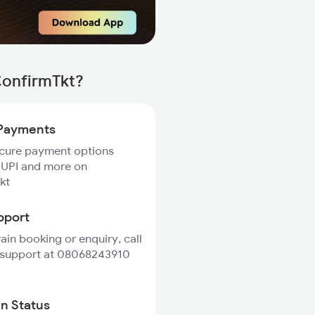
ConfirmTkt?
Payments
ecure payment options
 UPI and more on
kt
pport
rain booking or enquiry, call
 support at 08068243910
in Status