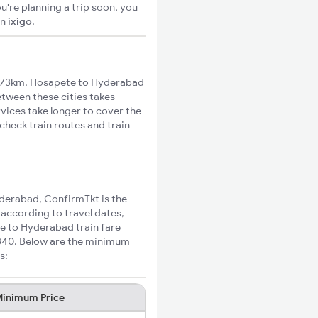
u're planning a trip soon, you
on
ixigo
.
473km. Hosapete to Hyderabad
etween these cities takes
rvices take longer to cover the
check train routes and train
yderabad, ConfirmTkt is the
 according to travel dates,
te to Hyderabad train fare
₹340. Below are the minimum
s:
inimum Price