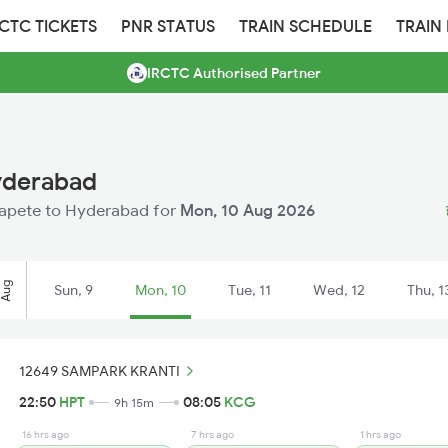
RCTC TICKETS
PNR STATUS
TRAIN SCHEDULE
TRAIN
IRCTC Authorised Partner
yderabad
osapete to Hyderabad for
Mon, 10 Aug 2026
Aug
Sun, 9
Mon, 10
Tue, 11
Wed, 12
Thu, 1
12649 SAMPARK KRANTI
22:50
HPT
08:05
KCG
9h 15m
16 hrs ago
7 hrs ago
1 hrs ago