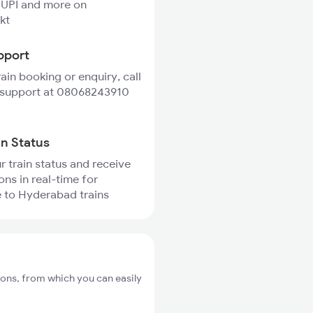
 UPI and more on
kt
pport
rain booking or enquiry, call
 support at 08068243910
in Status
r train status and receive
ons in real-time for
 to Hyderabad trains
ons, from which you can easily