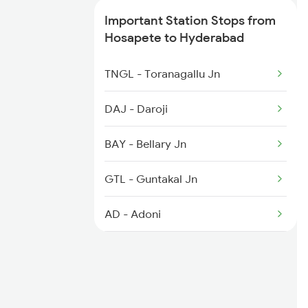
Important Station Stops from
2086 Ned Sbp Spl
Hosapete to Hyderabad
2203 Vskp Sc Ac Spl
TNGL - Toranagallu Jn
2204 Sc Vskp Spl
DAJ - Daroji
2235 Sc Ltt Spl
BAY - Bellary Jn
2236 Festival Special
GTL - Guntakal Jn
5293 Mfp Sc Spl
AD - Adoni
KO - Kosgi
MALM - Manthralayam Road