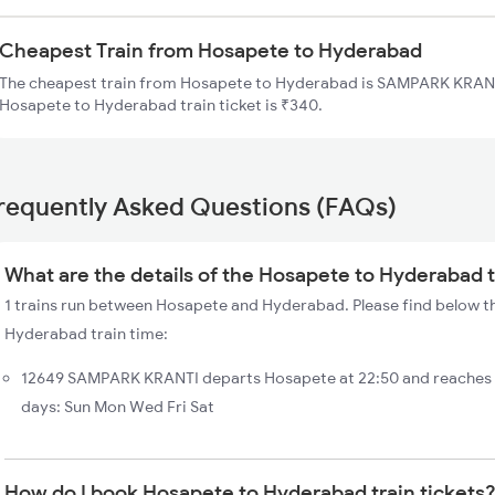
Cheapest Train from Hosapete to Hyderabad
The cheapest train from Hosapete to Hyderabad is SAMPARK KRANTI
Hosapete to Hyderabad train ticket is ₹340.
requently Asked Questions (FAQs)
What are the details of the Hosapete to Hyderabad t
1 trains run between Hosapete and Hyderabad. Please find below th
Hyderabad train time:
12649 SAMPARK KRANTI departs Hosapete at 22:50 and reaches
days: Sun Mon Wed Fri Sat
How do I book Hosapete to Hyderabad train tickets