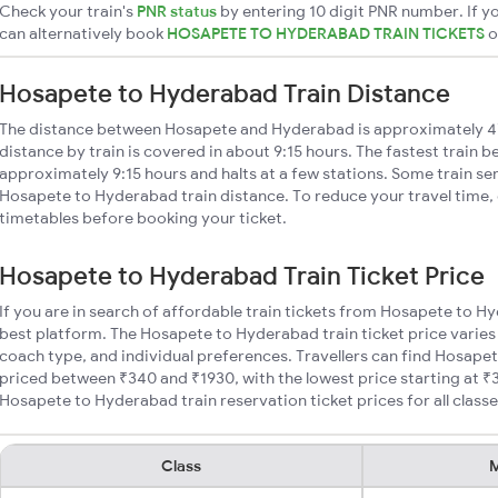
Check your train's
PNR status
by entering 10 digit PNR number. If yo
can alternatively book
HOSAPETE TO HYDERABAD TRAIN TICKETS
Hosapete to Hyderabad Train Distance
The distance between Hosapete and Hyderabad is approximately 
distance by train is covered in about 9:15 hours. The fastest train b
approximately 9:15 hours and halts at a few stations. Some train se
Hosapete to Hyderabad train distance. To reduce your travel time, 
timetables before booking your ticket.
Hosapete to Hyderabad Train Ticket Price
If you are in search of affordable train tickets from Hosapete to H
best platform. The Hosapete to Hyderabad train ticket price varies
coach type, and individual preferences. Travellers can find Hosape
priced between ₹340 and ₹1930, with the lowest price starting at 
Hosapete to Hyderabad train reservation ticket prices for all classe
Class
M