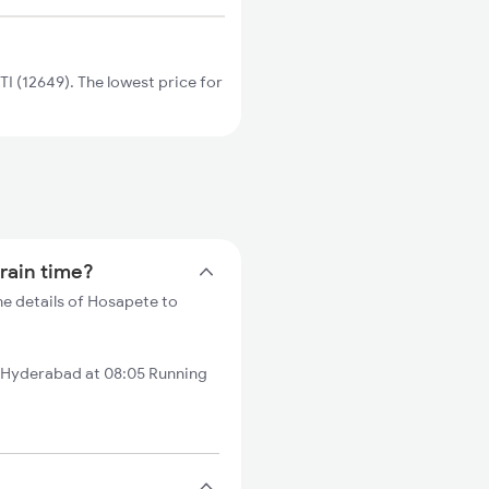
 (12649). The lowest price for
rain time?
e details of Hosapete to
 Hyderabad at 08:05 Running
?