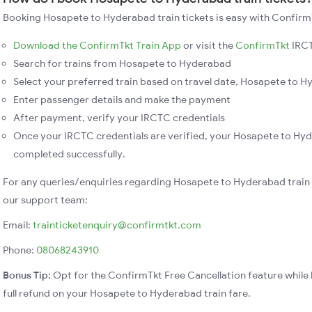
Booking Hosapete to Hyderabad train tickets is easy with ConfirmT
Download the ConfirmTkt Train App
or visit the
ConfirmTkt
IRCT
Search for trains from Hosapete to Hyderabad
Select your preferred train based on travel date, Hosapete to Hy
Enter passenger details and make the payment
After payment, verify your IRCTC credentials
Once your IRCTC credentials are verified, your Hosapete to Hyd
completed successfully.
For any queries/enquiries regarding Hosapete to Hyderabad train
our support team:
Email:
trainticketenquiry@confirmtkt.com
Phone:
08068243910
Bonus Tip:
Opt for the ConfirmTkt Free Cancellation feature while 
full refund on your Hosapete to Hyderabad train fare.