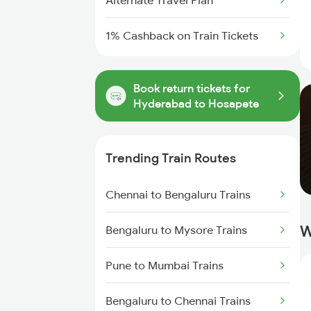
Alternate Travel Plan
1% Cashback on Train Tickets
Book return tickets for
Hyderabad to Hosapete
Trending Train Routes
Chennai to Bengaluru Trains
W
Bengaluru to Mysore Trains
Pune to Mumbai Trains
Bengaluru to Chennai Trains