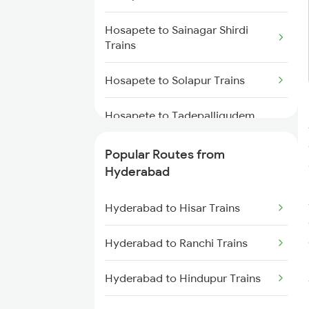
Hyderabad to Mahbubabad
Hosapete to Sainagar Shirdi
Trains
Trains
Hyderabad to Samarlakota
Hosapete to Solapur Trains
Trains
Hosapete to Tadepalligudem
Hyderabad to Jangaon Trains
Trains
Popular Routes from
Hyderabad to Guntakal Trains
Hosapete to Toranagallu Trains
Hyderabad
Hyderabad to Gooty Trains
Hosapete to Tirupati Trains
Hyderabad to Hisar Trains
Hosapete to Tadipatri Trains
Hyderabad to Ranchi Trains
Hosapete to Hubli Trains
Hyderabad to Hindupur Trains
Hosapete to Visakhapatnam