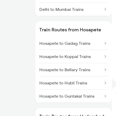
Delhi to Mumbai Trains
Mumbai to Pune Trains
Train Routes from Hosapete
Delhi to Jammu Trains
Hosapete to Gadag Trains
Mumbai to Delhi Trains
Hosapete to Koppal Trains
Mumbai to Goa Trains
Hosapete to Bellary Trains
Chennai to Coimbatore Trains
Hosapete to Hubli Trains
Hosapete to Guntakal Trains
Hosapete to Toranagallu Trains