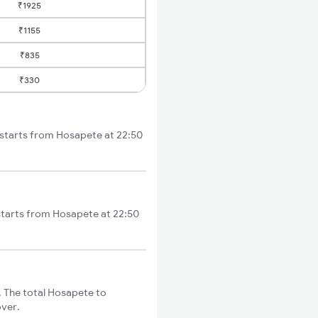
₹1925
₹1155
₹835
₹330
 starts from Hosapete at 22:50
starts from Hosapete at 22:50
 The total Hosapete to
over.