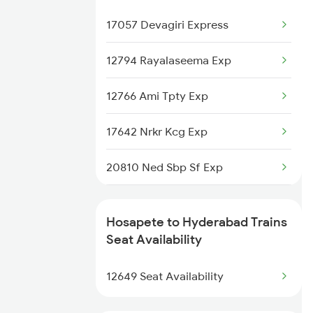
17057 Devagiri Express
Hyderabad to Jadcherla Trains
12794 Rayalaseema Exp
Hyderabad to Jaleswar Trains
12766 Ami Tpty Exp
17642 Nrkr Kcg Exp
20810 Ned Sbp Sf Exp
19301 Dadn Ypr Exp
Hosapete to Hyderabad Trains
17232 Nsl Ns Exp
Seat Availability
16004 Nsl Mas Wkly Exp
12649 Seat Availability
2085 Sbp Ned Spl