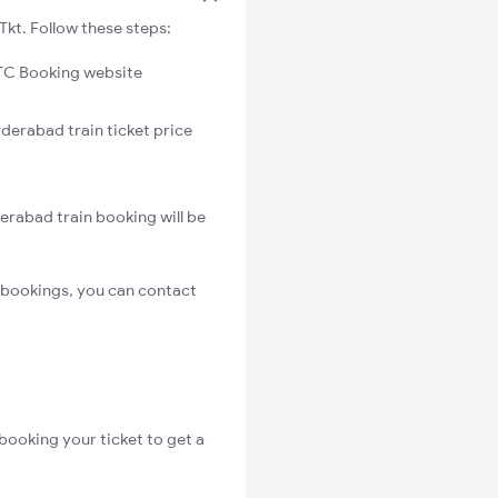
kt. Follow these steps:
C Booking website
derabad train ticket price
erabad train booking will be
 bookings, you can contact
booking your ticket to get a