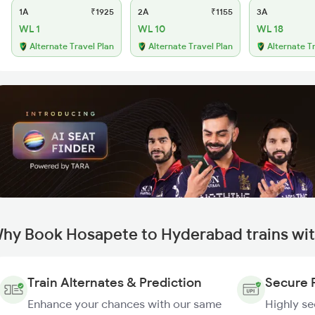
1A
₹1925
2A
₹1155
3A
WL 1
WL 10
WL 18
Alternate Travel Plan
Alternate Travel Plan
Alternate T
hy Book Hosapete to Hyderabad trains wi
Train Alternates & Prediction
Secure 
Enhance your chances with our same
Highly s