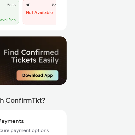
₹835
3E
₹775
SL
₹330
Not Available
WL 57
54% Chance
ravel Plan
th ConfirmTkt?
Payments
ecure payment options