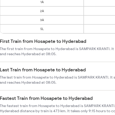
1A
2A
3A
SL
First Train from Hosapete to Hyderabad
The first train from Hosapete to Hyderabad is SAMPARK KRANTI. It
and reaches Hyderabad at 08:05.
Last Train from Hosapete to Hyderabad
The last train from Hosapete to Hyderabad is SAMPARK KRANTI. It 
and reaches Hyderabad at 08:05.
Fastest Train from Hosapete to Hyderabad
The fastest train from Hosapete to Hyderabad is SAMPARK KRANTI.
Hyderabad distance by train is 473 km. It takes only 9:15 hours to c