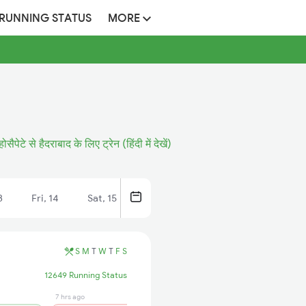
 RUNNING STATUS
MORE
होसैपेटे से हैदराबाद के लिए ट्रेन (हिंदी में देखें)
3
Fri, 14
Sat, 15
S
M
T
W
T
F
S
12649 Running Status
7 hrs ago
51 min ago