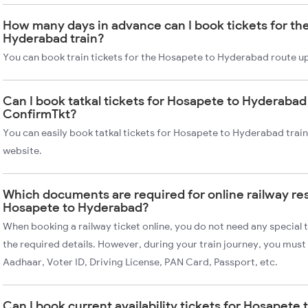
How many days in advance can I book tickets for th
Hyderabad train?
You can book train tickets for the Hosapete to Hyderabad route up
Can I book tatkal tickets for Hosapete to Hyderabad 
ConfirmTkt?
You can easily book tatkal tickets for Hosapete to Hyderabad trai
website.
Which documents are required for online railway re
Hosapete to Hyderabad?
When booking a railway ticket online, you do not need any special t
the required details. However, during your train journey, you must 
Aadhaar, Voter ID, Driving License, PAN Card, Passport, etc.
Can I book current availability tickets for Hosapete