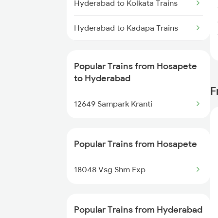
Hyderabad to Kolkata Trains
Trains
Hyderabad to Kadapa Trains
Hosapete to Vizianagaram
Trains
Hyderabad to Igatpuri Trains
Popular Trains from Hosapete
Hosapete to Warangal Trains
Hyderabad to Indore Trains
to Hyderabad
F
Hosapete to Yerraguntla Trains
Hyderabad to Ichchapuram
12649 Sampark Kranti
Trains
Hyderabad to Jalna Trains
Popular Trains from Hosapete
Hyderabad to Jamnagar Trains
18048 Vsg Shm Exp
Hyderabad to Jammu Trains
Popular Trains from Hyderabad
Hyderabad to Jabalpur Trains