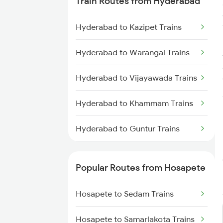
Train Routes from Hyderabad
Hosapete to Gooty Trains
Hyderabad to Kazipet Trains
Hosapete to Londa Trains
Hyderabad to Warangal Trains
Hosapete to Dharwad Trains
Hyderabad to Vijayawada Trains
Hosapete to Castlerock Trains
Hyderabad to Khammam Trains
Hosapete to Goa Trains
Hyderabad to Guntur Trains
Hosapete to Tirupati Trains
Hyderabad to Rajahmundry
Trains
Popular Routes from Hosapete
Hyderabad to Vikarabad Trains
Hosapete to Sedam Trains
Hyderabad to Lingampalli Trains
Hosapete to Samarlakota Trains