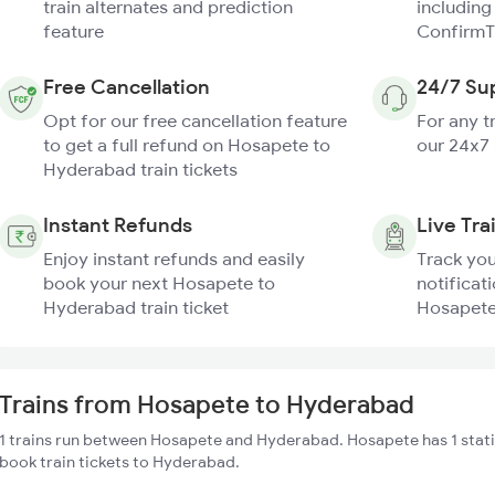
train alternates and prediction
including
feature
ConfirmT
Free Cancellation
24/7 Su
Opt for our free cancellation feature
For any t
to get a full refund on Hosapete to
our 24x7
Hyderabad train tickets
Instant Refunds
Live Tra
Enjoy instant refunds and easily
Track you
book your next Hosapete to
notificati
Hyderabad train ticket
Hosapete
Trains from Hosapete to Hyderabad
1 trains run between Hosapete and Hyderabad. Hosapete has 1 stati
book train tickets to Hyderabad.