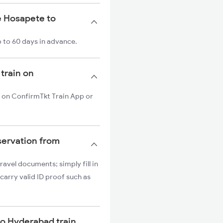
e Hosapete to
 to 60 days in advance.
train on
n on ConfirmTkt Train App or
servation from
ravel documents; simply fill in
carry valid ID proof such as
 to Hyderabad train