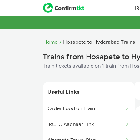
I
Home
Hosapete to Hyderabad Trains
Trains from Hosapete to H
Train tickets available on 1 train from H
Useful Links
Order Food on Train
IRCTC Aadhaar Link