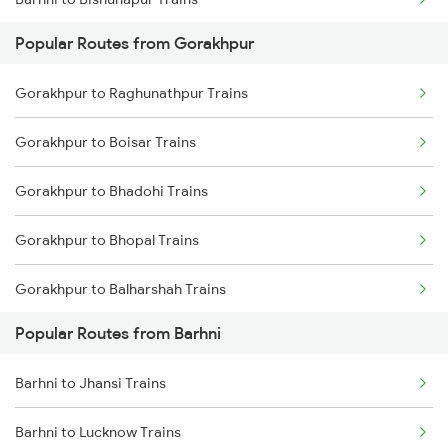
Popular Routes from Gorakhpur
Barhni to Kanpur Trains
Gorakhpur to Raghunathpur Trains
Barhni to Vapi Trains
Gorakhpur to Boisar Trains
Gorakhpur to Bhadohi Trains
Gorakhpur to Bhopal Trains
Gorakhpur to Balharshah Trains
Popular Routes from Barhni
Gorakhpur to Barpeta Trains
Barhni to Jhansi Trains
Gorakhpur to Vadodara Trains
Barhni to Lucknow Trains
Gorakhpur to Bharwari Trains