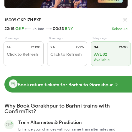
15009 GKP IZN EXP
22:15
GKP
00:33
BNY
2h 18m
Schedule
0 sec ago
0 sec ago
1 days ago
1A
₹1190
2A
₹725
3A
₹520
Click to Refresh
Click to Refresh
AVL 82
Available
Book return tickets for Barhni to Gorakhpur
Why Book Gorakhpur to Barhni trains with
ConfirmTkt?
Train Alternates & Prediction
Enhance your chances with our same train alternates and