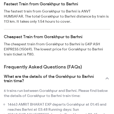
Fastest Train from Gorakhpur to Barhni
The fastest train from Gorakhpur to Barhni is ANVT
HUMSAFAR. The total Gorakhpur to Barhni distance by train is
113 km. It takes only 1:54 hours to cover.
Cheapest Train from Gorakhpur to Barhni
The cheapest train from Gorakhpur to Barhni is GKP ASH
EXPRESS (15069). The lowest price for Gorakhpur to Barhni
train ticket is ₹80.
Frequently Asked Questions (FAQs)
What are the details of the Gorakhpur to Barhni
train time?
6 trains run between Gorakhpur and Barhni. Please find below
the details of Gorakhpur to Barhni train time:
14663 AMRIT BHARAT EXP departs Gorakhpur at 01:45 and
reaches Barhni at 03:48 Running days: Sun