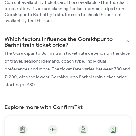
Current availability tickets are those available after the chart
preparation. If you are planning for last moment trips from
Gorakhpur to Barhni by train, be sure to check the current
availability for this route.
Which factors influence the Gorakhpur to
Barhni train ticket price?
The Gorakhpur to Barhni train ticket rate depends on the date
of travel, seasonal demand, coach type, individual
preferences and more. The ticket fare varies between ₹80 and
₹1200, with the lowest Gorakhpur to Barhni train ticket price
starting at ₹80.
Explore more with ConfirmTkt