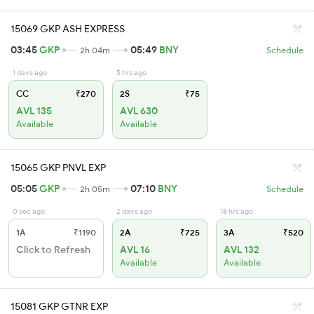
15069 GKP ASH EXPRESS
03:45
GKP
05:49
BNY
2h 04m
Schedule
1 days ago
5 hrs ago
CC
₹270
2S
₹75
AVL 135
AVL 630
Available
Available
15065 GKP PNVL EXP
05:05
GKP
07:10
BNY
2h 05m
Schedule
0 sec ago
2 days ago
18 hrs ago
1A
₹1190
2A
₹725
3A
₹520
Click to Refresh
AVL 16
AVL 132
Available
Available
15081 GKP GTNR EXP