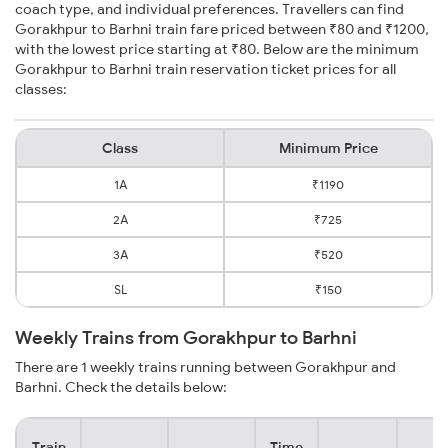
coach type, and individual preferences. Travellers can find
Gorakhpur to Barhni train fare priced between ₹80 and ₹1200,
with the lowest price starting at ₹80. Below are the minimum
Gorakhpur to Barhni train reservation ticket prices for all
classes:
Class
Minimum Price
1A
₹1190
2A
₹725
3A
₹520
SL
₹150
Weekly Trains from Gorakhpur to Barhni
There are 1 weekly trains running between Gorakhpur and
Barhni. Check the details below:
Train
Time