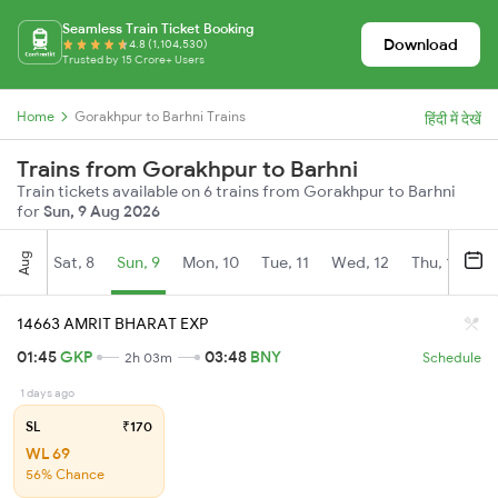
Seamless Train Ticket Booking
Download
4.8 (1,104,530)
Trusted by 15 Crore+ Users
Home
Gorakhpur to Barhni Trains
हिंदी में देखें
Trains from Gorakhpur to Barhni
Train tickets available on 6 trains from Gorakhpur to Barhni
for
Sun, 9 Aug 2026
Aug
Sat, 8
Sun, 9
Mon, 10
Tue, 11
Wed, 12
Thu, 13
Fr
14663 AMRIT BHARAT EXP
01:45
GKP
03:48
BNY
2h 03m
Schedule
1 days ago
SL
₹170
WL 69
56% Chance