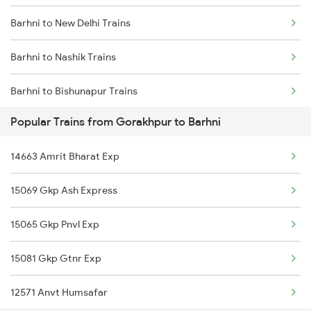
Barhni to New Delhi Trains
Gorakhpur to Barakar Trains
Barhni to Nashik Trains
Gorakhpur to Torniya Trains
Barhni to Bishunapur Trains
Gorakhpur to Varanasi Trains
Popular Trains from Gorakhpur to Barhni
Barhni to Bhopal Trains
Gorakhpur to Bhusawal Trains
14663 Amrit Bharat Exp
Gorakhpur to Bilaspur Trains
15069 Gkp Ash Express
15065 Gkp Pnvl Exp
15081 Gkp Gtnr Exp
12571 Anvt Humsafar