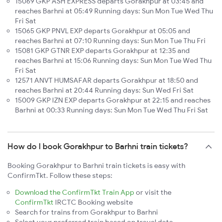
15069 GKP ASH EXPRESS departs Gorakhpur at 03:45 and
reaches Barhni at 05:49 Running days: Sun Mon Tue Wed Thu
Fri Sat
15065 GKP PNVL EXP departs Gorakhpur at 05:05 and
reaches Barhni at 07:10 Running days: Sun Mon Tue Thu Fri
15081 GKP GTNR EXP departs Gorakhpur at 12:35 and
reaches Barhni at 15:06 Running days: Sun Mon Tue Wed Thu
Fri Sat
12571 ANVT HUMSAFAR departs Gorakhpur at 18:50 and
reaches Barhni at 20:44 Running days: Sun Wed Fri Sat
15009 GKP IZN EXP departs Gorakhpur at 22:15 and reaches
Barhni at 00:33 Running days: Sun Mon Tue Wed Thu Fri Sat
How do I book Gorakhpur to Barhni train tickets?
Booking Gorakhpur to Barhni train tickets is easy with
ConfirmTkt. Follow these steps:
Download the ConfirmTkt Train App
or visit the
ConfirmTkt
IRCTC Booking website
Search for trains from Gorakhpur to Barhni