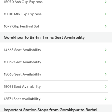
15070 Ash Gkp Express
1236 Rxl Ltt Spl
15010 Mln Gkp Express
1259 Csmt Gkp Spl
1079 Gkp Festival Spl
1260 Gkp Csmt Spl
Gorakhpur to Barhni Trains Seat Availability
1080 Ltt Festivl Spl
2165 Ltt Gkp Fest Spl
14663 Seat Availability
2571 Gkp Anvt Spl
2166 Ltt Festival Spl
15069 Seat Availability
2572 Anvt Gkp Spl
2407 Njp Asr Special
15065 Seat Availability
5009 Gkp Mln Spl
2408 Karambhumi Spl
15081 Seat Availability
5010 Mln Gkp Special
12571 Seat Availability
5066 Pnvl Gkp Spl
Important Station Stops from Gorakhpur to Barhni
15009 Seat Availability