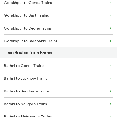
Gorakhpur to Gonda Trains
Mumbai to Delhi Trains
Gorakhpur to Basti Trains
Mumbai to Goa Trains
Gorakhpur to Deoria Trains
Chennai to Coimbatore Trains
Gorakhpur to Barabanki Trains
Train Routes from Barhni
Gorakhpur to Khalilabad Trains
Barhni to Gonda Trains
Gorakhpur to Muzaffarpur Trains
Barhni to Lucknow Trains
Gorakhpur to Siwan Trains
Barhni to Barabanki Trains
Gorakhpur to Mankapur Trains
Barhni to Naugarh Trains
Gorakhpur to Kanpur Trains
Barhni to Bishunapur Trains