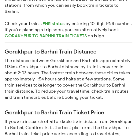
stations, from which you can easily book train tickets to
Barhni.
Check your train's
PNR status
by entering 10 digit PNR number.
If you're planning a trip soon, you can alternatively book
GORAKHPUR TO BARHNI TRAIN TICKETS
on
ixigo
.
Gorakhpur to Barhni Train Distance
The distance between Gorakhpur and Barhni is approximately
113km. Gorakhpur to Barhni distance by train is covered in
about 2:03 hours. The fastest train between these cities takes
approximately 1:54 hours and halts at a few stations. Some
train services take longer to cover the Gorakhpur to Barhni
train distance. To reduce your travel time, check train routes
and train timetables before booking your ticket.
Gorakhpur to Barhni Train Ticket Price
If you are in search of affordable train tickets from Gorakhpur
to Barhni, ConfirmTkt is the best platform. The Gorakhpur to
Barhni train ticket price varies according to travel dates,