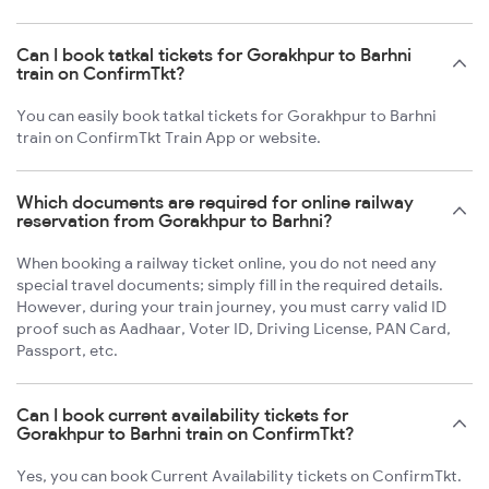
Can I book tatkal tickets for Gorakhpur to Barhni
train on ConfirmTkt?
You can easily book tatkal tickets for Gorakhpur to Barhni
train on ConfirmTkt Train App or website.
Which documents are required for online railway
reservation from Gorakhpur to Barhni?
When booking a railway ticket online, you do not need any
special travel documents; simply fill in the required details.
However, during your train journey, you must carry valid ID
proof such as Aadhaar, Voter ID, Driving License, PAN Card,
Passport, etc.
Can I book current availability tickets for
Gorakhpur to Barhni train on ConfirmTkt?
Yes, you can book Current Availability tickets on ConfirmTkt.