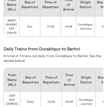
Day of
Time of
Origin
Desti
Name
of
Departure
Departure
Station
Sta
(No.)
Arrival
AMRIT
BHARAT
Gorakhpur
Sun
01:45
03:48
Bar
EXP
Junction
(14663)
Daily Trains from Gorakhpur to Barhni
A total of 3 trains run daily from Gorakhpur to Barhni. See the
details below:
Train
Time
Day of
Time of
Origin
Desti
Name
of
Departure
Departure
Station
Sta
(No.)
Arrival
GKP
ASH
Gorakhpur
Daily
03:45
05:49
Bar
EXPRESS
Junction