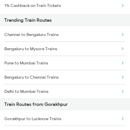
1% Cashback on Train Tickets
Trending Train Routes
Chennai to Bengaluru Trains
Bengaluru to Mysore Trains
Pune to Mumbai Trains
Bengaluru to Chennai Trains
Delhi to Mumbai Trains
Train Routes from Gorakhpur
Mumbai to Pune Trains
Gorakhpur to Lucknow Trains
Delhi to Jammu Trains