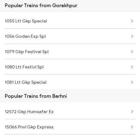
Popular Trains from Gorakhpur
15009 Gkp Izn Exp
1055 Ltt Gkp Special
1056 Godan Exp Spl
1079 Gkp Festival Spl
1080 Ltt Festivl Spl
1081 Ltt Gkp Special
Popular Trains from Barhni
1082 Gkp Ltt Exp Spl
12572 Gkp Humsafar Ex
1115 Gkp Festival Spl
15066 Pnvl Gkp Express
1116 Pune Festvl Spl