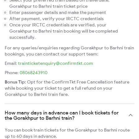
Select your preferred train based on travel date,
Gorakhpur to Barhni train ticket price
Enter passenger details and make the payment
After payment, verify your IRCTC credentials
Once your IRCTC credentials are verified, your
Gorakhpur to Barhni train booking will be completed
successfully.
For any queries/enquiries regarding Gorakhpur to Barhni train
bookings, you can contact our support team:
Email:
trainticketenquiry@confirmtkt.com
Phone:
08068243910
Bonus Tip:
Opt for the ConfirmTkt Free Cancellation feature
while booking your ticket to get a full refund on your
Gorakhpur to Barhni train fare.
How many days in advance can I book tickets for
the Gorakhpur to Barhni train?
You can book train tickets for the Gorakhpur to Barhni route
up to 60 days in advance.