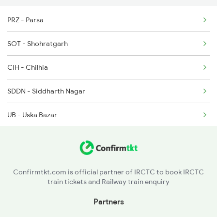
5067 Gkp Bdts Spl
PRZ - Parsa
5068 Bdts Gkp Spl
SOT - Shohratgarh
5069 Gkp Ash Int Spl
CIH - Chilhia
5040 Cpa Ksj Special
SDDN - Siddharth Nagar
UB - Uska Bazar
BMJ - Brijmanganj
ANDN - Anand Nagar
Confirmtkt.com is official partner of IRCTC to book IRCTC
train tickets and Railway train enquiry
CM - Campierganj
Partners
PJ - Peppeganj