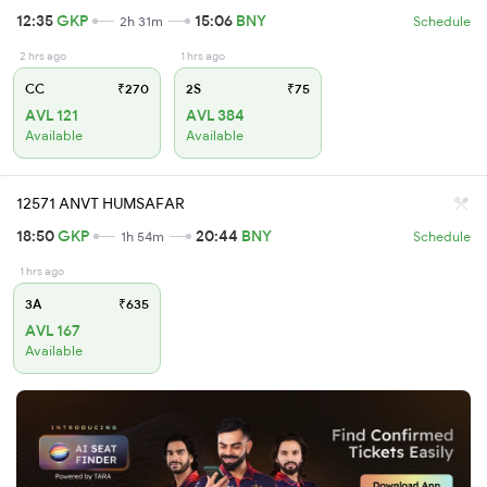
12:35
GKP
15:06
BNY
2h 31m
Schedule
2 hrs ago
1 hrs ago
CC
₹270
2S
₹75
AVL 121
AVL 384
Available
Available
12571 ANVT HUMSAFAR
18:50
GKP
20:44
BNY
1h 54m
Schedule
1 hrs ago
3A
₹635
AVL 167
Available