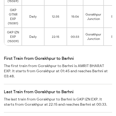
(15069)
GKP
GTNR
Gorakhpur
Daily
12:35
15:06
Bar
EXP
Junction
(15081)
GKP IZN
Gorakhpur
EXP
Daily
22:15
00:33
Bar
Junction
(15009)
First Train from Gorakhpur to Barhni
The first train from Gorakhpur to Barhni is AMRIT BHARAT
EXP. It starts from Gorakhpur at 01:45 and reaches Barhni at
03:48.
Last Train from Gorakhpur to Barhni
The last train from Gorakhpur to Barhni is GKP IZN EXP. It
starts from Gorakhpur at 22:15 and reaches Barhni at 00:33.