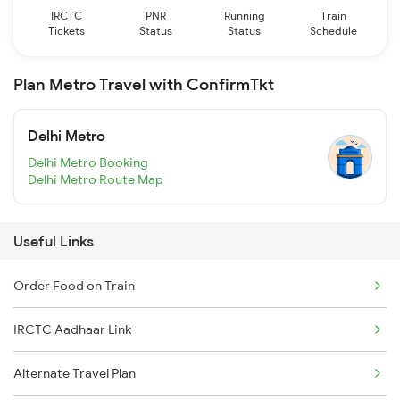
IRCTC
PNR
Running
Train
Tickets
Status
Status
Schedule
Plan Metro Travel with ConfirmTkt
Delhi Metro
Delhi Metro Booking
Delhi Metro Route Map
Useful Links
Order Food on Train
IRCTC Aadhaar Link
Alternate Travel Plan