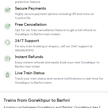
prediction feature
Secure Payments
Highly secure payment options including UPI and more on
ConfirmTkt
Free Cancellation
Opt for our free cancellation feature to get a full refund on
Gorakhpur to Barhni train tickets
24/7 Support
For any train booking or enquiry, call our 24x7 support at
08068243910
Instant Refunds
Enjoy instant refunds and easily book your next Gorakhpur to
Barhni train ticket
Live Train Status
Track your train status and receive notifications in real-time for
Gorakhpur to Barhni trains
Trains from Gorakhpur to Barhni
6 trains run between Gorakhpur and Barhni. Gorakhpur has 1