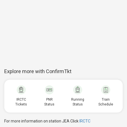
Explore more with ConfirmTkt
IRCTC
PNR
Running
Train
Tickets
Status
Status
Schedule
For more information on station JEA Click
IRCTC