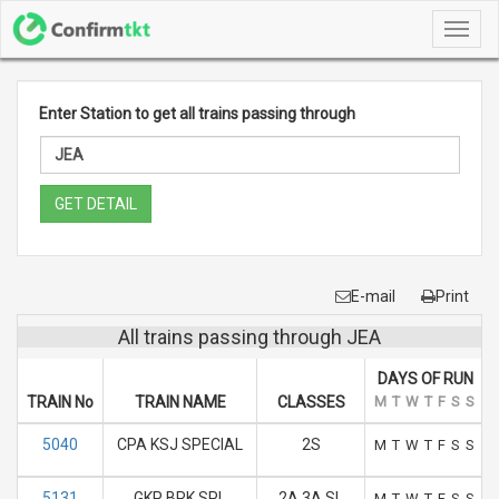
Toggl
navig
Enter Station to get all trains passing through
GET DETAIL
E-mail
Print
All trains passing through JEA
DAYS OF RUN
TRAIN No
TRAIN NAME
CLASSES
M
T
W
T
F
S
S
5040
CPA KSJ SPECIAL
2S
M
T
W
T
F
S
S
5131
GKP BRK SPL
2A 3A SL
M
T
W
T
F
S
S