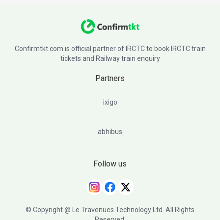
Confirmtkt.com is official partner of IRCTC to book IRCTC train
tickets and Railway train enquiry
Partners
ixigo
abhibus
Follow us
© Copyright @ Le Travenues Technology Ltd. All Rights
Reserved.