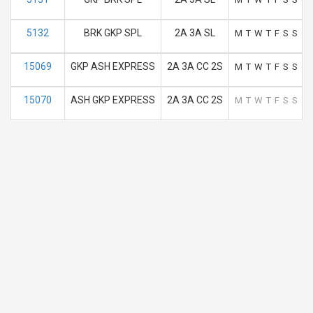
5132
BRK GKP SPL
2A 3A SL
M
T
W
T
F
S
S
15069
GKP ASH EXPRESS
2A 3A CC 2S
M
T
W
T
F
S
S
15070
ASH GKP EXPRESS
2A 3A CC 2S
M
T
W
T
F
S
S