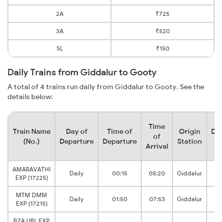
2A
₹725
3A
₹520
SL
₹150
Daily Trains from Giddalur to Gooty
A total of 4 trains run daily from Giddalur to Gooty. See the
details below:
Time
Train Name
Day of
Time of
Origin
Des
of
(No.)
Departure
Departure
Station
S
Arrival
AMARAVATHI
G
Daily
00:15
05:20
Giddalur
EXP (17225)
J
MTM DMM
Daily
01:50
07:53
Giddalur
EXP (17215)
BZA UBL EXP
G