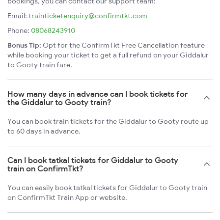
bookings, you can contact our support team:
Email:
trainticketenquiry@confirmtkt.com
Phone:
08068243910
Bonus Tip:
Opt for the ConfirmTkt Free Cancellation feature
while booking your ticket to get a full refund on your Giddalur
to Gooty train fare.
How many days in advance can I book tickets for
the Giddalur to Gooty train?
You can book train tickets for the Giddalur to Gooty route up
to 60 days in advance.
Can I book tatkal tickets for Giddalur to Gooty
train on ConfirmTkt?
You can easily book tatkal tickets for Giddalur to Gooty train
on ConfirmTkt Train App or website.