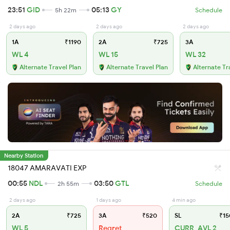
23:51
GID
05:13
GY
5h 22m
Schedule
2 days ago
2 days ago
2 days ago
1A
₹1190
2A
₹725
3A
WL 4
WL 15
WL 32
Alternate Travel Plan
Alternate Travel Plan
Alternate Tr
Nearby Station
18047 AMARAVATI EXP
00:55
NDL
03:50
GTL
2h 55m
Schedule
2 days ago
1 days ago
4 min ago
2A
₹725
3A
₹520
SL
₹15
WL 5
Regret
CURR_AVL 2