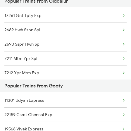
Popular Trains from Giddalur
Giddalur to Dharmavaram Trains
17261 Gnt Tpty Exp
Giddalur to Gudivada Trains
2689 Hwh Sspn Spl
2690 Sspn Hwh Spl
7211 Mtm Ypr Spl
7212 Ypr Mtm Exp
Popular Trains from Gooty
7215 Bza Dmm Spl
11301 Udyan Express
7251 Gnt Kcg Spl
22159 Csmt Chennai Exp
7252 Kcg Gnt Spl
19568 Vivek Express
8463 Bbs Sbc Spl