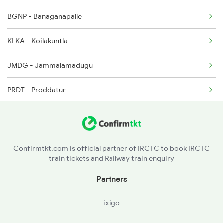
BGNP - Banaganapalle
2684 Ypr Festivl Spl
KLKA - Koilakuntla
2689 Hwh Sspn Spl
JMDG - Jammalamadugu
2690 Sspn Hwh Spl
PRDT - Proddatur
YA - Yerraguntla
TU - Tadipatri
Confirmtkt.com is official partner of IRCTC to book IRCTC
train tickets and Railway train enquiry
Partners
ixigo