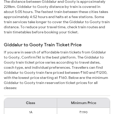
The distance between Giddalur and Gooty is approximately
228km. Giddalur to Gooty distance by train is covered in
about 5:05 hours. The fastest train between these cities takes
approximately 4:52 hours and halts at a few stations. Some
train services take longer to cover the Giddalur to Gooty train
distance. To reduce your travel time, check train routes and
train timetables before booking your ticket.
Giddalur to Gooty Train Ticket Price
If you are in search of affordable train tickets from Giddalur
to Gooty, ConfirmTkt is the best platform. The Giddalur to
Gooty train ticket price varies according to travel dates,
coach type, and individual preferences. Travellers can find
Giddalur to Gooty train fare priced between ₹160 and ₹1200,
with the lowest price starting at ₹160. Below are the minimum
Giddalur to Gooty train reservation ticket prices for all
classes:
Class
Minimum Price
1A
₹1190