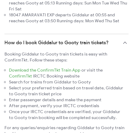
reaches Gooty at 05:13 Running days: Sun Mon Tue Wed Thu
Fri Sat
18047 AMARAVATI EXP departs Giddalur at 00:55 and
reaches Gooty at 03:50 Running days: Mon Wed Thu Sat
How do I book Giddalur to Gooty train tickets?
Booking Giddalur to Gooty train tickets is easy with
ConfirmTkt. Follow these steps:
Download the ConfirmTkt Train App
or visit the
ConfirmTkt
IRCTC Booking website
Search for trains from Giddalur to Gooty
Select your preferred train based on travel date, Giddalur
to Gooty train ticket price
Enter passenger details and make the payment
After payment, verify your IRCTC credentials
Once your IRCTC credentials are verified, your Giddalur
to Gooty train booking will be completed successfully.
For any queries/enquiries regarding Giddalur to Gooty train