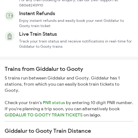
08068243910
Instant Refunds
Enjoy instant refunds and easily book your next Giddalur to
Gooty train ticket
Live Train Status
Track your train status and receive notifications in real-time for
Giddalur to Gooty trains
Trains from Giddalur to Gooty
5 trains run between Giddalur and Gooty. Giddalur has 1
stations, from which you can easily book train tickets to
Gooty.
Check your train's
PNR status
by entering 10 digit PNR number.
If you're planning a trip soon, you can alternatively book
GIDDALUR TO GOOTY TRAIN TICKETS
on
ixigo
.
Giddalur to Gooty Train Distance