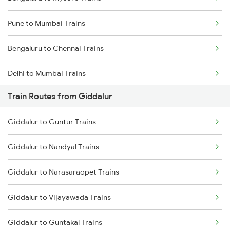
Pune to Mumbai Trains
Bengaluru to Chennai Trains
Delhi to Mumbai Trains
Train Routes from Giddalur
Mumbai to Pune Trains
Giddalur to Guntur Trains
Delhi to Jammu Trains
Giddalur to Nandyal Trains
Mumbai to Delhi Trains
Giddalur to Narasaraopet Trains
Mumbai to Goa Trains
Giddalur to Vijayawada Trains
Chennai to Coimbatore Trains
Giddalur to Guntakal Trains