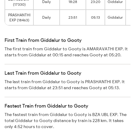
Daily
18:28
23:20
Giddalur
(17330)
J
PRASHANTHI
Daily
23:51
05:13
Giddalur
EXP (18463)
J
First Train from Giddalur to Gooty
The first train from Giddalur to Gooty is AMARAVATHI EXP. It
starts from Giddalur at 00:15 and reaches Gooty at 05:20.
Last Train from Giddalur to Gooty
The last train from Giddalur to Gooty is PRASHANTHI EXP. It
starts from Giddalur at 23:51 and reaches Gooty at 05:13.
Fastest Train from Giddalur to Gooty
The fastest train from Giddalur to Gooty is BZA UBL EXP. The
total Giddalur to Gooty distance by train is 228 km. It takes
only 4:52 hours to cover.