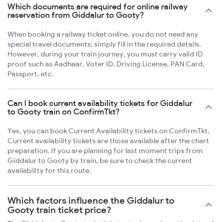
Which documents are required for online railway
reservation from Giddalur to Gooty?
When booking a railway ticket online, you do not need any
special travel documents; simply fill in the required details.
However, during your train journey, you must carry valid ID
proof such as Aadhaar, Voter ID, Driving License, PAN Card,
Passport, etc.
Can I book current availability tickets for Giddalur
to Gooty train on ConfirmTkt?
Yes, you can book Current Availability tickets on ConfirmTkt.
Current availability tickets are those available after the chart
preparation. If you are planning for last moment trips from
Giddalur to Gooty by train, be sure to check the current
availability for this route.
Which factors influence the Giddalur to
Gooty train ticket price?