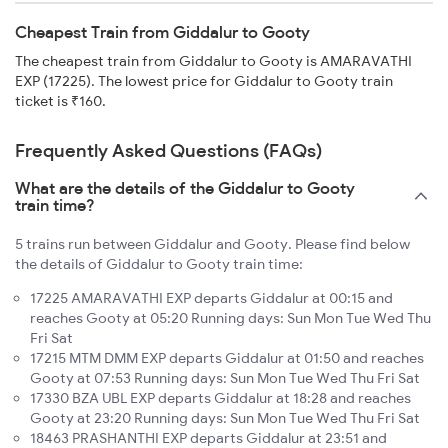
Cheapest Train from Giddalur to Gooty
The cheapest train from Giddalur to Gooty is AMARAVATHI
EXP (17225). The lowest price for Giddalur to Gooty train
ticket is ₹160.
Frequently Asked Questions (FAQs)
What are the details of the Giddalur to Gooty
train time?
5 trains run between Giddalur and Gooty. Please find below
the details of Giddalur to Gooty train time:
17225 AMARAVATHI EXP departs Giddalur at 00:15 and
reaches Gooty at 05:20 Running days: Sun Mon Tue Wed Thu
Fri Sat
17215 MTM DMM EXP departs Giddalur at 01:50 and reaches
Gooty at 07:53 Running days: Sun Mon Tue Wed Thu Fri Sat
17330 BZA UBL EXP departs Giddalur at 18:28 and reaches
Gooty at 23:20 Running days: Sun Mon Tue Wed Thu Fri Sat
18463 PRASHANTHI EXP departs Giddalur at 23:51 and