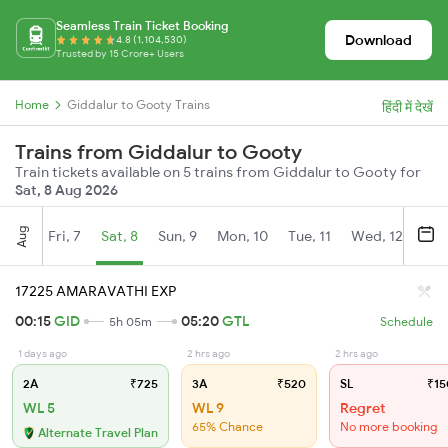
Seamless Train Ticket Booking
Download
4.8 (1,104,530)
Trusted by 15 Crore+ Users
Home
Giddalur to Gooty Trains
हिंदी में देखें
Trains from Giddalur to Gooty
Train tickets available on 5 trains from Giddalur to Gooty for
Sat, 8 Aug 2026
Aug
Fri, 7
Sat, 8
Sun, 9
Mon, 10
Tue, 11
Wed, 12
Thu
17225 AMARAVATHI EXP
00:15
GID
05:20
GTL
5h 05m
Schedule
1 days ago
2 hrs ago
2 hrs ago
2A
₹725
3A
₹520
SL
₹15
WL 5
WL 9
Regret
65% Chance
No more booking
Alternate Travel Plan