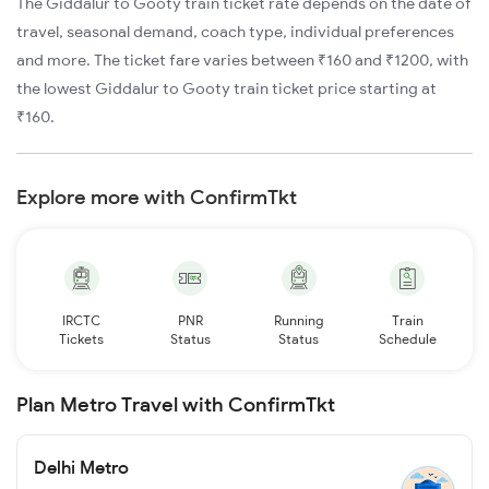
The Giddalur to Gooty train ticket rate depends on the date of
travel, seasonal demand, coach type, individual preferences
and more. The ticket fare varies between ₹160 and ₹1200, with
the lowest Giddalur to Gooty train ticket price starting at
₹160.
Explore more with ConfirmTkt
IRCTC
PNR
Running
Train
Tickets
Status
Status
Schedule
Plan Metro Travel with ConfirmTkt
Delhi Metro