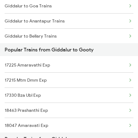
Giddalur to Goa Trains
Gooty to Renigunta Trains
Giddalur to Anantapur Trains
Gooty to Tirupati Trains
Giddalur to Bellary Trains
Popular Trains from Giddalur to Gooty
Giddalur to Bhubaneswar Trains
17225 Amaravathi Exp
Giddalur to Vijayawada Trains
17215 Mtm Dmm Exp
Giddalur to Cumbum Trains
17330 Bza Ubl Exp
Giddalur to Kakinada Trains
18463 Prashanthi Exp
Giddalur to Srikakulam Trains
18047 Amaravati Exp
Giddalur to Dhone Trains