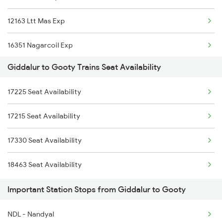
12163 Ltt Mas Exp
8464 Sbc Bbs Exp
16351 Nagarcoil Exp
7067 Mtm Krnt Spl
Giddalur to Gooty Trains Seat Availability
22157 Csmt Ms Sf Mail
7068 Krnt Mtm Spl
17225 Seat Availability
11013 Ltt Cbe Express
17227 Dhne Gnt Exp
17215 Seat Availability
1018 Kik Ltt Spl
18464 Prashanthi Exp
17330 Seat Availability
1016 Kushinagar Spl
7147 Cct Ers Spl
18463 Seat Availability
2163 Mas Festival Spl
Important Station Stops from Giddalur to Gooty
2164 Mas Ltt Express
NDL - Nandyal
2683 Ypr Lko Fest Spl