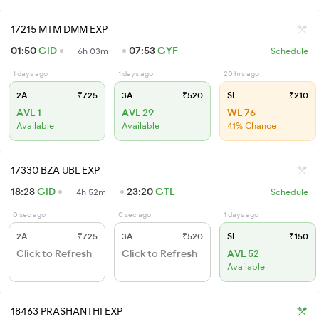
17215 MTM DMM EXP
01:50
GID
07:53
GYF
6h 03m
Schedule
1 days ago
1 days ago
20 hrs ago
2A
₹725
3A
₹520
SL
₹210
AVL 1
AVL 29
WL 76
Available
Available
41% Chance
17330 BZA UBL EXP
18:28
GID
23:20
GTL
4h 52m
Schedule
0 sec ago
0 sec ago
1 days ago
2A
₹725
3A
₹520
SL
₹150
Click to Refresh
Click to Refresh
AVL 52
Available
18463 PRASHANTHI EXP