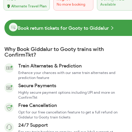
No more booking
Available
Alternate Travel Plan
Book return tickets for Gooty to Giddalur
Why Book Giddalur to Gooty trains with
ConfirmTkt?
Train Alternates & Prediction
Enhance your chances with our same train alternates and
prediction feature
Secure Payments
Highly secure payment options including UPI and more on
ConfirmTkt
Free Cancellation
Opt for our free cancellation feature to get a full refund on
Giddalur to Gooty train tickets
24/7 Support
For any train booking or enquiry, call our 24x7 support at