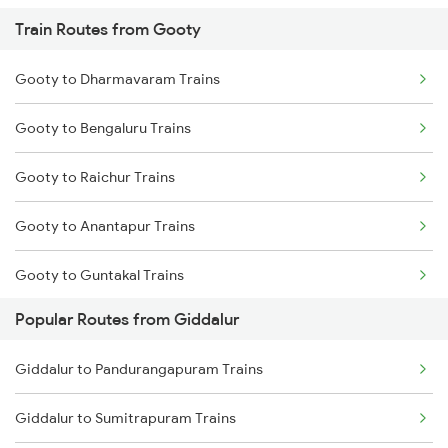
Train Routes from Gooty
Giddalur to Dhone Trains
Gooty to Dharmavaram Trains
Giddalur to Vinukonda Trains
Gooty to Bengaluru Trains
Giddalur to Cumbum Trains
Gooty to Raichur Trains
Giddalur to Anantapur Trains
Gooty to Anantapur Trains
Giddalur to Dharmavaram Trains
Gooty to Guntakal Trains
Giddalur to Bellary Trains
Popular Routes from Giddalur
Gooty to Adoni Trains
Giddalur to Bhubaneswar Trains
Giddalur to Pandurangapuram Trains
Gooty to Dibbanadoddi Trains
Giddalur to Pandurangapuram Trains
Giddalur to Sumitrapuram Trains
Gooty to Hindupur Trains
Giddalur to Bengaluru Trains