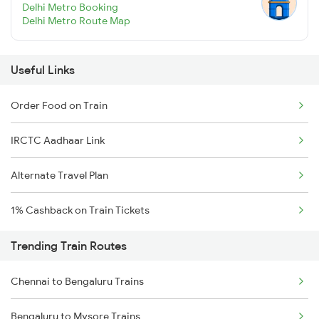
Delhi Metro Booking
Delhi Metro Route Map
Useful Links
Order Food on Train
IRCTC Aadhaar Link
Alternate Travel Plan
1% Cashback on Train Tickets
Trending Train Routes
Chennai to Bengaluru Trains
Bengaluru to Mysore Trains