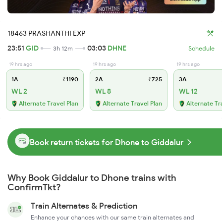
18463 PRASHANTHI EXP
23:51
GID
03:03
DHNE
3h 12m
Schedule
19 hrs ago
19 hrs ago
19 hrs ago
1A
₹1190
2A
₹725
3A
WL 2
WL 8
WL 12
Alternate Travel Plan
Alternate Travel Plan
Alternate Tr
Book return tickets for Dhone to Giddalur
Why Book Giddalur to Dhone trains with
ConfirmTkt?
Train Alternates & Prediction
Enhance your chances with our same train alternates and