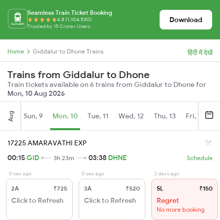
Seamless Train Ticket Booking
Download
4.8 (1,104,530)
Trusted by 15 Crore+ Users
Home
Giddalur to Dhone Trains
हिंदी में देखें
Trains from Giddalur to Dhone
Train tickets available on 6 trains from Giddalur to Dhone for
Mon, 10 Aug 2026
Aug
Sun, 9
Mon, 10
Tue, 11
Wed, 12
Thu, 13
Fri, 14
S
17225 AMARAVATHI EXP
00:15
GID
03:38
DHNE
3h 23m
Schedule
0 sec ago
0 sec ago
2 days ago
2A
₹725
3A
₹520
SL
₹150
Click to Refresh
Click to Refresh
Regret
No more booking