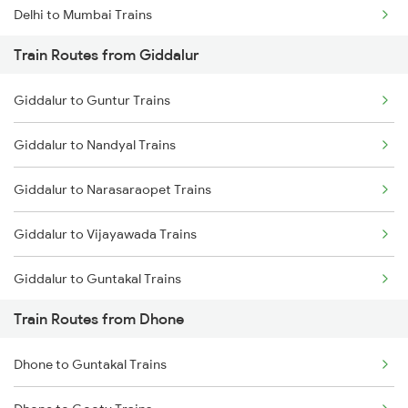
Delhi to Mumbai Trains
Train Routes from Giddalur
Mumbai to Pune Trains
Giddalur to Guntur Trains
Delhi to Jammu Trains
Giddalur to Nandyal Trains
Mumbai to Delhi Trains
Giddalur to Narasaraopet Trains
Mumbai to Goa Trains
Giddalur to Vijayawada Trains
Chennai to Coimbatore Trains
Giddalur to Guntakal Trains
Train Routes from Dhone
Giddalur to Vinukonda Trains
Dhone to Guntakal Trains
Giddalur to Cumbum Trains