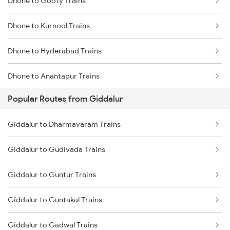
Dhone to Gooty Trains
Giddalur to Gooty Trains
Dhone to Kurnool Trains
Giddalur to Dharmavaram Trains
Dhone to Hyderabad Trains
Giddalur to Anantapur Trains
Dhone to Anantapur Trains
Giddalur to Bellary Trains
Popular Routes from Giddalur
Dhone to Hindupur Trains
Giddalur to Bhubaneswar Trains
Giddalur to Dharmavaram Trains
Dhone to Guntur Trains
Giddalur to Hosapete Trains
Giddalur to Gudivada Trains
Dhone to Markapur Trains
Giddalur to Hindupur Trains
Giddalur to Guntur Trains
Dhone to Nandyal Trains
Giddalur to Guntakal Trains
Dhone to Narasaraopet Trains
Giddalur to Gadwal Trains
Dhone to Bengaluru Trains