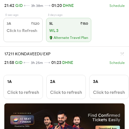
21:42
GID
01:20
DHNE
3h 38m
Schedule
0 sec ago
3 days ago
3A
₹520
SL
₹150
Click to Refresh
WL 3
Alternate Travel Plan
17211 KONDAVEEDU EXP
21:58
GID
01:23
DHNE
3h 25m
Schedule
1A
2A
3A
Click to refresh
Click to refresh
Click to refresh