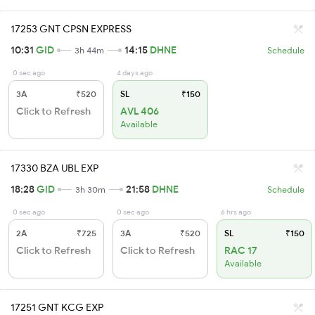
17253 GNT CPSN EXPRESS
10:31
GID
14:15
DHNE
3h 44m
Schedule
0 sec ago
4 days ago
3A
₹520
SL
₹150
Click to Refresh
AVL 406
Available
17330 BZA UBL EXP
18:28
GID
21:58
DHNE
3h 30m
Schedule
0 sec ago
0 sec ago
6 hrs ago
2A
₹725
3A
₹520
SL
₹150
Click to Refresh
Click to Refresh
RAC 17
Available
17251 GNT KCG EXP