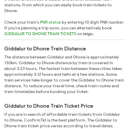
stations, from which you can easily book train tickets to
Dhone.
Check your train's
PNR status
by entering 10 digit PNR number.
If you're planning a trip soon, you can alternatively book
GIDDALUR TO DHONE TRAIN TICKETS
on
ixigo
.
Giddalur to Dhone Train Distance
The distance between Giddalur and Dhone is approximately
130km. Giddalur to Dhone distance by train is covered in
about 3:23 hours. The fastest train between these cities takes
approximately 3:12 hours and halts at a few stations. Some
train services take longer to cover the Giddalur to Dhone train
distance. To reduce your travel time, check train routes and
train timetables before booking your ticket.
Giddalur to Dhone Train Ticket Price
If you are in search of affordable train tickets from Giddalur
to Dhone, ConfirmTkt is the best platform. The Giddalur to
Dhone train ticket price varies according to travel dates,