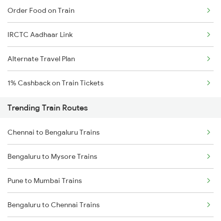
Order Food on Train
IRCTC Aadhaar Link
Alternate Travel Plan
1% Cashback on Train Tickets
Trending Train Routes
Chennai to Bengaluru Trains
Bengaluru to Mysore Trains
Pune to Mumbai Trains
Bengaluru to Chennai Trains