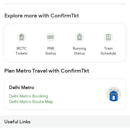
Explore more with ConfirmTkt
IRCTC
PNR
Running
Train
Tickets
Status
Status
Schedule
Plan Metro Travel with ConfirmTkt
Delhi Metro
Delhi Metro Booking
Delhi Metro Route Map
Useful Links