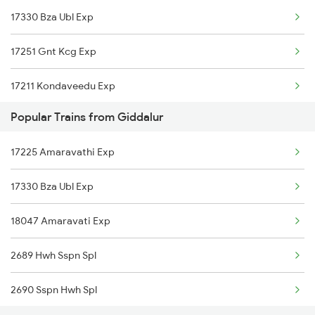
17330 Bza Ubl Exp
Dhone to Jhansi Trains
17251 Gnt Kcg Exp
Dhone to Jaipur Trains
17211 Kondaveedu Exp
Dhone to Koppal Trains
Popular Trains from Giddalur
18463 Prashanthi Exp
Dhone to Pileru Trains
17225 Amaravathi Exp
Dhone to Kurnool Trains
17330 Bza Ubl Exp
Dhone to Kadiri Trains
18047 Amaravati Exp
2689 Hwh Sspn Spl
2690 Sspn Hwh Spl