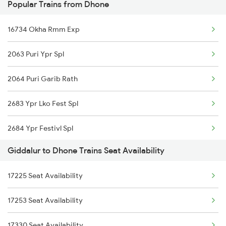
Popular Trains from Dhone
7211 Mtm Ypr Spl
16734 Okha Rmm Exp
7212 Ypr Mtm Exp
2063 Puri Ypr Spl
7215 Bza Dmm Spl
2064 Puri Garib Rath
7251 Gnt Kcg Spl
2683 Ypr Lko Fest Spl
7252 Kcg Gnt Spl
2684 Ypr Festivl Spl
8463 Bbs Sbc Spl
Giddalur to Dhone Trains Seat Availability
2689 Hwh Sspn Spl
8464 Sbc Bbs Exp
17225 Seat Availability
2690 Sspn Hwh Spl
7067 Mtm Krnt Spl
17253 Seat Availability
2765 Tpty Ami Spl
7068 Krnt Mtm Spl
17330 Seat Availability