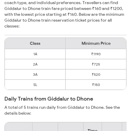
coach type, and individual preferences. Travellers can find
Giddalur to Dhone train fare priced between ₹160 and ₹1200,
with the lowest price starting at ₹160. Below are the minimum
Giddalur to Dhone train reservation ticket prices for all
classes:
Class
Minimum Price
1A
₹1190
2A
₹725
3A
₹520
SL
₹150
Daily Trains from Giddalur to Dhone
A total of 5 trains run daily from Giddalur to Dhone. See the
details below:
Time