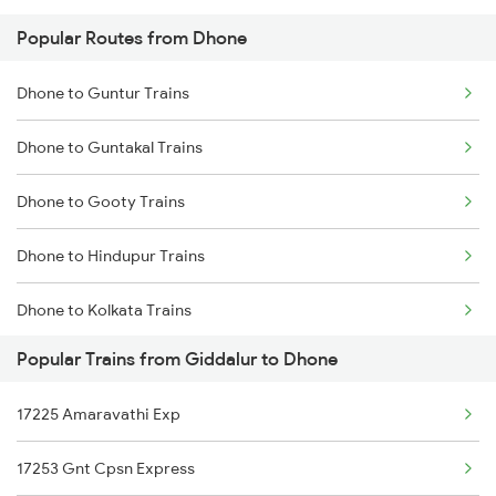
Popular Routes from Dhone
Giddalur to Hosapete Trains
Dhone to Guntur Trains
Giddalur to Hindupur Trains
Dhone to Guntakal Trains
Giddalur to Kolkata Trains
Dhone to Gooty Trains
Giddalur to Jadcherla Trains
Dhone to Hindupur Trains
Giddalur to Kurnool Trains
Dhone to Kolkata Trains
Giddalur to Mangalagiri Trains
Popular Trains from Giddalur to Dhone
Dhone to Kadapa Trains
Giddalur to Huligi Trains
17225 Amaravathi Exp
Dhone to Ichchapuram Trains
Giddalur to Machilipatnam Trains
17253 Gnt Cpsn Express
Dhone to Jalna Trains
Giddalur to Malakpet Trains