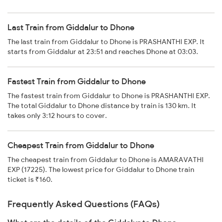
Last Train from Giddalur to Dhone
The last train from Giddalur to Dhone is PRASHANTHI EXP. It
starts from Giddalur at 23:51 and reaches Dhone at 03:03.
Fastest Train from Giddalur to Dhone
The fastest train from Giddalur to Dhone is PRASHANTHI EXP.
The total Giddalur to Dhone distance by train is 130 km. It
takes only 3:12 hours to cover.
Cheapest Train from Giddalur to Dhone
The cheapest train from Giddalur to Dhone is AMARAVATHI
EXP (17225). The lowest price for Giddalur to Dhone train
ticket is ₹160.
Frequently Asked Questions (FAQs)