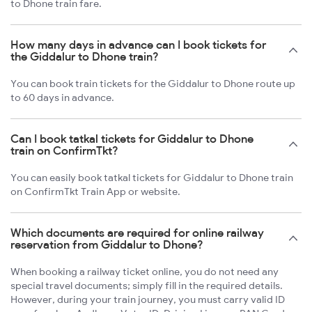
to Dhone train fare.
How many days in advance can I book tickets for
the Giddalur to Dhone train?
You can book train tickets for the Giddalur to Dhone route up
to 60 days in advance.
Can I book tatkal tickets for Giddalur to Dhone
train on ConfirmTkt?
You can easily book tatkal tickets for Giddalur to Dhone train
on ConfirmTkt Train App or website.
Which documents are required for online railway
reservation from Giddalur to Dhone?
When booking a railway ticket online, you do not need any
special travel documents; simply fill in the required details.
However, during your train journey, you must carry valid ID