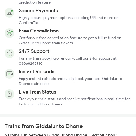
prediction feature
Secure Payments
Highly secure payment options including UPI and more on
ConfirmTkt
Free Cancellation
Opt for our free cancellation feature to get a full refund on
Giddalur to Dhone train tickets
24/7 Support
For any train booking or enquiry, call our 24x7 support at
08068243910
Instant Refunds
Enjoy instant refunds and easily book your next Giddalur to
Dhone train ticket
Live Train Status
Track your train status and receive notifications in real-time for
Giddalur to Dhone trains
Trains from Giddalur to Dhone
6 trains run between Giddalur and Dhone. Giddalur has 1