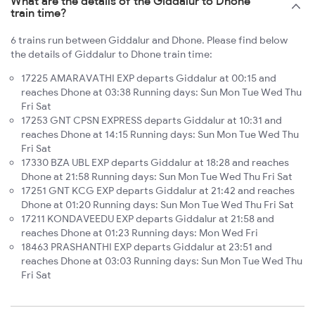
What are the details of the Giddalur to Dhone
train time?
6 trains run between Giddalur and Dhone. Please find below
the details of Giddalur to Dhone train time:
17225 AMARAVATHI EXP departs Giddalur at 00:15 and
reaches Dhone at 03:38 Running days: Sun Mon Tue Wed Thu
Fri Sat
17253 GNT CPSN EXPRESS departs Giddalur at 10:31 and
reaches Dhone at 14:15 Running days: Sun Mon Tue Wed Thu
Fri Sat
17330 BZA UBL EXP departs Giddalur at 18:28 and reaches
Dhone at 21:58 Running days: Sun Mon Tue Wed Thu Fri Sat
17251 GNT KCG EXP departs Giddalur at 21:42 and reaches
Dhone at 01:20 Running days: Sun Mon Tue Wed Thu Fri Sat
17211 KONDAVEEDU EXP departs Giddalur at 21:58 and
reaches Dhone at 01:23 Running days: Mon Wed Fri
18463 PRASHANTHI EXP departs Giddalur at 23:51 and
reaches Dhone at 03:03 Running days: Sun Mon Tue Wed Thu
Fri Sat