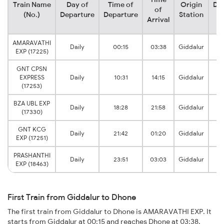
Train Name
Day of
Time of
Origin
Des
of
(No.)
Departure
Departure
Station
S
Arrival
AMARAVATHI
Daily
00:15
03:38
Giddalur
EXP (17225)
J
GNT CPSN
EXPRESS
Daily
10:31
14:15
Giddalur
J
(17253)
BZA UBL EXP
Daily
18:28
21:58
Giddalur
(17330)
J
GNT KCG
Daily
21:42
01:20
Giddalur
EXP (17251)
J
PRASHANTHI
Daily
23:51
03:03
Giddalur
EXP (18463)
J
First Train from Giddalur to Dhone
The first train from Giddalur to Dhone is AMARAVATHI EXP. It
starts from Giddalur at 00:15 and reaches Dhone at 03:38.