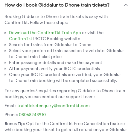
How do I book Giddalur to Dhone train tickets?
Booking Giddalur to Dhone train tickets is easy with
ConfirmTkt. Follow these steps:
Download the ConfirmTkt Train App
or visit the
ConfirmTkt
IRCTC Booking website
Search for trains from Giddalur to Dhone
Select your preferred train based on travel date, Giddalur
to Dhone train ticket price
Enter passenger details and make the payment
After payment, verify your IRCTC credentials
Once your IRCTC credentials are verified, your Giddalur
to Dhone train booking will be completed successfully.
For any queries/enquiries regarding Giddalur to Dhone train
bookings, you can contact our support team:
Email:
trainticketenquiry@confirmtkt.com
Phone:
08068243910
Bonus Tip:
Opt for the ConfirmTkt Free Cancellation feature
while booking your ticket to get a full refund on your Giddalur