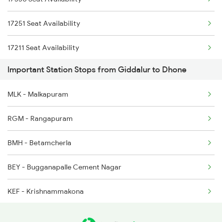
2766 Festival Spl
17227 Dhne Gnt Exp
17251 Seat Availability
2769 Tpty Sc Spl
17211 Seat Availability
2770 Sc Tpty Spl
Important Station Stops from Giddalur to Dhone
18463 Seat Availability
2777 Kcg Maq Spl
MLK - Malkapuram
2778 Maq Kcg Festspl
RGM - Rangapuram
2781 Tpty Nzm Spl
BMH - Betamcherla
2782 Nzm Tpty Spl
BEY - Bugganapalle Cement Nagar
KEF - Krishnammakona
PNM - Panyam