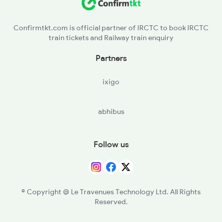
NDL - Nandyal
Confirmtkt.com is official partner of IRCTC to book IRCTC
train tickets and Railway train enquiry
GZL - Gazulapalli
Partners
DMT - Diguvametta
ixigo
abhibus
Follow us
© Copyright @ Le Travenues Technology Ltd. All Rights
Reserved.