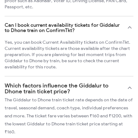
proof such as Aadhaar, Voter ID, Driving License, PAN Card,
Passport, etc.
Can I book current availability tickets for Giddalur
to Dhone train on ConfirmTkt?
Yes, you can book Current Availability tickets on ConfirmTkt.
Current availability tickets are those available after the chart
preparation. If you are planning for last moment trips from
Giddalur to Dhone by train, be sure to check the current
availability for this route.
Which factors influence the Giddalur to
Dhone train ticket price?
The Giddalur to Dhone train ticket rate depends on the date of
travel, seasonal demand, coach type, individual preferences
and more. The ticket fare varies between ₹160 and ₹1200, with
the lowest Giddalur to Dhone train ticket price starting at
₹160.