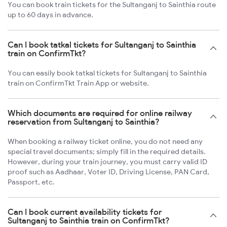
You can book train tickets for the Sultanganj to Sainthia route
up to 60 days in advance.
Can I book tatkal tickets for Sultanganj to Sainthia
train on ConfirmTkt?
You can easily book tatkal tickets for Sultanganj to Sainthia
train on ConfirmTkt Train App or website.
Which documents are required for online railway
reservation from Sultanganj to Sainthia?
When booking a railway ticket online, you do not need any
special travel documents; simply fill in the required details.
However, during your train journey, you must carry valid ID
proof such as Aadhaar, Voter ID, Driving License, PAN Card,
Passport, etc.
Can I book current availability tickets for
Sultanganj to Sainthia train on ConfirmTkt?