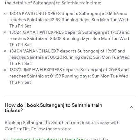
the details of Sultanganj to Sainthia train time:
13016 KAVIGURU EXPRES departs Sultanganj at 06:56 and
reaches Sainthia at 12:39 Running days: Sun Mon Tue Wed
Thu Fri Sat
13024 GAYA HWH EXPRES departs Sultanganj at 17:33 and
reaches Sainthia at 23:08 Running days: Sun Mon Tue Wed
Thu Fri Sat
13404 VANANCHAL EXP departs Sultanganj at 19:05 and
reaches Sainthia at 00:20 Running days: Sun Mon Tue Wed
Thu Fri Sat
13072 JMP HWH EXPRESS departs Sultanganj at 20:53 and
reaches Sainthia at 01:59 Running days: Sun Mon Tue Wed
Thu Fri Sat
How do I book Sultanganj to Sainthia train
tickets?
Booking Sultanganj to Sainthia train tickets is easy with
ConfirmTkt. Follow these steps:
Download the ConfirmTkt Train App
or visit the