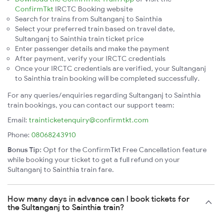
ConfirmTkt
IRCTC Booking website
Search for trains from Sultanganj to Sainthia
Select your preferred train based on travel date,
Sultanganj to Sainthia train ticket price
Enter passenger details and make the payment
After payment, verify your IRCTC credentials
Once your IRCTC credentials are verified, your Sultanganj
to Sainthia train booking will be completed successfully.
For any queries/enquiries regarding Sultanganj to Sainthia
train bookings, you can contact our support team:
Email:
trainticketenquiry@confirmtkt.com
Phone:
08068243910
Bonus Tip:
Opt for the ConfirmTkt Free Cancellation feature
while booking your ticket to get a full refund on your
Sultanganj to Sainthia train fare.
How many days in advance can I book tickets for
the Sultanganj to Sainthia train?