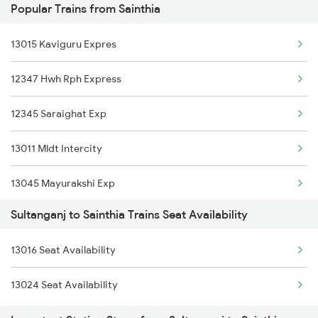
Popular Trains from Sainthia
Sainthia to New Mal Trains
13015 Kaviguru Expres
Sainthia to Hasimara Trains
12347 Hwh Rph Express
Sainthia to Patna Trains
12345 Saraighat Exp
13011 Mldt Intercity
13045 Mayurakshi Exp
Sultanganj to Sainthia Trains Seat Availability
53047 Viswabharari Fast Pgr.
13016 Seat Availability
13147 Uttar Banga Exp
13024 Seat Availability
13023 Hwh Gaya Expres