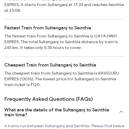
EXPRES. It starts from Sultanganj at 17:33 and reaches Sainthia
at 23:08.
Fastest Train from Sultanganj to Sainthia
The fastest train from Sultanganj to Sainthia is GAYA HWH
EXPRES. The total Sultanganj to Sainthia distance by train is
245 km. It takes only 5:35 hours to cover.
Cheapest Train from Sultanganj to Sainthia
The cheapest train from Sultanganj to Sainthia is KAVIGURU
EXPRES (13016). The lowest price for Sultanganj to Sainthia
train ticket is ₹120.
Frequently Asked Questions (FAQs)
What are the details of the Sultanganj to Sainthia
train time?
4 trains run between Sultanganj and Sainthia. Please find below