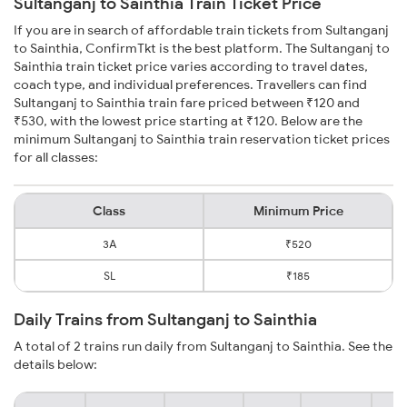
Sultanganj to Sainthia Train Ticket Price
If you are in search of affordable train tickets from Sultanganj
to Sainthia, ConfirmTkt is the best platform. The Sultanganj to
Sainthia train ticket price varies according to travel dates,
coach type, and individual preferences. Travellers can find
Sultanganj to Sainthia train fare priced between ₹120 and
₹530, with the lowest price starting at ₹120. Below are the
minimum Sultanganj to Sainthia train reservation ticket prices
for all classes:
Class
Minimum Price
3A
₹520
SL
₹185
Daily Trains from Sultanganj to Sainthia
A total of 2 trains run daily from Sultanganj to Sainthia. See the
details below: