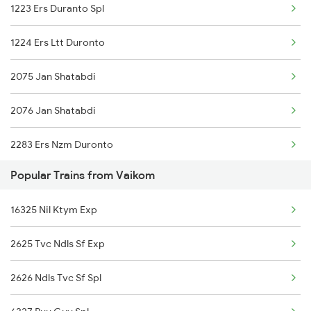
1223 Ers Duranto Spl
1224 Ers Ltt Duronto
2075 Jan Shatabdi
2076 Jan Shatabdi
2283 Ers Nzm Duronto
Popular Trains from Vaikom
2284 Ers Duronto Spl
16325 Nil Ktym Exp
2409 Hte Ers Spl
2625 Tvc Ndls Sf Exp
2410 Ers Hte Exp
2626 Ndls Tvc Sf Spl
2431 Tvc Nzm Exp