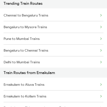
Trending Train Routes
Chennai to Bengaluru Trains
Bengaluru to Mysore Trains
Pune to Mumbai Trains
Bengaluru to Chennai Trains
Delhi to Mumbai Trains
Train Routes from Ernakulam
Mumbai to Pune Trains
Ernakulam to Aluva Trains
Delhi to Jammu Trains
Ernakulam to Kollam Trains
Mumbai to Delhi Trains