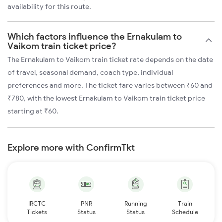
availability for this route.
Which factors influence the Ernakulam to
Vaikom train ticket price?
The Ernakulam to Vaikom train ticket rate depends on the date
of travel, seasonal demand, coach type, individual
preferences and more. The ticket fare varies between ₹60 and
₹780, with the lowest Ernakulam to Vaikom train ticket price
starting at ₹60.
Explore more with ConfirmTkt
IRCTC
PNR
Running
Train
Tickets
Status
Status
Schedule