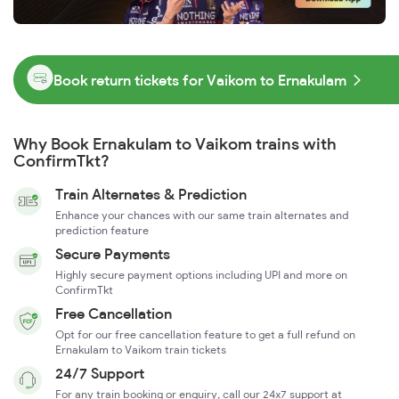
Book return tickets for Vaikom to Ernakulam
Why Book Ernakulam to Vaikom trains with
ConfirmTkt?
Train Alternates & Prediction
Enhance your chances with our same train alternates and
prediction feature
Secure Payments
Highly secure payment options including UPI and more on
ConfirmTkt
Free Cancellation
Opt for our free cancellation feature to get a full refund on
Ernakulam to Vaikom train tickets
24/7 Support
For any train booking or enquiry, call our 24x7 support at