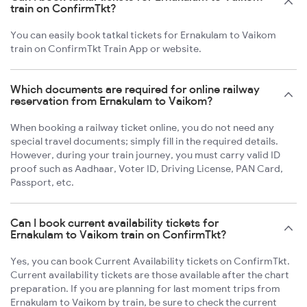
train on ConfirmTkt?
You can easily book tatkal tickets for Ernakulam to Vaikom
train on ConfirmTkt Train App or website.
Which documents are required for online railway
reservation from Ernakulam to Vaikom?
When booking a railway ticket online, you do not need any
special travel documents; simply fill in the required details.
However, during your train journey, you must carry valid ID
proof such as Aadhaar, Voter ID, Driving License, PAN Card,
Passport, etc.
Can I book current availability tickets for
Ernakulam to Vaikom train on ConfirmTkt?
Yes, you can book Current Availability tickets on ConfirmTkt.
Current availability tickets are those available after the chart
preparation. If you are planning for last moment trips from
Ernakulam to Vaikom by train, be sure to check the current