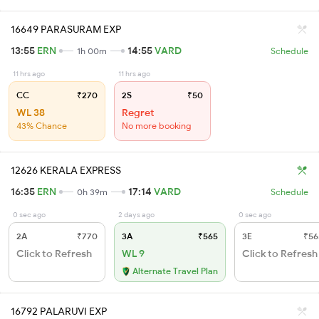
16649 PARASURAM EXP
13:55
ERN
14:55
VARD
1h 00m
Schedule
11 hrs ago
11 hrs ago
CC
₹270
2S
₹50
WL 38
Regret
43% Chance
No more booking
12626 KERALA EXPRESS
16:35
ERN
17:14
VARD
0h 39m
Schedule
0 sec ago
2 days ago
0 sec ago
2A
₹770
3A
₹565
3E
₹56
Click to Refresh
WL 9
Click to Refresh
Alternate Travel Plan
16792 PALARUVI EXP