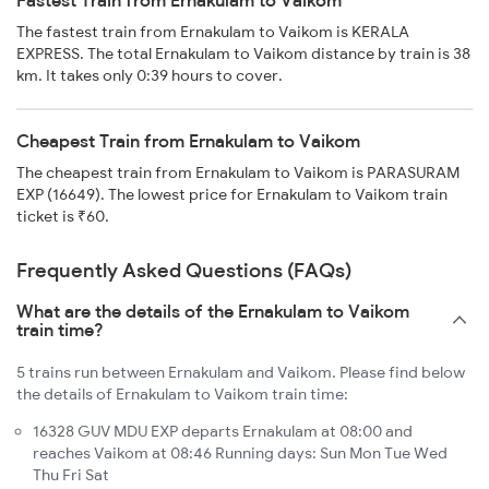
Fastest Train from Ernakulam to Vaikom
The fastest train from Ernakulam to Vaikom is KERALA
EXPRESS. The total Ernakulam to Vaikom distance by train is 38
km. It takes only 0:39 hours to cover.
Cheapest Train from Ernakulam to Vaikom
The cheapest train from Ernakulam to Vaikom is PARASURAM
EXP (16649). The lowest price for Ernakulam to Vaikom train
ticket is ₹60.
Frequently Asked Questions (FAQs)
What are the details of the Ernakulam to Vaikom
train time?
5 trains run between Ernakulam and Vaikom. Please find below
the details of Ernakulam to Vaikom train time:
16328 GUV MDU EXP departs Ernakulam at 08:00 and
reaches Vaikom at 08:46 Running days: Sun Mon Tue Wed
Thu Fri Sat