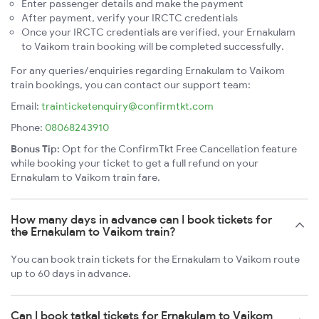
Enter passenger details and make the payment
After payment, verify your IRCTC credentials
Once your IRCTC credentials are verified, your Ernakulam
to Vaikom train booking will be completed successfully.
For any queries/enquiries regarding Ernakulam to Vaikom
train bookings, you can contact our support team:
Email:
trainticketenquiry@confirmtkt.com
Phone:
08068243910
Bonus Tip:
Opt for the ConfirmTkt Free Cancellation feature
while booking your ticket to get a full refund on your
Ernakulam to Vaikom train fare.
How many days in advance can I book tickets for
the Ernakulam to Vaikom train?
You can book train tickets for the Ernakulam to Vaikom route
up to 60 days in advance.
Can I book tatkal tickets for Ernakulam to Vaikom