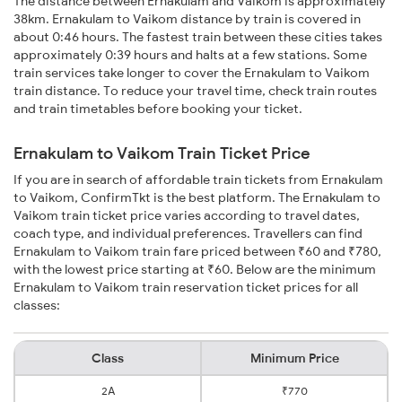
The distance between Ernakulam and Vaikom is approximately
38km. Ernakulam to Vaikom distance by train is covered in
about 0:46 hours. The fastest train between these cities takes
approximately 0:39 hours and halts at a few stations. Some
train services take longer to cover the Ernakulam to Vaikom
train distance. To reduce your travel time, check train routes
and train timetables before booking your ticket.
Ernakulam to Vaikom Train Ticket Price
If you are in search of affordable train tickets from Ernakulam
to Vaikom, ConfirmTkt is the best platform. The Ernakulam to
Vaikom train ticket price varies according to travel dates,
coach type, and individual preferences. Travellers can find
Ernakulam to Vaikom train fare priced between ₹60 and ₹780,
with the lowest price starting at ₹60. Below are the minimum
Ernakulam to Vaikom train reservation ticket prices for all
classes:
Class
Minimum Price
2A
₹770