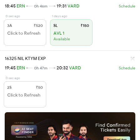
18:45
ERN
19:31
VARD
0h 46m
Schedule
0 sec ago
1 days ago
3A
₹520
SL
₹150
Click to Refresh
AVL 1
Available
16325 NIL KTYM EXP
19:45
ERN
20:32
VARD
0h 47m
Schedule
0 sec ago
2S
₹50
Click to Refresh