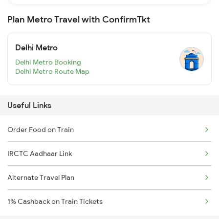
Plan Metro Travel with ConfirmTkt
Delhi Metro
Delhi Metro Booking
Delhi Metro Route Map
Useful Links
Order Food on Train
IRCTC Aadhaar Link
Alternate Travel Plan
1% Cashback on Train Tickets