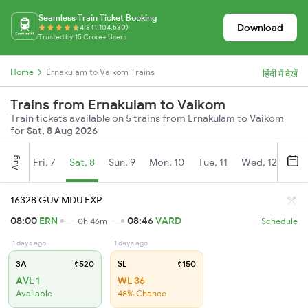
Seamless Train Ticket Booking
Download
4.8 (1,104,530)
Trusted by 15 Crore+ Users
Home
Ernakulam to Vaikom Trains
हिंदी में देखें
Trains from Ernakulam to Vaikom
Train tickets available on 5 trains from Ernakulam to Vaikom
for
Sat, 8 Aug 2026
Aug
Fri, 7
Sat, 8
Sun, 9
Mon, 10
Tue, 11
Wed, 12
Thu
16328 GUV MDU EXP
08:00
ERN
08:46
VARD
0h 46m
Schedule
1 days ago
1 days ago
3A
₹520
SL
₹150
AVL 1
WL 36
Available
48% Chance