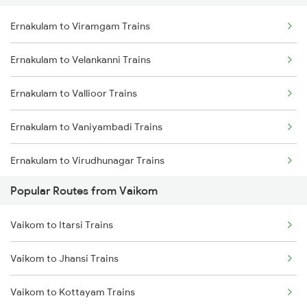
Ernakulam to Viramgam Trains
Vaikom to New Delhi Trains
Ernakulam to Velankanni Trains
Vaikom to Nellore Trains
Ernakulam to Vallioor Trains
Vaikom to Kollam Trains
Ernakulam to Vaniyambadi Trains
Vaikom to Thiruvananthapuram Trains
Ernakulam to Virudhunagar Trains
Popular Routes from Vaikom
Ernakulam to Virudhachalam Trains
Vaikom to Itarsi Trains
Ernakulam to Veraval Trains
Vaikom to Jhansi Trains
Ernakulam to Visakhapatnam Trains
Vaikom to Kottayam Trains
Ernakulam to Vizianagaram Trains