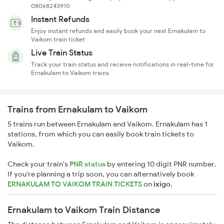
08068243910
Instant Refunds
Enjoy instant refunds and easily book your next Ernakulam to
Vaikom train ticket
Live Train Status
Track your train status and receive notifications in real-time for
Ernakulam to Vaikom trains
Trains from Ernakulam to Vaikom
5 trains run between Ernakulam and Vaikom. Ernakulam has 1
stations, from which you can easily book train tickets to
Vaikom.
Check your train's
PNR status
by entering 10 digit PNR number.
If you're planning a trip soon, you can alternatively book
ERNAKULAM TO VAIKOM TRAIN TICKETS
on
ixigo
.
Ernakulam to Vaikom Train Distance