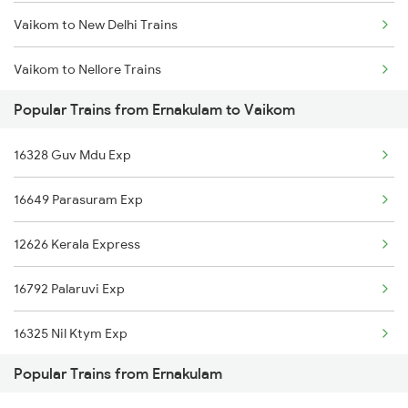
Vaikom to New Delhi Trains
Ernakulam to Wadakkanchery Trains
Vaikom to Nellore Trains
Ernakulam to Warangal Trains
Popular Trains from Ernakulam to Vaikom
Vaikom to Kollam Trains
Ernakulam to Wardha Trains
16328 Guv Mdu Exp
Vaikom to Thiruvananthapuram Trains
Ernakulam to Vansjaliya Trains
16649 Parasuram Exp
Vaikom to Coimbatore Trains
12626 Kerala Express
Vaikom to Vijayawada Trains
16792 Palaruvi Exp
Vaikom to Chengannur Trains
16325 Nil Ktym Exp
Popular Trains from Ernakulam