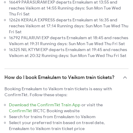
16649 PARASURAM EXP departs Ernakulam at 13:55 and
reaches Vaikom at 14:55 Running days: Sun Mon Tue Wed
Thu Fri Sat
12626 KERALA EXPRESS departs Ernakulam at 16:35 and
reaches Vaikom at 17:14 Running days: Sun Mon Tue Wed Thu
Fri Sat
16792 PALARUVI EXP departs Ernakulam at 18:45 and reaches
Vaikom at 19:31 Running days: Sun Mon Tue Wed Thu Fri Sat
16325 NIL KTYM EXP departs Ernakulam at 19:45 and reaches
Vaikom at 20:32 Running days: Sun Mon Tue Wed Thu Fri Sat
How do I book Ernakulam to Vaikom train tickets?
Booking Ernakulam to Vaikom train tickets is easy with
ConfirmTkt. Follow these steps:
Download the ConfirmTkt Train App
or visit the
ConfirmTkt
IRCTC Booking website
Search for trains from Ernakulam to Vaikom
Select your preferred train based on travel date,
Ernakulam to Vaikom train ticket price