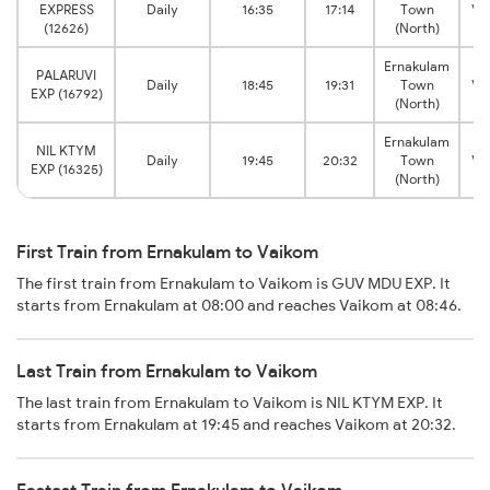
EXPRESS
Daily
16:35
17:14
Town
Va
(12626)
(North)
Ernakulam
PALARUVI
Daily
18:45
19:31
Town
Va
EXP (16792)
(North)
Ernakulam
NIL KTYM
Daily
19:45
20:32
Town
Va
EXP (16325)
(North)
First Train from Ernakulam to Vaikom
The first train from Ernakulam to Vaikom is GUV MDU EXP. It
starts from Ernakulam at 08:00 and reaches Vaikom at 08:46.
Last Train from Ernakulam to Vaikom
The last train from Ernakulam to Vaikom is NIL KTYM EXP. It
starts from Ernakulam at 19:45 and reaches Vaikom at 20:32.