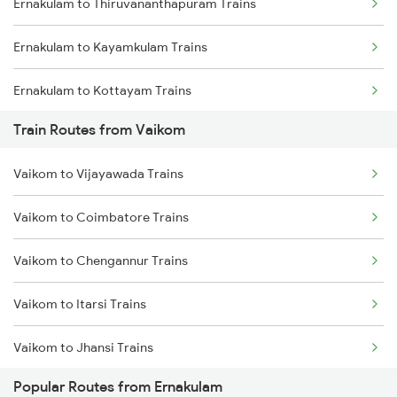
Ernakulam to Thiruvananthapuram Trains
Mumbai to Goa Trains
Ernakulam to Kayamkulam Trains
Chennai to Coimbatore Trains
Ernakulam to Kottayam Trains
Train Routes from Vaikom
Ernakulam to Chengannur Trains
Vaikom to Vijayawada Trains
Ernakulam to Palakkad Trains
Vaikom to Coimbatore Trains
Ernakulam to Thiruvalla Trains
Vaikom to Chengannur Trains
Ernakulam to Shoranur Trains
Vaikom to Itarsi Trains
Ernakulam to Varkala Trains
Vaikom to Jhansi Trains
Ernakulam to Erode Trains
Popular Routes from Ernakulam
Vaikom to Kottayam Trains
Ernakulam to Coimbatore Trains