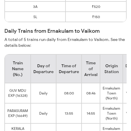
3A
₹520
SL
₹150
Daily Trains from Ernakulam to Vaikom
A total of 5 trains run daily from Ernakulam to Vaikom. See the
details below:
Train
Time
Day of
Time of
Origin
De
Name
of
Departure
Departure
Station
(No.)
Arrival
Ernakulam
GUV MDU
Daily
08:00
08:46
Town
Va
EXP (16328)
(North)
Ernakulam
PARASURAM
Daily
13:55
14:55
Town
Va
EXP (16649)
(North)
KERALA
Ernakulam