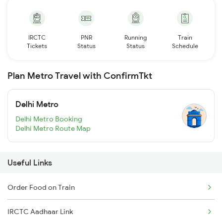
IRCTC
PNR
Running
Train
Tickets
Status
Status
Schedule
Plan Metro Travel with ConfirmTkt
Delhi Metro
Delhi Metro Booking
Delhi Metro Route Map
Useful Links
Order Food on Train
IRCTC Aadhaar Link