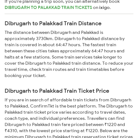
If you're planning a trip soon, you can alternatively book
DIBRUGARH TO PALAKKAD TRAIN TICKETS
on
ixigo
.
Dibrugarh to Palakkad Train Distance
The distance between Dibrugarh and Palakkad is
approximately 3730km. Dibrugarh to Palakkad distance by
train is covered in about 64:47 hours. The fastest train
between these cities takes approximately 64:47 hours and
halts at a few stations. Some train services take longer to
cover the Dibrugarh to Palakkad train distance. To reduce your
travel time, check train routes and train timetables before
booking your ticket.
Dibrugarh to Palakkad Train Ticket Price
If you are in search of affordable train tickets from Dibrugarh
to Palakkad, ConfirmTkt is the best platform. The Dibrugarh to
Palakkad train ticket price varies according to travel dates,
coach type, and individual preferences. Travellers can find
Dibrugarh to Palakkad train fare priced between ₹1220 and
₹4310, with the lowest price starting at ₹1220. Below are the
minimum Dibrugarh to Palakkad train reservation ticket prices