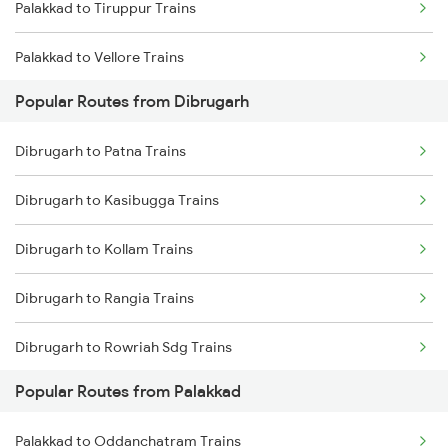
Palakkad to Tiruppur Trains
Dibrugarh to Siliguri Trains
Palakkad to Vellore Trains
Dibrugarh to Simaluguri Trains
Popular Routes from Dibrugarh
Palakkad to Ernakulam Trains
Dibrugarh to Rangia Trains
Dibrugarh to Patna Trains
Palakkad to Jolarpettai Trains
Dibrugarh to New Tinsukia Trains
Dibrugarh to Kasibugga Trains
Palakkad to Aluva Trains
Dibrugarh to New Cooch Behar Trains
Dibrugarh to Kollam Trains
Palakkad to Ottappalam Trains
Dibrugarh to Rangia Trains
Palakkad to Kollam Trains
Dibrugarh to Rowriah Sdg Trains
Palakkad to Kayamkulam Trains
Popular Routes from Palakkad
Dibrugarh to Bengaluru Trains
Palakkad to Kottayam Trains
Palakkad to Oddanchatram Trains
Dibrugarh to Sahibganj Trains