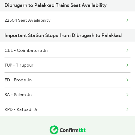
Dibrugarh to Palakkad Trains Seat Availability
2507 Tvc Scl Express
5904 Cdg Dbrg Spl
22504 Seat Availability
2508 Scl Tvc Special
5905 Cape Dbrg Spl
Important Station Stops from Dibrugarh to Palakkad
2511 Festival Spl
5906 Dbrg Cape Spl
CBE - Coimbatore Jn
2512 Kcvl Gkp Spl
5909 Dbrg Lgh Express
TUP - Tiruppur
2521 Bju Ers Spl
ED - Erode Jn
2522 Ers Bju Express
SA - Salem Jn
2601 Mas Maq Sf Exp
KPD - Katpadi Jn
2602 Maq Mas Sf Exp
RU - Renigunta Jn
2623 Mas Tvc Express