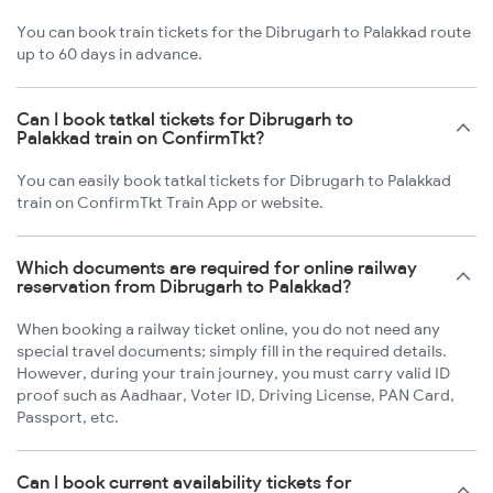
You can book train tickets for the Dibrugarh to Palakkad route
up to 60 days in advance.
Can I book tatkal tickets for Dibrugarh to
Palakkad train on ConfirmTkt?
You can easily book tatkal tickets for Dibrugarh to Palakkad
train on ConfirmTkt Train App or website.
Which documents are required for online railway
reservation from Dibrugarh to Palakkad?
When booking a railway ticket online, you do not need any
special travel documents; simply fill in the required details.
However, during your train journey, you must carry valid ID
proof such as Aadhaar, Voter ID, Driving License, PAN Card,
Passport, etc.
Can I book current availability tickets for