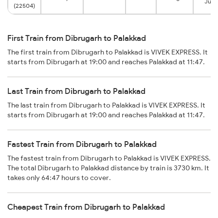
Junc
(22504)
First Train from Dibrugarh to Palakkad
The first train from Dibrugarh to Palakkad is VIVEK EXPRESS. It
starts from Dibrugarh at 19:00 and reaches Palakkad at 11:47.
Last Train from Dibrugarh to Palakkad
The last train from Dibrugarh to Palakkad is VIVEK EXPRESS. It
starts from Dibrugarh at 19:00 and reaches Palakkad at 11:47.
Fastest Train from Dibrugarh to Palakkad
The fastest train from Dibrugarh to Palakkad is VIVEK EXPRESS.
The total Dibrugarh to Palakkad distance by train is 3730 km. It
takes only 64:47 hours to cover.
Cheapest Train from Dibrugarh to Palakkad