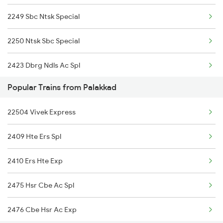
2249 Sbc Ntsk Special
Palakkad to Angamaly Trains
2250 Ntsk Sbc Special
2423 Dbrg Ndls Ac Spl
Popular Trains from Palakkad
2424 Ndls Dbrg Spl
22504 Vivek Express
2503 Dbrg Ndls Raj
2409 Hte Ers Spl
2504 Ndls Dbrgraj Spl
2410 Ers Hte Exp
2505 Dbrg Ndls Raj
2475 Hsr Cbe Ac Spl
2506 Dbrg Rjdhni Spl
2476 Cbe Hsr Ac Exp
5903 Dbrg Cdg Special