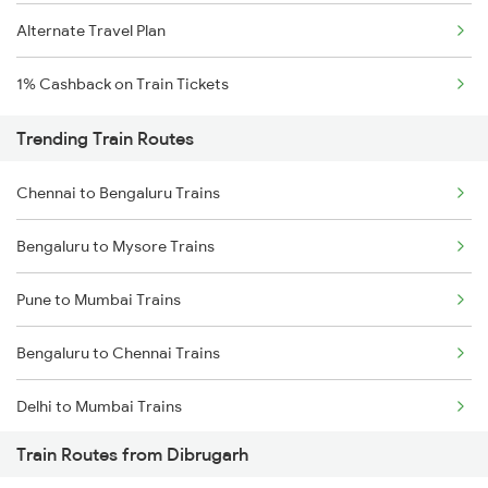
Alternate Travel Plan
1% Cashback on Train Tickets
Trending Train Routes
Chennai to Bengaluru Trains
Bengaluru to Mysore Trains
Pune to Mumbai Trains
Bengaluru to Chennai Trains
Delhi to Mumbai Trains
Train Routes from Dibrugarh
Mumbai to Pune Trains