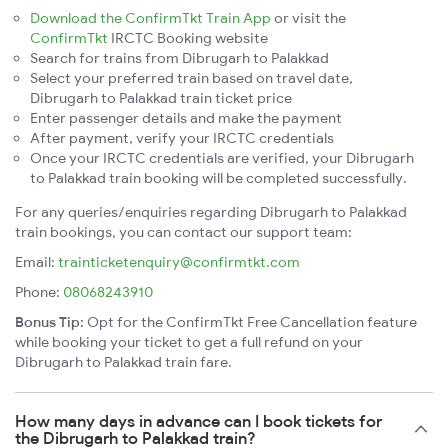
Download the ConfirmTkt Train App
or visit the
ConfirmTkt
IRCTC Booking website
Search for trains from Dibrugarh to Palakkad
Select your preferred train based on travel date,
Dibrugarh to Palakkad train ticket price
Enter passenger details and make the payment
After payment, verify your IRCTC credentials
Once your IRCTC credentials are verified, your Dibrugarh
to Palakkad train booking will be completed successfully.
For any queries/enquiries regarding Dibrugarh to Palakkad
train bookings, you can contact our support team:
Email:
trainticketenquiry@confirmtkt.com
Phone:
08068243910
Bonus Tip:
Opt for the ConfirmTkt Free Cancellation feature
while booking your ticket to get a full refund on your
Dibrugarh to Palakkad train fare.
How many days in advance can I book tickets for
the Dibrugarh to Palakkad train?