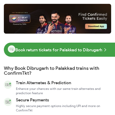
Book return tickets for Palakkad to Dibrugarh
Why Book Dibrugarh to Palakkad trains with
ConfirmTkt?
Train Alternates & Prediction
Enhance your chances with our same train alternates and
prediction feature
Secure Payments
Highly secure payment options including UPI and more on
ConfirmTkt