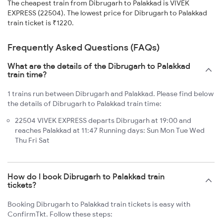
The cheapest train from Dibrugarh to Palakkad is VIVEK
EXPRESS (22504). The lowest price for Dibrugarh to Palakkad
train ticket is ₹1220.
Frequently Asked Questions (FAQs)
What are the details of the Dibrugarh to Palakkad
train time?
1 trains run between Dibrugarh and Palakkad. Please find below
the details of Dibrugarh to Palakkad train time:
22504 VIVEK EXPRESS departs Dibrugarh at 19:00 and
reaches Palakkad at 11:47 Running days: Sun Mon Tue Wed
Thu Fri Sat
How do I book Dibrugarh to Palakkad train
tickets?
Booking Dibrugarh to Palakkad train tickets is easy with
ConfirmTkt. Follow these steps: