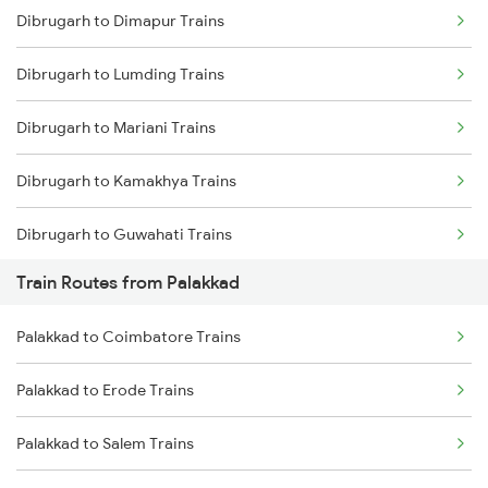
Dibrugarh to Dimapur Trains
Delhi to Jammu Trains
Dibrugarh to Lumding Trains
Mumbai to Delhi Trains
Dibrugarh to Mariani Trains
Mumbai to Goa Trains
Dibrugarh to Kamakhya Trains
Chennai to Coimbatore Trains
Dibrugarh to Guwahati Trains
Train Routes from Palakkad
Dibrugarh to Diphu Trains
Palakkad to Coimbatore Trains
Dibrugarh to Furkating Trains
Palakkad to Erode Trains
Dibrugarh to Hojai Trains
Palakkad to Salem Trains
Dibrugarh to Bongaigaon Trains