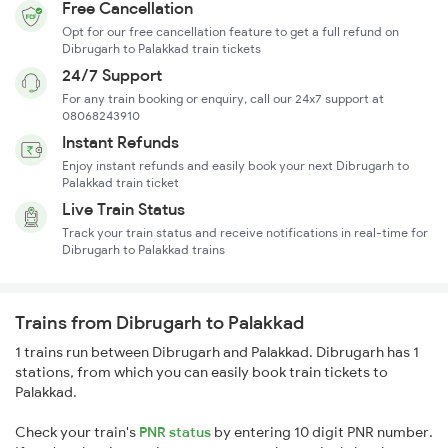
Free Cancellation
Opt for our free cancellation feature to get a full refund on
Dibrugarh to Palakkad train tickets
24/7 Support
For any train booking or enquiry, call our 24x7 support at
08068243910
Instant Refunds
Enjoy instant refunds and easily book your next Dibrugarh to
Palakkad train ticket
Live Train Status
Track your train status and receive notifications in real-time for
Dibrugarh to Palakkad trains
Trains from Dibrugarh to Palakkad
1 trains run between Dibrugarh and Palakkad. Dibrugarh has 1
stations, from which you can easily book train tickets to
Palakkad.
Check your train's
PNR status
by entering 10 digit PNR number.