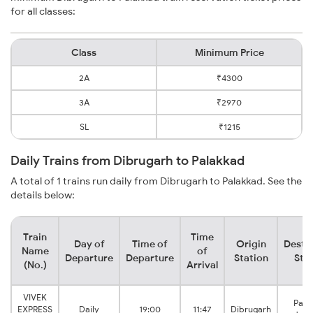
for all classes:
Class
Minimum Price
2A
₹4300
3A
₹2970
SL
₹1215
Daily Trains from Dibrugarh to Palakkad
A total of 1 trains run daily from Dibrugarh to Palakkad. See the
details below:
Train
Time
Day of
Time of
Origin
Desti
Name
of
Departure
Departure
Station
Sta
(No.)
Arrival
VIVEK
Pala
EXPRESS
Daily
19:00
11:47
Dibrugarh