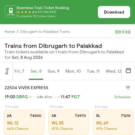
Seamless Train Ticket Booking
Download
4.8 (1,104,530)
Trusted by 15 Crore+ Users
Home
Dibrugarh to Palakkad Trains
हिंदी में देखें
Trains from Dibrugarh to Palakkad
Train tickets available on 1 train from Dibrugarh to Palakkad
for
Sat, 8 Aug 2026
Aug
Fri, 7
Sat, 8
Sun, 9
Mon, 10
Tue, 11
Wed, 12
Thu
22504 VIVEK EXPRESS
19:00
DBRG
11:47
PGT
64h 47m
Schedule
3 hrs ago
8 hrs ago
4 hrs ago
2A
₹4300
3A
₹2970
SL
₹1215
WL 12
WL 35
WL 69
66% Chance
47% Chance
41% Chance