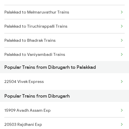
Palakkad to Melmaruvathur Trains
Dibrugarh to Silchar Trains
Palakkad to Tiruchirappalli Trains
Dibrugarh to Sonepur Trains
Palakkad to Bhadrak Trains
Dibrugarh to Sultanganj Trains
Palakkad to Vaniyambadi Trains
Dibrugarh to Simaluguri Trains
Popular Trains from Dibrugarh to Palakkad
Palakkad to Hubli Trains
22504 Vivek Express
Palakkad to New Tinsukia Trains
Popular Trains from Dibrugarh
Palakkad to Tiruvallur Trains
15909 Avadh Assam Exp
Palakkad to Ahmedabad Trains
20503 Rajdhani Exp
Palakkad to Adra Trains