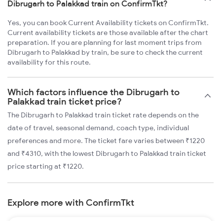
Dibrugarh to Palakkad train on ConfirmTkt?
Yes, you can book Current Availability tickets on ConfirmTkt.
Current availability tickets are those available after the chart
preparation. If you are planning for last moment trips from
Dibrugarh to Palakkad by train, be sure to check the current
availability for this route.
Which factors influence the Dibrugarh to
Palakkad train ticket price?
The Dibrugarh to Palakkad train ticket rate depends on the
date of travel, seasonal demand, coach type, individual
preferences and more. The ticket fare varies between ₹1220
and ₹4310, with the lowest Dibrugarh to Palakkad train ticket
price starting at ₹1220.
Explore more with ConfirmTkt