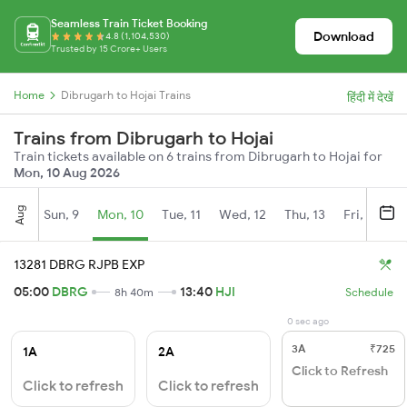
Seamless Train Ticket Booking
Download
4.8 (1,104,530)
Trusted by 15 Crore+ Users
Home
Dibrugarh to Hojai Trains
हिंदी में देखें
Trains from Dibrugarh to Hojai
Train tickets available on 6 trains from Dibrugarh to Hojai for
Mon, 10 Aug 2026
Aug
Sun, 9
Mon, 10
Tue, 11
Wed, 12
Thu, 13
Fri, 14
S
13281 DBRG RJPB EXP
05:00
DBRG
13:40
HJI
8h 40m
Schedule
0 sec ago
3A
₹725
1A
2A
Click to Refresh
Click to refresh
Click to refresh