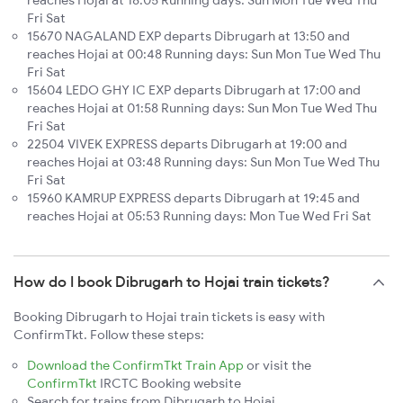
reaches Hojai at 18:05 Running days: Sun Mon Tue Wed Thu
Fri Sat
15670 NAGALAND EXP departs Dibrugarh at 13:50 and
reaches Hojai at 00:48 Running days: Sun Mon Tue Wed Thu
Fri Sat
15604 LEDO GHY IC EXP departs Dibrugarh at 17:00 and
reaches Hojai at 01:58 Running days: Sun Mon Tue Wed Thu
Fri Sat
22504 VIVEK EXPRESS departs Dibrugarh at 19:00 and
reaches Hojai at 03:48 Running days: Sun Mon Tue Wed Thu
Fri Sat
15960 KAMRUP EXPRESS departs Dibrugarh at 19:45 and
reaches Hojai at 05:53 Running days: Mon Tue Wed Fri Sat
How do I book Dibrugarh to Hojai train tickets?
Booking Dibrugarh to Hojai train tickets is easy with
ConfirmTkt. Follow these steps:
Download the ConfirmTkt Train App
or visit the
ConfirmTkt
IRCTC Booking website
Search for trains from Dibrugarh to Hojai