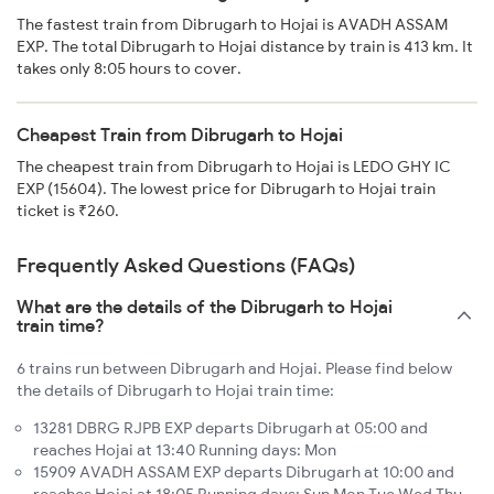
The fastest train from Dibrugarh to Hojai is AVADH ASSAM
EXP. The total Dibrugarh to Hojai distance by train is 413 km. It
takes only 8:05 hours to cover.
Cheapest Train from Dibrugarh to Hojai
The cheapest train from Dibrugarh to Hojai is LEDO GHY IC
EXP (15604). The lowest price for Dibrugarh to Hojai train
ticket is ₹260.
Frequently Asked Questions (FAQs)
What are the details of the Dibrugarh to Hojai
train time?
6 trains run between Dibrugarh and Hojai. Please find below
the details of Dibrugarh to Hojai train time:
13281 DBRG RJPB EXP departs Dibrugarh at 05:00 and
reaches Hojai at 13:40 Running days: Mon
15909 AVADH ASSAM EXP departs Dibrugarh at 10:00 and