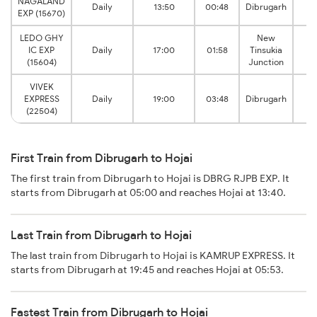
NAGALAND
Daily
13:50
00:48
Dibrugarh
EXP (15670)
LEDO GHY
New
IC EXP
Daily
17:00
01:58
Tinsukia
(15604)
Junction
VIVEK
EXPRESS
Daily
19:00
03:48
Dibrugarh
(22504)
First Train from Dibrugarh to Hojai
The first train from Dibrugarh to Hojai is DBRG RJPB EXP. It
starts from Dibrugarh at 05:00 and reaches Hojai at 13:40.
Last Train from Dibrugarh to Hojai
The last train from Dibrugarh to Hojai is KAMRUP EXPRESS. It
starts from Dibrugarh at 19:45 and reaches Hojai at 05:53.
Fastest Train from Dibrugarh to Hojai