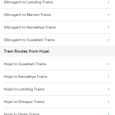
Dibrugarh to Lumding Trains
Mumbai to Delhi Trains
Dibrugarh to Mariani Trains
Mumbai to Goa Trains
Dibrugarh to Kamakhya Trains
Chennai to Coimbatore Trains
Dibrugarh to Guwahati Trains
Train Routes from Hojai
Dibrugarh to Diphu Trains
Hojai to Guwahati Trains
Dibrugarh to Furkating Trains
Hojai to Kamakhya Trains
Dibrugarh to Bongaigaon Trains
Hojai to Lumding Trains
Dibrugarh to Siliguri Trains
Hojai to Dimapur Trains
Dibrugarh to Simaluguri Trains
Hojai to Diphu Trains