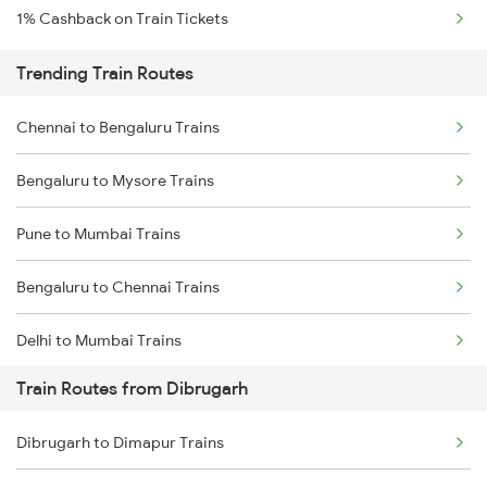
1% Cashback on Train Tickets
Trending Train Routes
Chennai to Bengaluru Trains
Bengaluru to Mysore Trains
Pune to Mumbai Trains
Bengaluru to Chennai Trains
Delhi to Mumbai Trains
Train Routes from Dibrugarh
Mumbai to Pune Trains
Dibrugarh to Dimapur Trains
Delhi to Jammu Trains