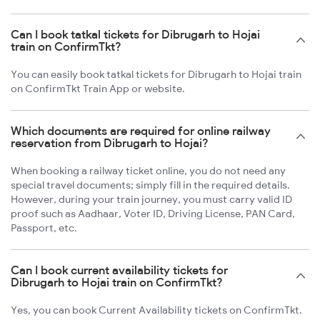
Can I book tatkal tickets for Dibrugarh to Hojai
train on ConfirmTkt?
You can easily book tatkal tickets for Dibrugarh to Hojai train
on ConfirmTkt Train App or website.
Which documents are required for online railway
reservation from Dibrugarh to Hojai?
When booking a railway ticket online, you do not need any
special travel documents; simply fill in the required details.
However, during your train journey, you must carry valid ID
proof such as Aadhaar, Voter ID, Driving License, PAN Card,
Passport, etc.
Can I book current availability tickets for
Dibrugarh to Hojai train on ConfirmTkt?
Yes, you can book Current Availability tickets on ConfirmTkt.