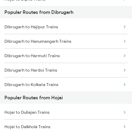
Dibrugarh to Rangia Trains
Popular Routes from Dibrugarh
Hojai to New Tinsukia Trains
Dibrugarh to New Tinsukia Trains
Dibrugarh to Hajipur Trains
Hojai to Lanka Trains
Dibrugarh to New Cooch Behar Trains
Dibrugarh to Hanumangarh Trains
Hojai to Siliguri Trains
Dibrugarh to Lanka Trains
Dibrugarh to Harmuti Trains
Hojai to Simaluguri Trains
Dibrugarh to Hardoi Trains
Hojai to Kampur Trains
Dibrugarh to Kolkata Trains
Hojai to Bongaigaon Trains
Popular Routes from Hojai
Dibrugarh to Jhajha Trains
Hojai to New Cooch Behar Trains
Hojai to Duliajan Trains
Dibrugarh to Jamunamukh Trains
Hojai to Rangia Trains
Hojai to Dalkhola Trains
Dibrugarh to Jorhat Trains
Hojai to Kokrajhar Trains