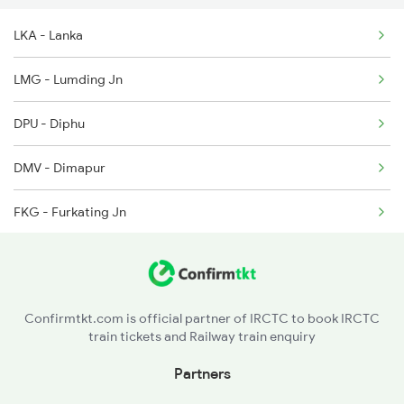
LKA - Lanka
5909 Dbrg Lgh Express
LMG - Lumding Jn
5910 Avadh Assam Spl
DPU - Diphu
5933 Ntsk Asr Express
DMV - Dimapur
FKG - Furkating Jn
GLGT - Golaghat
NMGY - Numaligarh
Confirmtkt.com is official partner of IRCTC to book IRCTC
train tickets and Railway train enquiry
KUTI - Khumtai
Partners
BLPR - Badulipar