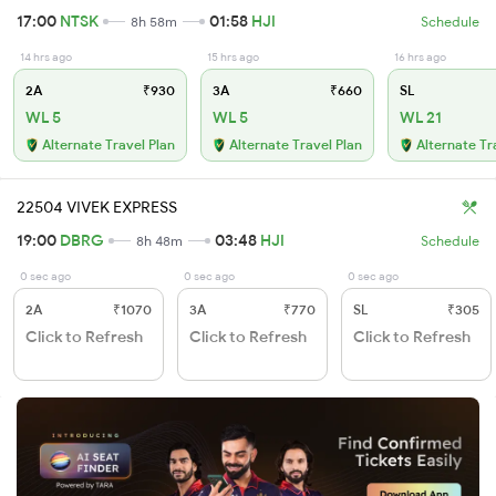
17:00
NTSK
01:58
HJI
8h 58m
Schedule
14 hrs ago
15 hrs ago
16 hrs ago
2A
₹930
3A
₹660
SL
WL 5
WL 5
WL 21
Alternate Travel Plan
Alternate Travel Plan
Alternate Tr
22504 VIVEK EXPRESS
19:00
DBRG
03:48
HJI
8h 48m
Schedule
0 sec ago
0 sec ago
0 sec ago
2A
₹1070
3A
₹770
SL
₹305
Click to Refresh
Click to Refresh
Click to Refresh