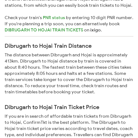
stations, from which you can easily book train tickets to Hojai.
Check your train's
PNR status
by entering 10 digit PNR number.
If you're planning a trip soon, you can alternatively book
DIBRUGARH TO HOJAI TRAIN TICKETS
on
ixigo
.
Dibrugarh to Hojai Train Distance
The distance between Dibrugarh and Hojai is approximately
413km. Dibrugarh to Hojai distance by train is covered in
about 8:40 hours. The fastest train between these cities takes
approximately 8:05 hours and halts at a few stations. Some
train services take longer to cover the Dibrugarh to Hojai train
distance. To reduce your travel time, check train routes and
train timetables before booking your ticket.
Dibrugarh to Hojai Train Ticket Price
If you are in search of affordable train tickets from Dibrugarh
to Hojai, ConfirmTkt is the best platform. The Dibrugarh to
Hojai train ticket price varies according to travel dates, coach
type, and individual preferences. Travellers can find Dibrugarh