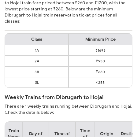
to Hojai train fare priced between ₹260 and ₹1700, with the
lowest price starting at ₹260. Below are the minimum
Dibrugarh to Hojai train reservation ticket prices for all
classes:
Class
Minimum Price
1A
₹1695
2A
₹930
3A
₹660
SL
₹255
Weekly Trains from Dibrugarh to Hojai
There are 1 weekly trains running between Dibrugarh and Hojai.
Check the details below:
Train
Time
Day of
Time of
Origin
Destina
Name
of