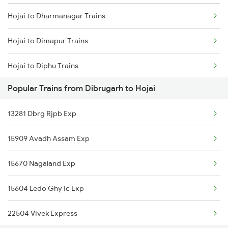
Hojai to Dharmanagar Trains
Dibrugarh to Kharagpur Trains
Hojai to Dimapur Trains
Dibrugarh to Katihar Trains
Hojai to Diphu Trains
Dibrugarh to Kishanganj Trains
Popular Trains from Dibrugarh to Hojai
Hojai to Guwahati Trains
Dibrugarh to Vellore Trains
13281 Dbrg Rjpb Exp
Hojai to Gorakhpur Trains
Dibrugarh to Kamakhya Trains
15909 Avadh Assam Exp
Hojai to Hajipur Trains
15670 Nagaland Exp
Hojai to Kolkata Trains
15604 Ledo Ghy Ic Exp
Hojai to Jorhat Trains
22504 Vivek Express
Hojai to Kampur Trains