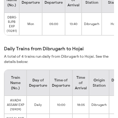
Departure
Departure
Station
Stati
(No.)
Arrival
DBRG
RJPB
Mon
05:00
13:40
Dibrugarh
Hoja
EXP
(13281)
Daily Trains from Dibrugarh to Hojai
A total of 4 trains run daily from Dibrugarh to Hojai. See the
details below:
Train
Time
Day of
Time of
Origin
Des
Name
of
Departure
Departure
Station
S
(No.)
Arrival
AVADH
ASSAM EXP
Daily
10:00
18:05
Dibrugarh
(15909)