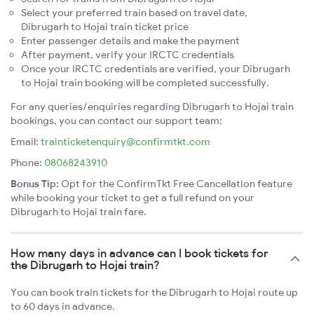
Select your preferred train based on travel date,
Dibrugarh to Hojai train ticket price
Enter passenger details and make the payment
After payment, verify your IRCTC credentials
Once your IRCTC credentials are verified, your Dibrugarh
to Hojai train booking will be completed successfully.
For any queries/enquiries regarding Dibrugarh to Hojai train
bookings, you can contact our support team:
Email:
trainticketenquiry@confirmtkt.com
Phone:
08068243910
Bonus Tip:
Opt for the ConfirmTkt Free Cancellation feature
while booking your ticket to get a full refund on your
Dibrugarh to Hojai train fare.
How many days in advance can I book tickets for
the Dibrugarh to Hojai train?
You can book train tickets for the Dibrugarh to Hojai route up
to 60 days in advance.