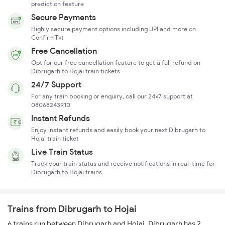
prediction feature
Secure Payments
Highly secure payment options including UPI and more on
ConfirmTkt
Free Cancellation
Opt for our free cancellation feature to get a full refund on
Dibrugarh to Hojai train tickets
24/7 Support
For any train booking or enquiry, call our 24x7 support at
08068243910
Instant Refunds
Enjoy instant refunds and easily book your next Dibrugarh to
Hojai train ticket
Live Train Status
Track your train status and receive notifications in real-time for
Dibrugarh to Hojai trains
Trains from Dibrugarh to Hojai
6 trains run between Dibrugarh and Hojai. Dibrugarh has 2