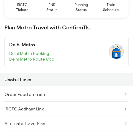
IRCTC
PNR
Running
Train
Tickets
Status
Status
Schedule
Plan Metro Travel with ConfirmTkt
Delhi Metro
Delhi Metro Booking
Delhi Metro Route Map
Useful Links
Order Food on Train
IRCTC Aadhaar Link
Alternate Travel Plan