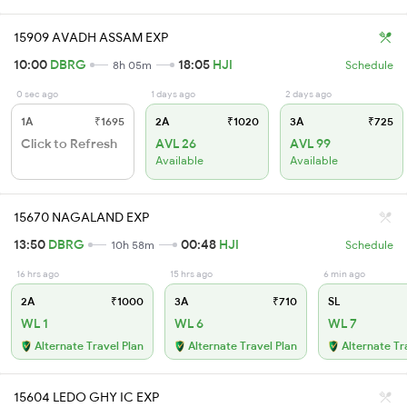
15909 AVADH ASSAM EXP
10:00
DBRG
18:05
HJI
8h 05m
Schedule
0 sec ago
1 days ago
2 days ago
1A
₹1695
2A
₹1020
3A
₹725
Click to Refresh
AVL 26
AVL 99
Available
Available
15670 NAGALAND EXP
13:50
DBRG
00:48
HJI
10h 58m
Schedule
16 hrs ago
15 hrs ago
6 min ago
2A
₹1000
3A
₹710
SL
WL 1
WL 6
WL 7
Alternate Travel Plan
Alternate Travel Plan
Alternate Tr
15604 LEDO GHY IC EXP