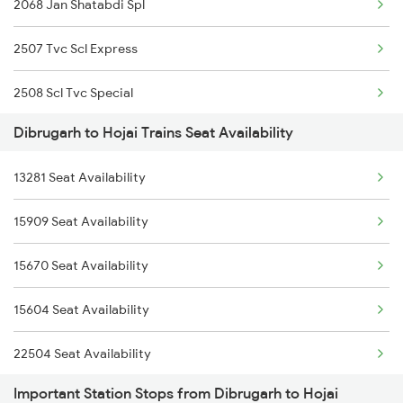
2068 Jan Shatabdi Spl
2506 Dbrg Rjdhni Spl
2507 Tvc Scl Express
5903 Dbrg Cdg Special
2508 Scl Tvc Special
5904 Cdg Dbrg Spl
Dibrugarh to Hojai Trains Seat Availability
2515 Cbe Scl Sf Spl
5905 Cape Dbrg Spl
13281 Seat Availability
2516 Scl Cbe Special
5906 Dbrg Cape Spl
15909 Seat Availability
12516 Scl Cbe Express
5909 Dbrg Lgh Express
15670 Seat Availability
5603 Bnj Lmg Spl
5910 Avadh Assam Spl
15604 Seat Availability
5604 Ledo Ghy Special
22504 Seat Availability
5905 Cape Dbrg Spl
Important Station Stops from Dibrugarh to Hojai
15960 Seat Availability
5906 Dbrg Cape Spl