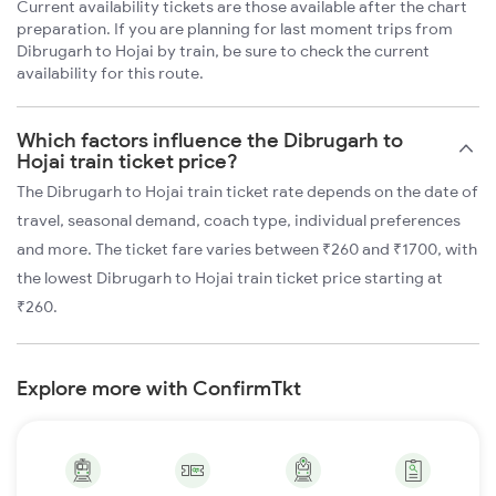
Current availability tickets are those available after the chart
preparation. If you are planning for last moment trips from
Dibrugarh to Hojai by train, be sure to check the current
availability for this route.
Which factors influence the Dibrugarh to
Hojai train ticket price?
The Dibrugarh to Hojai train ticket rate depends on the date of
travel, seasonal demand, coach type, individual preferences
and more. The ticket fare varies between ₹260 and ₹1700, with
the lowest Dibrugarh to Hojai train ticket price starting at
₹260.
Explore more with ConfirmTkt