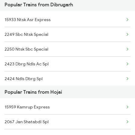
Popular Trains from Dibrugarh
15960 Kamrup Express
Hojai to Kamakhya Trains
15933 Ntsk Asr Express
2249 Sbc Ntsk Special
2250 Ntsk Sbc Special
2423 Dbrg Ndls Ac Spl
2424 Ndls Dbrg Spl
Popular Trains from Hojai
2503 Dbrg Ndls Raj
15959 Kamrup Express
2504 Ndls Dbrgraj Spl
2067 Jan Shatabdi Spl
2505 Dbrg Ndls Raj