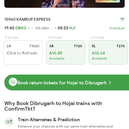
15960 KAMRUP EXPRESS
19:45
DBRG
05:53
HJI
10h 08m
Schedule
0 sec ago
23 hrs ago
22 hrs ago
2A
₹1020
3A
₹725
SL
₹275
Click to Refresh
AVL 85
AVL 64
Available
Available
Book return tickets for Hojai to Dibrugarh
Why Book Dibrugarh to Hojai trains with
ConfirmTkt?
Train Alternates & Prediction
Enhance your chances with our same train alternates and