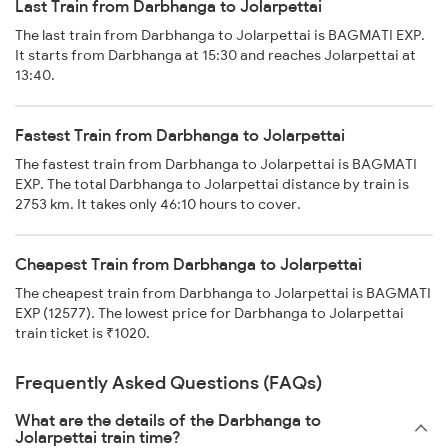
Last Train from Darbhanga to Jolarpettai
The last train from Darbhanga to Jolarpettai is BAGMATI EXP.
It starts from Darbhanga at 15:30 and reaches Jolarpettai at
13:40.
Fastest Train from Darbhanga to Jolarpettai
The fastest train from Darbhanga to Jolarpettai is BAGMATI
EXP. The total Darbhanga to Jolarpettai distance by train is
2753 km. It takes only 46:10 hours to cover.
Cheapest Train from Darbhanga to Jolarpettai
The cheapest train from Darbhanga to Jolarpettai is BAGMATI
EXP (12577). The lowest price for Darbhanga to Jolarpettai
train ticket is ₹1020.
Frequently Asked Questions (FAQs)
What are the details of the Darbhanga to
Jolarpettai train time?