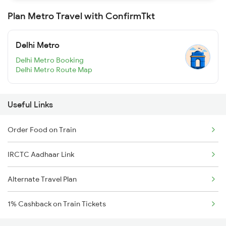
Plan Metro Travel with ConfirmTkt
Delhi Metro
Delhi Metro Booking
Delhi Metro Route Map
Useful Links
Order Food on Train
IRCTC Aadhaar Link
Alternate Travel Plan
1% Cashback on Train Tickets