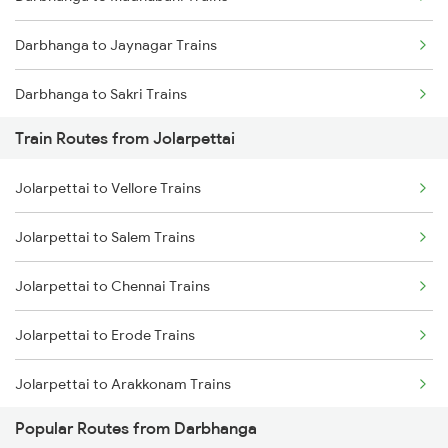
Mumbai to Goa Trains
Darbhanga to Jaynagar Trains
Chennai to Coimbatore Trains
Darbhanga to Sakri Trains
Train Routes from Jolarpettai
Darbhanga to Hajipur Trains
Jolarpettai to Vellore Trains
Darbhanga to Muzaffarpur Trains
Jolarpettai to Salem Trains
Darbhanga to Jasidih Trains
Jolarpettai to Chennai Trains
Darbhanga to Jhajha Trains
Jolarpettai to Erode Trains
Darbhanga to Asansol Trains
Jolarpettai to Arakkonam Trains
Darbhanga to Burdwan Trains
Popular Routes from Darbhanga
Jolarpettai to Tiruppur Trains
Darbhanga to Ballia Trains