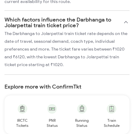
current availability for this route.
Which factors influence the Darbhanga to
Jolarpettai train ticket price?
The Darbhanga to Jolarpettai train ticket rate depends on the
date of travel, seasonal demand, coach type, individual
preferences and more. The ticket fare varies between ₹1020
and ₹6120, with the lowest Darbhanga to Jolarpettai train
ticket price starting at ₹1020.
Explore more with ConfirmTkt
IRCTC
PNR
Running
Train
Tickets
Status
Status
Schedule