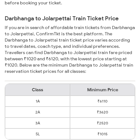
before booking your ticket.
Darbhanga to Jolarpettai Train Ticket Price
If you are in search of affordable train tickets from Darbhanga
to Jolarpettai, ConfirmTkt is the best platform. The
Darbhanga to Jolarpettai train ticket price varies according
to travel dates, coach type, and individual preferences.
Travellers can find Darbhanga to Jolarpettai train fare priced
between ₹1020 and ₹6120, with the lowest price starting at
₹1020. Below are the minimum Darbhanga to Jolarpettai train
reservation ticket prices for all classes:
Class
Minimum Price
1A
₹6110
2A
₹3620
3A
₹2520
SL
₹1015