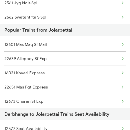
2561 Jyg Ndls Spl
2562 Swatantrta S Spl
Popular Trains from Jolarpettai
2566 Bihar S K Spl
12601 Mas Maq Sf Mail
2577 Dbg Mys Spl
22639 Alleppey Sf Exp
2578 Mys Dbg Fest Spl
16021 Kaveri Express
3136 Jyg Koaa Spl
22651 Mas Pgt Express
3155 Koaa Smi Spl
12673 Cheran Sf Exp
3156 Smi Koaa Spl
Darbhanga to Jolarpettai Trains Seat Availability
12657 Mas Sbc Sf Mail
3165 Koaa Smi Spl
12577 Seat Availability
22649 Yercaud Sf Exp