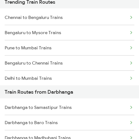
Trending Train Routes
Chennai to Bengaluru Trains
Bengaluru to Mysore Trains
Pune to Mumbai Trains
Bengaluru to Chennai Trains
Delhi to Mumbai Trains
Train Routes from Darbhanga
Mumbai to Pune Trains
Darbhanga to Samastipur Trains
Delhi to Jammu Trains
Darbhanga to Baro Trains
Mumbai to Delhi Trains
Darbhanga to Madhubani Trains