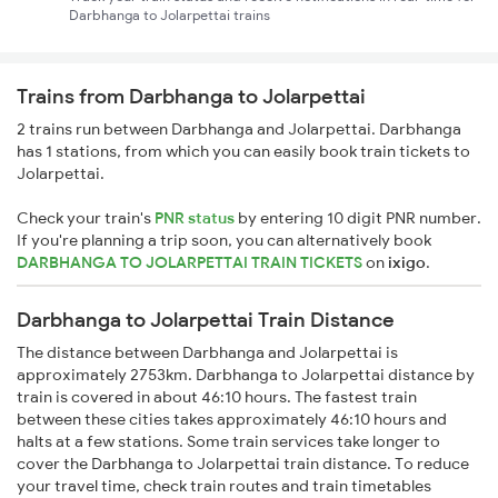
Darbhanga to Jolarpettai trains
Trains from Darbhanga to Jolarpettai
2 trains run between Darbhanga and Jolarpettai. Darbhanga
has 1 stations, from which you can easily book train tickets to
Jolarpettai.
Check your train's
PNR status
by entering 10 digit PNR number.
If you're planning a trip soon, you can alternatively book
DARBHANGA TO JOLARPETTAI TRAIN TICKETS
on
ixigo
.
Darbhanga to Jolarpettai Train Distance
The distance between Darbhanga and Jolarpettai is
approximately 2753km. Darbhanga to Jolarpettai distance by
train is covered in about 46:10 hours. The fastest train
between these cities takes approximately 46:10 hours and
halts at a few stations. Some train services take longer to
cover the Darbhanga to Jolarpettai train distance. To reduce
your travel time, check train routes and train timetables