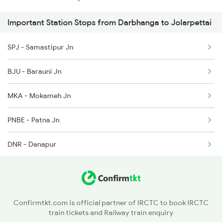
3166 Smi Koaa Spl
Important Station Stops from Darbhanga to Jolarpettai
12511 Raptisagar Exp
4057 Jyg Anvt G Rath
SPJ - Samastipur Jn
12292 Mas Ypr Sf Exp
4058 Jyg Garib Rath
BJU - Barauni Jn
13351 Dhn Alappuzha Ex
MKA - Mokameh Jn
2249 Sbc Ntsk Special
PNBE - Patna Jn
2250 Ntsk Sbc Special
DNR - Danapur
2253 Ypr Bgp Fest Spl
ARA - Ara
2295 Sanghamitra Exp
BXR - Buxar
2296 Dnr Sbc Spl
Confirmtkt.com is official partner of IRCTC to book IRCTC
train tickets and Railway train enquiry
DDU - Dd Upadhyaya Jn