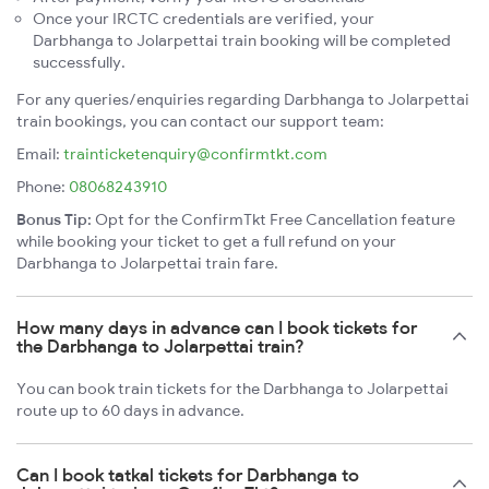
Once your IRCTC credentials are verified, your
Darbhanga to Jolarpettai train booking will be completed
successfully.
For any queries/enquiries regarding Darbhanga to Jolarpettai
train bookings, you can contact our support team:
Email:
trainticketenquiry@confirmtkt.com
Phone:
08068243910
Bonus Tip:
Opt for the ConfirmTkt Free Cancellation feature
while booking your ticket to get a full refund on your
Darbhanga to Jolarpettai train fare.
How many days in advance can I book tickets for
the Darbhanga to Jolarpettai train?
You can book train tickets for the Darbhanga to Jolarpettai
route up to 60 days in advance.
Can I book tatkal tickets for Darbhanga to