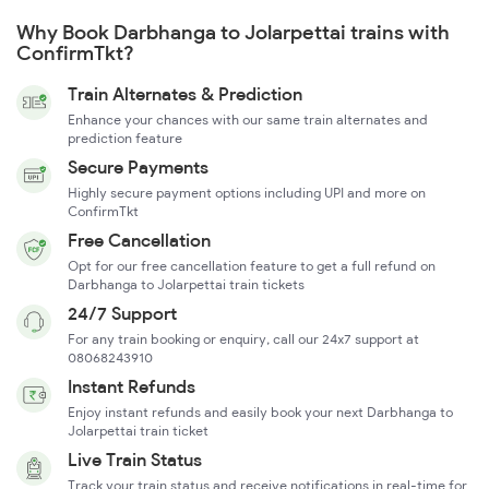
Why Book Darbhanga to Jolarpettai trains with
ConfirmTkt?
Train Alternates & Prediction
Enhance your chances with our same train alternates and
prediction feature
Secure Payments
Highly secure payment options including UPI and more on
ConfirmTkt
Free Cancellation
Opt for our free cancellation feature to get a full refund on
Darbhanga to Jolarpettai train tickets
24/7 Support
For any train booking or enquiry, call our 24x7 support at
08068243910
Instant Refunds
Enjoy instant refunds and easily book your next Darbhanga to
Jolarpettai train ticket
Live Train Status
Track your train status and receive notifications in real-time for