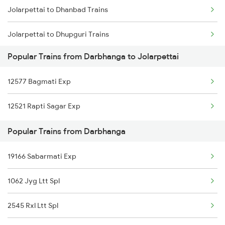
Jolarpettai to Dhanbad Trains
Darbhanga to Kopargaon Trains
Jolarpettai to Dhupguri Trains
Darbhanga to Koderma Trains
Popular Trains from Darbhanga to Jolarpettai
Jolarpettai to Durg Trains
Darbhanga to Kamakhya Trains
12577 Bagmati Exp
Jolarpettai to Erode Trains
12521 Rapti Sagar Exp
Jolarpettai to Ernakulam Trains
Popular Trains from Darbhanga
Jolarpettai to Gudur Trains
19166 Sabarmati Exp
1062 Jyg Ltt Spl
2545 Rxl Ltt Spl