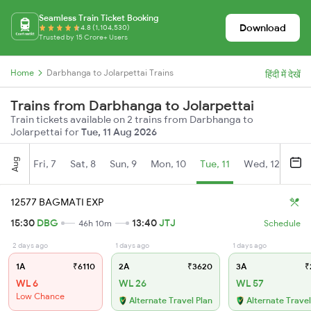
Seamless Train Ticket Booking
Download
4.8 (1,104,530)
Trusted by 15 Crore+ Users
Home
Darbhanga to Jolarpettai Trains
हिंदी में देखें
Trains from Darbhanga to Jolarpettai
Train tickets available on 2 trains from Darbhanga to
Jolarpettai for
Tue, 11 Aug 2026
Aug
Fri, 7
Sat, 8
Sun, 9
Mon, 10
Tue, 11
Wed, 12
Thu
12577 BAGMATI EXP
15:30
DBG
13:40
JTJ
46h 10m
Schedule
2 days ago
1 days ago
1 days ago
1A
₹6110
2A
₹3620
3A
₹
WL 6
WL 26
WL 57
Low Chance
Alternate Travel Plan
Alternate Travel