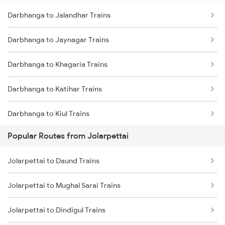
Darbhanga to Jalandhar Trains
Jolarpettai to Coimbatore Trains
Darbhanga to Kanpur Trains
Darbhanga to Jaynagar Trains
Jolarpettai to Palakkad Trains
Darbhanga to Khagaria Trains
Jolarpettai to Bengaluru Trains
Darbhanga to Katihar Trains
Darbhanga to Kiul Trains
Popular Routes from Jolarpettai
Darbhanga to Khajauli Trains
Jolarpettai to Daund Trains
Darbhanga to Kishanganj Trains
Jolarpettai to Mughal Sarai Trains
Darbhanga to Khandwa Trains
Jolarpettai to Dindigul Trains
Darbhanga to Vellore Trains