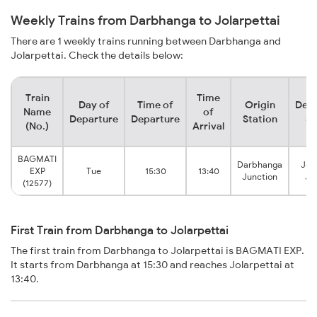
Weekly Trains from Darbhanga to Jolarpettai
There are 1 weekly trains running between Darbhanga and
Jolarpettai. Check the details below:
Train
Time
Day of
Time of
Origin
Dest
Name
of
Departure
Departure
Station
St
(No.)
Arrival
BAGMATI
Darbhanga
Jola
EXP
Tue
15:30
13:40
Junction
Ju
(12577)
First Train from Darbhanga to Jolarpettai
The first train from Darbhanga to Jolarpettai is BAGMATI EXP.
It starts from Darbhanga at 15:30 and reaches Jolarpettai at
13:40.