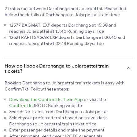
2 trains run between Darbhanga and Jolarpettai. Please find
below the details of Darbhanga to Jolarpettai train time:
12577 BAGMATI EXP departs Darbhanga at 15:30 and
reaches Jolarpettai at 13:40 Running days: Tue
12521 RAPTI SAGAR EXP departs Darbhanga at 00:40 and
reaches Jolarpettai at 02:18 Running days: Tue
How do I book Darbhanga to Jolarpettai train
tickets?
Booking Darbhanga to Jolarpettai train tickets is easy with
ConfirmTkt. Follow these steps:
Download the ConfirmTkt Train App
or visit the
ConfirmTkt
IRCTC Booking website
Search for trains from Darbhanga to Jolarpettai
Select your preferred train based on travel date,
Darbhanga to Jolarpettai train ticket price
Enter passenger details and make the payment
After payment, verify your IRCTC credentials