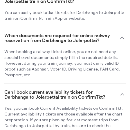
Jolarpettai train on ConfirmTkt?
You can easily book tatkal tickets for Darbhanga to Jolarpettai
train on ConfirmTkt Train App or website.
Which documents are required for online railway
reservation from Darbhanga to Jolarpettai?
When booking a railway ticket online, you do not need any
special travel documents; simply fill in the required details.
However, during your train journey, you must carry valid ID
proof such as Aadhaar, Voter ID, Driving License, PAN Card,
Passport, etc.
Can I book current availability tickets for
Darbhanga to Jolarpettai train on ConfirmTkt?
Yes, you can book Current Availability tickets on ConfirmTkt.
Current availability tickets are those available after the chart
preparation. If you are planning for last moment trips from
Darbhanga to Jolarpettai by train, be sure to check the