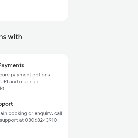
ns with
Payments
ecure payment options
 UPI and more on
kt
pport
rain booking or enquiry, call
 support at 08068243910