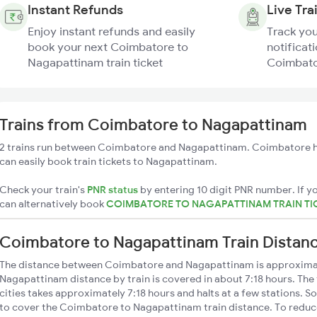
Instant Refunds
Live Tra
Enjoy instant refunds and easily
Track you
book your next Coimbatore to
notificati
Nagapattinam train ticket
Coimbato
Trains from Coimbatore to Nagapattinam
2 trains run between Coimbatore and Nagapattinam. Coimbatore ha
can easily book train tickets to Nagapattinam.
Check your train's
PNR status
by entering 10 digit PNR number. If yo
can alternatively book
COIMBATORE TO NAGAPATTINAM TRAIN TI
Coimbatore to Nagapattinam Train Distan
The distance between Coimbatore and Nagapattinam is approxima
Nagapattinam distance by train is covered in about 7:18 hours. The
cities takes approximately 7:18 hours and halts at a few stations. S
to cover the Coimbatore to Nagapattinam train distance. To reduce