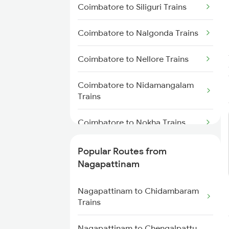
Coimbatore to Siliguri Trains
Nagapattinam to Chengalpattu
Coimbatore to Nalgonda Trains
Trains
Coimbatore to Nellore Trains
Nagapattinam to Cuddalore
Trains
Coimbatore to Nidamangalam
Trains
Nagapattinam to Erode Trains
Coimbatore to Nokha Trains
Nagapattinam to Ernakulam
Trains
Coimbatore to Alipurduar Trains
Popular Routes from
Nagapattinam to Velankanni
Nagapattinam
Trains
Coimbatore to Norla Road
Trains
Nagapattinam to Chidambaram
Trains
Coimbatore to Ongole Trains
Nagapattinam to Chengalpattu