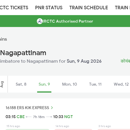
RCTC TICKETS
PNR STATUS
TRAIN SCHEDULE
TRAIN
IRCTC Authorised Partner
ins
 Nagapattinam
 Coimbatore to Nagapattinam for
Sun, 9 Aug 2026
कोयंब
Aug
Sat, 8
Sun, 9
Mon, 10
Tue, 11
Wed, 12
16188 ERS KIK EXPRESS
03:15
CBE
10:33
NGT
7h 18m
15 hrs ago
14 hrs ago
3 hrs ago