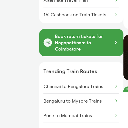
Alternate Travel Plan
1% Cashback on Train Tickets
Book return tickets for
Nagapattinam to
Coimbatore
Trending Train Routes
Chennai to Bengaluru Trains
N
Bengaluru to Mysore Trains
Pune to Mumbai Trains