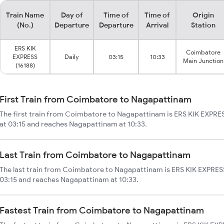
Train Name
Day of
Time of
Time of
Origin
(No.)
Departure
Departure
Arrival
Station
ERS KIK
Coimbatore
EXPRESS
Daily
03:15
10:33
Main Junction
(16188)
First Train from Coimbatore to Nagapattinam
The first train from Coimbatore to Nagapattinam is ERS KIK EXPRE
at 03:15 and reaches Nagapattinam at 10:33.
Last Train from Coimbatore to Nagapattinam
The last train from Coimbatore to Nagapattinam is ERS KIK EXPRESS
03:15 and reaches Nagapattinam at 10:33.
Fastest Train from Coimbatore to Nagapattinam