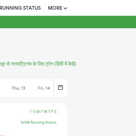
 RUNNING STATUS
MORE
तूर से नागपट्टिनम के लिए ट्रेन (हिंदी में देखें)
Thu, 13
Fri, 14
S
M
T
W
T
F
S
16188 Running Status