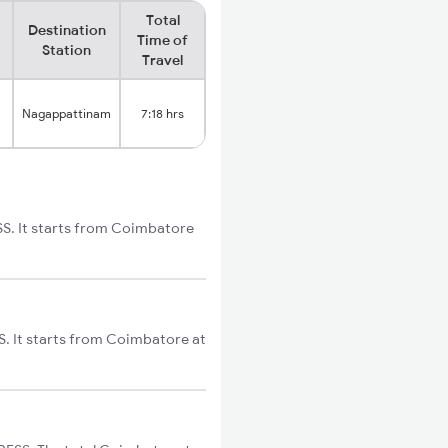
Total
Destination
Time of
Station
Travel
Nagappattinam
7:18 hrs
SS. It starts from Coimbatore
. It starts from Coimbatore at