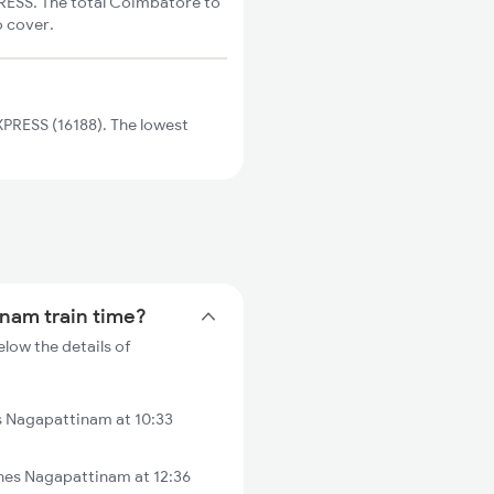
RESS. The total Coimbatore to
o cover.
PRESS (16188). The lowest
inam train time?
low the details of
s Nagapattinam at 10:33
es Nagapattinam at 12:36