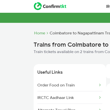
I
Home
Coimbatore to Nagapattinam Tra
Trains from Coimbatore to
Train tickets available on 2 trains from
Useful Links
Order Food on Train
IRCTC Aadhaar Link