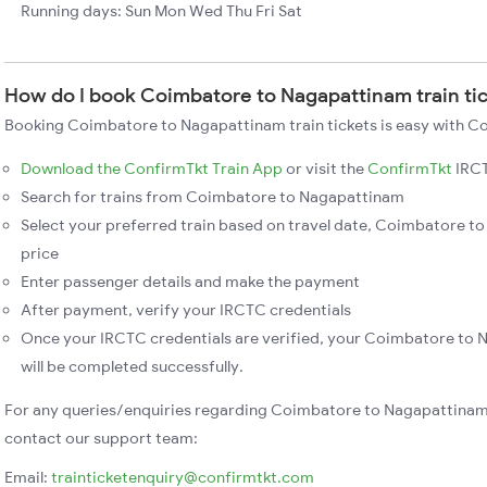
Running days: Sun Mon Wed Thu Fri Sat
How do I book Coimbatore to Nagapattinam train ti
Booking Coimbatore to Nagapattinam train tickets is easy with Co
Download the ConfirmTkt Train App
or visit the
ConfirmTkt
IRCT
Search for trains from Coimbatore to Nagapattinam
Select your preferred train based on travel date, Coimbatore to
price
Enter passenger details and make the payment
After payment, verify your IRCTC credentials
Once your IRCTC credentials are verified, your Coimbatore to 
will be completed successfully.
For any queries/enquiries regarding Coimbatore to Nagapattinam 
contact our support team:
Email:
trainticketenquiry@confirmtkt.com