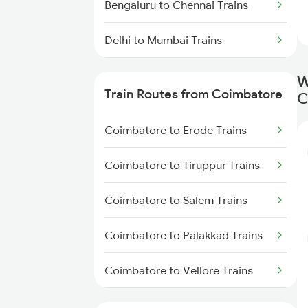
Bengaluru to Chennai Trains
Delhi to Mumbai Trains
Mumbai to Pune Trains
W
Train Routes from Coimbatore
C
Delhi to Jammu Trains
Coimbatore to Erode Trains
Mumbai to Delhi Trains
Coimbatore to Tiruppur Trains
Mumbai to Goa Trains
Coimbatore to Salem Trains
Chennai to Coimbatore Trains
Coimbatore to Palakkad Trains
Coimbatore to Vellore Trains
Coimbatore to Jolarpettai Trains