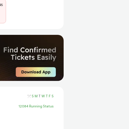
45
S
M
T
W
T
F
S
12084 Running Status