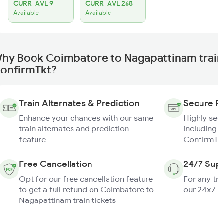
CURR_AVL 9
CURR_AVL 268
Available
Available
hy Book Coimbatore to Nagapattinam trai
onfirmTkt?
Train Alternates & Prediction
Secure 
Enhance your chances with our same
Highly s
train alternates and prediction
including
feature
ConfirmT
Free Cancellation
24/7 Su
Opt for our free cancellation feature
For any t
to get a full refund on Coimbatore to
our 24x7
Nagapattinam train tickets