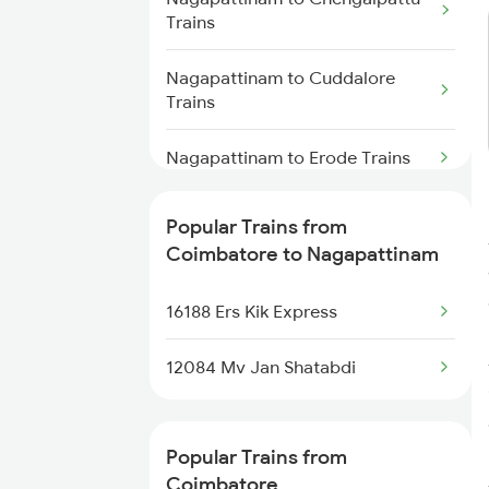
Coimbatore to Unnao Trains
Trains
Coimbatore to Ottappalam
Nagapattinam to Cuddalore
Trains
Trains
Coimbatore to Payyanur Trains
Nagapattinam to Erode Trains
Coimbatore to Pudukkottai
Nagapattinam to Ernakulam
Popular Trains from
Trains
Trains
Coimbatore to Nagapattinam
Nagapattinam to Kadapa Trains
16188 Ers Kik Express
Nagapattinam to Marthandam
12084 Mv Jan Shatabdi
Trains
Nagapattinam to Karur Trains
Popular Trains from
Coimbatore
Nagapattinam to Goa Trains