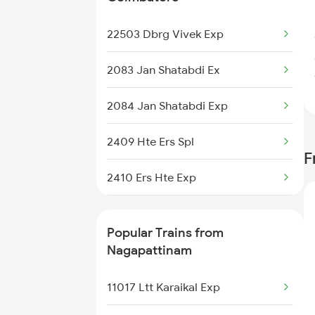
Nagapattinam to Chennai Trains
22503 Dbrg Vivek Exp
Nagapattinam to Madurai Trains
2083 Jan Shatabdi Ex
Nagapattinam to Melmaruvathur
2084 Jan Shatabdi Exp
Trains
2409 Hte Ers Spl
F
2410 Ers Hte Exp
2475 Hsr Cbe Ac Spl
Popular Trains from
2476 Cbe Hsr Ac Exp
Nagapattinam
2507 Tvc Scl Express
11017 Ltt Karaikal Exp