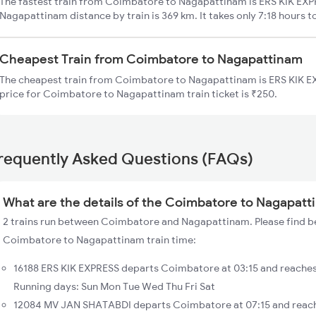
The fastest train from Coimbatore to Nagapattinam is ERS KIK EXP
Nagapattinam distance by train is 369 km. It takes only 7:18 hours t
Cheapest Train from Coimbatore to Nagapattinam
The cheapest train from Coimbatore to Nagapattinam is ERS KIK EX
price for Coimbatore to Nagapattinam train ticket is ₹250.
requently Asked Questions (FAQs)
What are the details of the Coimbatore to Nagapatt
2 trains run between Coimbatore and Nagapattinam. Please find be
Coimbatore to Nagapattinam train time:
16188 ERS KIK EXPRESS departs Coimbatore at 03:15 and reache
Running days: Sun Mon Tue Wed Thu Fri Sat
12084 MV JAN SHATABDI departs Coimbatore at 07:15 and reach