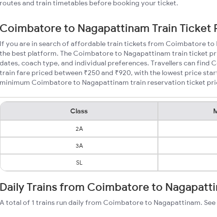
routes and train timetables before booking your ticket.
Coimbatore to Nagapattinam Train Ticket 
If you are in search of affordable train tickets from Coimbatore t
the best platform. The Coimbatore to Nagapattinam train ticket pri
dates, coach type, and individual preferences. Travellers can fin
train fare priced between ₹250 and ₹920, with the lowest price star
minimum Coimbatore to Nagapattinam train reservation ticket price
Class
M
2A
3A
SL
Daily Trains from Coimbatore to Nagapatt
A total of 1 trains run daily from Coimbatore to Nagapattinam. See 