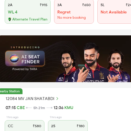
2A
₹915
3A
₹650
SL
₹2
WL 4
Regret
Not Available
No more booking
Alternate Travel Plan
earby Station
12084 MV JAN SHATABDI
07:15
CBE
12:36
KMU
5h 21m
1 hrs ago
1 hrs ago
CC
₹580
2S
₹180