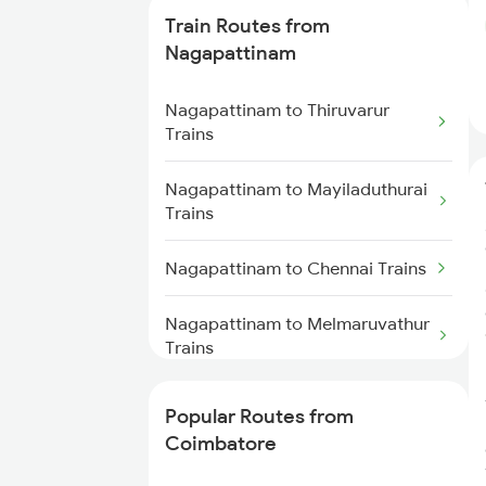
Train Routes from
Coimbatore to Ernakulam Trains
Nagapattinam
Coimbatore to Aluva Trains
Nagapattinam to Thiruvarur
Trains
Coimbatore to Chennai Trains
Nagapattinam to Mayiladuthurai
Trains
Nagapattinam to Chennai Trains
Nagapattinam to Melmaruvathur
Trains
Nagapattinam to Karur Trains
Popular Routes from
Coimbatore
Nagapattinam to Chidambaram
Trains