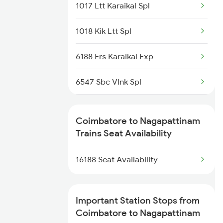
2508 Scl Tvc Special
1017 Ltt Karaikal Spl
2511 Festival Spl
1018 Kik Ltt Spl
2512 Kcvl Gkp Spl
6188 Ers Karaikal Exp
2515 Cbe Scl Sf Spl
6547 Sbc Vlnk Spl
2516 Scl Cbe Special
6548 Vlnk Sbc Spl
Coimbatore to Nagapattinam
2521 Bju Ers Spl
1164 Mahamana Spl
Trains Seat Availability
2522 Ers Bju Express
7125 Sc Ktym Spl
16188 Seat Availability
7361 Bgm Qln Exp
Important Station Stops from
7362 Qln Bgm Spl
Coimbatore to Nagapattinam