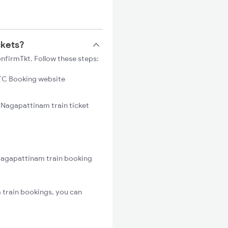
ckets?
nfirmTkt. Follow these steps:
C Booking website
 Nagapattinam train ticket
Nagapattinam train booking
train bookings, you can