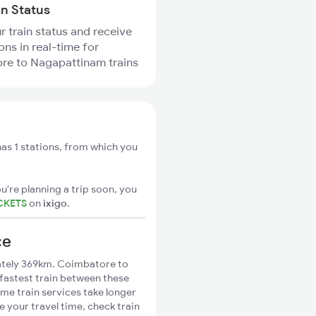
in Status
r train status and receive
ons in real-time for
re to Nagapattinam trains
s 1 stations, from which you
u're planning a trip soon, you
CKETS
on
ixigo
.
ce
tely 369km. Coimbatore to
 fastest train between these
ome train services take longer
 your travel time, check train