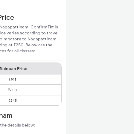
Price
o Nagapattinam, ConfirmTkt is
ce varies according to travel
d Coimbatore to Nagapattinam
ting at ₹250. Below are the
s for all classes:
inimum Price
₹915
₹650
₹245
inam
the details below: