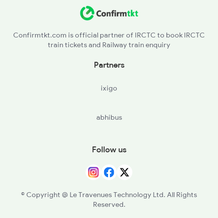
Confirmtkt.com is official partner of IRCTC to book IRCTC
train tickets and Railway train enquiry
Partners
ixigo
abhibus
Follow us
© Copyright @ Le Travenues Technology Ltd. All Rights
Reserved.