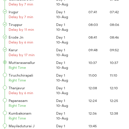
Delay by 7 min
10-Aug
Irugur
Day 1
07:41
07:42
Delay by 7 min
10-Aug
Tiruppur
Day 1
08:03
08:06
Delay by 11 min
10-Aug
Erode Jn
Day 1
08:41
08:46
Delay by 6 min
10-Aug
Karur
Day 1
09:48
09:52
Delay by 17 min
10-Aug
Muttarasanallur
Day 1
10:37
10:37
Right Time
10-Aug
Tiruchchirapali
Day 1
11:00
11:10
Right Time
10-Aug
Thanjavur
Day 1
12:08
12:10
Delay by 6 min
10-Aug
Papanasam
Day 1
12:24
12:25
Right Time
10-Aug
Kumbakonam
Day 1
12:36
12:38
Right Time
10-Aug
Mayiladuturai J
Day 1
13:45