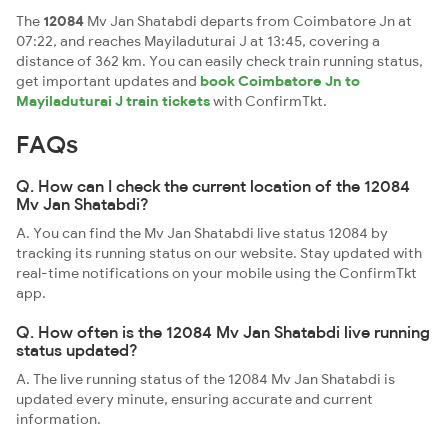
The
12084
Mv Jan Shatabdi departs from Coimbatore Jn at
07:22, and reaches Mayiladuturai J at 13:45, covering a
distance of 362 km. You can easily check train running status,
get important updates and
book Coimbatore Jn to
Mayiladuturai J train tickets
with ConfirmTkt.
FAQs
Q. How can I check the current location of the 12084
Mv Jan Shatabdi?
A. You can find the Mv Jan Shatabdi live status 12084 by
tracking its running status on our website. Stay updated with
real-time notifications on your mobile using the ConfirmTkt
app.
Q. How often is the 12084 Mv Jan Shatabdi live running
status updated?
A. The live running status of the 12084 Mv Jan Shatabdi is
updated every minute, ensuring accurate and current
information.