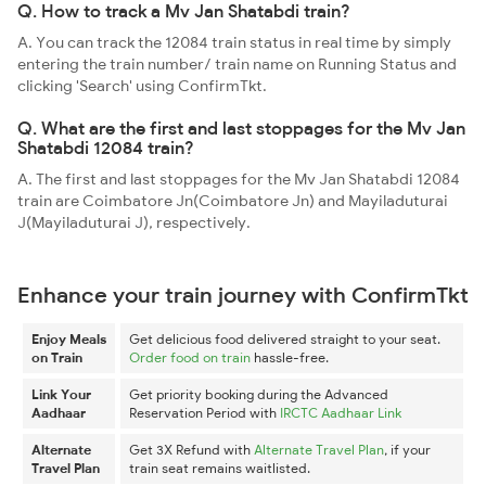
Q. How to track a Mv Jan Shatabdi train?
A. You can track the 12084 train status in real time by simply
entering the train number/ train name on Running Status and
clicking 'Search' using ConfirmTkt.
Q. What are the first and last stoppages for the Mv Jan
Shatabdi 12084 train?
A. The first and last stoppages for the Mv Jan Shatabdi 12084
train are Coimbatore Jn(Coimbatore Jn) and Mayiladuturai
J(Mayiladuturai J), respectively.
Enhance your train journey with ConfirmTkt
Enjoy Meals
Get delicious food delivered straight to your seat.
on Train
Order food on train
hassle-free.
Link Your
Get priority booking during the Advanced
Aadhaar
Reservation Period with
IRCTC Aadhaar Link
Alternate
Get 3X Refund with
Alternate Travel Plan
, if your
Travel Plan
train seat remains waitlisted.