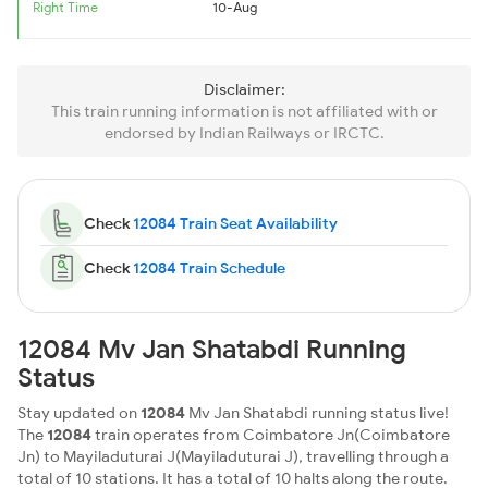
Right Time
10-Aug
Disclaimer:
This train running information is not affiliated with or
endorsed by Indian Railways or IRCTC.
Check
12084 Train Seat Availability
Check
12084 Train Schedule
12084 Mv Jan Shatabdi Running
Status
Stay updated on
12084
Mv Jan Shatabdi running status live!
The
12084
train operates from Coimbatore Jn(Coimbatore
Jn) to Mayiladuturai J(Mayiladuturai J), travelling through a
total of 10 stations. It has a total of 10 halts along the route.