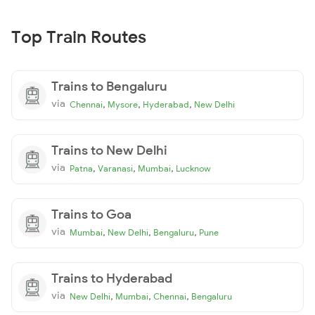
Top Train Routes
Trains to Bengaluru
via
,
,
,
Chennai
Mysore
Hyderabad
New Delhi
Trains to New Delhi
via
,
,
,
Patna
Varanasi
Mumbai
Lucknow
Trains to Goa
via
,
,
,
Mumbai
New Delhi
Bengaluru
Pune
Trains to Hyderabad
via
,
,
,
New Delhi
Mumbai
Chennai
Bengaluru