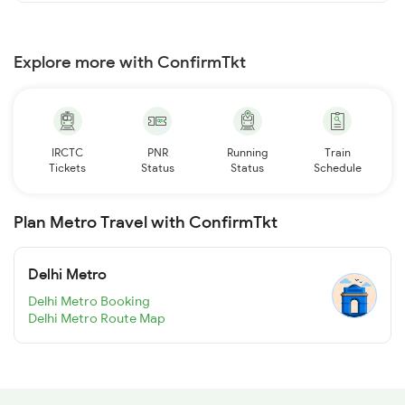
Explore more with ConfirmTkt
IRCTC
PNR
Running
Train
Tickets
Status
Status
Schedule
Plan Metro Travel with ConfirmTkt
Delhi Metro
Delhi Metro Booking
Delhi Metro Route Map