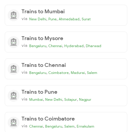
Trains to Mumbai
via
,
,
,
New Delhi
Pune
Ahmedabad
Surat
Trains to Mysore
via
,
,
,
Bengaluru
Chennai
Hyderabad
Dharwad
Trains to Chennai
via
,
,
,
Bengaluru
Coimbatore
Madurai
Salem
Trains to Pune
via
,
,
,
Mumbai
New Delhi
Solapur
Nagpur
Trains to Coimbatore
via
,
,
,
Chennai
Bengaluru
Salem
Ernakulam