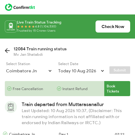
Live Train Status Tracking
Check Now
4.8 (1,104,530)
Trusted by 15 Crore+ Users
12084 Train running status
Mv Jan Shatabdi
Select Station
Select Date
Submit
Book
Free Cancellation
Instant Refund
Tickets
Train departed from
Muttarasanallur
Last Updated: 10 Aug 2026 10:37, (Disclaimer: This
train running information is not affiliated with or
endorsed by Indian Railways or IRCTC.)
Coimbatore Jn
Day 1
07:22