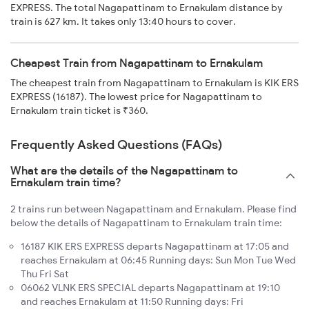
EXPRESS. The total Nagapattinam to Ernakulam distance by
train is 627 km. It takes only 13:40 hours to cover.
Cheapest Train from Nagapattinam to Ernakulam
The cheapest train from Nagapattinam to Ernakulam is KIK ERS
EXPRESS (16187). The lowest price for Nagapattinam to
Ernakulam train ticket is ₹360.
Frequently Asked Questions (FAQs)
What are the details of the Nagapattinam to
Ernakulam train time?
2 trains run between Nagapattinam and Ernakulam. Please find
below the details of Nagapattinam to Ernakulam train time:
16187 KIK ERS EXPRESS departs Nagapattinam at 17:05 and
reaches Ernakulam at 06:45 Running days: Sun Mon Tue Wed
Thu Fri Sat
06062 VLNK ERS SPECIAL departs Nagapattinam at 19:10
and reaches Ernakulam at 11:50 Running days: Fri