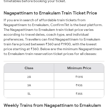
timetables before booking your ticket.
Nagapattinam to Ernakulam Train Ticket Price
If you are in search of affordable train tickets from
Nagapattinam to Ernakulam, ConfirmTkt is the best platform.
The Nagapattinam to Ernakulam train ticket price varies
according to travel dates, coach type, and individual
preferences. Travellers can find Nagapattinam to Ernakulam
train fare priced between ₹360 and ₹1900, with the lowest
price starting at ₹360. Below are the minimum Nagapattinam
to Ernakulam train reservation ticket prices for all classes:
Class
Minimum Price
2A
₹1315
3A
₹935
SL
₹355
Weekly Trains from Nagapattinam to Ernakulam