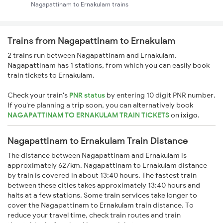
Nagapattinam to Ernakulam trains
Trains from Nagapattinam to Ernakulam
2 trains run between Nagapattinam and Ernakulam.
Nagapattinam has 1 stations, from which you can easily book
train tickets to Ernakulam.
Check your train's
PNR status
by entering 10 digit PNR number.
If you're planning a trip soon, you can alternatively book
NAGAPATTINAM TO ERNAKULAM TRAIN TICKETS
on
ixigo
.
Nagapattinam to Ernakulam Train Distance
The distance between Nagapattinam and Ernakulam is
approximately 627km. Nagapattinam to Ernakulam distance
by train is covered in about 13:40 hours. The fastest train
between these cities takes approximately 13:40 hours and
halts at a few stations. Some train services take longer to
cover the Nagapattinam to Ernakulam train distance. To
reduce your travel time, check train routes and train