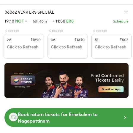
06062 VLNK ERS SPECIAL
19:10
NGT
11:50
ERS
16h 40m
Schedule
0 sec ago
0 sec ago
0 sec ago
2A
₹1890
3A
₹1340
SL
₹505
Click to Refresh
Click to Refresh
Click to Refresh
Book return tickets for Ernakulam to
Nagapattinam