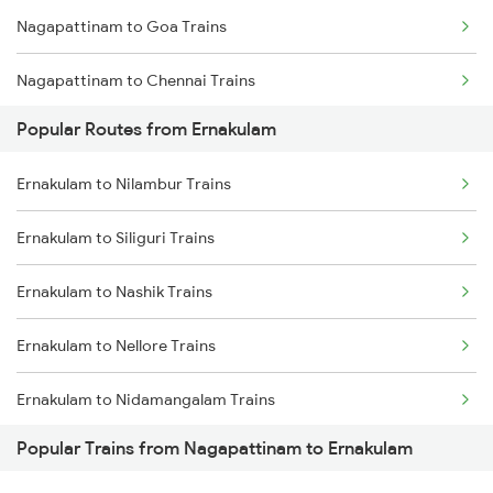
Nagapattinam to Goa Trains
Ernakulam to Varkala Trains
Nagapattinam to Chennai Trains
Ernakulam to Erode Trains
Popular Routes from Ernakulam
Nagapattinam to Madurai Trains
Ernakulam to Coimbatore Trains
Ernakulam to Nilambur Trains
Nagapattinam to Melmaruvathur Trains
Ernakulam to Siliguri Trains
Nagapattinam to Mayiladuthurai Trains
Ernakulam to Nashik Trains
Nagapattinam to Nagercoil Trains
Ernakulam to Nellore Trains
Nagapattinam to Palakkad Trains
Ernakulam to Nidamangalam Trains
Nagapattinam to Pune Trains
Popular Trains from Nagapattinam to Ernakulam
Ernakulam to Nanguneri Trains
Nagapattinam to Kollam Trains