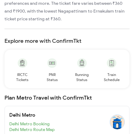
preferences and more. The ticket fare varies between ₹360
and ₹1900, with the lowest Nagapattinam to Ernakulam train
ticket price starting at ₹360.
Explore more with ConfirmTkt
IRCTC
PNR
Running
Train
Tickets
Status
Status
Schedule
Plan Metro Travel with ConfirmTkt
Delhi Metro
Delhi Metro Booking
Delhi Metro Route Map