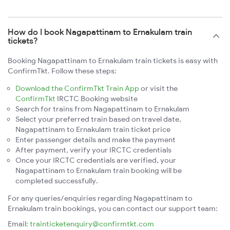
How do I book Nagapattinam to Ernakulam train
tickets?
Booking Nagapattinam to Ernakulam train tickets is easy with
ConfirmTkt. Follow these steps:
Download the ConfirmTkt Train App
or visit the
ConfirmTkt
IRCTC Booking website
Search for trains from Nagapattinam to Ernakulam
Select your preferred train based on travel date,
Nagapattinam to Ernakulam train ticket price
Enter passenger details and make the payment
After payment, verify your IRCTC credentials
Once your IRCTC credentials are verified, your
Nagapattinam to Ernakulam train booking will be
completed successfully.
For any queries/enquiries regarding Nagapattinam to
Ernakulam train bookings, you can contact our support team:
Email:
trainticketenquiry@confirmtkt.com