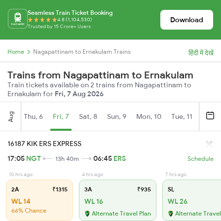
Seamless Train Ticket Booking
Download
4.8 (1,104,530)
Trusted by 15 Crore+ Users
Home
Nagapattinam to Ernakulam Trains
हिंदी में देखें
Trains from Nagapattinam to Ernakulam
Train tickets available on 2 trains from Nagapattinam to
Ernakulam for
Fri, 7 Aug 2026
Aug
Thu, 6
Fri, 7
Sat, 8
Sun, 9
Mon, 10
Tue, 11
Wed, 
16187 KIK ERS EXPRESS
17:05
NGT
06:45
ERS
13h 40m
Schedule
10 hrs ago
4 hrs ago
7 hrs ago
2A
₹1315
3A
₹935
SL
WL 14
WL 16
WL 26
66% Chance
Alternate Travel Plan
Alternate Travel