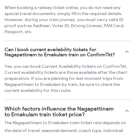
When booking a railway ticket online, you do not need any
special travel documents; simply fill in the required details.
However, during your train journey, you must carry valid ID
proof such as Aadhaar, Voter ID, Driving License, PAN Card,
Passport, etc.
Can I book current availability tickets for
Nagapattinam to Ernakulam train on ConfirmTkt?
Yes, you can book Current Availability tickets on ConfirmTkt.
Current availability tickets are those available after the chart
preparation. If you are planning for last moment trips from
Nagapattinam to Ernakulam by train, be sure to check the
current availability for this route.
Which factors influence the Nagapattinam
to Ernakulam train ticket price?
The Nagapattinam to Ernakulam train ticket rate depends on
the date of travel, seasonal demand, coach type, individual