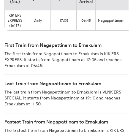
(No.)
Arrival
KIK ERS
EXPRESS
Daily
17:05
06:45
Nagappattinam
(16187)
First Train from Nagapattinam to Ernakulam
The first train from Nagapattinam to Ernakulam is KIK ERS
EXPRESS. It starts from Nagapattinam at 17:05 and reaches
Ernakulam at 06:45.
Last Train from Nagapattinam to Ernakulam
The last train from Nagapattinam to Ernakulam is VLNK ERS
SPECIAL. It starts from Nagapattinam at 19:10 and reaches
Ernakulam at 11:50.
Fastest Train from Nagapattinam to Ernakulam
The fastest train from Nagapattinam to Ernakulam is KIK ERS