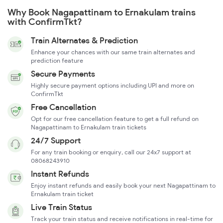
Why Book Nagapattinam to Ernakulam trains
with ConfirmTkt?
Train Alternates & Prediction
Enhance your chances with our same train alternates and
prediction feature
Secure Payments
Highly secure payment options including UPI and more on
ConfirmTkt
Free Cancellation
Opt for our free cancellation feature to get a full refund on
Nagapattinam to Ernakulam train tickets
24/7 Support
For any train booking or enquiry, call our 24x7 support at
08068243910
Instant Refunds
Enjoy instant refunds and easily book your next Nagapattinam to
Ernakulam train ticket
Live Train Status
Track your train status and receive notifications in real-time for