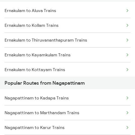
Ernakulam to Aluva Trains
Nagapattinam to Karur Trains
Ernakulam to Kollam Trains
Nagapattinam to Erode Trains
Ernakulam to Thiruvananthapuram Trains
Nagapattinam to Chidambaram Trains
Ernakulam to Kayamkulam Trains
Nagapattinam to Chengalpattu Trains
Ernakulam to Kottayam Trains
Popular Routes from Nagapattinam
Ernakulam to Chengannur Trains
Nagapattinam to Kadapa Trains
Ernakulam to Palakkad Trains
Nagapattinam to Marthandam Trains
Ernakulam to Thiruvalla Trains
Nagapattinam to Karur Trains
Ernakulam to Shoranur Trains