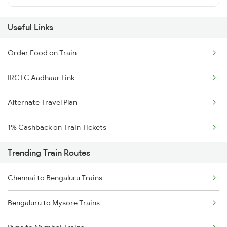
Useful Links
Order Food on Train
IRCTC Aadhaar Link
Alternate Travel Plan
1% Cashback on Train Tickets
Trending Train Routes
Chennai to Bengaluru Trains
Bengaluru to Mysore Trains