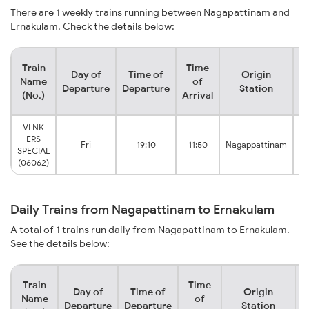
There are 1 weekly trains running between Nagapattinam and
Ernakulam. Check the details below:
Train
Time
Day of
Time of
Origin
D
Name
of
Departure
Departure
Station
(No.)
Arrival
VLNK
ERS
Fri
19:10
11:50
Nagappattinam
SPECIAL
(06062)
Daily Trains from Nagapattinam to Ernakulam
A total of 1 trains run daily from Nagapattinam to Ernakulam.
See the details below:
Train
Time
Day of
Time of
Origin
D
Name
of
Departure
Departure
Station