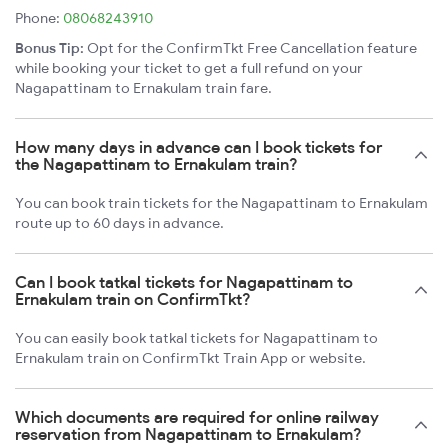
Phone:
08068243910
Bonus Tip:
Opt for the ConfirmTkt Free Cancellation feature
while booking your ticket to get a full refund on your
Nagapattinam to Ernakulam train fare.
How many days in advance can I book tickets for
the Nagapattinam to Ernakulam train?
You can book train tickets for the Nagapattinam to Ernakulam
route up to 60 days in advance.
Can I book tatkal tickets for Nagapattinam to
Ernakulam train on ConfirmTkt?
You can easily book tatkal tickets for Nagapattinam to
Ernakulam train on ConfirmTkt Train App or website.
Which documents are required for online railway
reservation from Nagapattinam to Ernakulam?