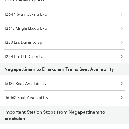
12626 Kerala Express
1164 Mahamana Spl
12644 Swrn Jaynti Exp
7125 Sc Ktym Spl
12618 Mngla Lksdp Exp
7361 Bgm Qln Exp
1223 Ers Duranto Spl
7362 Qln Bgm Spl
1224 Ers Ltt Duronto
11017 Ltt Karaikal Exp
Nagapattinam to Ernakulam Trains Seat Availability
2075 Jan Shatabdi
11018 Kik Ltt Express
16187 Seat Availability
2076 Jan Shatabdi
06062 Seat Availability
2283 Ers Nzm Duronto
Important Station Stops from Nagapattinam to
2284 Ers Duronto Spl
Ernakulam
2409 Hte Ers Spl