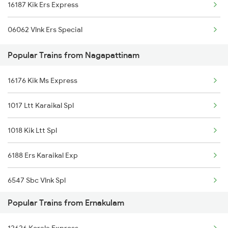
16187 Kik Ers Express
Ernakulam to Alipurduar Trains
06062 Vlnk Ers Special
Ernakulam to Neyyattinkara Trains
Popular Trains from Nagapattinam
Ernakulam to Ongole Trains
16176 Kik Ms Express
Ernakulam to Okha Trains
1017 Ltt Karaikal Spl
Ernakulam to Unnao Trains
1018 Kik Ltt Spl
Ernakulam to Ottappalam Trains
6188 Ers Karaikal Exp
6547 Sbc Vlnk Spl
Popular Trains from Ernakulam
6548 Vlnk Sbc Spl