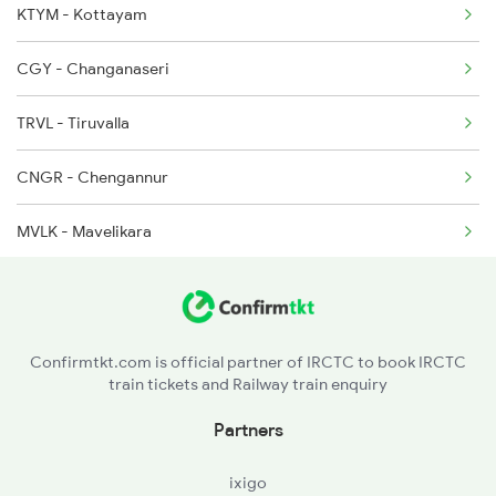
KTYM - Kottayam
2410 Ers Hte Exp
CGY - Changanaseri
2431 Tvc Nzm Exp
TRVL - Tiruvalla
2432 Nzm Tvc Spl
CNGR - Chengannur
2511 Festival Spl
MVLK - Mavelikara
2512 Kcvl Gkp Spl
KYJ - Kayankulam
KPY - Karunagapalli
Confirmtkt.com is official partner of IRCTC to book IRCTC
train tickets and Railway train enquiry
STKT - Sasthankotta
Partners
QLN - Kollam Jn
ixigo