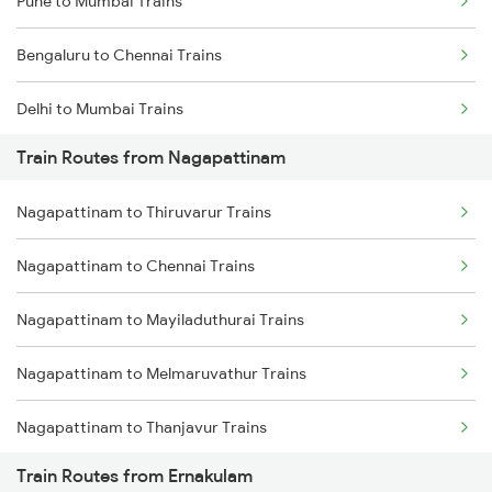
Pune to Mumbai Trains
Bengaluru to Chennai Trains
Delhi to Mumbai Trains
Train Routes from Nagapattinam
Mumbai to Pune Trains
Nagapattinam to Thiruvarur Trains
Delhi to Jammu Trains
Nagapattinam to Chennai Trains
Mumbai to Delhi Trains
Nagapattinam to Mayiladuthurai Trains
Mumbai to Goa Trains
Nagapattinam to Melmaruvathur Trains
Chennai to Coimbatore Trains
Nagapattinam to Thanjavur Trains
Train Routes from Ernakulam
Nagapattinam to Tindivanam Trains