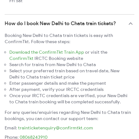
Fri Sat
How do I book New Delhi to Chata train tickets?
Booking New Delhi to Chata train tickets is easy with
ConfirmTkt. Follow these steps:
Download the ConfirmTkt Train App
or visit the
ConfirmTkt
IRCTC Booking website
Search for trains from New Delhi to Chata
Select your preferred train based on travel date, New
Delhi to Chata train ticket price
Enter passenger details and make the payment
After payment, verify your IRCTC credentials
Once your IRCTC credentials are verified, your New Delhi
to Chata train booking will be completed successfully.
For any queries/enquiries regarding New Delhi to Chata train
bookings, you can contact our support team:
Email:
trainticketenquiry@confirmtkt.com
Phone:
08068243910