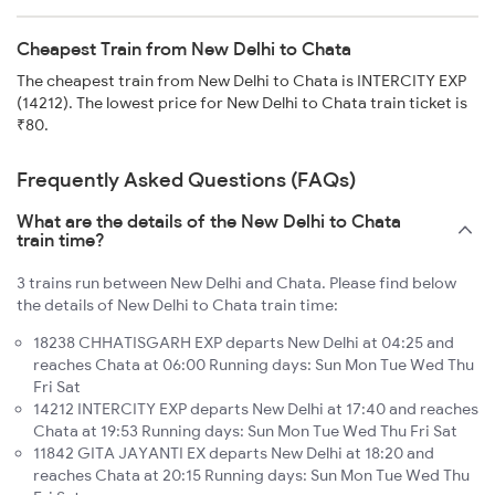
Cheapest Train from New Delhi to Chata
The cheapest train from New Delhi to Chata is INTERCITY EXP
(14212). The lowest price for New Delhi to Chata train ticket is
₹80.
Frequently Asked Questions (FAQs)
What are the details of the New Delhi to Chata
train time?
3 trains run between New Delhi and Chata. Please find below
the details of New Delhi to Chata train time:
18238 CHHATISGARH EXP departs New Delhi at 04:25 and
reaches Chata at 06:00 Running days: Sun Mon Tue Wed Thu
Fri Sat
14212 INTERCITY EXP departs New Delhi at 17:40 and reaches
Chata at 19:53 Running days: Sun Mon Tue Wed Thu Fri Sat
11842 GITA JAYANTI EX departs New Delhi at 18:20 and
reaches Chata at 20:15 Running days: Sun Mon Tue Wed Thu