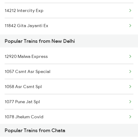
14212 Intercity Exp
11842 Gita Jayanti Ex
Popular Trains from New Delhi
12920 Malwa Express
1057 Csmt Asr Special
1058 Asr Csmt Spl
1077 Pune Jat Spl
1078 Jhelum Covid
Popular Trains from Chata
1841 Kurj Kkde Spl