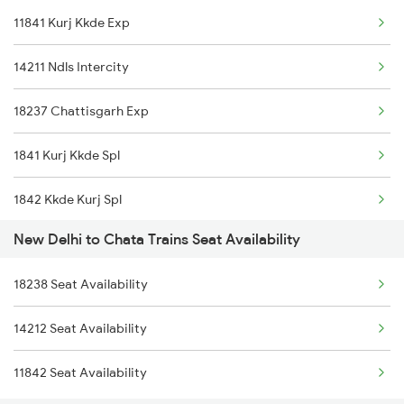
11841 Kurj Kkde Exp
1842 Kkde Kurj Spl
14211 Ndls Intercity
2003 Ljn Ndls Sht Spl
18237 Chattisgarh Exp
2004 Ndls Ljn Sht Spl
1841 Kurj Kkde Spl
2005 Kalka Shtbdi Spl
1842 Kkde Kurj Spl
2006 Kalka Shtbdi Spl
New Delhi to Chata Trains Seat Availability
8237 Krba Asr Spl
2011 Klk Shatbdi Spl
18238 Seat Availability
8238 Bsp Festivl Spl
2012 Klk Shtbdi Spl
14212 Seat Availability
14212 Intercity Exp
2013 Asr Shtbdi Spl
11842 Seat Availability
11842 Kkde Kurj Exp
2014 Asr Shatabdi Spl