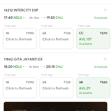
14212 INTERCITY EXP
17:40
NDLS
19:53
CHJ
2h 13m
Schedule
0 sec ago
0 sec ago
3 days ago
1A
₹1190
2A
₹725
CC
₹270
Click to Refresh
Click to Refresh
AVL 137
Available
11842 GITA JAYANTI EX
18:20
NDLS
20:15
CHJ
1h 55m
Schedule
0 sec ago
0 sec ago
11 hrs ago
1A
₹1190
2A
₹725
3A
₹520
Click to Refresh
Click to Refresh
AVL 29
Available