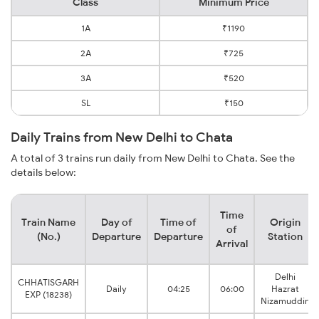
Class
Minimum Price
1A
₹1190
2A
₹725
3A
₹520
SL
₹150
Daily Trains from New Delhi to Chata
A total of 3 trains run daily from New Delhi to Chata. See the
details below:
Time
Train Name
Day of
Time of
Origin
of
(No.)
Departure
Departure
Station
Arrival
Delhi
CHHATISGARH
Daily
04:25
06:00
Hazrat
EXP (18238)
Nizamuddin