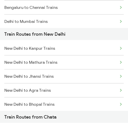
Bengaluru to Chennai Trains
Delhi to Mumbai Trains
Train Routes from New Delhi
Mumbai to Pune Trains
New Delhi to Kanpur Trains
Delhi to Jammu Trains
New Delhi to Mathura Trains
Mumbai to Delhi Trains
New Delhi to Jhansi Trains
Mumbai to Goa Trains
New Delhi to Agra Trains
Chennai to Coimbatore Trains
New Delhi to Bhopal Trains
Train Routes from Chata
New Delhi to Mughal Sarai Trains