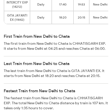
INTERCITY EXP
Daily
17:40
19:53
New Delhi
(14212)
GITA JAYANTI
Daily
18:20
20:15
New Delhi
EX (11842)
First Train from New Delhi to Chata
The first train from New Delhi to Chata is CHHATISGARH EXP.
It starts from New Delhi at 04:25 and reaches Chata at 06:00.
Last Train from New Delhi to Chata
The last train from New Delhi to Chata is GITA JAYANTI EX. It
starts from New Delhi at 18:20 and reaches Chata at 20:15.
Fastest Train from New Delhi to Chata
The fastest train from New Delhi to Chata is CHHATISGARH
EXP. The total New Delhi to Chata distance by train is 107 km. It
takes only 1:35 hours to cover.