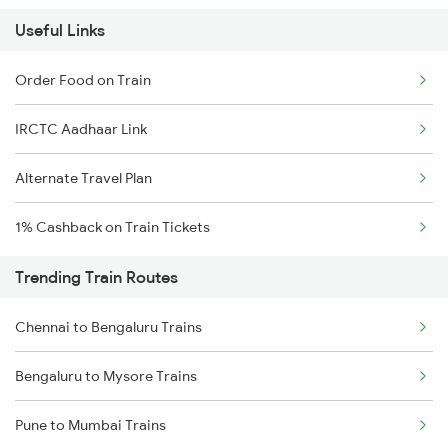
Useful Links
Order Food on Train
IRCTC Aadhaar Link
Alternate Travel Plan
1% Cashback on Train Tickets
Trending Train Routes
Chennai to Bengaluru Trains
Bengaluru to Mysore Trains
Pune to Mumbai Trains