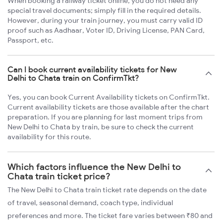
When booking a railway ticket online, you do not need any
special travel documents; simply fill in the required details.
However, during your train journey, you must carry valid ID
proof such as Aadhaar, Voter ID, Driving License, PAN Card,
Passport, etc.
Can I book current availability tickets for New
Delhi to Chata train on ConfirmTkt?
Yes, you can book Current Availability tickets on ConfirmTkt.
Current availability tickets are those available after the chart
preparation. If you are planning for last moment trips from
New Delhi to Chata by train, be sure to check the current
availability for this route.
Which factors influence the New Delhi to
Chata train ticket price?
The New Delhi to Chata train ticket rate depends on the date
of travel, seasonal demand, coach type, individual
preferences and more. The ticket fare varies between ₹80 and