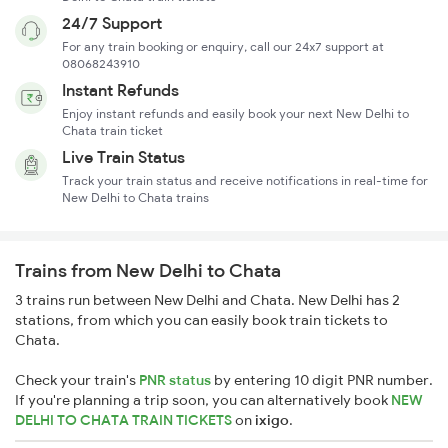
24/7 Support
For any train booking or enquiry, call our 24x7 support at
08068243910
Instant Refunds
Enjoy instant refunds and easily book your next New Delhi to
Chata train ticket
Live Train Status
Track your train status and receive notifications in real-time for
New Delhi to Chata trains
Trains from New Delhi to Chata
3 trains run between New Delhi and Chata. New Delhi has 2
stations, from which you can easily book train tickets to
Chata.
Check your train's
PNR status
by entering 10 digit PNR number.
If you're planning a trip soon, you can alternatively book
NEW
DELHI TO CHATA TRAIN TICKETS
on
ixigo
.