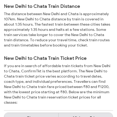
New Delhi to Chata Train Distance
The distance between New Delhi and Chata is approximately
107km. New Delhi to Chata distance by train is covered in
about 1:35 hours. The fastest train between these cities takes
approximately 1:35 hours and halts at a few stations. Some
train services take longer to cover the New Delhi to Chata
train distance. To reduce your travel time, check train routes
and train timetables before booking your ticket.
New Delhi to Chata Train Ticket Price
If you are in search of affordable train tickets from New Delhi
to Chata, ConfirmTkt is the best platform. The New Delhi to
Chata train ticket price varies according to travel dates,
coach type, and individual preferences. Travellers can find
New Delhi to Chata train fare priced between ₹80 and ₹1200,
with the lowest price starting at ₹80. Below are the minimum
New Delhi to Chata train reservation ticket prices for all
classes: