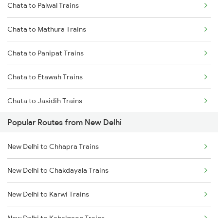
Chata to Palwal Trains
Chata to Mathura Trains
Chata to Panipat Trains
Chata to Etawah Trains
Chata to Jasidih Trains
Popular Routes from New Delhi
New Delhi to Chhapra Trains
New Delhi to Chakdayala Trains
New Delhi to Karwi Trains