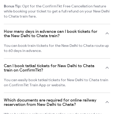
Bonus Tip:
Opt for the ConfirmTkt Free Cancellation feature
while booking your ticket to get a full refund on your New Delhi
to Chata train fare.
How many days in advance can I book tickets for
the New Delhi to Chata train?
You can book train tickets for the New Delhi to Chata route up
to 60 days in advance.
Can I book tatkal tickets for New Delhi to Chata
train on ConfirmTkt?
You can easily book tatkal tickets for New Delhi to Chata train
on ConfirmTkt Train App or website.
Which documents are required for online railway
reservation from New Delhi to Chata?