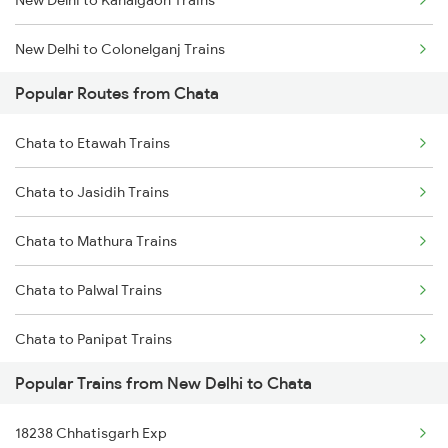
New Delhi to Kahalgaon Trains
New Delhi to Colonelganj Trains
Popular Routes from Chata
New Delhi to Kozhikode Trains
Chata to Etawah Trains
New Delhi to Chirala Trains
Chata to Jasidih Trains
New Delhi to Chau Mahla Trains
Chata to Mathura Trains
New Delhi to Chittorgarh Trains
Chata to Palwal Trains
New Delhi to Kanpur Trains
Chata to Panipat Trains
New Delhi to Chengannur Trains
Popular Trains from New Delhi to Chata
18238 Chhatisgarh Exp