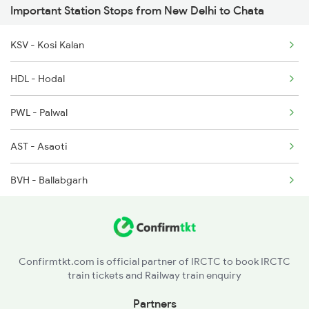
Important Station Stops from New Delhi to Chata
18238 Chhatisgarh Exp
KSV - Kosi Kalan
HDL - Hodal
PWL - Palwal
AST - Asaoti
BVH - Ballabgarh
FDN - Faridabad New Town
FDB - Faridabad
Confirmtkt.com is official partner of IRCTC to book IRCTC
train tickets and Railway train enquiry
TKD - Tugalakabad
Partners