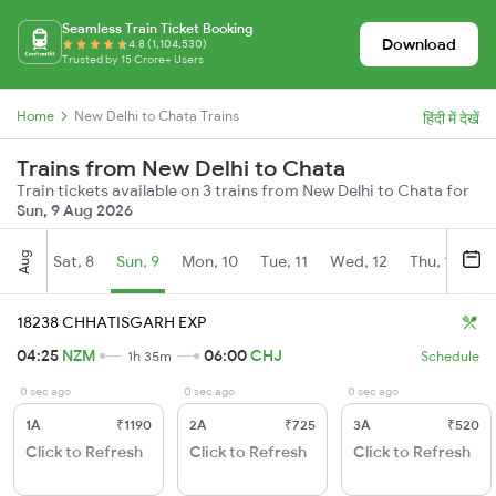
Seamless Train Ticket Booking
Download
4.8 (1,104,530)
Trusted by 15 Crore+ Users
Home
New Delhi to Chata Trains
हिंदी में देखें
Trains from New Delhi to Chata
Train tickets available on 3 trains from New Delhi to Chata for
Sun, 9 Aug 2026
Aug
Sat, 8
Sun, 9
Mon, 10
Tue, 11
Wed, 12
Thu, 13
Fr
18238 CHHATISGARH EXP
04:25
NZM
06:00
CHJ
1h 35m
Schedule
0 sec ago
0 sec ago
0 sec ago
1A
₹1190
2A
₹725
3A
₹520
Click to Refresh
Click to Refresh
Click to Refresh