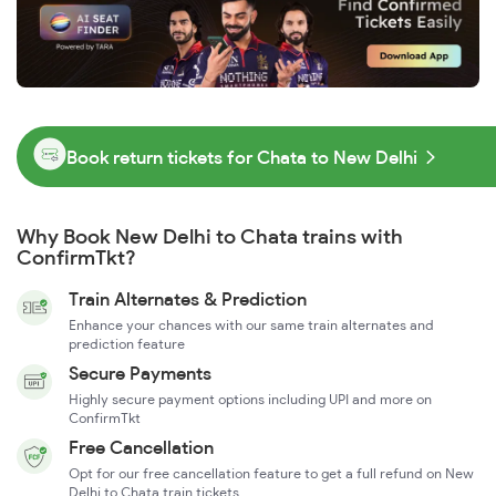
Book return tickets for Chata to New Delhi
Why Book New Delhi to Chata trains with
ConfirmTkt?
Train Alternates & Prediction
Enhance your chances with our same train alternates and
prediction feature
Secure Payments
Highly secure payment options including UPI and more on
ConfirmTkt
Free Cancellation
Opt for our free cancellation feature to get a full refund on New
Delhi to Chata train tickets