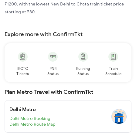
₹1200, with the lowest New Delhi to Chata train ticket price
starting at ₹80.
Explore more with ConfirmTkt
IRCTC
PNR
Running
Train
Tickets
Status
Status
Schedule
Plan Metro Travel with ConfirmTkt
Delhi Metro
Delhi Metro Booking
Delhi Metro Route Map