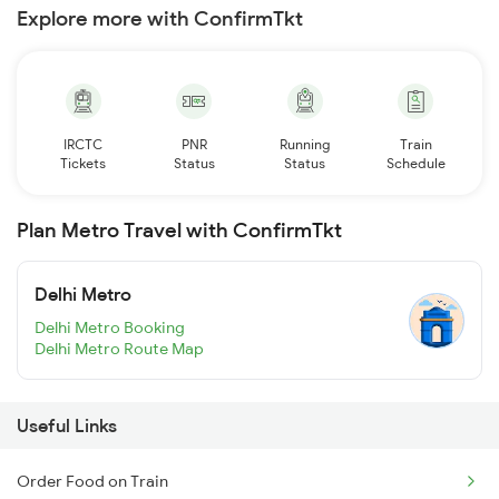
Explore more with ConfirmTkt
IRCTC
PNR
Running
Train
Tickets
Status
Status
Schedule
Plan Metro Travel with ConfirmTkt
Delhi Metro
Delhi Metro Booking
Delhi Metro Route Map
Useful Links
Order Food on Train