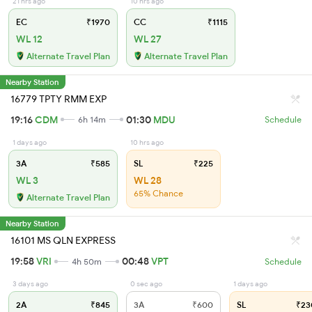
21 hrs ago
10 hrs ago
EC
₹1970
CC
₹1115
WL 12
WL 27
Alternate Travel Plan
Alternate Travel Plan
Nearby Station
16779 TPTY RMM EXP
19:16
CDM
01:30
MDU
6h 14m
Schedule
1 days ago
10 hrs ago
3A
₹585
SL
₹225
WL 3
WL 28
65% Chance
Alternate Travel Plan
Nearby Station
16101 MS QLN EXPRESS
19:58
VRI
00:48
VPT
4h 50m
Schedule
3 days ago
0 sec ago
1 days ago
2A
₹845
3A
₹600
SL
₹23