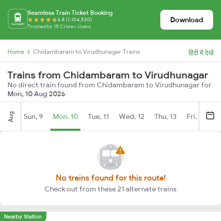
Seamless Train Ticket Booking
Download
4.8 (1,104,530)
Trusted by 15 Crore+ Users
Home
Chidambaram to Virudhunagar Trains
हिंदी में देखें
Trains from Chidambaram to Virudhunagar
No direct train found from Chidambaram to Virudhunagar for
Mon, 10 Aug 2026
Aug
Sun, 9
Mon, 10
Tue, 11
Wed, 12
Thu, 13
Fri, 14
S
No trains found for this route!
Check out from these 21 alternate trains
Nearby Station