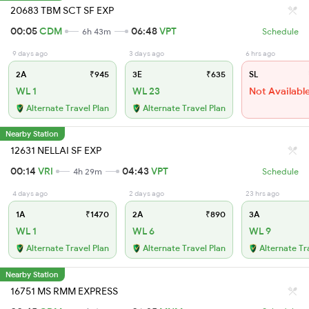
20683 TBM SCT SF EXP
00:05
CDM
06:48
VPT
6h 43m
Schedule
9 days ago
3 days ago
6 hrs ago
2A
₹945
3E
₹635
SL
WL 1
WL 23
Not Availabl
Alternate Travel Plan
Alternate Travel Plan
Nearby Station
12631 NELLAI SF EXP
00:14
VRI
04:43
VPT
4h 29m
Schedule
4 days ago
2 days ago
23 hrs ago
1A
₹1470
2A
₹890
3A
WL 1
WL 6
WL 9
Alternate Travel Plan
Alternate Travel Plan
Alternate Tr
Nearby Station
16751 MS RMM EXPRESS