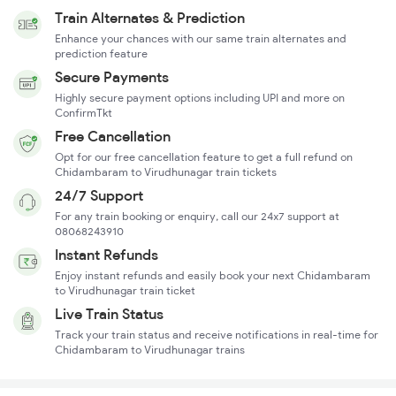
Train Alternates & Prediction
Enhance your chances with our same train alternates and
prediction feature
Secure Payments
Highly secure payment options including UPI and more on
ConfirmTkt
Free Cancellation
Opt for our free cancellation feature to get a full refund on
Chidambaram to Virudhunagar train tickets
24/7 Support
For any train booking or enquiry, call our 24x7 support at
08068243910
Instant Refunds
Enjoy instant refunds and easily book your next Chidambaram
to Virudhunagar train ticket
Live Train Status
Track your train status and receive notifications in real-time for
Chidambaram to Virudhunagar trains