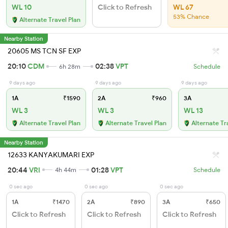
WL 10
Click to Refresh
WL 67
53% Chance
Alternate Travel Plan
Nearby Station
20605 MS TCN SF EXP
20:10
CDM
02:38
VPT
6h 28m
Schedule
9 days ago
9 days ago
9 days ago
1A
₹1590
2A
₹960
3A
WL 3
WL 3
WL 13
Alternate Travel Plan
Alternate Travel Plan
Alternate Tr
Nearby Station
12633 KANYAKUMARI EXP
20:44
VRI
01:28
VPT
4h 44m
Schedule
0 sec ago
0 sec ago
0 sec ago
1A
₹1470
2A
₹890
3A
₹650
Click to Refresh
Click to Refresh
Click to Refresh