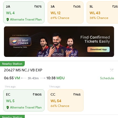
2A
₹875
3A
₹635
SL
₹25
WL 4
WL 12
WL 43
69% Chance
38% Chance
Alternate Travel Plan
Nearby Station
20627 MS NCJ VB EXP
06:55
VM
10:38
MDU
3h 43m
Schedule
1 hrs ago
1 hrs ago
EC
₹1805
CC
₹965
WL 5
WL 54
66% Chance
Alternate Travel Plan
Nearby Station