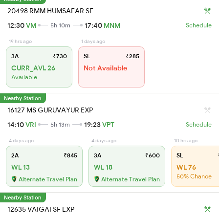
20498 RMM HUMSAFAR SF
12:30
VM
17:40
MNM
5h 10m
Schedule
19 hrs ago
1 days ago
3A
₹730
SL
₹285
CURR_AVL 26
Not Available
Available
Nearby Station
16127 MS GURUVAYUR EXP
14:10
VRI
19:23
VPT
5h 13m
Schedule
4 days ago
4 days ago
10 hrs ago
2A
₹845
3A
₹600
SL
WL 13
WL 18
WL 76
50% Chance
Alternate Travel Plan
Alternate Travel Plan
Nearby Station
12635 VAIGAI SF EXP