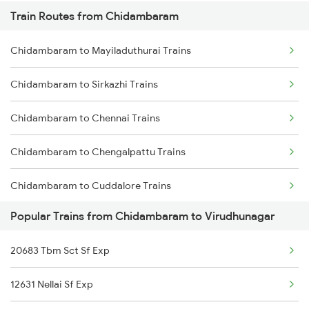
Train Routes from Chidambaram
Mumbai to Pune Trains
Chidambaram to Mayiladuthurai Trains
Delhi to Jammu Trains
Chidambaram to Sirkazhi Trains
Mumbai to Delhi Trains
Chidambaram to Chennai Trains
Mumbai to Goa Trains
Chidambaram to Chengalpattu Trains
Chennai to Coimbatore Trains
Chidambaram to Cuddalore Trains
Popular Trains from Chidambaram to Virudhunagar
Chidambaram to Thanjavur Trains
20683 Tbm Sct Sf Exp
Chidambaram to Kumbakonam Trains
12631 Nellai Sf Exp
Chidambaram to Melmaruvathur Trains