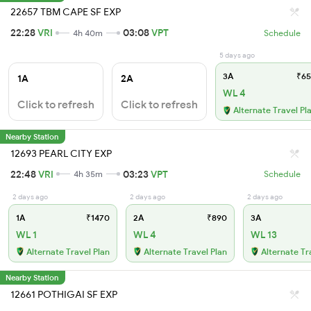
22657 TBM CAPE SF EXP
22:28
VRI
03:08
VPT
4h 40m
Schedule
5 days ago
3A
₹65
1A
2A
WL 4
Click to refresh
Click to refresh
Alternate Travel Pl
Nearby Station
12693 PEARL CITY EXP
22:48
VRI
03:23
VPT
4h 35m
Schedule
2 days ago
2 days ago
2 days ago
1A
₹1470
2A
₹890
3A
WL 1
WL 4
WL 13
Alternate Travel Plan
Alternate Travel Plan
Alternate Tr
Nearby Station
12661 POTHIGAI SF EXP