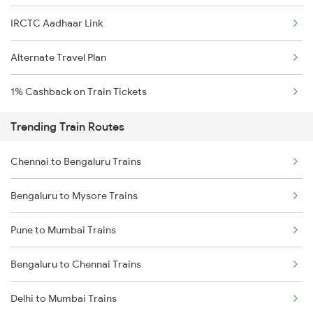
IRCTC Aadhaar Link
Alternate Travel Plan
1% Cashback on Train Tickets
Trending Train Routes
Chennai to Bengaluru Trains
Bengaluru to Mysore Trains
Pune to Mumbai Trains
Bengaluru to Chennai Trains
Delhi to Mumbai Trains