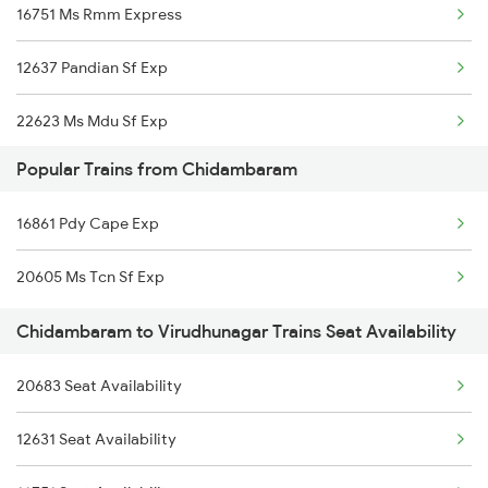
16751 Ms Rmm Express
Chidambaram to Tindivanam Trains
12637 Pandian Sf Exp
22623 Ms Mdu Sf Exp
Popular Trains from Chidambaram
20627 Ms Ncj Vb Exp
16861 Pdy Cape Exp
20498 Rmm Humsafar Sf
20605 Ms Tcn Sf Exp
16127 Ms Guruvayur Exp
Chidambaram to Virudhunagar Trains Seat Availability
12635 Vaigai Sf Exp
20683 Seat Availability
06165 Tbm Ten Special
12631 Seat Availability
20665 Ten Vandebharat