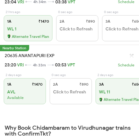
23:04
VRI
03:38
VPT
4h 34m
Schedule
21 hrs ago
0 sec ago
0 sec ago
1A
₹1470
2A
₹890
3A
₹65
WL 1
Click to Refresh
Click to Refresh
Alternate Travel Plan
Nearby Station
20635 ANANTAPURI EXP
23:20
VRI
03:53
VPT
4h 33m
Schedule
2 days ago
0 sec ago
2 days ago
1A
₹1470
2A
₹890
3A
₹65
AVL
Click to Refresh
WL 11
Available
Alternate Travel Pl
Why Book Chidambaram to Virudhunagar trains
with ConfirmTkt?