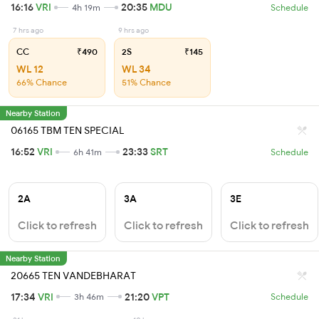
16:16
VRI
20:35
MDU
4h 19m
Schedule
7 hrs ago
9 hrs ago
CC
₹490
2S
₹145
WL 12
WL 34
66% Chance
51% Chance
Nearby Station
06165 TBM TEN SPECIAL
16:52
VRI
23:33
SRT
6h 41m
Schedule
2A
3A
3E
Click to refresh
Click to refresh
Click to refresh
Nearby Station
20665 TEN VANDEBHARAT
17:34
VRI
21:20
VPT
3h 46m
Schedule