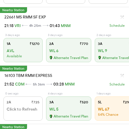
Nearby Station
22661 MS RMM SF EXP
21:18
VRI
01:43
MNM
4h 25m
Schedule
3 days ago
3 days ago
2 days ago
1A
₹1270
2A
₹770
3A
AVL
WL 6
WL 9
Available
Alternate Travel Plan
Alternate Travel
Nearby Station
16103 TBM RMM EXPRESS
21:52
CDM
03:28
MNM
5h 36m
Schedule
0 sec ago
4 days ago
1 days ago
2A
₹725
3A
₹520
SL
₹21
Click to Refresh
WL 5
WL 67
54% Chance
Alternate Travel Plan
Nearby Station