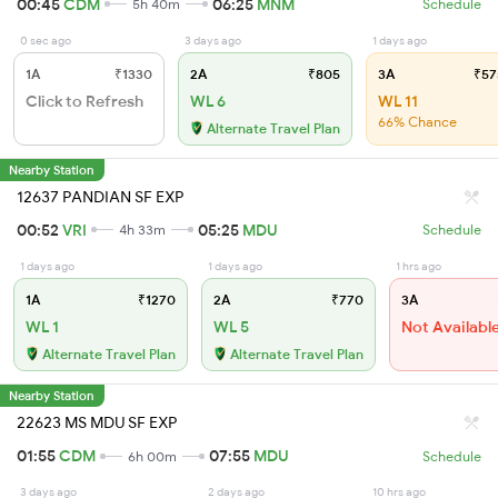
00:45
CDM
06:25
MNM
5h 40m
Schedule
0 sec ago
3 days ago
1 days ago
1A
₹1330
2A
₹805
3A
₹57
Click to Refresh
WL 6
WL 11
66% Chance
Alternate Travel Plan
Nearby Station
12637 PANDIAN SF EXP
00:52
VRI
05:25
MDU
4h 33m
Schedule
1 days ago
1 days ago
1 hrs ago
1A
₹1270
2A
₹770
3A
WL 1
WL 5
Not Availabl
Alternate Travel Plan
Alternate Travel Plan
Nearby Station
22623 MS MDU SF EXP
01:55
CDM
07:55
MDU
6h 00m
Schedule
3 days ago
2 days ago
10 hrs ago