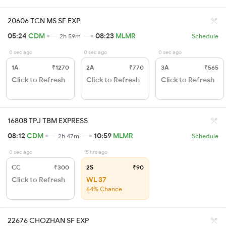
20606 TCN MS SF EXP
05:24
CDM
08:23
MLMR
2h 59m
Schedule
0 sec ago
0 sec ago
0 sec ago
1A
₹1270
2A
₹770
3A
₹565
Click to Refresh
Click to Refresh
Click to Refresh
16808 TPJ TBM EXPRESS
08:12
CDM
10:59
MLMR
2h 47m
Schedule
0 sec ago
15 hrs ago
CC
₹300
2S
₹90
Click to Refresh
WL 37
64% Chance
22676 CHOZHAN SF EXP