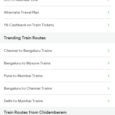
Alternate Travel Plan
1% Cashback on Train Tickets
Trending Train Routes
Chennai to Bengaluru Trains
Bengaluru to Mysore Trains
Pune to Mumbai Trains
Bengaluru to Chennai Trains
Delhi to Mumbai Trains
Train Routes from Chidambaram
Mumbai to Pune Trains