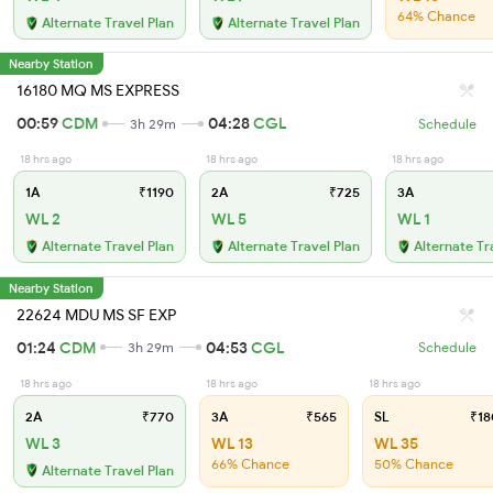
64% Chance
Alternate Travel Plan
Alternate Travel Plan
Nearby Station
16180 MQ MS EXPRESS
00:59
CDM
04:28
CGL
3h 29m
Schedule
18 hrs ago
18 hrs ago
18 hrs ago
1A
₹1190
2A
₹725
3A
WL 2
WL 5
WL 1
Alternate Travel Plan
Alternate Travel Plan
Alternate Tr
Nearby Station
22624 MDU MS SF EXP
01:24
CDM
04:53
CGL
3h 29m
Schedule
18 hrs ago
18 hrs ago
18 hrs ago
2A
₹770
3A
₹565
SL
₹18
WL 3
WL 13
WL 35
66% Chance
50% Chance
Alternate Travel Plan