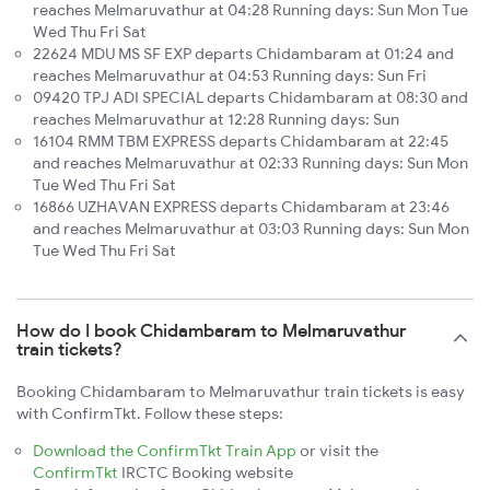
reaches Melmaruvathur at 04:28 Running days: Sun Mon Tue
Wed Thu Fri Sat
22624 MDU MS SF EXP departs Chidambaram at 01:24 and
reaches Melmaruvathur at 04:53 Running days: Sun Fri
09420 TPJ ADI SPECIAL departs Chidambaram at 08:30 and
reaches Melmaruvathur at 12:28 Running days: Sun
16104 RMM TBM EXPRESS departs Chidambaram at 22:45
and reaches Melmaruvathur at 02:33 Running days: Sun Mon
Tue Wed Thu Fri Sat
16866 UZHAVAN EXPRESS departs Chidambaram at 23:46
and reaches Melmaruvathur at 03:03 Running days: Sun Mon
Tue Wed Thu Fri Sat
How do I book Chidambaram to Melmaruvathur
train tickets?
Booking Chidambaram to Melmaruvathur train tickets is easy
with ConfirmTkt. Follow these steps:
Download the ConfirmTkt Train App
or visit the
ConfirmTkt
IRCTC Booking website