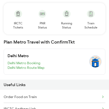
IRCTC
PNR
Running
Train
Tickets
Status
Status
Schedule
Plan Metro Travel with ConfirmTkt
Delhi Metro
Delhi Metro Booking
Delhi Metro Route Map
Useful Links
Order Food on Train
IRCTC Aadhaar Link