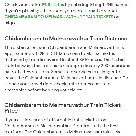
Check your train's
PNR status
by entering 10 digit PNR number.
If you're planning a trip soon, you can alternatively book
CHIDAMBARAM TO MELMARUVATHUR TRAIN TICKETS
on
ixigo
.
Chidambaram to Melmaruvathur Train Distance
The distance between Chidambaram and Melmaruvathur is
approximately 152km. Chidambaram to Melmaruvathur
distance by train is covered in about 3:00 hours. The fastest
train between these cities takes approximately 2:30 hours and
halts at a few stations. Some train services take longer to
cover the Chidambaram to Melmaruvathur train distance. To
reduce your travel time, check train routes and train
timetables before booking your ticket.
Chidambaram to Melmaruvathur Train Ticket
Price
If you are in search of affordable train tickets from
Chidambaram to Melmaruvathur, ConfirmTkt is the best
platform. The Chidambaram to Melmaruvathur train ticket