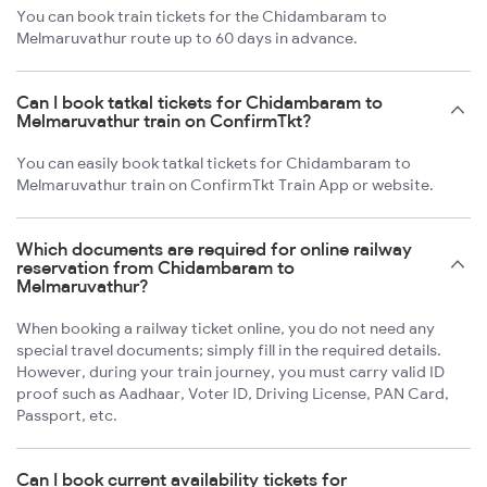
You can book train tickets for the Chidambaram to
Melmaruvathur route up to 60 days in advance.
Can I book tatkal tickets for Chidambaram to
Melmaruvathur train on ConfirmTkt?
You can easily book tatkal tickets for Chidambaram to
Melmaruvathur train on ConfirmTkt Train App or website.
Which documents are required for online railway
reservation from Chidambaram to
Melmaruvathur?
When booking a railway ticket online, you do not need any
special travel documents; simply fill in the required details.
However, during your train journey, you must carry valid ID
proof such as Aadhaar, Voter ID, Driving License, PAN Card,
Passport, etc.
Can I book current availability tickets for