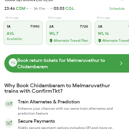
23:46
CDM
03:03
CGL
3h 17m
Schedule
18 hrs ago
18 hrs ago
18 hrs ago
1A
₹1190
2A
₹725
3A
AVL
WL 7
WL 16
Available
Alternate Travel Plan
Alternate Travel
Book return tickets for Melmaruvathur to
Chidambaram
Why Book Chidambaram to Melmaruvathur
trains with ConfirmTkt?
Train Alternates & Prediction
Enhance your chances with our same train alternates and
prediction feature
Secure Payments
Highly secure payment options including UPI and more on