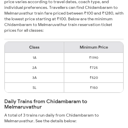
price varies according to travel dates, coach type, and
individual preferences. Travellers can find Chidambaram to
Melmaruvathur train fare priced between ₹100 and ₹1280, with
the lowest price starting at ₹100. Below are the minimum
Chidambaram to Melmaruvathur train reservation ticket
prices for all classes:
Class
Minimum Price
1A
₹1190
2A
₹725
3A
₹520
SL
₹150
Daily Trains from Chidambaram to
Melmaruvathur
A total of 3 trains run daily from Chidambaram to
Melmaruvathur. See the details below: