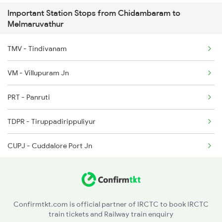
Important Station Stops from Chidambaram to
2663 Hwh Tpj Sf Spl
Melmaruvathur
2664 Tpj Hwh Exp
TMV - Tindivanam
2665 Hwh Cape Spl
VM - Villupuram Jn
2666 Cape Hwh Spl
PRT - Panruti
2693 Ms Tn Exp
TDPR - Tiruppadirippuliyur
CUPJ - Cuddalore Port Jn
Confirmtkt.com is official partner of IRCTC to book IRCTC
train tickets and Railway train enquiry