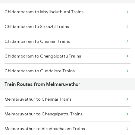
Chidambaram to Mayiladuthurai Trains
Delhi to Jammu Trains
Chidambaram to Sirkazhi Trains
Mumbai to Delhi Trains
Chidambaram to Chennai Trains
Mumbai to Goa Trains
Chidambaram to Chengalpattu Trains
Chennai to Coimbatore Trains
Chidambaram to Cuddalore Trains
Train Routes from Melmaruvathur
Chidambaram to Thanjavur Trains
Melmaruvathur to Chennai Trains
Chidambaram to Kumbakonam Trains
Melmaruvathur to Chengalpattu Trains
Chidambaram to Tindivanam Trains
Melmaruvathur to Virudhachalam Trains
Chidambaram to Pandaravadai Trains