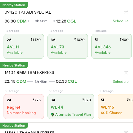
Nearby Station
09420 TPJ ADI SPECIAL
08:30
CDM
12:28
CGL
3h 58m
Schedule
18 hrs ago
18 hrs ago
11 hrs ago
2A
₹1470
3A
₹1070
SL
₹400
AVL 11
AVL 73
AVL 346
Available
Available
Available
Nearby Station
16104 RMM TBM EXPRESS
22:45
CDM
02:33
CGL
3h 48m
Schedule
18 hrs ago
18 hrs ago
18 hrs ago
2A
₹725
3A
₹520
SL
₹15
Regret
WL 44
WL 115
No more booking
50% Chance
Alternate Travel Plan
Nearby Station
16866 UZHAVAN EXPRESS