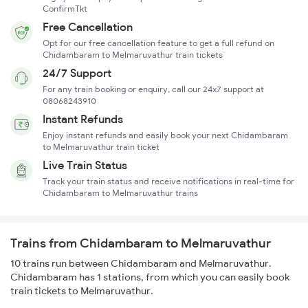
ConfirmTkt
Free Cancellation
Opt for our free cancellation feature to get a full refund on
Chidambaram to Melmaruvathur train tickets
24/7 Support
For any train booking or enquiry, call our 24x7 support at
08068243910
Instant Refunds
Enjoy instant refunds and easily book your next Chidambaram
to Melmaruvathur train ticket
Live Train Status
Track your train status and receive notifications in real-time for
Chidambaram to Melmaruvathur trains
Trains from Chidambaram to Melmaruvathur
10 trains run between Chidambaram and Melmaruvathur.
Chidambaram has 1 stations, from which you can easily book
train tickets to Melmaruvathur.