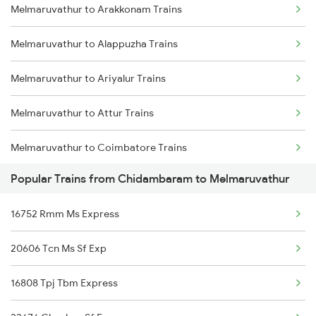
Melmaruvathur to Arakkonam Trains
Chidambaram to Kanyakumari Trains
Melmaruvathur to Alappuzha Trains
Chidambaram to Chengalpattu Trains
Melmaruvathur to Ariyalur Trains
Chidambaram to Cuddalore Trains
Melmaruvathur to Attur Trains
Chidambaram to Dindigul Trains
Melmaruvathur to Coimbatore Trains
Chidambaram to Karaikudi Trains
Popular Trains from Chidambaram to Melmaruvathur
Melmaruvathur to Karaikudi Trains
Chidambaram to Degana Trains
16752 Rmm Ms Express
Melmaruvathur to Erode Trains
Chidambaram to Gudur Trains
20606 Tcn Ms Sf Exp
Melmaruvathur to Kumbakonam Trains
Chidambaram to Kadapa Trains
16808 Tpj Tbm Express
Melmaruvathur to Karur Trains