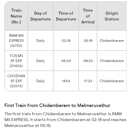
Train
Time
Day of
Time of
Origin
Name
of
Departure
Departure
Station
(No.)
Arrival
RMM MS
EXPRESS
Daily
02:18
05:18
Chidambaram
(16752)
TCN MS
SF EXP
Daily
05:24
08:23
Chidambaram
(20606)
CHOZHAN
SF EXP
Daily
14:53
17:23
Chidambaram
(22676)
First Train from Chidambaram to Melmaruvathur
The first train from Chidambaram to Melmaruvathur is RMM
MS EXPRESS. It starts from Chidambaram at 02:18 and reaches
Melmaruvathur at 05:18.