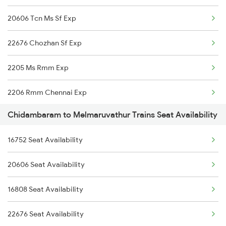
20606 Tcn Ms Sf Exp
22676 Chozhan Sf Exp
2205 Ms Rmm Exp
2206 Rmm Chennai Exp
Chidambaram to Melmaruvathur Trains Seat Availability
2606 Kkdi Ms Exp
16752 Seat Availability
2631 Ms Ten Express
20606 Seat Availability
2632 Ten Ms Express
16808 Seat Availability
2633 Ms Cape Exp
22676 Seat Availability
2634 Cape Ms Exp