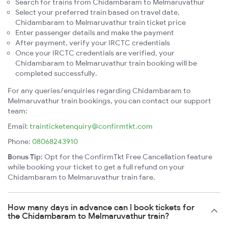
Search for trains from Chidambaram to Melmaruvathur
Select your preferred train based on travel date,
Chidambaram to Melmaruvathur train ticket price
Enter passenger details and make the payment
After payment, verify your IRCTC credentials
Once your IRCTC credentials are verified, your
Chidambaram to Melmaruvathur train booking will be
completed successfully.
For any queries/enquiries regarding Chidambaram to
Melmaruvathur train bookings, you can contact our support
team:
Email:
trainticketenquiry@confirmtkt.com
Phone:
08068243910
Bonus Tip:
Opt for the ConfirmTkt Free Cancellation feature
while booking your ticket to get a full refund on your
Chidambaram to Melmaruvathur train fare.
How many days in advance can I book tickets for
the Chidambaram to Melmaruvathur train?