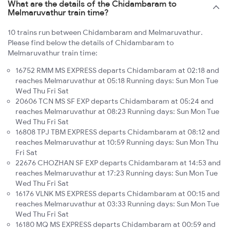
What are the details of the Chidambaram to
Melmaruvathur train time?
10 trains run between Chidambaram and Melmaruvathur.
Please find below the details of Chidambaram to
Melmaruvathur train time:
16752 RMM MS EXPRESS departs Chidambaram at 02:18 and
reaches Melmaruvathur at 05:18 Running days: Sun Mon Tue
Wed Thu Fri Sat
20606 TCN MS SF EXP departs Chidambaram at 05:24 and
reaches Melmaruvathur at 08:23 Running days: Sun Mon Tue
Wed Thu Fri Sat
16808 TPJ TBM EXPRESS departs Chidambaram at 08:12 and
reaches Melmaruvathur at 10:59 Running days: Sun Mon Thu
Fri Sat
22676 CHOZHAN SF EXP departs Chidambaram at 14:53 and
reaches Melmaruvathur at 17:23 Running days: Sun Mon Tue
Wed Thu Fri Sat
16176 VLNK MS EXPRESS departs Chidambaram at 00:15 and
reaches Melmaruvathur at 03:33 Running days: Sun Mon Tue
Wed Thu Fri Sat
16180 MQ MS EXPRESS departs Chidambaram at 00:59 and