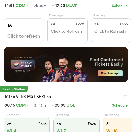
14:53
CDM
17:23
MLMR
2h 30m
Schedule
0 sec ago
0 sec ago
2A
₹770
3A
₹565
1A
Click to Refresh
Click to Refresh
Click to refresh
Nearby Station
16176 VLNK MS EXPRESS
00:15
CDM
03:33
CGL
3h 18m
Schedule
18 hrs ago
18 hrs ago
10 hrs ago
2A
₹725
3A
₹520
SL
WL 4
WL 7
WL 18