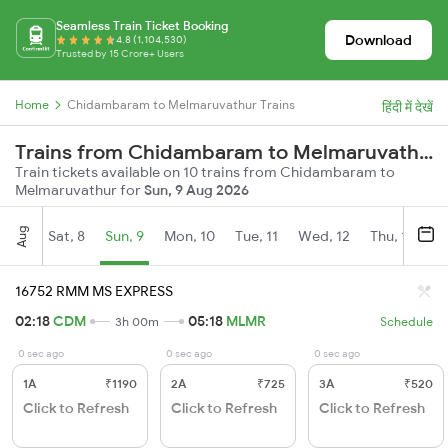
Seamless Train Ticket Booking
Download
4.8 (1,104,530)
Trusted by 15 Crore+ Users
Home
Chidambaram to Melmaruvathur Trains
हिंदी में देखें
Trains from Chidambaram to Melmaruvathur
Train tickets available on 10 trains from Chidambaram to
Melmaruvathur for
Sun, 9 Aug 2026
Aug
Sat, 8
Sun, 9
Mon, 10
Tue, 11
Wed, 12
Thu, 13
Fr
16752 RMM MS EXPRESS
02:18
CDM
05:18
MLMR
3h 00m
Schedule
0 sec ago
0 sec ago
0 sec ago
1A
₹1190
2A
₹725
3A
₹520
Click to Refresh
Click to Refresh
Click to Refresh