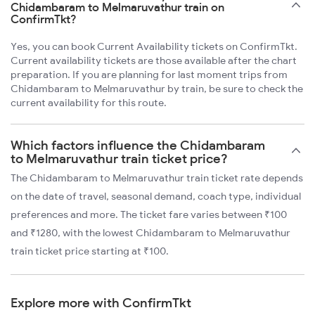
Chidambaram to Melmaruvathur train on
ConfirmTkt?
Yes, you can book Current Availability tickets on ConfirmTkt.
Current availability tickets are those available after the chart
preparation. If you are planning for last moment trips from
Chidambaram to Melmaruvathur by train, be sure to check the
current availability for this route.
Which factors influence the Chidambaram
to Melmaruvathur train ticket price?
The Chidambaram to Melmaruvathur train ticket rate depends
on the date of travel, seasonal demand, coach type, individual
preferences and more. The ticket fare varies between ₹100
and ₹1280, with the lowest Chidambaram to Melmaruvathur
train ticket price starting at ₹100.
Explore more with ConfirmTkt