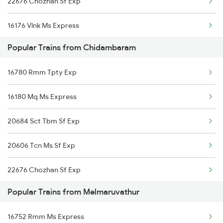
22676 Chozhan Sf Exp
Melmaruvathur to Kuttalam Trains
16176 Vlnk Ms Express
Melmaruvathur to Lalgudi Trains
Popular Trains from Chidambaram
16180 Mq Ms Express
Melmaruvathur to Chennai Trains
16780 Rmm Tpty Exp
22624 Mdu Ms Sf Exp
Melmaruvathur to Madurai Trains
16180 Mq Ms Express
09420 Tpj Adi Special
20684 Sct Tbm Sf Exp
16104 Rmm Tbm Express
20606 Tcn Ms Sf Exp
16866 Uzhavan Express
22676 Chozhan Sf Exp
Popular Trains from Melmaruvathur
16752 Rmm Ms Express