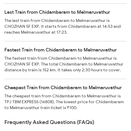
Last Train from Chidambaram to Melmaruvathur
The last train from Chidambaram to Melmaruvathur is
CHOZHAN SF EXP. It starts from Chidambaram at 14:53 and
reaches Melmaruvathur at 17:23.
Fastest Train from Chidambaram to Melmaruvathur
The fastest train from Chidambaram to Melmaruvathur is
CHOZHAN SF EXP. The total Chidambaram to Melmaruvathur
distance by train is 152 km. It takes only 2:30 hours to cover.
Cheapest Train from Chidambaram to Melmaruvathur
The cheapest train from Chidambaram to Melmaruvathur is
TPJ TBM EXPRESS (16808). The lowest price for Chidambaram
to Melmaruvathur train ticket is ₹100.
Frequently Asked Questions (FAQs)