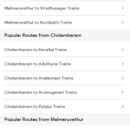
Melmaruvathur to Virudhunagar Trains
Melmaruvathur to Kovilpatti Trains
Popular Routes from Chidambaram
Melmaruvathur to Ariyalur Trains
Chidambaram to Karaikal Trains
Melmaruvathur to Madurai Trains
Chidambaram to Aduthurai Trains
Melmaruvathur to Dindigul Trains
Chidambaram to Arakkonam Trains
Melmaruvathur to Sattur Trains
Chidambaram to Arumuganeri Trains
Chidambaram to Putalur Trains
Popular Routes from Melmaruvathur
Chidambaram to Vijayawada Trains