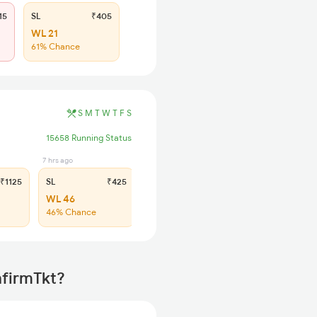
15
SL
₹405
WL 21
61% Chance
S
M
T
W
T
F
S
15658 Running Status
7 hrs ago
₹1125
SL
₹425
WL 46
46% Chance
nfirmTkt?