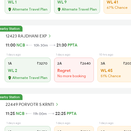
WL 1
WL 9
WL 41
67% Chance
Alternate Travel Plan
Alternate Travel Plan
earby Station
12423 RAJDHANI EXP
11:00
NCB
21:30
PPTA
10h 30m
1 days ago
1 days ago
10 hrs ago
1A
₹3270
2A
₹2640
3A
₹20
WL 2
Regret
WL 45
No more booking
51% Chance
Alternate Travel Plan
earby Station
22449 PORVOTR S KRNTI
11:25
NCB
22:25
PPTA
11h 00m
1 days ago
1 days ago
1 days ago