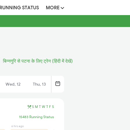
 RUNNING STATUS
MORE
बिन्नगुरि से पटना के लिए ट्रेन (हिंदी में देखें)
Wed, 12
Thu, 13
S
M
T
W
T
F
S
15483 Running Status
6 hrs ago
5 hrs ago