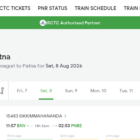
RCTC TICKETS
PNR STATUS
TRAIN SCHEDULE
TRAIN
IRCTC Authorised Partner
tna
innaguri to Patna for
Sat, 8 Aug 2026
Aug
Fri, 7
Sat, 8
Sun, 9
Mon, 10
Tue, 11
15483 SIKKIMMAHANANDA
11:57
BNV
02:53
PNBE
14h 56m
15 hrs ago
14 hrs ago
6 hrs ago