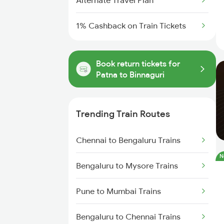
Alternate Travel Plan
1% Cashback on Train Tickets
Book return tickets for
Patna to Binnaguri
Trending Train Routes
Chennai to Bengaluru Trains
N
Bengaluru to Mysore Trains
Pune to Mumbai Trains
Bengaluru to Chennai Trains