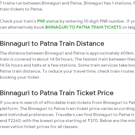
7 trains run between Binnaguri and Patna. Binnaguri has 1 stations,
train tickets to Patna.
Check your train's
PNR status
by entering 10 digit PNR number. If yo
can alternatively book
BINNAGURI TO PATNA TRAIN TICKETS
on
ixi
Binnaguri to Patna Train Distance
The distance between Binnaguri and Patna is approximately 601km. 
train is covered in about 14:56 hours. The fastest train between th
14:56 hours and halts at a few stations. Some train services take lo
Patna train distance. To reduce your travel time, check train routes
booking your ticket.
Binnaguri to Patna Train Ticket Price
If you are in search of affordable train tickets from Binnaguri to Pa
platform. The Binnaguri to Patna train ticket price varies according
and individual preferences. Travellers can find Binnaguri to Patna 
and ₹2260, with the lowest price starting at ₹370. Below are the mi
reservation ticket prices for all classes: