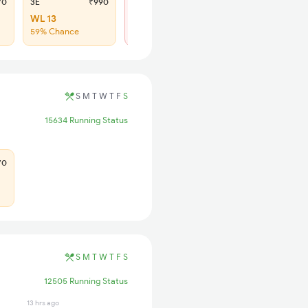
70
3E
₹990
SL
₹425
WL 13
Regret
59% Chance
No more booking
S
M
T
W
T
F
S
15634 Running Status
70
S
M
T
W
T
F
S
12505 Running Status
13 hrs ago