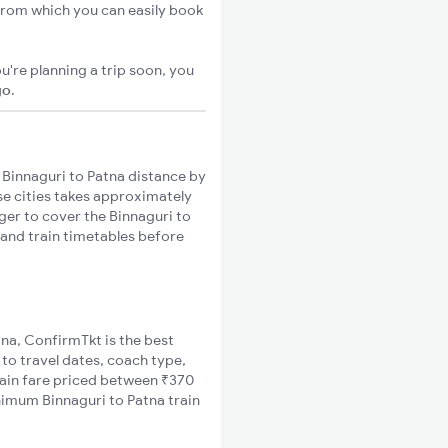
 from which you can easily book
u're planning a trip soon, you
go
.
Binnaguri to Patna distance by
ese cities takes approximately
nger to cover the Binnaguri to
 and train timetables before
tna, ConfirmTkt is the best
 to travel dates, coach type,
train fare priced between ₹370
nimum Binnaguri to Patna train