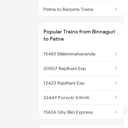
Patna to Barpeta Trains
Patna to Bankura Trains
Popular Trains from Binnaguri
Patna to Vadodara Trains
to Patna
Patna to Brajrajnagar Trains
15483 Sikkimmahananda
Patna to Barkakana Trains
20507 Rajdhani Exp
Patna to Barakar Trains
12423 Rajdhani Exp
Patna to Barwadih Trains
22449 Porvotr S Krnti
Patna to Brahiya Trains
15634 Ghy Bkn Express
Patna to Varanasi Trains
12505 Northeast Exp