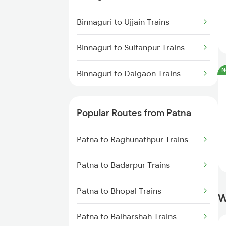
Patna to Kanpur Trains
Binnaguri to Ujjain Trains
Patna to New Delhi Trains
Binnaguri to Sultanpur Trains
N
Binnaguri to Dalgaon Trains
Binnaguri to Kanpur Trains
Popular Routes from Patna
Binnaguri to Buxar Trains
Patna to Raghunathpur Trains
Binnaguri to Alipur Duar Trains
Patna to Badarpur Trains
Binnaguri to Aunrihar Trains
Patna to Bhopal Trains
W
Binnaguri to Bandel Trains
Patna to Balharshah Trains