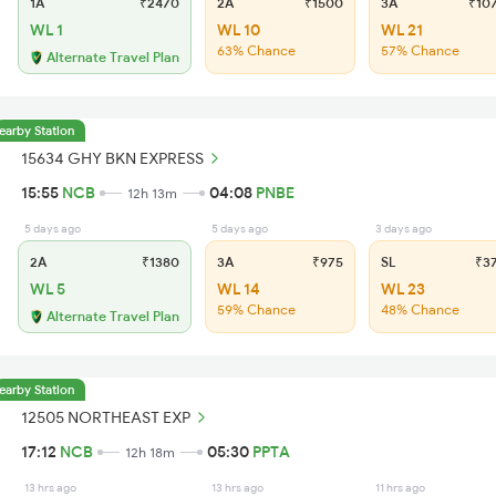
1A
₹2470
2A
₹1500
3A
₹10
WL 1
WL 10
WL 21
63% Chance
57% Chance
Alternate Travel Plan
earby Station
15634 GHY BKN EXPRESS
15:55
NCB
04:08
PNBE
12h 13m
5 days ago
5 days ago
3 days ago
2A
₹1380
3A
₹975
SL
₹3
WL 5
WL 14
WL 23
59% Chance
48% Chance
Alternate Travel Plan
earby Station
12505 NORTHEAST EXP
17:12
NCB
05:30
PPTA
12h 18m
13 hrs ago
13 hrs ago
11 hrs ago