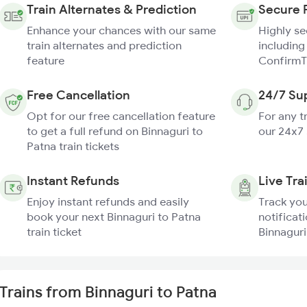
Train Alternates & Prediction
Secure 
Enhance your chances with our same
Highly s
train alternates and prediction
including
feature
ConfirmT
Free Cancellation
24/7 Su
Opt for our free cancellation feature
For any t
to get a full refund on Binnaguri to
our 24x7
Patna train tickets
Instant Refunds
Live Tra
Enjoy instant refunds and easily
Track you
book your next Binnaguri to Patna
notificati
train ticket
Binnaguri
Trains from Binnaguri to Patna