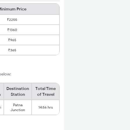
inimum Price
₹2255
₹1360
₹965
₹365
 below:
Destination
Total Time
n
Station
of Travel
Patna
i
14:56 hrs
Junction