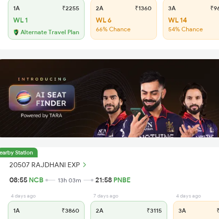
1A
₹2255
2A
₹1360
3A
₹9
WL 1
WL 6
WL 14
66% Chance
54% Chance
Alternate Travel Plan
earby Station
20507 RAJDHANI EXP
08:55
NCB
21:58
PNBE
13h 03m
4 days ago
7 days ago
4 days ago
1A
₹3860
2A
₹3115
3A
₹