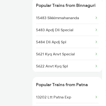
Popular Trains from Binnaguri
15658 Brahmaputra Exp
15483 Sikkimmahananda
5483 Apdj Dli Special
5484 Dli Apdj Spl
5621 Kyq Anvt Special
5622 Anvt Kyq Spl
5661 Rnc Kyq Spl
Popular Trains from Patna
5662 Kyq Rnc Special
13202 Ltt Patna Exp
9305 Dadn Kyq Spl