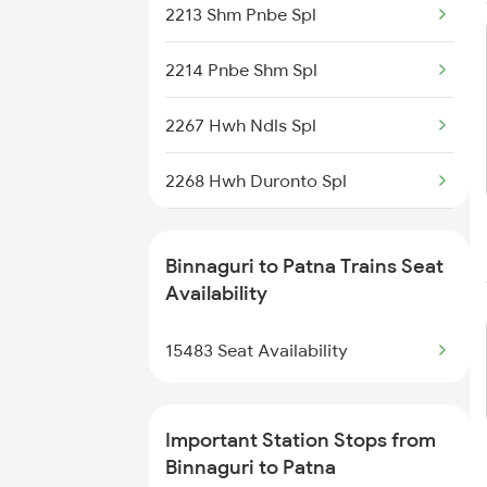
2213 Shm Pnbe Spl
9306 Kyq Dadn Spl
2214 Pnbe Shm Spl
15767 Sguj Apdj Spl
2267 Hwh Ndls Spl
15768 Apdj Sguj Spl
2268 Hwh Duronto Spl
5671 Ghy Rnc Special
2304 Poorva Exp Spl
5672 Rnc Ghy Spl
Binnaguri to Patna Trains Seat
2305 Hwh Ndls Ac Spl
Availability
15467 Sguj Bxt Special
2306 Hwh Raj Spl
15483 Seat Availability
15468 Bxt Sguj Special
2309 Rjpb Ndls Ac Spl
Important Station Stops from
2310 Ndls Rjpb Spl
Binnaguri to Patna