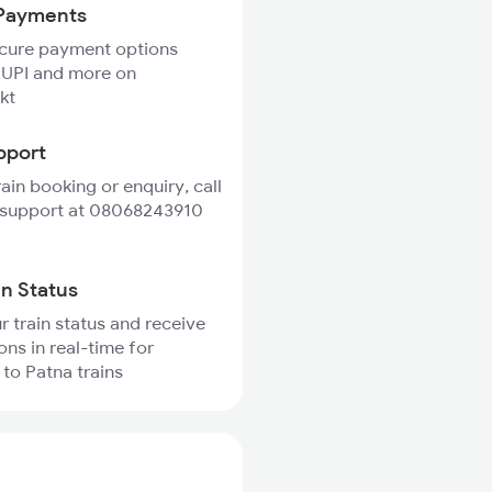
Payments
ecure payment options
 UPI and more on
kt
pport
rain booking or enquiry, call
 support at 08068243910
in Status
r train status and receive
ons in real-time for
 to Patna trains