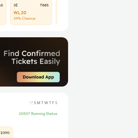
65
3E
₹885
SL
₹365
WL 20
WL 51
39% Chance
42% Chance
S
M
T
W
T
F
S
20507 Running Status
2390