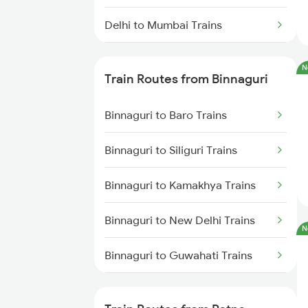
Delhi to Mumbai Trains
Mumbai to Pune Trains
N
Train Routes from Binnaguri
Delhi to Jammu Trains
Binnaguri to Baro Trains
Mumbai to Delhi Trains
Binnaguri to Siliguri Trains
Mumbai to Goa Trains
Binnaguri to Kamakhya Trains
Chennai to Coimbatore Trains
Binnaguri to New Delhi Trains
N
Binnaguri to Guwahati Trains
Binnaguri to Alipur Duar Trains