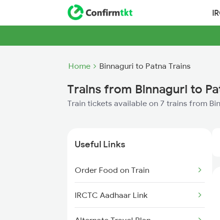
I
Home
Binnaguri to Patna Trains
Trains from Binnaguri to Pa
Train tickets available on 7 trains from B
Useful Links
Order Food on Train
IRCTC Aadhaar Link