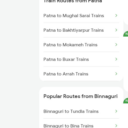
Train Routes from Patna
Binnaguri to Kanpur Trains
Patna to Mughal Sarai Trains
Binnaguri to Mughal Sarai Trains
Patna to Bakhtiyarpur Trains
N
Binnaguri to Durgapur Trains
Patna to Mokameh Trains
Binnaguri to Aunrihar Trains
Patna to Buxar Trains
Binnaguri to Bandel Trains
Patna to Arrah Trains
Patna to Kiul Trains
Popular Routes from Binnaguri
N
Patna to Barh Trains
Binnaguri to Tundla Trains
Patna to Maujipur Trains
Binnaguri to Bina Trains