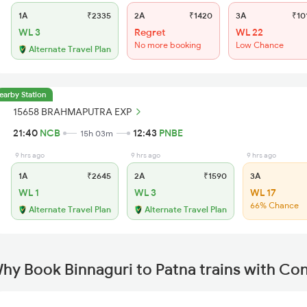
1A
₹2335
2A
₹1420
3A
₹10
WL 3
Regret
WL 22
No more booking
Low Chance
Alternate Travel Plan
earby Station
15658 BRAHMAPUTRA EXP
21:40
NCB
12:43
PNBE
15h 03m
9 hrs ago
9 hrs ago
9 hrs ago
1A
₹2645
2A
₹1590
3A
WL 1
WL 3
WL 17
66% Chance
Alternate Travel Plan
Alternate Travel Plan
hy Book Binnaguri to Patna trains with Co