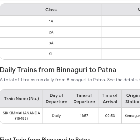
Class
M
1A
2A
3A
SL
Daily Trains from Binnaguri to Patna
A total of 1 trains run daily from Binnaguri to Patna. See the details
Day of
Time of
Time of
Origin
Train Name (No.)
Departure
Departure
Arrival
Statio
SIKKIMMAHANANDA
Daily
11:57
02:53
Binnagur
(15483)
First Train from Binnaguri to Patna