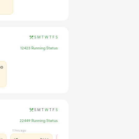
S
M
T
W
T
F
S
12423 Running Status
30
S
M
T
W
T
F
S
22449 Running Status
11 hrs ago
1 days ago