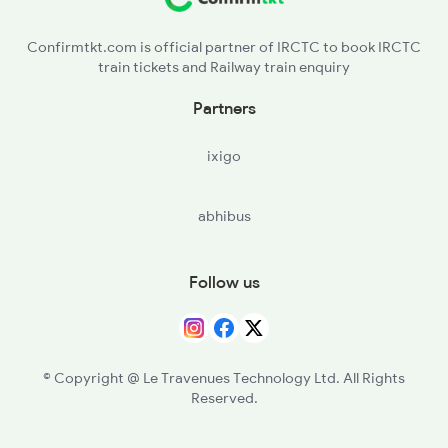
NJP - New Jalpaiguri
Confirmtkt.com is official partner of IRCTC to book IRCTC
train tickets and Railway train enquiry
NMZ - New Mal Jn
Partners
ixigo
abhibus
Follow us
© Copyright @ Le Travenues Technology Ltd. All Rights
Reserved.