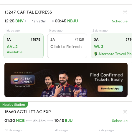
13247 CAPITAL EXPRESS
12:25
BNV
00:45
NBJU
12h 20m
Schedule
1 days ago
0 sec ago
2 days ago
1A
₹1875
2A
₹1125
3A
₹79
AVL 2
Click to Refresh
WL 3
Available
Alternate Travel Pl
Nearby Station
15660 AGTL LTT AC EXP
01:30
NCB
10:15
BJU
8h 45m
Schedule
18 days ago
4 hrs ago
7 days ago