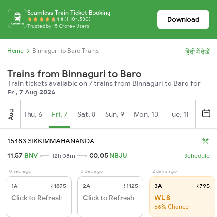
Seamless Train Ticket Booking
Download
4.8 (1,104,530)
Trusted by 15 Crore+ Users
Home
Binnaguri to Baro Trains
हिंदी में देखें
Trains from Binnaguri to Baro
Train tickets available on 7 trains from Binnaguri to Baro for
Fri, 7 Aug 2026
Aug
Thu, 6
Fri, 7
Sat, 8
Sun, 9
Mon, 10
Tue, 11
Wed, 
15483 SIKKIMMAHANANDA
11:57
BNV
00:05
NBJU
12h 08m
Schedule
0 sec ago
0 sec ago
2 days ago
1A
₹1875
2A
₹1125
3A
₹795
Click to Refresh
Click to Refresh
WL 8
66% Chance