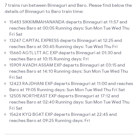
7 trains run between Binnaguri and Baro. Please find below the
details of Binnaguri to Baro train time:
15483 SIKKIMMAHANANDA departs Binnaguri at 11:57 and
reaches Baro at 00:05 Running days: Sun Mon Tue Wed Thu
Fri Sat
13247 CAPITAL EXPRESS departs Binnaguri at 12:25 and
reaches Baro at 00:45 Running days: Tue Wed Thu Fri
15660 AGTL LTT AC EXP departs Binnaguri at 01:30 and
reaches Baro at 10:15 Running days: Fri
15909 AVADH ASSAM EXP departs Binnaguri at 03:15 and
reaches Baro at 14:10 Running days: Sun Mon Tue Wed Thu
Fri Sat
12423 RAJDHANI EXP departs Binnaguri at 11:00 and reaches
Baro at 19:05 Running days: Sun Mon Tue Wed Thu Fri Sat
12505 NORTHEAST EXP departs Binnaguri at 17:12 and
reaches Baro at 02:40 Running days: Sun Mon Tue Wed Thu
Fri Sat
15624 KYQ BGKT EXP departs Binnaguri at 22:45 and
reaches Baro at 09:25 Running days: Fri