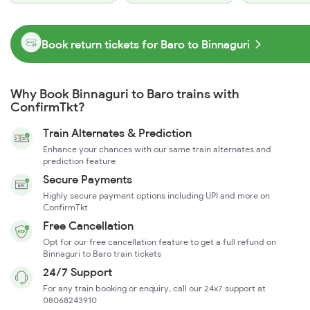
Book return tickets for Baro to Binnaguri
Why Book Binnaguri to Baro trains with
ConfirmTkt?
Train Alternates & Prediction
Enhance your chances with our same train alternates and
prediction feature
Secure Payments
Highly secure payment options including UPI and more on
ConfirmTkt
Free Cancellation
Opt for our free cancellation feature to get a full refund on
Binnaguri to Baro train tickets
24/7 Support
For any train booking or enquiry, call our 24x7 support at
08068243910