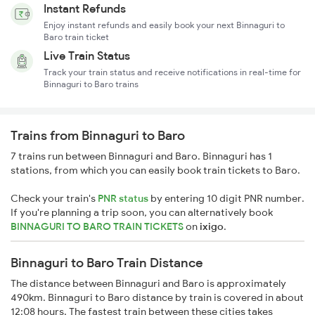
Instant Refunds
Enjoy instant refunds and easily book your next Binnaguri to
Baro train ticket
Live Train Status
Track your train status and receive notifications in real-time for
Binnaguri to Baro trains
Trains from Binnaguri to Baro
7 trains run between Binnaguri and Baro. Binnaguri has 1
stations, from which you can easily book train tickets to Baro.
Check your train's
PNR status
by entering 10 digit PNR number.
If you're planning a trip soon, you can alternatively book
BINNAGURI TO BARO TRAIN TICKETS
on
ixigo
.
Binnaguri to Baro Train Distance
The distance between Binnaguri and Baro is approximately
490km. Binnaguri to Baro distance by train is covered in about
12:08 hours. The fastest train between these cities takes