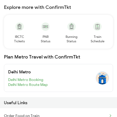
Explore more with ConfirmTkt
IRCTC
PNR
Running
Train
Tickets
Status
Status
Schedule
Plan Metro Travel with ConfirmTkt
Delhi Metro
Delhi Metro Booking
Delhi Metro Route Map
Useful Links
Order Food on Train