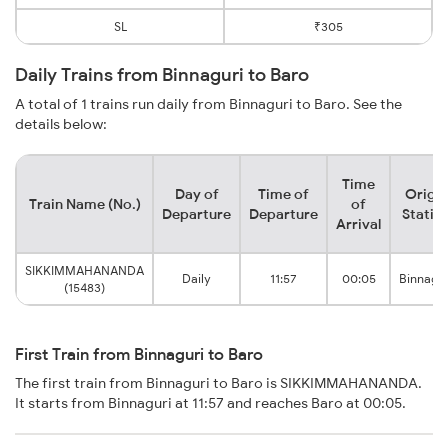
SL
₹305
Daily Trains from Binnaguri to Baro
A total of 1 trains run daily from Binnaguri to Baro. See the
details below:
Time
Day of
Time of
Origin
Train Name (No.)
of
Departure
Departure
Statio
Arrival
SIKKIMMAHANANDA
Daily
11:57
00:05
Binnagur
(15483)
First Train from Binnaguri to Baro
The first train from Binnaguri to Baro is SIKKIMMAHANANDA.
It starts from Binnaguri at 11:57 and reaches Baro at 00:05.