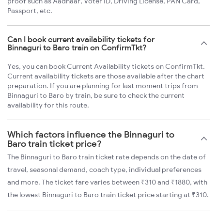
proof such as Aadhaar, Voter ID, Driving License, PAN Card,
Passport, etc.
Can I book current availability tickets for
Binnaguri to Baro train on ConfirmTkt?
Yes, you can book Current Availability tickets on ConfirmTkt.
Current availability tickets are those available after the chart
preparation. If you are planning for last moment trips from
Binnaguri to Baro by train, be sure to check the current
availability for this route.
Which factors influence the Binnaguri to
Baro train ticket price?
The Binnaguri to Baro train ticket rate depends on the date of
travel, seasonal demand, coach type, individual preferences
and more. The ticket fare varies between ₹310 and ₹1880, with
the lowest Binnaguri to Baro train ticket price starting at ₹310.