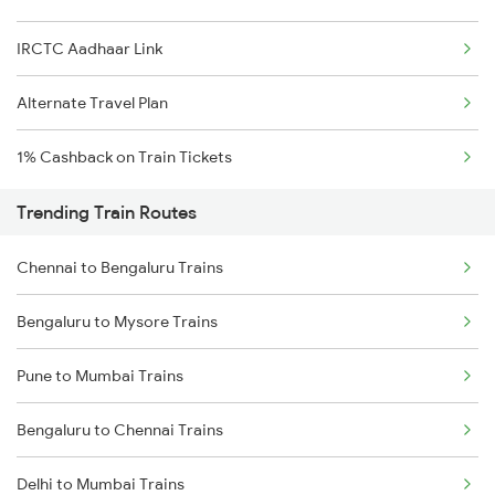
IRCTC Aadhaar Link
Alternate Travel Plan
1% Cashback on Train Tickets
Trending Train Routes
Chennai to Bengaluru Trains
Bengaluru to Mysore Trains
Pune to Mumbai Trains
Bengaluru to Chennai Trains
Delhi to Mumbai Trains