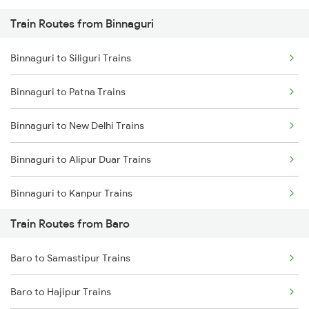
Train Routes from Binnaguri
Mumbai to Pune Trains
Binnaguri to Siliguri Trains
Delhi to Jammu Trains
Binnaguri to Patna Trains
Mumbai to Delhi Trains
Binnaguri to New Delhi Trains
Mumbai to Goa Trains
Binnaguri to Alipur Duar Trains
Chennai to Coimbatore Trains
Binnaguri to Kanpur Trains
Train Routes from Baro
Binnaguri to Guwahati Trains
Baro to Samastipur Trains
Binnaguri to Kamakhya Trains
Baro to Hajipur Trains
Binnaguri to Maheshkhunt Trains