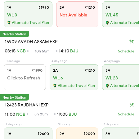
1A
₹1990
2A
₹1210
3A
WL 3
Not Available
WL 45
Alternate Travel Plan
Alternate Travel
Nearby Station
15909 AVADH ASSAM EXP
03:15
NCB
14:10
BJU
10h 55m
Schedule
0 sec ago
4 days ago
4 days ago
1A
₹1990
2A
₹1210
3A
Click to Refresh
WL 6
WL 23
Alternate Travel Plan
Alternate Travel
Nearby Station
12423 RAJDHANI EXP
11:00
NCB
19:05
BJU
8h 05m
Schedule
2 days ago
3 hrs ago
1 days ago
1A
₹2600
2A
₹2090
3A
₹