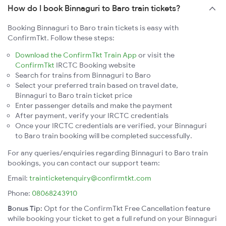
How do I book Binnaguri to Baro train tickets?
Booking Binnaguri to Baro train tickets is easy with
ConfirmTkt. Follow these steps:
Download the ConfirmTkt Train App
or visit the
ConfirmTkt
IRCTC Booking website
Search for trains from Binnaguri to Baro
Select your preferred train based on travel date,
Binnaguri to Baro train ticket price
Enter passenger details and make the payment
After payment, verify your IRCTC credentials
Once your IRCTC credentials are verified, your Binnaguri
to Baro train booking will be completed successfully.
For any queries/enquiries regarding Binnaguri to Baro train
bookings, you can contact our support team:
Email:
trainticketenquiry@confirmtkt.com
Phone:
08068243910
Bonus Tip:
Opt for the ConfirmTkt Free Cancellation feature
while booking your ticket to get a full refund on your Binnaguri