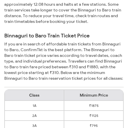
approximately 12:08 hours and halts at a few stations. Some
train services take longer to cover the Binnaguri to Baro train
distance. To reduce your travel time, check train routes and
train timetables before booking your ticket.
Binnaguri to Baro Train Ticket Price
If you are in search of affordable train tickets from Binnaguri
to Baro, ConfirmTkt is the best platform. The Binnaguri to
Baro train ticket price varies according to travel dates, coach
type, and individual preferences. Travellers can find Binnaguri
to Baro train fare priced between ₹310 and ₹1880, with the
lowest price starting at ₹310. Below are the minimum
Binnaguri to Baro train reservation ticket prices for all classes:
Class
Minimum Price
1A
₹1875
2A
₹1125
3A
₹795