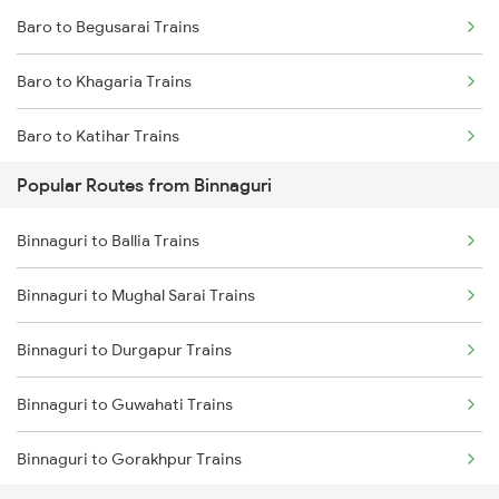
Baro to Begusarai Trains
Binnaguri to Dalgaon Trains
Baro to Khagaria Trains
Binnaguri to Gorakhpur Trains
Baro to Katihar Trains
Binnaguri to Hajipur Trains
Popular Routes from Binnaguri
Baro to Muzaffarpur Trains
Binnaguri to Ballia Trains
Baro to Sonepur Trains
Binnaguri to Mughal Sarai Trains
Baro to Naugachia Trains
Binnaguri to Durgapur Trains
Baro to Patna Trains
Binnaguri to Guwahati Trains
Baro to Mansi Trains
Binnaguri to Gorakhpur Trains
Baro to Siliguri Trains