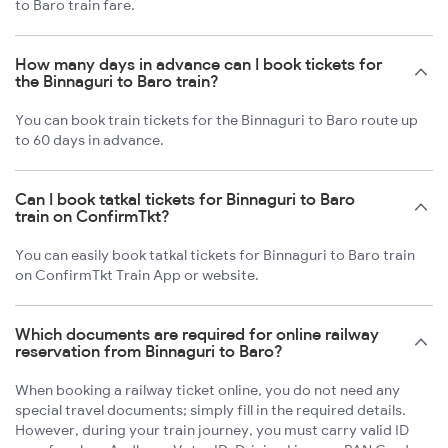
to Baro train fare.
How many days in advance can I book tickets for
the Binnaguri to Baro train?
You can book train tickets for the Binnaguri to Baro route up
to 60 days in advance.
Can I book tatkal tickets for Binnaguri to Baro
train on ConfirmTkt?
You can easily book tatkal tickets for Binnaguri to Baro train
on ConfirmTkt Train App or website.
Which documents are required for online railway
reservation from Binnaguri to Baro?
When booking a railway ticket online, you do not need any
special travel documents; simply fill in the required details.
However, during your train journey, you must carry valid ID