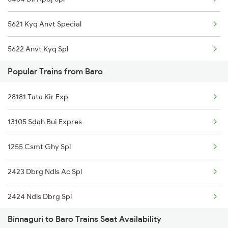
5621 Kyq Anvt Special
5622 Anvt Kyq Spl
Popular Trains from Baro
5661 Rnc Kyq Spl
28181 Tata Kir Exp
5662 Kyq Rnc Special
13105 Sdah Bui Expres
9305 Dadn Kyq Spl
1255 Csmt Ghy Spl
9306 Kyq Dadn Spl
2423 Dbrg Ndls Ac Spl
15767 Sguj Apdj Spl
2424 Ndls Dbrg Spl
15768 Apdj Sguj Spl
Binnaguri to Baro Trains Seat Availability
2505 Dbrg Ndls Raj
5671 Ghy Rnc Special