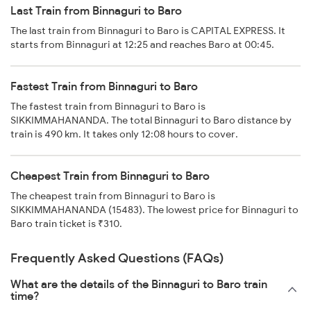
Last Train from Binnaguri to Baro
The last train from Binnaguri to Baro is CAPITAL EXPRESS. It
starts from Binnaguri at 12:25 and reaches Baro at 00:45.
Fastest Train from Binnaguri to Baro
The fastest train from Binnaguri to Baro is
SIKKIMMAHANANDA. The total Binnaguri to Baro distance by
train is 490 km. It takes only 12:08 hours to cover.
Cheapest Train from Binnaguri to Baro
The cheapest train from Binnaguri to Baro is
SIKKIMMAHANANDA (15483). The lowest price for Binnaguri to
Baro train ticket is ₹310.
Frequently Asked Questions (FAQs)
What are the details of the Binnaguri to Baro train
time?