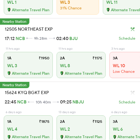
WL 1
WL 3
WL 11
31% Chance
Alternate Travel Plan
Alternate Travel
Nearby Station
12505 NORTHEAST EXP
17:12
NCB
02:40
BJU
9h 28m
Schedule
11 hrs ago
11 hrs ago
3 hrs ago
1A
₹1950
2A
₹1175
3A
WL 3
WL 8
WL 10
Low Chance
Alternate Travel Plan
Alternate Travel Plan
Nearby Station
15624 KYQ BGKT EXP
22:45
NCB
09:25
NBJU
10h 40m
Schedule
6 days ago
13 days ago
6 days ago
1A
₹1875
2A
₹1125
3A
WL 4
WL 2
WL 6
Alternate Travel Plan
Alternate Travel Plan
Alternate Tr