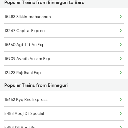
Popular Trains from Binnaguri to Baro
Binnaguri to Hajipur Trains
Baro to Jasidih Trains
15483 Sikkimmahananda
Binnaguri to Ranchi Trains
13247 Capital Express
Binnaguri to Kolkata Trains
15660 Agtl Ltt Ac Exp
Binnaguri to Indore Trains
15909 Avadh Assam Exp
Binnaguri to Kamakhya Trains
12423 Rajdhani Exp
Binnaguri to Maheshkhunt Trains
Popular Trains from Binnaguri
12505 Northeast Exp
Binnaguri to New Delhi Trains
15662 Kyq Rnc Express
15624 Kyq Bgkt Exp
Binnaguri to Siliguri Trains
5483 Apdj Dli Special
5484 Dli Apdj Spl