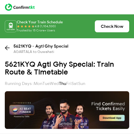
Check Your Train Schedule
Check Now
4.8 (1,104,530)
Trusted by 15 Crore+ Users
5621KYQ - Agtl Ghy Special
AGARTALA to Guwahati
5621KYQ Agtl Ghy Special: Train
Route & Timetable
Running Days :
Mon
Tue
Wed
Thu
Fri
Sat
Sun