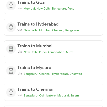
Trains to Goa
via
,
,
,
Mumbai
New Delhi
Bengaluru
Pune
Trains to Hyderabad
via
,
,
,
New Delhi
Mumbai
Chennai
Bengaluru
Trains to Mumbai
via
,
,
,
New Delhi
Pune
Ahmedabad
Surat
Trains to Mysore
via
,
,
,
Bengaluru
Chennai
Hyderabad
Dharwad
Trains to Chennai
via
,
,
,
Bengaluru
Coimbatore
Madurai
Salem