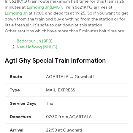
In 5621KYQ train route maximum halt time for this train is 25
minutes at
Lumding Jn(LMG)
. Train 5621KYQ arrives at
Lumding Jn
at 19:00 and departs at 19:25. So if you want to get
down from the train and buy anything from the station or for
little fresh air. It's safe to get down at this station.
Other stations which have more than 5 minutes halt time are
Badarpur Jn (BPB)
New Haflong (NHLG)
Agtl Ghy Special Train Information
Route
AGARTALA → Guwahati
Type
MAIL_EXPRESS
Service Days
Thu
Departure
07:30 from AGARTALA
Arrival
22:50 at Guwahati