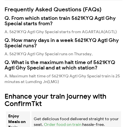
Frequently Asked Questions (FAQs)
Q. From which station train 5621KYQ Agtl Ghy
Special starts from?
A. 5621KYQ Agtl Ghy Special starts from AGARTALA(AGTL)
Q. How many days in a week 5621KYQ Agtl Ghy
Special runs?
A. 5621KYQ Agtl Ghy Special runs on Thursday,
Q. What is the maximum halt time of 5621KYQ
Agtl Ghy Special and at which station?
A. Maximum halt time of 5621KYQ Agtl Ghy Special train is 25
minutes at Lumding Jn(LMG)
Enhance your train journey with
ConfirmTkt
Enjoy
Get delicious food delivered straight to your
Meals on
seat.
Order food on train
hassle-free.