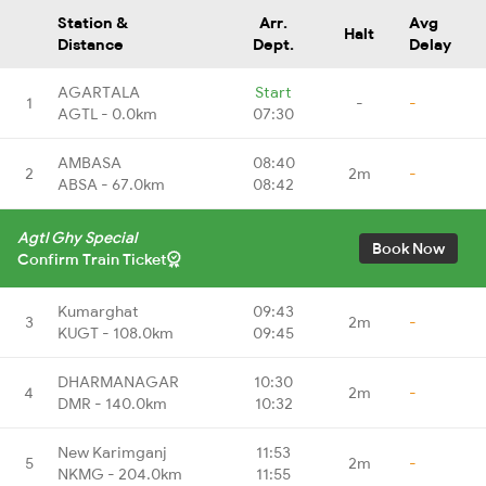
Station &
Arr.
Avg
Halt
Distance
Dept.
Delay
AGARTALA
Start
1
-
-
AGTL - 0.0km
07:30
AMBASA
08:40
2
2m
-
ABSA - 67.0km
08:42
Agtl Ghy Special
Book Now
Confirm Train Ticket
Kumarghat
09:43
3
2m
-
KUGT - 108.0km
09:45
DHARMANAGAR
10:30
4
2m
-
DMR - 140.0km
10:32
New Karimganj
11:53
5
2m
-
NKMG - 204.0km
11:55