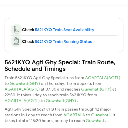
Check
5621KYQ Train Seat Availability
Check
5621KYQ Train Running Status
5621KYQ Agtl Ghy Special: Train Route,
Schedule and Timings
Train 5621KYQ Agtl Ghy Special runs from
AGARTALA(AGTL)
to
Guwahati(GHY)
on Thursday. Train departs from
AGARTALA(AGTL)
at 07:30 and reaches
Guwahati(GHY)
at
22:50. It takes 1 day to reach train 5621KYQ from
AGARTALA(AGTL)
to
Guwahati(GHY)
.
Agtl Ghy Special 5621KYQ train passes through 12 major
stations in 1 day to reach from
AGARTALA
to
Guwahati
. It
takes total of 15:20 hours journey to reach
Guwahati
.