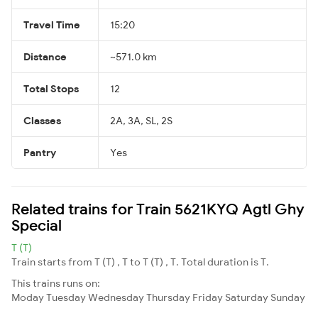
Travel Time
15:20
Distance
~571.0 km
Total Stops
12
Classes
2A, 3A, SL, 2S
Pantry
Yes
Related trains for Train 5621KYQ Agtl Ghy
Special
T (T)
Train starts from T (T) , T to T (T) , T. Total duration is T.
This trains runs on:
Moday
Tuesday
Wednesday
Thursday
Friday
Saturday
Sunday