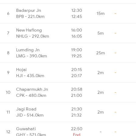
Badarpur Jn
12:30
6
15m
-
BPB - 221.0km
12:45
New Haflong
16:00
7
5m
-
NHLG - 292.0km
16:05
Lumding Jn
19:00
8
25m
-
LMG - 390.0km
19:25
Hojai
20:15
9
2m
-
HJI - 435.0km
20:17
Chaparmukh Jn
20:58
10
2m
-
CPK - 480.0km
21:00
Jagi Road
21:30
11
2m
-
JID - 514.0km
21:32
Guwahati
22:50
12
-
-
GHY - 571.0km
End