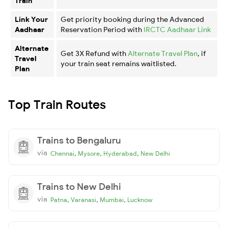
Train
Link Your
Get priority booking during the Advanced
Aadhaar
Reservation Period with
IRCTC Aadhaar Link
Alternate
Get 3X Refund with
Alternate Travel Plan
, if
Travel
your train seat remains waitlisted.
Plan
Top Train Routes
Trains to Bengaluru
via
,
,
,
Chennai
Mysore
Hyderabad
New Delhi
Trains to New Delhi
via
,
,
,
Patna
Varanasi
Mumbai
Lucknow