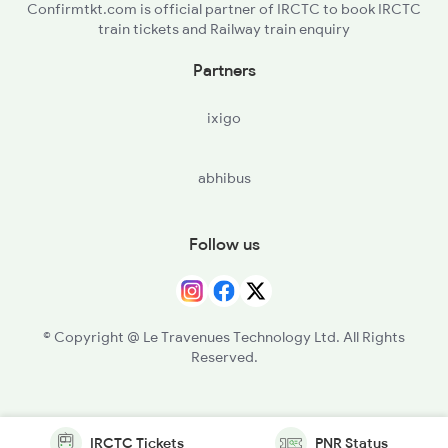
Confirmtkt.com is official partner of IRCTC to book IRCTC
train tickets and Railway train enquiry
Partners
ixigo
abhibus
Follow us
© Copyright @ Le Travenues Technology Ltd. All Rights
Reserved.
IRCTC Tickets
PNR Status