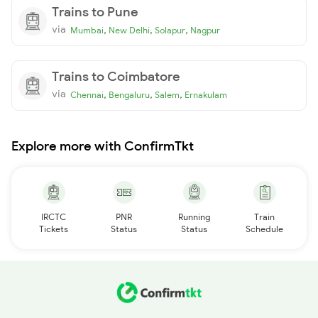
Trains to Pune
via
,
,
,
Mumbai
New Delhi
Solapur
Nagpur
Trains to Coimbatore
via
,
,
,
Chennai
Bengaluru
Salem
Ernakulam
Explore more with ConfirmTkt
IRCTC
PNR
Running
Train
Tickets
Status
Status
Schedule