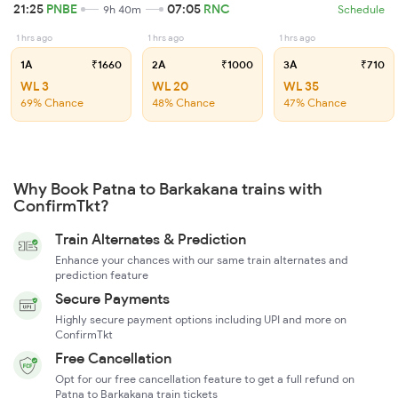
21:25
PNBE
07:05
RNC
9h 40m
Schedule
1 hrs ago
1 hrs ago
1 hrs ago
1A
₹1660
2A
₹1000
3A
₹710
WL 3
WL 20
WL 35
69% Chance
48% Chance
47% Chance
Why Book Patna to Barkakana trains with
ConfirmTkt?
Train Alternates & Prediction
Enhance your chances with our same train alternates and
prediction feature
Secure Payments
Highly secure payment options including UPI and more on
ConfirmTkt
Free Cancellation
Opt for our free cancellation feature to get a full refund on
Patna to Barkakana train tickets