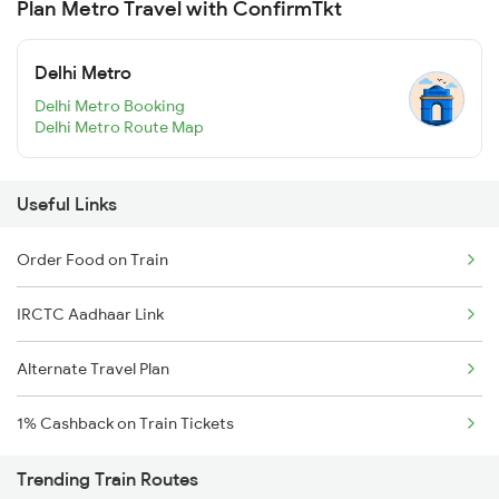
Plan Metro Travel with ConfirmTkt
Delhi Metro
Delhi Metro Booking
Delhi Metro Route Map
Useful Links
Order Food on Train
IRCTC Aadhaar Link
Alternate Travel Plan
1% Cashback on Train Tickets
Trending Train Routes