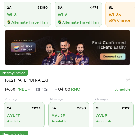
2A
₹1380
3A
₹975
SL
WL 3
WL 6
WL 36
68% Chance
Alternate Travel Plan
Alternate Travel Plan
Nearby Station
18621 PATLIPUTRA EXP
14:50
PNBE
04:00
RNC
13h 10m
Schedule
6 hrs ago
5 hrs ago
4 hrs ago
2A
₹1255
3A
₹890
3E
₹820
AVL 17
AVL 39
AVL 9
Available
Available
Available
Nearby Station