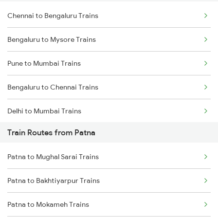
Chennai to Bengaluru Trains
Bengaluru to Mysore Trains
Pune to Mumbai Trains
Bengaluru to Chennai Trains
Delhi to Mumbai Trains
Train Routes from Patna
Mumbai to Pune Trains
Patna to Mughal Sarai Trains
Delhi to Jammu Trains
Patna to Bakhtiyarpur Trains
Mumbai to Delhi Trains
Patna to Mokameh Trains
Mumbai to Goa Trains