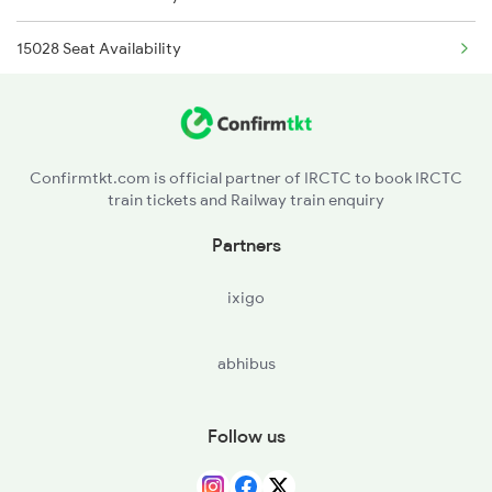
15028 Seat Availability
2315 Koaa Udz Spl
18621 Seat Availability
2316 Udz Koaa Spl
21896 Seat Availability
2317 Koaa Asr Spl
Confirmtkt.com is official partner of IRCTC to book IRCTC
train tickets and Railway train enquiry
13348 Seat Availability
2318 Asr Koaa Sf Spl
Partners
18623 Seat Availability
ixigo
abhibus
Follow us