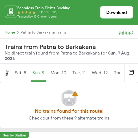
Seamless Train Ticket Booking
Download
4.8 (1,104,530)
Trusted by 15 Crore+ Users
Home
Patna to Barkakana Trains
हिंदी में देखें
Trains from Patna to Barkakana
No direct train found from Patna to Barkakana for
Sun, 9 Aug
2026
Aug
Sat, 8
Sun, 9
Mon, 10
Tue, 11
Wed, 12
Thu, 13
Fr
No trains found for this route!
Check out from these 9 alternate trains
Nearby Station