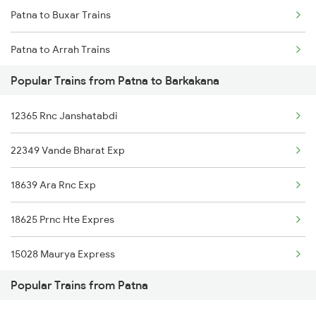
Patna to Buxar Trains
Chennai to Coimbatore Trains
Patna to Arrah Trains
Popular Trains from Patna to Barkakana
Patna to Kiul Trains
12365 Rnc Janshatabdi
Patna to Barh Trains
22349 Vande Bharat Exp
Patna to Maujipur Trains
18639 Ara Rnc Exp
Patna to Kanpur Trains
18625 Prnc Hte Expres
Patna to New Delhi Trains
15028 Maurya Express
Popular Trains from Patna
18621 Patliputra Exp