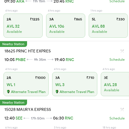
09:30
ARA
20:45
RNC
11h 15m
Schedule
4 hrs ago
4 hrs ago
1 hrs ago
2A
₹1225
3A
₹865
SL
₹330
AVL 32
AVL 106
AVL 88
Available
Available
Available
Nearby Station
18625 PRNC HTE EXPRES
10:05
PNBE
19:40
RNC
9h 35m
Schedule
4 hrs ago
4 hrs ago
4 hrs ago
2A
₹1000
3A
₹710
3E
WL 1
WL 3
AVL 28
Available
Alternate Travel Plan
Alternate Travel Plan
Nearby Station
15028 MAURYA EXPRESS
12:40
SEE
06:30
RNC
17h 50m
Schedule
6 hrs ago
3 hrs ago
18 hrs ago