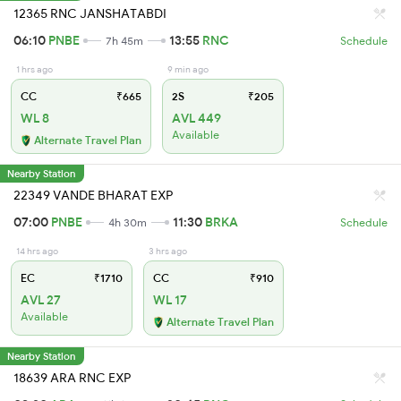
12365 RNC JANSHATABDI
06:10
PNBE
13:55
RNC
7h 45m
Schedule
1 hrs ago
9 min ago
CC
₹665
2S
₹205
WL 8
AVL 449
Available
Alternate Travel Plan
Nearby Station
22349 VANDE BHARAT EXP
07:00
PNBE
11:30
BRKA
4h 30m
Schedule
14 hrs ago
3 hrs ago
EC
₹1710
CC
₹910
AVL 27
WL 17
Available
Alternate Travel Plan
Nearby Station
18639 ARA RNC EXP