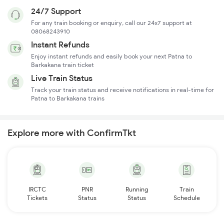
24/7 Support
For any train booking or enquiry, call our 24x7 support at
08068243910
Instant Refunds
Enjoy instant refunds and easily book your next Patna to
Barkakana train ticket
Live Train Status
Track your train status and receive notifications in real-time for
Patna to Barkakana trains
Explore more with ConfirmTkt
IRCTC
PNR
Running
Train
Tickets
Status
Status
Schedule