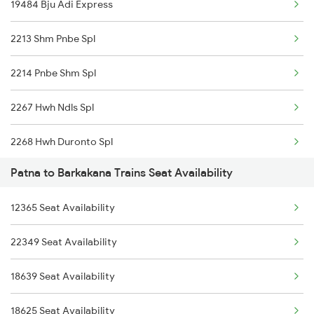
19484 Bju Adi Express
21896 Vande Bharat Exp
2213 Shm Pnbe Spl
13348 Palamou Exp
2214 Pnbe Shm Spl
18623 Ipr Hatia Exp
2267 Hwh Ndls Spl
2268 Hwh Duronto Spl
Patna to Barkakana Trains Seat Availability
2304 Poorva Exp Spl
12365 Seat Availability
2305 Hwh Ndls Ac Spl
22349 Seat Availability
2306 Hwh Raj Spl
18639 Seat Availability
2309 Rjpb Ndls Ac Spl
18625 Seat Availability
2310 Ndls Rjpb Spl