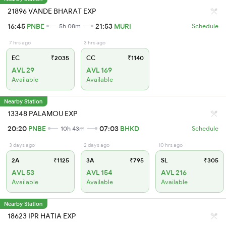
21896 VANDE BHARAT EXP
16:45
PNBE
21:53
MURI
5h 08m
Schedule
7 hrs ago
3 hrs ago
EC
₹2035
CC
₹1140
AVL 29
AVL 169
Available
Available
Nearby Station
13348 PALAMOU EXP
20:20
PNBE
07:03
BHKD
10h 43m
Schedule
3 days ago
2 days ago
10 hrs ago
2A
₹1125
3A
₹795
SL
₹305
AVL 53
AVL 154
AVL 216
Available
Available
Available
Nearby Station
18623 IPR HATIA EXP