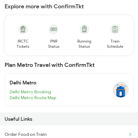
Explore more with ConfirmTkt
IRCTC
PNR
Running
Train
Tickets
Status
Status
Schedule
Plan Metro Travel with ConfirmTkt
Delhi Metro
Delhi Metro Booking
Delhi Metro Route Map
Useful Links
Order Food on Train