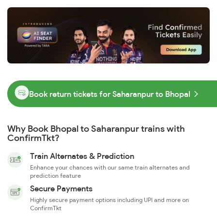
Book return tickets for Saharanpur to Bhopal
Why Book Bhopal to Saharanpur trains with
ConfirmTkt?
Train Alternates & Prediction
Enhance your chances with our same train alternates and
prediction feature
Secure Payments
Highly secure payment options including UPI and more on
ConfirmTkt