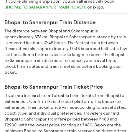
If you're planning a trip soon, you can alternatively book
BHOPAL TO SAHARANPUR TRAIN TICKETS
on
ixigo
.
Bhopal to Saharanpur Train Distance
The distance between Bhopal and Saharanpur is
approximately 878km. Bhopal to Saharanpur distance by train
is covered in about 17:45 hours. The fastest train between
these cities takes approximately 17:45 hours and halts at a few
stations. Some train services take longer to cover the Bhopal
to Saharanpur train distance. To reduce your travel time,
check train routes and train timetables before booking your
ticket.
Bhopal to Saharanpur Train Ticket Price
If you are in search of affordable train tickets from Bhopal to
Saharanpur, ConfirmTkt is the best platform. The Bhopal to
Saharanpur train ticket price varies according to travel dates,
coach type, and individual preferences. Travellers can find
Bhopal to Saharanpur train fare priced between ₹480 and
₹2930, with the lowest price starting at ₹480. Below are the
minimum Bhopal to Saharanpur train reservation ticket prices