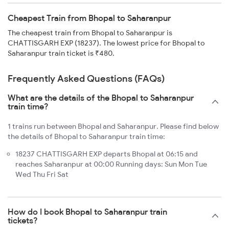
Cheapest Train from Bhopal to Saharanpur
The cheapest train from Bhopal to Saharanpur is
CHATTISGARH EXP (18237). The lowest price for Bhopal to
Saharanpur train ticket is ₹480.
Frequently Asked Questions (FAQs)
What are the details of the Bhopal to Saharanpur
train time?
1 trains run between Bhopal and Saharanpur. Please find below
the details of Bhopal to Saharanpur train time:
18237 CHATTISGARH EXP departs Bhopal at 06:15 and
reaches Saharanpur at 00:00 Running days: Sun Mon Tue
Wed Thu Fri Sat
How do I book Bhopal to Saharanpur train
tickets?