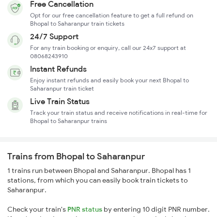
Free Cancellation
Opt for our free cancellation feature to get a full refund on
Bhopal to Saharanpur train tickets
24/7 Support
For any train booking or enquiry, call our 24x7 support at
08068243910
Instant Refunds
Enjoy instant refunds and easily book your next Bhopal to
Saharanpur train ticket
Live Train Status
Track your train status and receive notifications in real-time for
Bhopal to Saharanpur trains
Trains from Bhopal to Saharanpur
1 trains run between Bhopal and Saharanpur. Bhopal has 1
stations, from which you can easily book train tickets to
Saharanpur.
Check your train's
PNR status
by entering 10 digit PNR number.