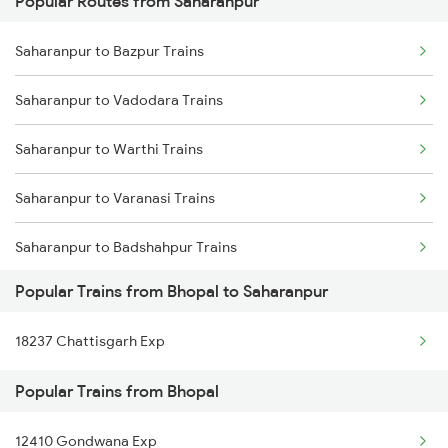
Popular Routes from Saharanpur
Bhopal to Satara Trains
Saharanpur to Bazpur Trains
Bhopal to Solapur Trains
Saharanpur to Vadodara Trains
Bhopal to Siwan Trains
Saharanpur to Warthi Trains
Bhopal to Suwasra Trains
Saharanpur to Varanasi Trains
Bhopal to Shmata Vd Katra Trains
Saharanpur to Badshahpur Trains
Bhopal to Shivpuri Trains
Popular Trains from Bhopal to Saharanpur
Saharanpur to Bilaspur Trains
Bhopal to Jamshedpur Trains
18237 Chattisgarh Exp
Saharanpur to Basti Trains
Popular Trains from Bhopal
Saharanpur to Bathinda Trains
12410 Gondwana Exp
Saharanpur to Bhatni Trains