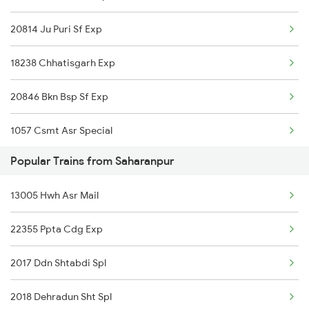
20814 Ju Puri Sf Exp
Saharanpur to Ballia Trains
18238 Chhatisgarh Exp
Saharanpur to Burdwan Trains
20846 Bkn Bsp Sf Exp
Saharanpur to Buxar Trains
1057 Csmt Asr Special
Saharanpur to Vijayawada Trains
Popular Trains from Saharanpur
1058 Asr Csmt Spl
Saharanpur to Chandigarh Trains
13005 Hwh Asr Mail
1071 Ltt Bsb Spl
22355 Ppta Cdg Exp
1072 Kamayani Exp Spl
2017 Ddn Shtabdi Spl
1073 Ltt Pbh Sf Spl
2018 Dehradun Sht Spl
1074 Pbh Ltt Sf Spl