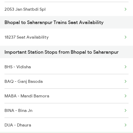
2053 Jan Shatbdi Spl
1077 Pune Jat Spl
Bhopal to Saharanpur Trains Seat Availability
2054 Asr Hw Jan Spl
1078 Jhelum Covid
18237 Seat Availability
2231 Cdg Festivl Spl
1163 Kurj Mhamana Spl
Important Station Stops from Bhopal to Saharanpur
2232 Lko Festivl Spl
1221 Nzm Rajdhani Spl
BHS - Vidisha
2237 Jat Festival Spl
1222 Csmt Rajdni Spl
BAQ - Ganj Basoda
2238 Bsb Festival Spl
MABA - Mandi Bamora
2317 Koaa Asr Spl
BINA - Bina Jn
2318 Asr Koaa Sf Spl
DUA - Dhaura
2325 Koaa Nldm Spl