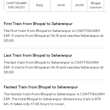
CHATTISGARH
Bhopal
Daily
06:15
00:00
S
EXP (18237)
Junction
First Train from Bhopal to Saharanpur
The first train from Bhopal to Saharanpur is CHATTISGARH
EXP. It starts from Bhopal at 06:15 and reaches Saharanpur at
00:00.
Last Train from Bhopal to Saharanpur
The last train from Bhopal to Saharanpur is CHATTISGARH
EXP. It starts from Bhopal at 06:15 and reaches Saharanpur at
00:00.
Fastest Train from Bhopal to Saharanpur
The fastest train from Bhopal to Saharanpur is CHATTISGARH
EXP. The total Bhopal to Saharanpur distance by train is 878
km. It takes only 17:45 hours to cover.