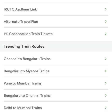
IRCTC Aadhaar Link
Alternate Travel Plan
1% Cashback on Train Tickets
Trending Train Routes
Chennai to Bengaluru Trains
Bengaluru to Mysore Trains
Pune to Mumbai Trains
Bengaluru to Chennai Trains
Delhi to Mumbai Trains