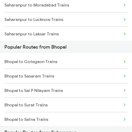
Saharanpur to Moradabad Trains
Saharanpur to Lucknow Trains
Saharanpur to Laksar Trains
Popular Routes from Bhopal
Saharanpur to Rajpura Trains
Bhopal to Gotegaon Trains
Saharanpur to Phagwara Trains
Bhopal to Sasaram Trains
Saharanpur to Bareilly Trains
Bhopal to Sai P Nilayam Trains
Saharanpur to Jalandhar Trains
Bhopal to Surat Trains
Bhopal to Satna Trains