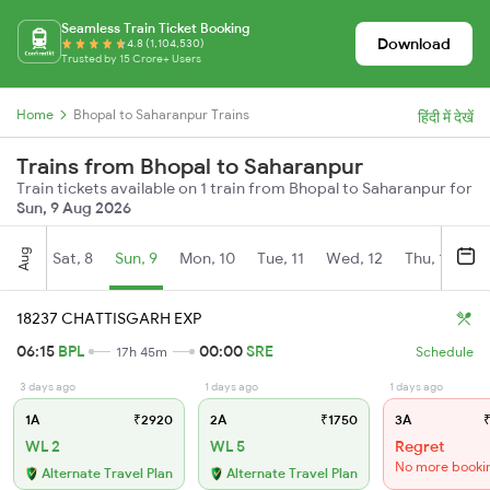
Seamless Train Ticket Booking
Download
4.8 (1,104,530)
Trusted by 15 Crore+ Users
Home
Bhopal to Saharanpur Trains
हिंदी में देखें
Trains from Bhopal to Saharanpur
Train tickets available on 1 train from Bhopal to Saharanpur for
Sun, 9 Aug 2026
Aug
Sat, 8
Sun, 9
Mon, 10
Tue, 11
Wed, 12
Thu, 13
Fr
18237 CHATTISGARH EXP
06:15
BPL
00:00
SRE
17h 45m
Schedule
3 days ago
1 days ago
1 days ago
1A
₹2920
2A
₹1750
3A
₹
WL 2
WL 5
Regret
No more booki
Alternate Travel Plan
Alternate Travel Plan