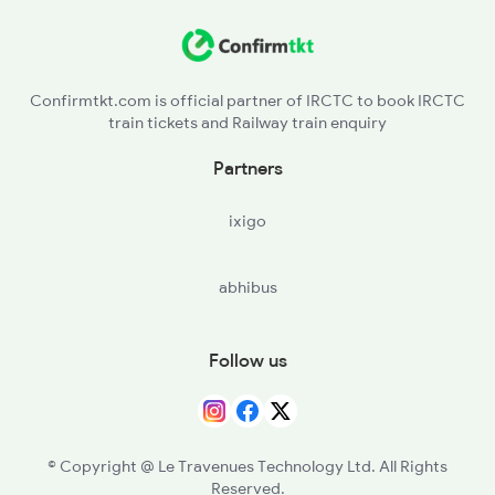
LAR - Lalitpur
2326 Nldm Koaa Sf Spl
TBT - Talbahat
Confirmtkt.com is official partner of IRCTC to book IRCTC
train tickets and Railway train enquiry
BZY - Basai
Partners
BAB - Babina
ixigo
VGLJ - Virangana Lakshmibai(jhanshi
abhibus
DAA - Datia
DBA - Dabra
Follow us
GWL - Gwalior Jn
MRA - Morena
© Copyright @ Le Travenues Technology Ltd. All Rights
Reserved.