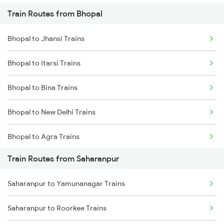
Train Routes from Bhopal
Mumbai to Pune Trains
Bhopal to Jhansi Trains
Delhi to Jammu Trains
Bhopal to Itarsi Trains
Mumbai to Delhi Trains
Bhopal to Bina Trains
Mumbai to Goa Trains
Bhopal to New Delhi Trains
Chennai to Coimbatore Trains
Bhopal to Agra Trains
Train Routes from Saharanpur
Bhopal to Vidisha Trains
Saharanpur to Yamunanagar Trains
Saharanpur to Roorkee Trains