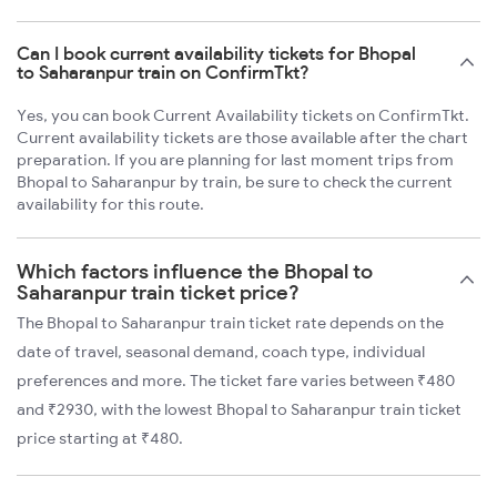
Can I book current availability tickets for Bhopal
to Saharanpur train on ConfirmTkt?
Yes, you can book Current Availability tickets on ConfirmTkt.
Current availability tickets are those available after the chart
preparation. If you are planning for last moment trips from
Bhopal to Saharanpur by train, be sure to check the current
availability for this route.
Which factors influence the Bhopal to
Saharanpur train ticket price?
The Bhopal to Saharanpur train ticket rate depends on the
date of travel, seasonal demand, coach type, individual
preferences and more. The ticket fare varies between ₹480
and ₹2930, with the lowest Bhopal to Saharanpur train ticket
price starting at ₹480.