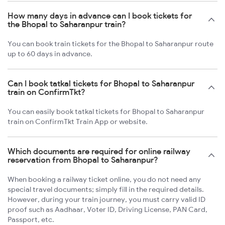
How many days in advance can I book tickets for
the Bhopal to Saharanpur train?
You can book train tickets for the Bhopal to Saharanpur route
up to 60 days in advance.
Can I book tatkal tickets for Bhopal to Saharanpur
train on ConfirmTkt?
You can easily book tatkal tickets for Bhopal to Saharanpur
train on ConfirmTkt Train App or website.
Which documents are required for online railway
reservation from Bhopal to Saharanpur?
When booking a railway ticket online, you do not need any
special travel documents; simply fill in the required details.
However, during your train journey, you must carry valid ID
proof such as Aadhaar, Voter ID, Driving License, PAN Card,
Passport, etc.