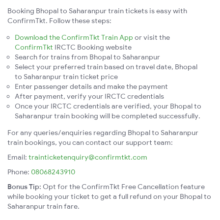
Booking Bhopal to Saharanpur train tickets is easy with
ConfirmTkt. Follow these steps:
Download the ConfirmTkt Train App
or visit the
ConfirmTkt
IRCTC Booking website
Search for trains from Bhopal to Saharanpur
Select your preferred train based on travel date, Bhopal
to Saharanpur train ticket price
Enter passenger details and make the payment
After payment, verify your IRCTC credentials
Once your IRCTC credentials are verified, your Bhopal to
Saharanpur train booking will be completed successfully.
For any queries/enquiries regarding Bhopal to Saharanpur
train bookings, you can contact our support team:
Email:
trainticketenquiry@confirmtkt.com
Phone:
08068243910
Bonus Tip:
Opt for the ConfirmTkt Free Cancellation feature
while booking your ticket to get a full refund on your Bhopal to
Saharanpur train fare.