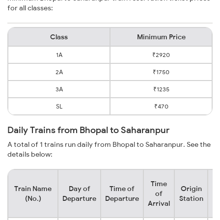
for all classes:
Class
Minimum Price
1A
₹2920
2A
₹1750
3A
₹1235
SL
₹470
Daily Trains from Bhopal to Saharanpur
A total of 1 trains run daily from Bhopal to Saharanpur. See the
details below:
Time
Train Name
Day of
Time of
Origin
De
of
(No.)
Departure
Departure
Station
Arrival