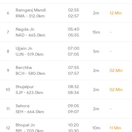
Ramganj Mandi
02:55
6
2m
12 Min
RMA - 312.0km
02:57
Nagda Jn
05:40
7
15m
-
NAD - 465.0km
05:55
Ujjain Jn
07:00
8
5m
-
UJN - 519.0km
07:05
Berchha
07:55
9
2m
02 Min
BCH - 580.0km
07:57
Shujalpur
08:32
10
2m
02 Min
SJP - 623.0km
08:34
Sehore
09:05
11
2m
-
SEH - 664.0km
09:07
Bhopal Jn
10:20
12
10m
11 Min
BPL - 703.0km
10:30