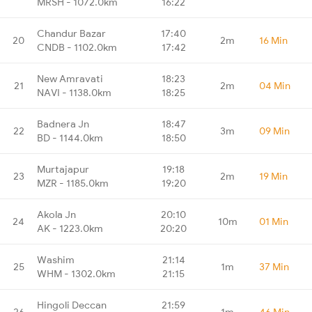
MRSH - 1072.0km
16:22
Chandur Bazar
17:40
20
2m
16 Min
CNDB - 1102.0km
17:42
New Amravati
18:23
21
2m
04 Min
NAVI - 1138.0km
18:25
Badnera Jn
18:47
22
3m
09 Min
BD - 1144.0km
18:50
Murtajapur
19:18
23
2m
19 Min
MZR - 1185.0km
19:20
Akola Jn
20:10
24
10m
01 Min
AK - 1223.0km
20:20
Washim
21:14
25
1m
37 Min
WHM - 1302.0km
21:15
Hingoli Deccan
21:59
26
1m
46 Min