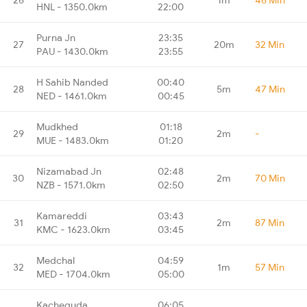
HNL - 1350.0km
22:00
Purna Jn
23:35
27
20m
32 Min
PAU - 1430.0km
23:55
H Sahib Nanded
00:40
28
5m
47 Min
NED - 1461.0km
00:45
Mudkhed
01:18
29
2m
-
MUE - 1483.0km
01:20
Nizamabad Jn
02:48
30
2m
70 Min
NZB - 1571.0km
02:50
Kamareddi
03:43
31
2m
87 Min
KMC - 1623.0km
03:45
Medchal
04:59
32
1m
57 Min
MED - 1704.0km
05:00
Kacheguda
06:05