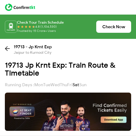
Check Your Train Schedule
Check Now
4.8 (1,104,530)
Trusted by 15 Crore+ Users
19713 - Jp Krnt Exp
Jaipur to Kurnool City
19713 Jp Krnt Exp: Train Route &
Timetable
Running Days :
Mon
Tue
Wed
Thu
Fri
Sat
Sun