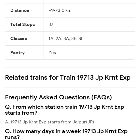
Distance
~1973.0 km
Total Stops
37
Classes
1A, 2A, 3A, 3E, SL
Pantry
Yes
Related trains for Train 19713 Jp Krnt Exp
Frequently Asked Questions (FAQs)
Q. From which station train 19713 Jp Krnt Exp
starts from?
A. 19713 Jp Krnt Exp starts from Jaipur(JP)
Q. How many days in a week 19713 Jp Krnt Exp
runs?