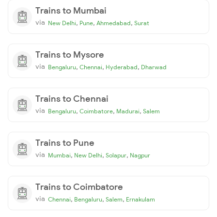
Trains to Mumbai
via
,
,
,
New Delhi
Pune
Ahmedabad
Surat
Trains to Mysore
via
,
,
,
Bengaluru
Chennai
Hyderabad
Dharwad
Trains to Chennai
via
,
,
,
Bengaluru
Coimbatore
Madurai
Salem
Trains to Pune
via
,
,
,
Mumbai
New Delhi
Solapur
Nagpur
Trains to Coimbatore
via
,
,
,
Chennai
Bengaluru
Salem
Ernakulam