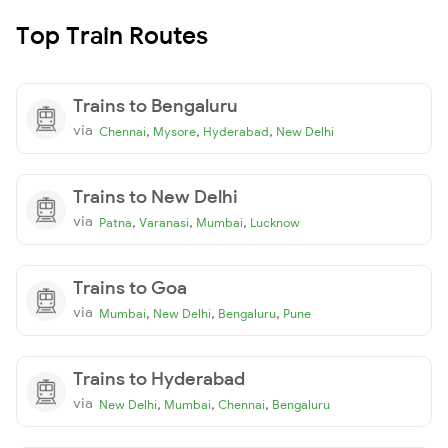
Top Train Routes
Trains to Bengaluru
via
,
,
,
Chennai
Mysore
Hyderabad
New Delhi
Trains to New Delhi
via
,
,
,
Patna
Varanasi
Mumbai
Lucknow
Trains to Goa
via
,
,
,
Mumbai
New Delhi
Bengaluru
Pune
Trains to Hyderabad
via
,
,
,
New Delhi
Mumbai
Chennai
Bengaluru