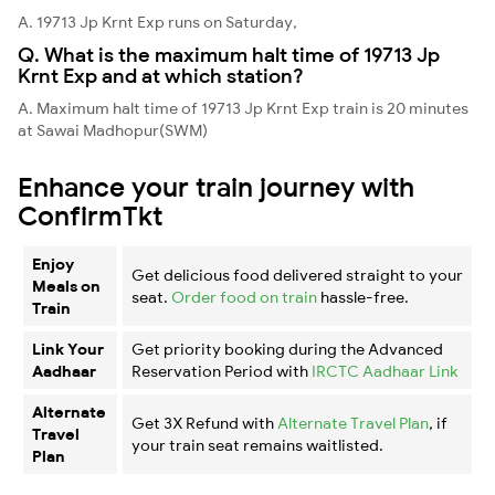
A. 19713 Jp Krnt Exp runs on Saturday,
Q. What is the maximum halt time of 19713 Jp
Krnt Exp and at which station?
A. Maximum halt time of 19713 Jp Krnt Exp train is 20 minutes
at Sawai Madhopur(SWM)
Enhance your train journey with
ConfirmTkt
Enjoy
Get delicious food delivered straight to your
Meals on
seat.
Order food on train
hassle-free.
Train
Link Your
Get priority booking during the Advanced
Aadhaar
Reservation Period with
IRCTC Aadhaar Link
Alternate
Get 3X Refund with
Alternate Travel Plan
, if
Travel
your train seat remains waitlisted.
Plan