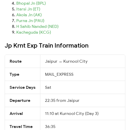
Bhopal Jn (BPL)
Itarsi Jn (ET)
Akola Jn (AK)
Purna Jn (PAU)
H Sahib Nanded (NED)
Kacheguda (KCG)
Jp Krnt Exp Train Information
Route
Jaipur → Kurnool City
Type
MAIL_EXPRESS
Service Days
Sat
Departure
22:35 from Jaipur
Arrival
11:10 at Kurnool City (Day 3)
Travel Time
36:35