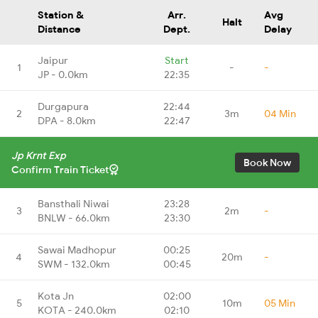
Station &
Arr.
Avg
Halt
Distance
Dept.
Delay
Jaipur
Start
1
-
-
JP - 0.0km
22:35
Durgapura
22:44
2
3m
04 Min
DPA - 8.0km
22:47
Jp Krnt Exp
Book Now
Confirm Train Ticket
Bansthali Niwai
23:28
3
2m
-
BNLW - 66.0km
23:30
Sawai Madhopur
00:25
4
20m
-
SWM - 132.0km
00:45
Kota Jn
02:00
5
10m
05 Min
KOTA - 240.0km
02:10