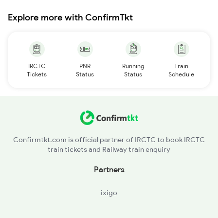
Explore more with ConfirmTkt
IRCTC
PNR
Running
Train
Tickets
Status
Status
Schedule
Confirmtkt.com is official partner of IRCTC to book IRCTC
train tickets and Railway train enquiry
Partners
ixigo