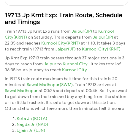
19713 Jp Krnt Exp: Train Route, Schedule
and Timings
Train 19713 Jp Krnt Exp runs from
Jaipur(JP)
to
Kurnool
City(KRNT)
on Saturday. Train departs from
Jaipur(JP)
at
22:35 and reaches
Kurnool City(KRNT)
at 11:10. It takes 3 days
to reach train 19713 from
Jaipur(JP)
to
Kurnool City(KRNT)
.
Jp Krnt Exp 19713 train passes through 37 major stations in 3
days to reach from
Jaipur
to
Kurnool City
. It takes total of
36:35 hours journey to reach
Kurnool City
.
In 19713 train route maximum halt time for this train is 20
minutes at
Sawai Madhopur(SWM)
. Train 19713 arrives at
Sawai Madhopur
at 00:25 and departs at 00:45. So if you want
to get down from the train and buy anything from the station
or for little fresh air. It's safe to get down at this station.
Other stations which have more than 5 minutes halt time are
Kota Jn (KOTA)
Nagda Jn (NAD)
Ujjain Jn (UJN)