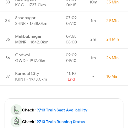
33
10m
35 Min
KCG - 1737.0km
06:15
Shadnagar
07:09
34
1m
29 Min
SHNR - 1788.0km
07:10
Mahbubnagar
07:58
35
2m
24 Min
MBNR - 1842.0km
08:00
Gadwal
09:09
36
1m
26 Min
GWD - 1917.0km
09:10
Kurnool City
11:10
37
-
10 Min
KRNT - 1973.0km
End
Check
19713 Train Seat Availability
Check
19713 Train Running Status