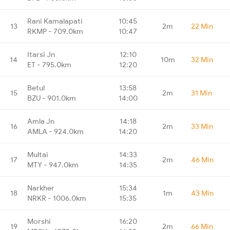
Rani Kamalapati
10:45
13
2m
22 Min
RKMP - 709.0km
10:47
Itarsi Jn
12:10
14
10m
32 Min
ET - 795.0km
12:20
Betul
13:58
15
2m
31 Min
BZU - 901.0km
14:00
Amla Jn
14:18
16
2m
33 Min
AMLA - 924.0km
14:20
Multai
14:33
17
2m
46 Min
MTY - 947.0km
14:35
Narkher
15:34
18
1m
43 Min
NRKR - 1006.0km
15:35
Morshi
16:20
19
2m
66 Min