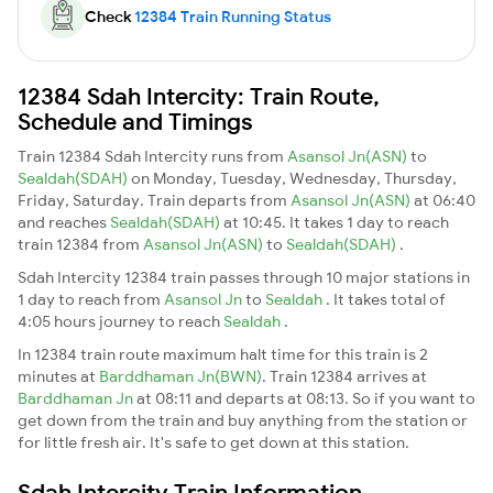
Check
12384 Train Running Status
12384 Sdah Intercity: Train Route,
Schedule and Timings
Train 12384 Sdah Intercity runs from
Asansol Jn(ASN)
to
Sealdah(SDAH)
on Monday, Tuesday, Wednesday, Thursday,
Friday, Saturday. Train departs from
Asansol Jn(ASN)
at 06:40
and reaches
Sealdah(SDAH)
at 10:45. It takes 1 day to reach
train 12384 from
Asansol Jn(ASN)
to
Sealdah(SDAH)
.
Sdah Intercity 12384 train passes through 10 major stations in
1 day to reach from
Asansol Jn
to
Sealdah
. It takes total of
4:05 hours journey to reach
Sealdah
.
In 12384 train route maximum halt time for this train is 2
minutes at
Barddhaman Jn(BWN)
. Train 12384 arrives at
Barddhaman Jn
at 08:11 and departs at 08:13. So if you want to
get down from the train and buy anything from the station or
for little fresh air. It's safe to get down at this station.
Sdah Intercity Train Information