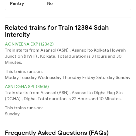
Pantry
No
Related trains for Train 12384 Sdah
Intercity
AGNIVEENA EXP (12342)
Train starts from Asansol (ASN) , Asansol to Kolkata Howrah
Junction (HWH) , Kolkata. Total duration is 3 Hours and 30
Minutes.
This trains runs on:
Moday
Tuesday
Wednesday
Thursday
Friday
Saturday
Sunday
ASN DGHA SPL (3506)
Train starts from Asansol (ASN) , Asansol to Digha Flag Stn
(DGHA) , Digha. Total duration is 22 Hours and 10 Minutes.
This trains runs on:
Sunday
Frequently Asked Questions (FAQs)