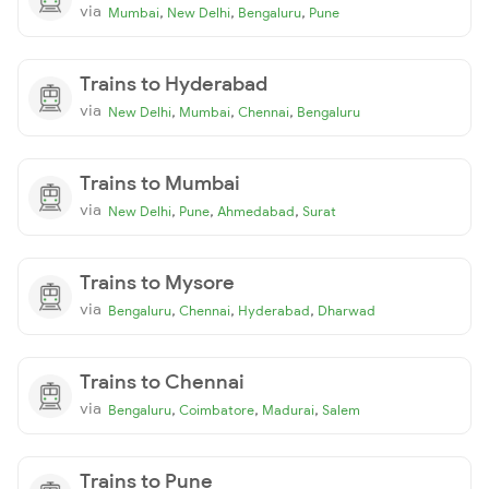
via
,
,
,
Mumbai
New Delhi
Bengaluru
Pune
Trains to Hyderabad
via
,
,
,
New Delhi
Mumbai
Chennai
Bengaluru
Trains to Mumbai
via
,
,
,
New Delhi
Pune
Ahmedabad
Surat
Trains to Mysore
via
,
,
,
Bengaluru
Chennai
Hyderabad
Dharwad
Trains to Chennai
via
,
,
,
Bengaluru
Coimbatore
Madurai
Salem
Trains to Pune