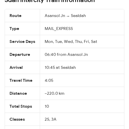
Route
Asansol Jn → Sealdah
Type
MAIL_EXPRESS
Service Days
Mon, Tue, Wed, Thu, Fri, Sat
Departure
06:40 from Asansol Jn
Arrival
10:45 at Sealdah
Travel Time
4:05
Distance
~220.0 km
Total Stops
10
Classes
2S, 3A