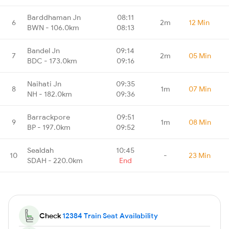
Barddhaman Jn
08:11
6
2m
12 Min
BWN - 106.0km
08:13
Bandel Jn
09:14
7
2m
05 Min
BDC - 173.0km
09:16
Naihati Jn
09:35
8
1m
07 Min
NH - 182.0km
09:36
Barrackpore
09:51
9
1m
08 Min
BP - 197.0km
09:52
Sealdah
10:45
10
-
23 Min
SDAH - 220.0km
End
Check
12384 Train Seat Availability