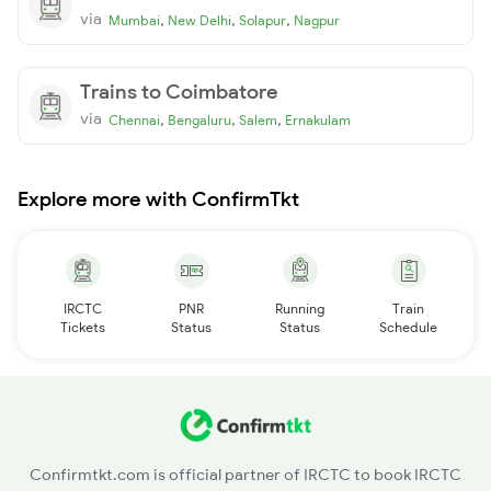
via
,
,
,
Mumbai
New Delhi
Solapur
Nagpur
Trains to Coimbatore
via
,
,
,
Chennai
Bengaluru
Salem
Ernakulam
Explore more with ConfirmTkt
IRCTC
PNR
Running
Train
Tickets
Status
Status
Schedule
Confirmtkt.com is official partner of IRCTC to book IRCTC