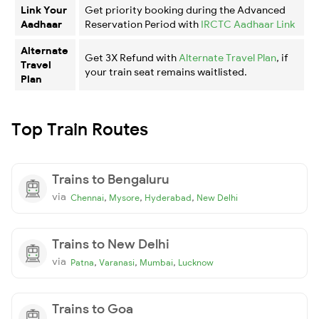
Link Your
Get priority booking during the Advanced
Aadhaar
Reservation Period with
IRCTC Aadhaar Link
Alternate
Get 3X Refund with
Alternate Travel Plan
, if
Travel
your train seat remains waitlisted.
Plan
Top Train Routes
Trains to Bengaluru
via
,
,
,
Chennai
Mysore
Hyderabad
New Delhi
Trains to New Delhi
via
,
,
,
Patna
Varanasi
Mumbai
Lucknow
Trains to Goa