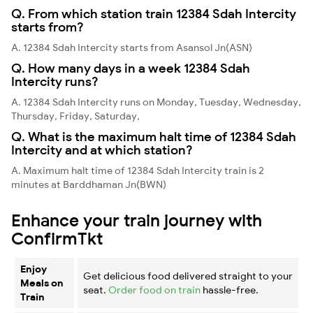
Q. From which station train 12384 Sdah Intercity
starts from?
A. 12384 Sdah Intercity starts from Asansol Jn(ASN)
Q. How many days in a week 12384 Sdah
Intercity runs?
A. 12384 Sdah Intercity runs on Monday, Tuesday, Wednesday,
Thursday, Friday, Saturday,
Q. What is the maximum halt time of 12384 Sdah
Intercity and at which station?
A. Maximum halt time of 12384 Sdah Intercity train is 2
minutes at Barddhaman Jn(BWN)
Enhance your train journey with
ConfirmTkt
Enjoy
Get delicious food delivered straight to your
Meals on
seat.
Order food on train
hassle-free.
Train