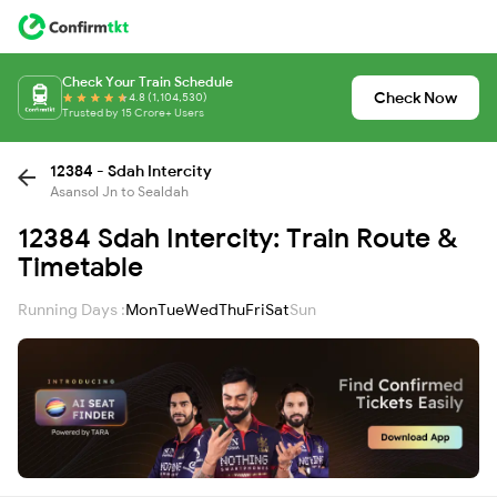
Check Your Train Schedule
Check Now
4.8 (1,104,530)
Trusted by 15 Crore+ Users
12384 - Sdah Intercity
Asansol Jn to Sealdah
12384 Sdah Intercity: Train Route &
Timetable
Running Days :
Mon
Tue
Wed
Thu
Fri
Sat
Sun