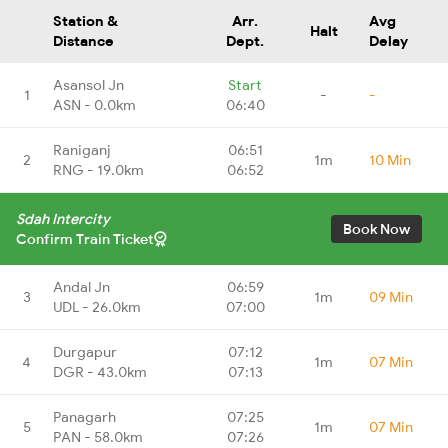
Station &
Arr.
Avg
Halt
Distance
Dept.
Delay
Asansol Jn
Start
1
-
-
ASN - 0.0km
06:40
Raniganj
06:51
2
1m
10 Min
RNG - 19.0km
06:52
Sdah Intercity
Book Now
Confirm Train Ticket
Andal Jn
06:59
3
1m
09 Min
UDL - 26.0km
07:00
Durgapur
07:12
4
1m
07 Min
DGR - 43.0km
07:13
Panagarh
07:25
5
1m
07 Min
PAN - 58.0km
07:26