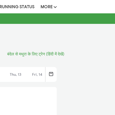
 RUNNING STATUS
MORE
बंदेल से मथुरा के लिए ट्रेन (हिंदी में देखें)
Thu, 13
Fri, 14