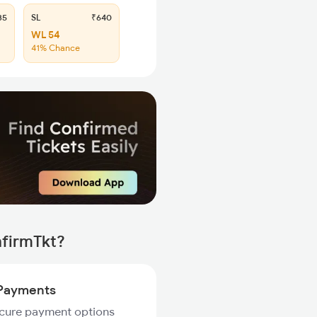
35
SL
₹640
WL 54
41% Chance
nfirmTkt?
Payments
ecure payment options