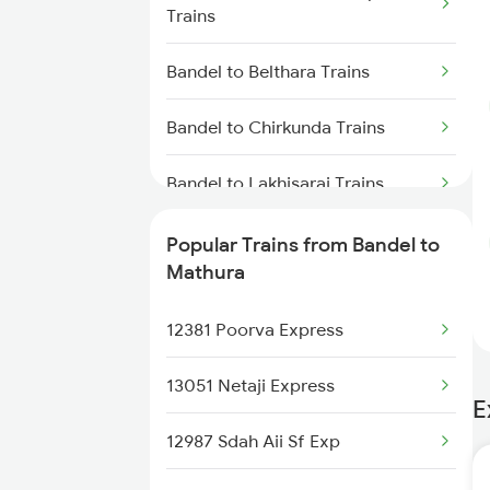
Trains
Bandel to Belthara Trains
Bandel to Chirkunda Trains
Bandel to Lakhisarai Trains
Bandel to Anugraha N Road
Popular Trains from Bandel to
Trains
Mathura
Bandel to Bhadaura Trains
12381 Poorva Express
Bandel to Jhajha Trains
13051 Netaji Express
E
Bandel to Shahpur Trains
12987 Sdah Aii Sf Exp
Bandel to Dildarnagar Trains