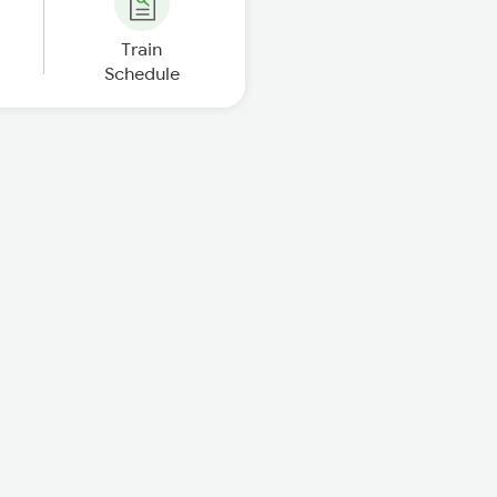
Train
Schedule