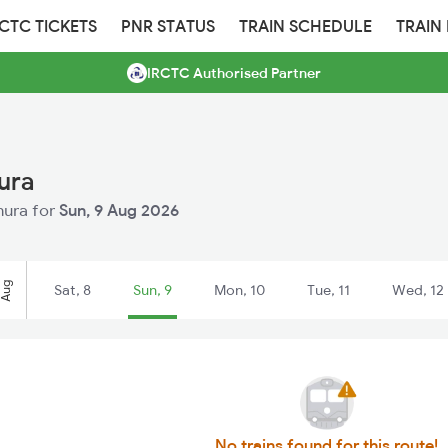
RCTC TICKETS
PNR STATUS
TRAIN SCHEDULE
TRAIN
IRCTC Authorised Partner
ura
hura for
Sun, 9 Aug 2026
Aug
Sat, 8
Sun, 9
Mon, 10
Tue, 11
Wed, 12
No trains found for this route!