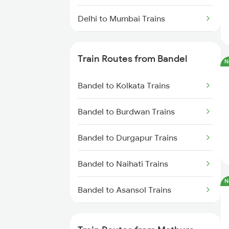
Delhi to Mumbai Trains
Mumbai to Pune Trains
Train Routes from Bandel
N
Delhi to Jammu Trains
Bandel to Kolkata Trains
Mumbai to Delhi Trains
Bandel to Burdwan Trains
Mumbai to Goa Trains
Bandel to Durgapur Trains
Chennai to Coimbatore Trains
Bandel to Naihati Trains
N
Bandel to Asansol Trains
Bandel to Chittaranjan Trains