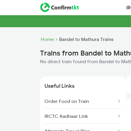
I
Home
Bandel to Mathura Trains
Trains from Bandel to Math
No direct train found from Bandel to Mat
Useful Links
Order Food on Train
IRCTC Aadhaar Link