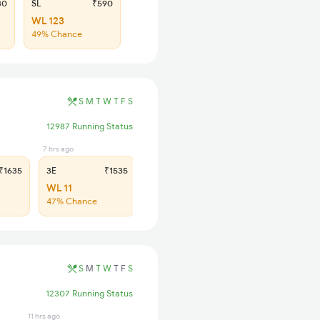
30
SL
₹590
WL 123
49% Chance
S
M
T
W
T
F
S
12987 Running Status
7 hrs ago
7 hrs ago
1635
3E
₹1535
SL
₹640
WL 11
WL 51
47% Chance
42% Chance
S
M
T
W
T
F
S
12307 Running Status
11 hrs ago