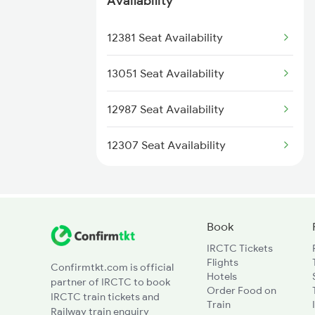
Availability
3015 Hwh Bgp Special
12381 Seat Availability
3016 Bgp Hwh Special
13051 Seat Availability
3017 Hwh Az Special
12987 Seat Availability
3018 Az Hwh Special
12307 Seat Availability
3063 Hwh Blgt Spl
3064 Blgt Hwh Special
Book
IRCTC Tickets
3136 Jyg Koaa Spl
Flights
Confirmtkt.com is official
Hotels
partner of IRCTC to book
3137 Koaa Amh Special
Order Food on
IRCTC train tickets and
Train
Railway train enquiry