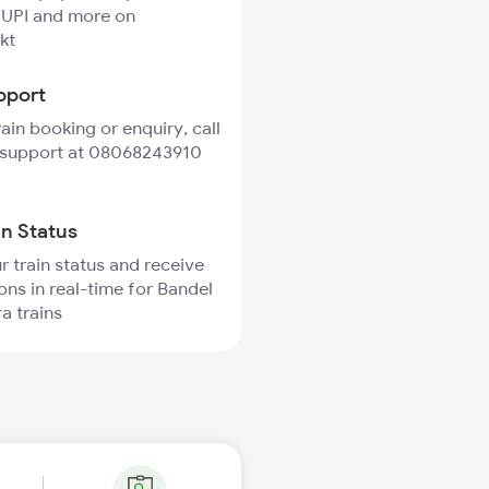
 UPI and more on
kt
pport
rain booking or enquiry, call
 support at 08068243910
in Status
r train status and receive
ions in real-time for Bandel
a trains