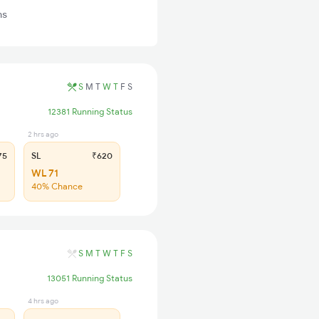
ns
S
M
T
W
T
F
S
12381 Running Status
2 hrs ago
75
SL
₹620
WL 71
40% Chance
S
M
T
W
T
F
S
13051 Running Status
4 hrs ago