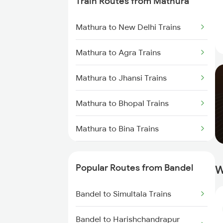
Train Routes from Mathura
Bandel to Raniganj Trains
Mathura to New Delhi Trains
Bandel to Jasidih Trains
Mathura to Agra Trains
Bandel to Malda Trains
Mathura to Jhansi Trains
Bandel to Jhajha Trains
Mathura to Bhopal Trains
Bandel to Kiul Trains
Mathura to Bina Trains
Mathura to Itarsi Trains
Popular Routes from Bandel
W
Bandel to Simultala Trains
Bandel to Harishchandrapur