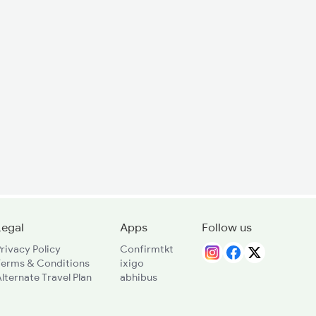
Legal
Apps
Follow us
rivacy Policy
Confirmtkt
Terms & Conditions
ixigo
lternate Travel Plan
abhibus