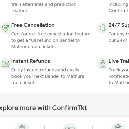
train alternates and prediction
including
feature
ConfirmT
Free Cancellation
24/7 Su
Opt for our free cancellation feature
For any t
to get a full refund on Bandel to
our 24x7
Mathura train tickets
Instant Refunds
Live Tra
Enjoy instant refunds and easily
Track you
book your next Bandel to Mathura
notificat
train ticket
to Mathur
xplore more with ConfirmTkt