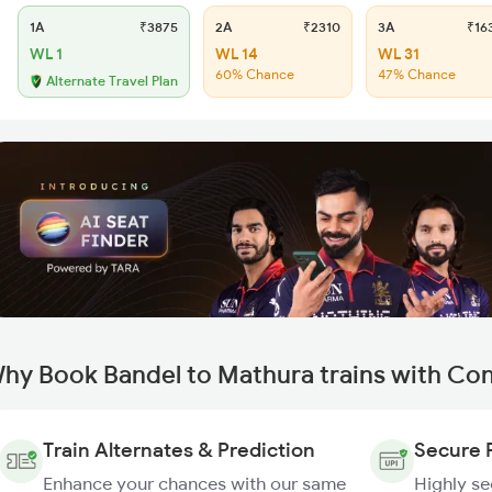
1A
₹3875
2A
₹2310
3A
₹16
WL 1
WL 14
WL 31
60% Chance
47% Chance
Alternate Travel Plan
hy Book Bandel to Mathura trains with Co
Train Alternates & Prediction
Secure 
Enhance your chances with our same
Highly s