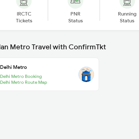
IRCTC
PNR
Running
Tickets
Status
Status
lan Metro Travel with ConfirmTkt
Delhi Metro
Delhi Metro Booking
Delhi Metro Route Map