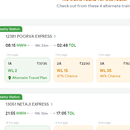
Check out from these 4 alternate trai
earby Station
12381 POORVA EXPRESS
08:15
HWH
02:48
TDL
18h 33m
1 hrs ago
1 hrs ago
1 hrs ago
1A
₹3735
2A
₹2230
3A
₹15
WL 2
WL 15
WL 35
47% Chance
48% Chance
Alternate Travel Plan
earby Station
13051 NETAJI EXPRESS
21:55
HWH
17:05
TDL
19h 10m
8 hrs ago
6 hrs ago
4 hrs ago