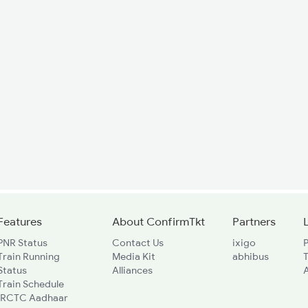
Features
About ConfirmTkt
Partners
PNR Status
Contact Us
ixigo
P
Train Running
Media Kit
abhibus
Status
Alliances
A
Train Schedule
IRCTC Aadhaar