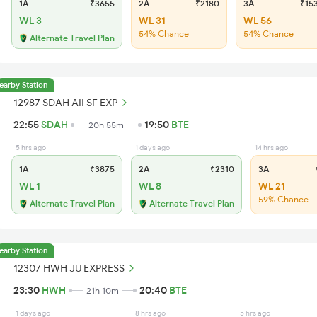
1A
₹3655
2A
₹2180
3A
₹15
WL 3
WL 31
WL 56
54% Chance
54% Chance
Alternate Travel Plan
earby Station
12987 SDAH AII SF EXP
22:55
SDAH
19:50
BTE
20h 55m
5 hrs ago
1 days ago
14 hrs ago
1A
₹3875
2A
₹2310
3A
₹
WL 1
WL 8
WL 21
59% Chance
Alternate Travel Plan
Alternate Travel Plan
earby Station
12307 HWH JU EXPRESS
23:30
HWH
20:40
BTE
21h 10m
1 days ago
8 hrs ago
5 hrs ago