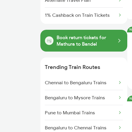
Alternate Travel Plan
1% Cashback on Train Tickets
N
Book return tickets for
Mathura to Bandel
Trending Train Routes
Chennai to Bengaluru Trains
Bengaluru to Mysore Trains
N
Pune to Mumbai Trains
Bengaluru to Chennai Trains