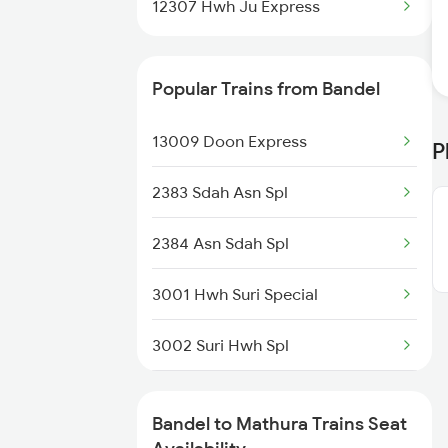
12307 Hwh Ju Express
Bandel to Jamui Trains
Popular Trains from Bandel
Bandel to Akbarpur Trains
13009 Doon Express
P
Bandel to Azimganj Trains
2383 Sdah Asn Spl
Bandel to Mansi Trains
2384 Asn Sdah Spl
Bandel to Jaunpur Trains
3001 Hwh Suri Special
3002 Suri Hwh Spl
3009 Hwh Ynrk Spl
Bandel to Mathura Trains Seat
3010 Ynrk Hwh Spl