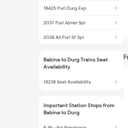
18425 Puri Durg Exp
2919 Dadn Svdk Spl
2037 Puri Ajmer Spl
2920 Svdk Dadn Spl
2038 Aii Puri Sf Spl
18237 Chattisgarh Exp
2069 Rig G Spl
F
19166 Sabarmati Exp
Babina to Durg Trains Seat
2070 G Rig Spl
Availability
19167 Sabarmati Exp
2093 Puri Ju Spl
18238 Seat Availability
9322 Pnbe Indb Spl
2094 Ju Puri Sf Spl
Important Station Stops from
2145 Ltt Puri Sf Spl
Babina to Durg
2146 Puri Ltt Sup Spl
RJN - Raj Nandgaon