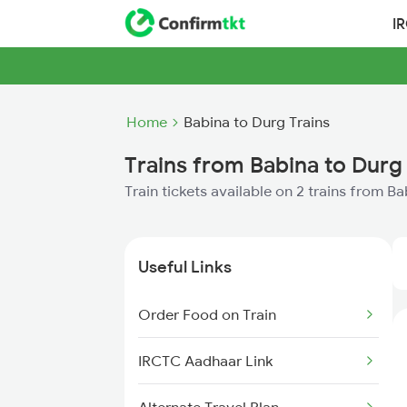
I
Home
Babina to Durg Trains
Trains from Babina to Durg
Train tickets available on 2 trains from B
Useful Links
Order Food on Train
IRCTC Aadhaar Link