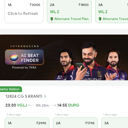
1A
₹3005
2A
₹1800
3A
₹
WL 2
WL 2
Click to Refresh
Alternate Travel Plan
Alternate Trave
earby Station
12824 CG S KRANTI
23:30
VGLJ
14:55
DURG
15h 25m
2 days ago
1 days ago
1 days ago
1A
₹2995
2A
₹1795
3A