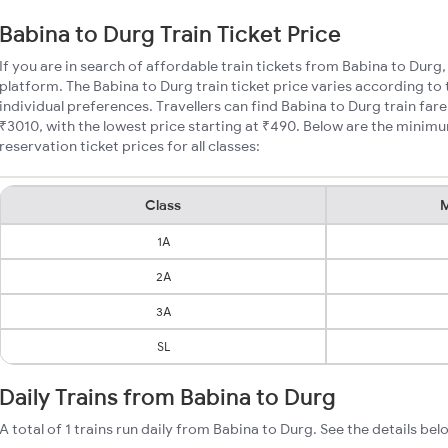
Babina to Durg Train Ticket Price
If you are in search of affordable train tickets from Babina to Durg
platform. The Babina to Durg train ticket price varies according to 
individual preferences. Travellers can find Babina to Durg train fa
₹3010, with the lowest price starting at ₹490. Below are the minim
reservation ticket prices for all classes:
Class
M
1A
2A
3A
SL
Daily Trains from Babina to Durg
A total of 1 trains run daily from Babina to Durg. See the details bel