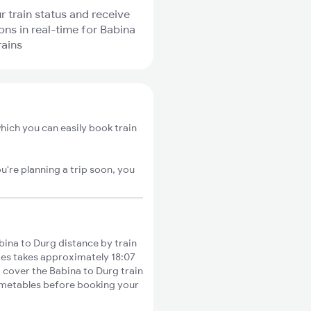
r train status and receive
ions in real-time for Babina
rains
hich you can easily book train
u're planning a trip soon, you
ina to Durg distance by train
ties takes approximately 18:07
o cover the Babina to Durg train
timetables before booking your