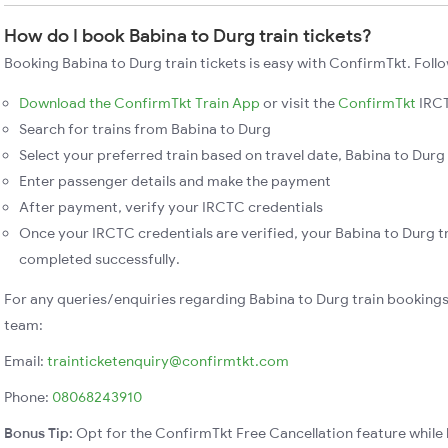
How do I book Babina to Durg train tickets?
Booking Babina to Durg train tickets is easy with ConfirmTkt. Foll
Download the ConfirmTkt Train App
or visit the
ConfirmTkt
IRCT
Search for trains from Babina to Durg
Select your preferred train based on travel date, Babina to Durg 
Enter passenger details and make the payment
After payment, verify your IRCTC credentials
Once your IRCTC credentials are verified, your Babina to Durg tr
completed successfully.
For any queries/enquiries regarding Babina to Durg train booking
team:
Email:
trainticketenquiry@confirmtkt.com
Phone:
08068243910
Bonus Tip:
Opt for the ConfirmTkt Free Cancellation feature while 