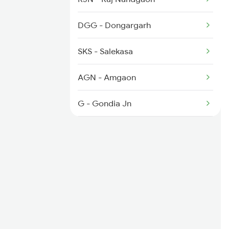
2259 Csmt Hwh Spl
DGG - Dongargarh
2260 Hwh Csmt Spl
SKS - Salekasa
2279 Pune Hwh Special
AGN - Amgaon
2280 Hwh Pune Spl
G - Gondia Jn
TRO - Tirora
TMR - Tumsar Road
BRD - Bhandara Road
KP - Kamptee