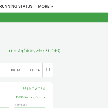
 RUNNING STATUS
MORE
बबीना से दुर्ग के लिए ट्रेन (हिंदी में देखें)
Thu, 13
Fri, 14
S
M
T
W
T
F
S
18238 Running Status
5 days ago
1 hrs ago