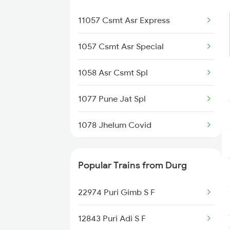
11057 Csmt Asr Express
1057 Csmt Asr Special
1058 Asr Csmt Spl
1077 Pune Jat Spl
1078 Jhelum Covid
2137 Csmt Fzr Spl
Popular Trains from Durg
2138 Punjab Mail Spl
22974 Puri Gimb S F
2721 Hyb Nzm Spl
12843 Puri Adi S F
2722 Nzm Hyb Spl