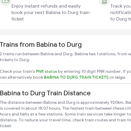
Enjoy instant refunds and easily
Track you
book your next Babina to Durg train
notificat
ticket
to Durg t
Trains from Babina to Durg
2 trains run between Babina and Durg. Babina has 1 stations, from w
tickets to Durg.
Check your train's
PNR status
by entering 10 digit PNR number. If yo
can alternatively book
BABINA TO DURG TRAIN TICKETS
on
ixigo
.
Babina to Durg Train Distance
The distance between Babina and Durg is approximately 920km. Bab
is covered in about 18:07 hours. The fastest train between these ci
hours and halts at a few stations. Some train services take longer t
distance. To reduce your travel time, check train routes and train 
ticket.