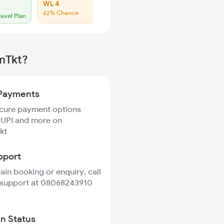
WL 4
WL 26
62% Chance
42% Chance
ravel Plan
rmTkt?
Payments
ecure payment options
 UPI and more on
kt
pport
rain booking or enquiry, call
 support at 08068243910
in Status