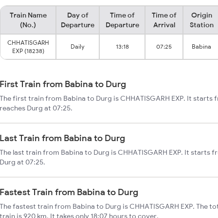
Train Name
Day of
Time of
Time of
Origin
(No.)
Departure
Departure
Arrival
Station
CHHATISGARH
Daily
13:18
07:25
Babina
EXP (18238)
First Train from Babina to Durg
The first train from Babina to Durg is CHHATISGARH EXP. It starts 
reaches Durg at 07:25.
Last Train from Babina to Durg
The last train from Babina to Durg is CHHATISGARH EXP. It starts f
Durg at 07:25.
Fastest Train from Babina to Durg
The fastest train from Babina to Durg is CHHATISGARH EXP. The tot
train is 920 km. It takes only 18:07 hours to cover.