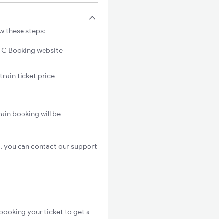
ow these steps:
C Booking website
train ticket price
ain booking will be
s, you can contact our support
booking your ticket to get a