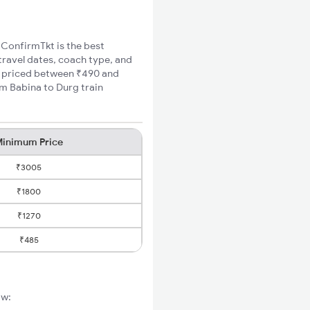
, ConfirmTkt is the best
travel dates, coach type, and
re priced between ₹490 and
um Babina to Durg train
inimum Price
₹3005
₹1800
₹1270
₹485
ow: