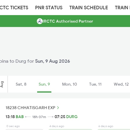
RCTC TICKETS
PNR STATUS
TRAIN SCHEDULE
TRAIN
IRCTC Authorised Partner
abina to Durg for
Sun, 9 Aug 2026
Aug
Sat, 8
Sun, 9
Mon, 10
Tue, 11
Wed, 12
18238 CHHATISGARH EXP
13:18
BAB
07:25
DURG
18h 07m
0 sec ago
4 days ago
6 days ago