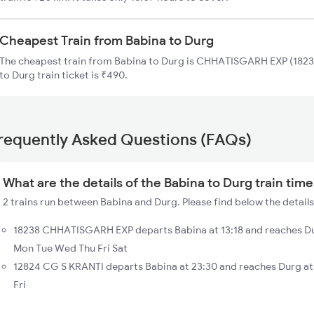
Cheapest Train from Babina to Durg
The cheapest train from Babina to Durg is CHHATISGARH EXP (18238
to Durg train ticket is ₹490.
requently Asked Questions (FAQs)
What are the details of the Babina to Durg train tim
2 trains run between Babina and Durg. Please find below the details
18238 CHHATISGARH EXP departs Babina at 13:18 and reaches Du
Mon Tue Wed Thu Fri Sat
12824 CG S KRANTI departs Babina at 23:30 and reaches Durg at
Fri