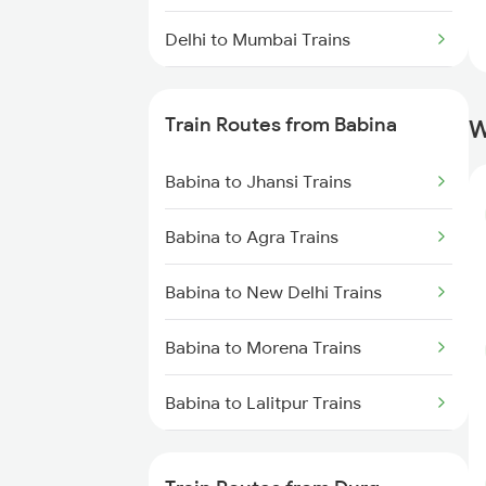
Delhi to Mumbai Trains
Mumbai to Pune Trains
Train Routes from Babina
W
Delhi to Jammu Trains
Babina to Jhansi Trains
Mumbai to Delhi Trains
Babina to Agra Trains
Mumbai to Goa Trains
Babina to New Delhi Trains
Chennai to Coimbatore Trains
Babina to Morena Trains
Babina to Lalitpur Trains
Babina to Bhopal Trains