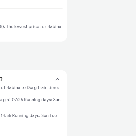
). The lowest price for Babina
e?
 of Babina to Durg train time:
rg at 07:25 Running days: Sun
 14:55 Running days: Sun Tue