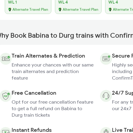
WL 1
WL 4
WL 4
Alternate Travel Plan
Alternate Travel Plan
Alternate T
hy Book Babina to Durg trains with Confi
Train Alternates & Prediction
Secure 
Enhance your chances with our same
Highly s
train alternates and prediction
including
feature
ConfirmT
Free Cancellation
24/7 Su
Opt for our free cancellation feature
For any t
to get a full refund on Babina to
our 24x7
Durg train tickets
Instant Refunds
Live Tra