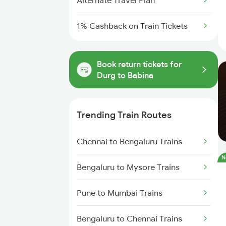
Alternate Travel Plan
1% Cashback on Train Tickets
Book return tickets for
Durg to Babina
Trending Train Routes
Chennai to Bengaluru Trains
N
Bengaluru to Mysore Trains
Pune to Mumbai Trains
Bengaluru to Chennai Trains