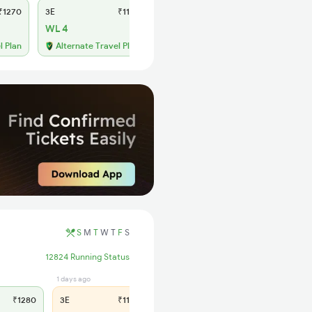
1270
3E
₹1175
SL
₹485
WL 4
WL 35
55% Chance
l Plan
Alternate Travel Plan
S
M
T
W
T
F
S
12824 Running Status
1 days ago
1 hrs ago
₹1280
3E
₹1195
SL
₹500