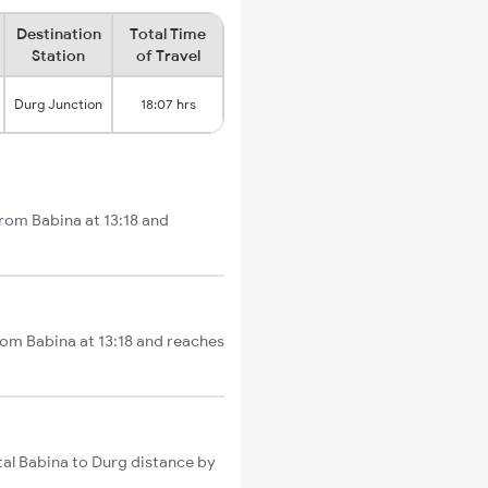
Destination
Total Time
Station
of Travel
Durg Junction
18:07 hrs
from Babina at 13:18 and
rom Babina at 13:18 and reaches
al Babina to Durg distance by