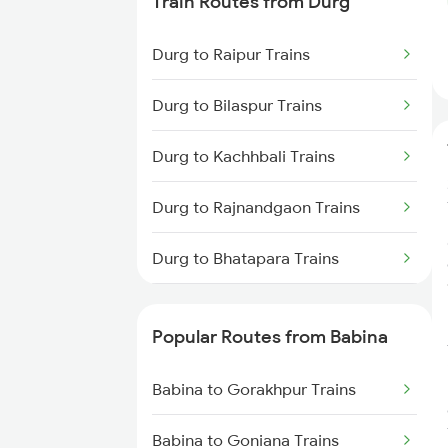
Train Routes from Durg
Babina to Ganj Basoda Trains
Durg to Raipur Trains
Babina to Kosi Kalan Trains
Durg to Bilaspur Trains
Babina to Manmad Trains
Durg to Kachhbali Trains
Durg to Rajnandgaon Trains
Durg to Bhatapara Trains
Durg to Nagpur Trains
Popular Routes from Babina
Durg to Wardha Trains
Babina to Gorakhpur Trains
Durg to Dongargarh Trains
Babina to Goniana Trains