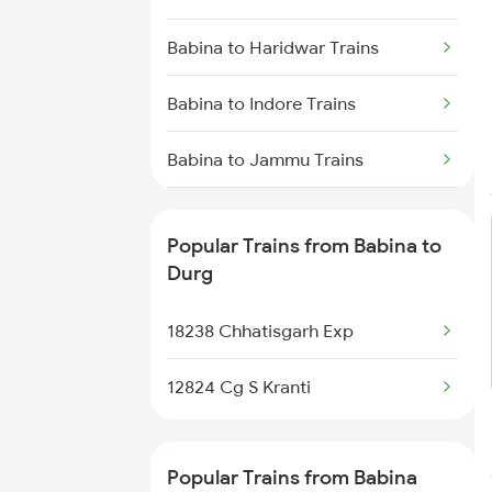
Durg to Warthi Trains
Babina to Haridwar Trains
Durg to Jharsuguda Trains
Babina to Indore Trains
Durg to Tilda Trains
Babina to Jammu Trains
Babina to Jhansi Trains
Popular Trains from Babina to
Babina to Kamptee Trains
Durg
Babina to Kosi Kalan Trains
18238 Chhatisgarh Exp
Babina to Lucknow Trains
12824 Cg S Kranti
Babina to Muzaffarpur Trains
Popular Trains from Babina