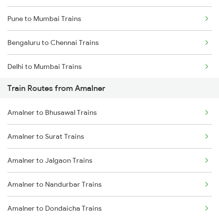
Pune to Mumbai Trains
Bengaluru to Chennai Trains
Delhi to Mumbai Trains
Train Routes from Amalner
Mumbai to Pune Trains
Amalner to Bhusawal Trains
Delhi to Jammu Trains
Amalner to Surat Trains
Mumbai to Delhi Trains
Amalner to Jalgaon Trains
Mumbai to Goa Trains
Amalner to Nandurbar Trains
Chennai to Coimbatore Trains
Amalner to Dondaicha Trains