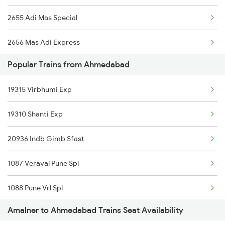
2655 Adi Mas Special
2656 Mas Adi Express
Popular Trains from Ahmedabad
2789 Sc Hsr Spl
19315 Virbhumi Exp
2790 Hsr Sc Spl
19310 Shanti Exp
2833 Adi Hwh Spl
20936 Indb Gimb Sfast
2973 Gimb Puri Spl
1087 Veraval Pune Spl
2974 Puri Gimb Spl
1088 Pune Vrl Spl
3425 Mldt St Spl
Amalner to Ahmedabad Trains Seat Availability
1089 Bgkt Pune Spl
12834 Hwh Adi Suf Exp