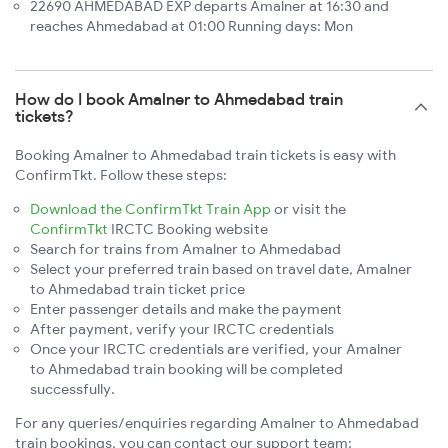
22690 AHMEDABAD EXP departs Amalner at 16:30 and
reaches Ahmedabad at 01:00 Running days: Mon
How do I book Amalner to Ahmedabad train
tickets?
Booking Amalner to Ahmedabad train tickets is easy with
ConfirmTkt. Follow these steps:
Download the ConfirmTkt Train App
or visit the
ConfirmTkt
IRCTC Booking website
Search for trains from Amalner to Ahmedabad
Select your preferred train based on travel date, Amalner
to Ahmedabad train ticket price
Enter passenger details and make the payment
After payment, verify your IRCTC credentials
Once your IRCTC credentials are verified, your Amalner
to Ahmedabad train booking will be completed
successfully.
For any queries/enquiries regarding Amalner to Ahmedabad
train bookings, you can contact our support team: