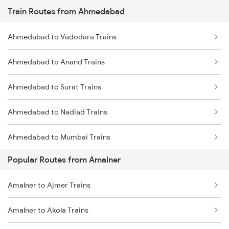
Train Routes from Ahmedabad
Amalner to Vyara Trains
Ahmedabad to Vadodara Trains
Amalner to Navapur Trains
Ahmedabad to Anand Trains
Amalner to Vadodara Trains
Ahmedabad to Surat Trains
Amalner to Akola Trains
Ahmedabad to Nadiad Trains
Amalner to Bardoli Trains
Ahmedabad to Mumbai Trains
Amalner to Nagpur Trains
Popular Routes from Amalner
Amalner to Wardha Trains
Amalner to Ajmer Trains
Amalner to Shegaon Trains
Amalner to Akola Trains