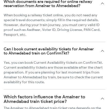
Which documents are required for online railway
reservation from Amalner to Ahmedabad?
When booking a railway ticket online, you do not need any
special travel documents; simply fill in the required details.
However, during your train journey, you must carry valid ID
proof such as Aadhaar, Voter ID, Driving License, PAN Card,
Passport, etc.
Can I book current availability tickets for Amalner
to Ahmedabad train on ConfirmTkt?
Yes, you can book Current Availability tickets on ConfirmTkt.
Current availability tickets are those available after the chart
preparation. If you are planning for last moment trips from
Amalner to Ahmedabad by train, be sure to check the current
availability for this route.
Which factors influence the Amalner to
Ahmedabad train ticket price?
The Amalner to Ahmedabad train ticket rate depends on the