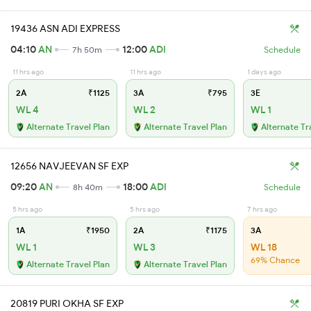
19436 ASN ADI EXPRESS
04:10
AN
12:00
ADI
7h 50m
Schedule
11 hrs ago
11 hrs ago
1 days ago
2A
₹1125
3A
₹795
3E
WL 4
WL 2
WL 1
Alternate Travel Plan
Alternate Travel Plan
Alternate Tr
12656 NAVJEEVAN SF EXP
09:20
AN
18:00
ADI
8h 40m
Schedule
5 hrs ago
5 hrs ago
7 hrs ago
1A
₹1950
2A
₹1175
3A
WL 1
WL 3
WL 18
69% Chance
Alternate Travel Plan
Alternate Travel Plan
20819 PURI OKHA SF EXP