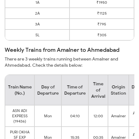
1A
₹1950
2A
₹1125
3A
₹795
SL
₹305
Weekly Trains from Amalner to Ahmedabad
There are 3 weekly trains running between Amalner and
Ahmedabad. Check the details below:
Time
Train Name
Day of
Time of
Origin
Des
of
(No.)
Departure
Departure
Station
S
Arrival
ASN ADI
Ah
EXPRESS
Mon
04:10
12:00
Amalner
J
(19436)
PURI OKHA
Ah
SF EXP
Mon
15:35
00:35
Amalner