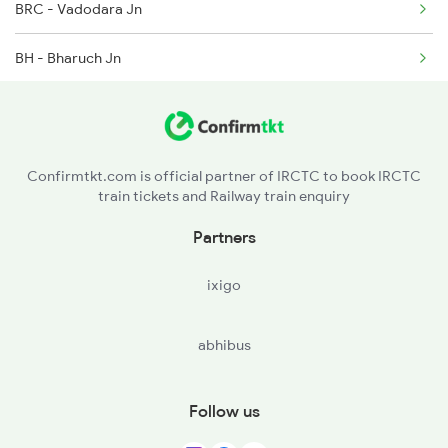
BRC - Vadodara Jn
BH - Bharuch Jn
ST - Surat
UDN - Udhna Jnsurat
Confirmtkt.com is official partner of IRCTC to book IRCTC
train tickets and Railway train enquiry
BIY - Bardoli
Partners
MID - Madhi
ixigo
VYA - Vyara
abhibus
NWU - Navapur
NDB - Nandurbar
Follow us