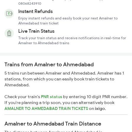
08068243910
Instant Refunds
Enjoy instant refunds and easily book your next Amalner to
Ahmedabad train ticket
Live Train Status
Track your train status and receive notifications in real-time for
Amalner to Ahmedabad trains
Trains from Amalner to Ahmedabad
5 trains run between Amalner and Ahmedabad. Amalner has 1
stations, from which you can easily book train tickets to
Ahmedabad.
Check your train's
PNR status
by entering 10 digit PNR number.
If you're planning a trip soon, you can alternatively book
AMALNER TO AHMEDABAD TRAIN TICKETS
on
ixigo
.
Amalner to Ahmedabad Train Distance