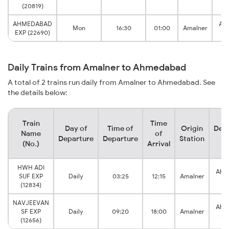
J
(20819)
AHMEDABAD
Ah
Mon
16:30
01:00
Amalner
EXP (22690)
J
Daily Trains from Amalner to Ahmedabad
A total of 2 trains run daily from Amalner to Ahmedabad. See
the details below:
Train
Time
Day of
Time of
Origin
Dest
Name
of
Departure
Departure
Station
St
(No.)
Arrival
HWH ADI
Ahm
SUF EXP
Daily
03:25
12:15
Amalner
Ju
(12834)
NAVJEEVAN
Ahm
SF EXP
Daily
09:20
18:00
Amalner
Ju
(12656)