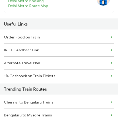
Delhi Metro Booking
Delhi Metro Route Map
Useful Links
Order Food on Train
IRCTC Aadhaar Link
Alternate Travel Plan
1% Cashback on Train Tickets
Trending Train Routes
Chennai to Bengaluru Trains
Bengaluru to Mysore Trains