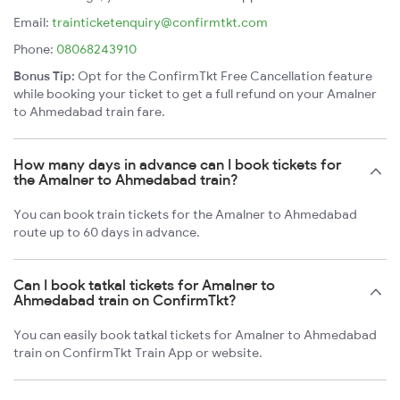
Email:
trainticketenquiry@confirmtkt.com
Phone:
08068243910
Bonus Tip:
Opt for the ConfirmTkt Free Cancellation feature
while booking your ticket to get a full refund on your Amalner
to Ahmedabad train fare.
How many days in advance can I book tickets for
the Amalner to Ahmedabad train?
You can book train tickets for the Amalner to Ahmedabad
route up to 60 days in advance.
Can I book tatkal tickets for Amalner to
Ahmedabad train on ConfirmTkt?
You can easily book tatkal tickets for Amalner to Ahmedabad
train on ConfirmTkt Train App or website.