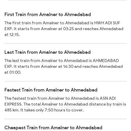
First Train from Amalner to Ahmedabad
The first train from Amalner to Ahmedabad is HWH ADI SUF
EXP. It starts from Amalner at 03:25 and reaches Ahmedabad
at 12:15.
Last Train from Amalner to Ahmedabad
The last train from Amalner to Ahmedabad is AHMEDABAD
EXP. It starts from Amalner at 16:30 and reaches Ahmedabad
at 01:00.
Fastest Train from Amalner to Ahmedabad
The fastest train from Amalner to Ahmedabad is ASN ADI
EXPRESS. The total Amalner to Ahmedabad distance by train is
485 km. It takes only 7:50 hours to cover.
Cheapest Train from Amalner to Ahmedabad