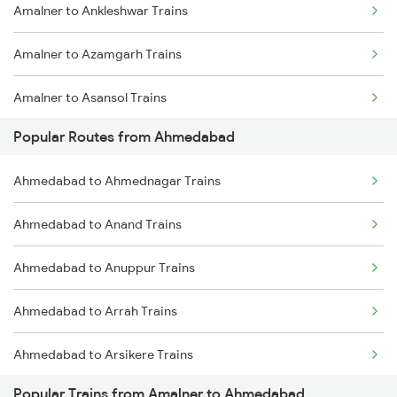
Amalner to Ankleshwar Trains
Amalner to Azamgarh Trains
Amalner to Asansol Trains
Popular Routes from Ahmedabad
Amalner to Anantapur Trains
Ahmedabad to Ahmednagar Trains
Amalner to Burhanpur Trains
Ahmedabad to Anand Trains
Amalner to Betawad Trains
Ahmedabad to Anuppur Trains
Amalner to Bharuch Trains
Ahmedabad to Arrah Trains
Amalner to Bikaner Trains
Ahmedabad to Arsikere Trains
Amalner to Valsad Trains
Popular Trains from Amalner to Ahmedabad