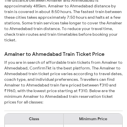
The distance between Amalner and Ahmedabad is
approximately 485km. Amalner to Ahmedabad distance by
train is covered in about 8:50 hours. The fastest train between
these cities takes approximately 7:50 hours and halts at a few
stations. Some train services take longer to cover the Amalner
to Ahmedabad train distance. To reduce your travel time,
check train routes and train timetables before booking your
ticket.
Amalner to Ahmedabad Train Ticket Price
If you are in search of affordable train tickets from Amalner to
Ahmedabad, ConfirmTkt is the best platform. The Amalner to
Ahmedabad train ticket price varies according to travel dates,
coach type, and individual preferences. Travellers can find
Amalner to Ahmedabad train fare priced between ₹310 and
₹1960, with the lowest price starting at ₹310. Below are the
minimum Amalner to Ahmedabad train reservation ticket
prices for all classes:
Class
Minimum Price