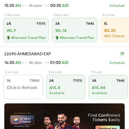
15:35
AN
00:35
ADI
9h 00m
Schedule
2 days ago
5 days ago
8 hrs ago
2A
₹1175
3A
₹845
SL
WL 9
WL 14
WL 33
48% Chance
Alternate Travel Plan
Alternate Travel Plan
22690 AHMEDABAD EXP
16:30
AN
01:00
ADI
8h 30m
Schedule
0 sec ago
1 days ago
1 hrs ago
1A
₹1950
2A
₹1175
3A
₹845
Click to Refresh
AVL 4
AVL 44
Available
Available