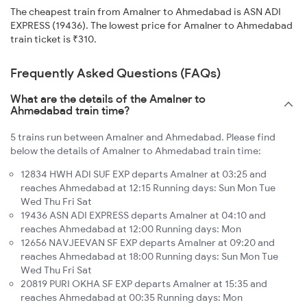
The cheapest train from Amalner to Ahmedabad is ASN ADI
EXPRESS (19436). The lowest price for Amalner to Ahmedabad
train ticket is ₹310.
Frequently Asked Questions (FAQs)
What are the details of the Amalner to
Ahmedabad train time?
5 trains run between Amalner and Ahmedabad. Please find
below the details of Amalner to Ahmedabad train time:
12834 HWH ADI SUF EXP departs Amalner at 03:25 and
reaches Ahmedabad at 12:15 Running days: Sun Mon Tue
Wed Thu Fri Sat
19436 ASN ADI EXPRESS departs Amalner at 04:10 and
reaches Ahmedabad at 12:00 Running days: Mon
12656 NAVJEEVAN SF EXP departs Amalner at 09:20 and
reaches Ahmedabad at 18:00 Running days: Sun Mon Tue
Wed Thu Fri Sat
20819 PURI OKHA SF EXP departs Amalner at 15:35 and
reaches Ahmedabad at 00:35 Running days: Mon