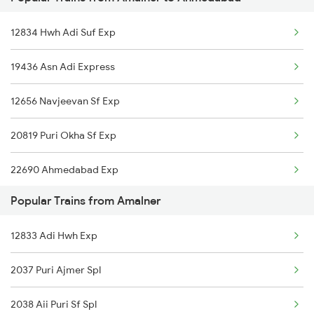
Ahmedabad to Ashok Nagar Trains
Amalner to Balharshah Trains
12834 Hwh Adi Suf Exp
Ahmedabad to Asansol Trains
19436 Asn Adi Express
Ahmedabad to Amritsar Trains
12656 Navjeevan Sf Exp
Ahmedabad to Anantapur Trains
20819 Puri Okha Sf Exp
Ahmedabad to Anugraha N Road Trains
22690 Ahmedabad Exp
Ahmedabad to Aurangabad Trains
Popular Trains from Amalner
Ahmedabad to Alwar Trains
12833 Adi Hwh Exp
Ahmedabad to Aluva Trains
2037 Puri Ajmer Spl
2038 Aii Puri Sf Spl