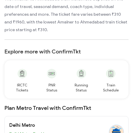
date of travel, seasonal demand, coach type, individual
preferences and more. The ticket fare varies between ₹310
and ₹1960, with the lowest Amalner to Ahmedabad train ticket
price starting at ₹310.
Explore more with ConfirmTkt
IRCTC
PNR
Running
Train
Tickets
Status
Status
Schedule
Plan Metro Travel with ConfirmTkt
Delhi Metro