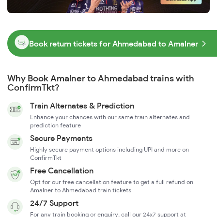
Book return tickets for Ahmedabad to Amalner
Why Book Amalner to Ahmedabad trains with
ConfirmTkt?
Train Alternates & Prediction
Enhance your chances with our same train alternates and
prediction feature
Secure Payments
Highly secure payment options including UPI and more on
ConfirmTkt
Free Cancellation
Opt for our free cancellation feature to get a full refund on
Amalner to Ahmedabad train tickets
24/7 Support
For any train booking or enquiry, call our 24x7 support at