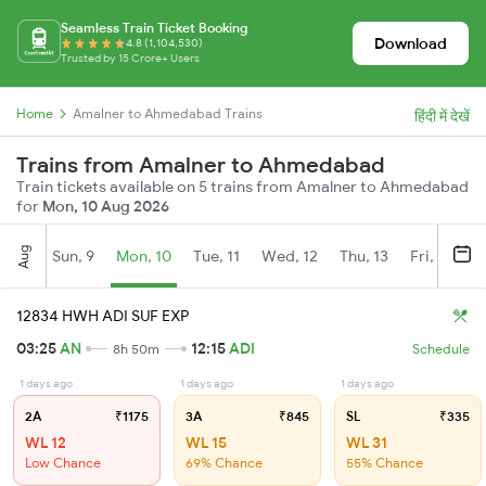
Seamless Train Ticket Booking
Download
4.8 (1,104,530)
Trusted by 15 Crore+ Users
Home
Amalner to Ahmedabad Trains
हिंदी में देखें
Trains from Amalner to Ahmedabad
Train tickets available on 5 trains from Amalner to Ahmedabad
for
Mon, 10 Aug 2026
Aug
Sun, 9
Mon, 10
Tue, 11
Wed, 12
Thu, 13
Fri, 14
S
12834 HWH ADI SUF EXP
03:25
AN
12:15
ADI
8h 50m
Schedule
1 days ago
1 days ago
1 days ago
2A
₹1175
3A
₹845
SL
₹335
WL 12
WL 15
WL 31
Low Chance
69% Chance
55% Chance