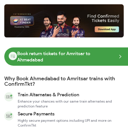
Book return tickets for Amritsar to
Ahmedabad
Why Book Ahmedabad to Amritsar trains with
ConfirmTkt?
Train Alternates & Prediction
Enhance your chances with our same train alternates and
prediction feature
Secure Payments
Highly secure payment options including UPI and more on
ConfirmTkt