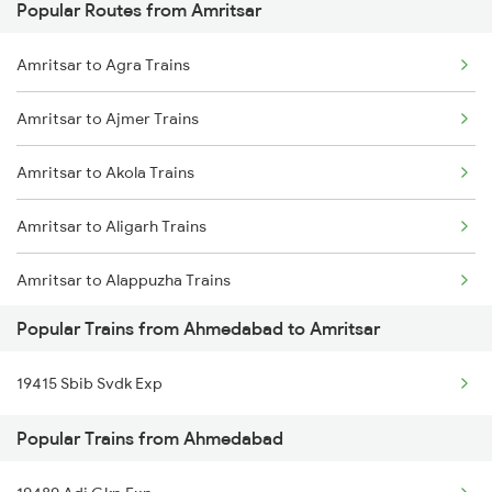
Popular Routes from Amritsar
Ahmedabad to Babina Trains
Amritsar to Agra Trains
Ahmedabad to Balugaon Trains
Amritsar to Ajmer Trains
Ahmedabad to Brahmapur Trains
Amritsar to Akola Trains
Ahmedabad to Belapur Trains
Amritsar to Aligarh Trains
Ahmedabad to Ganj Basoda Trains
Amritsar to Alappuzha Trains
Ahmedabad to Batala Trains
Popular Trains from Ahmedabad to Amritsar
Amritsar to Amethi Trains
Ahmedabad to Burhanpur Trains
19415 Sbib Svdk Exp
Amritsar to Azamgarh Trains
Ahmedabad to Bellary Trains
Popular Trains from Ahmedabad
Amritsar to Amla Trains
Ahmedabad to Barabanki Trains