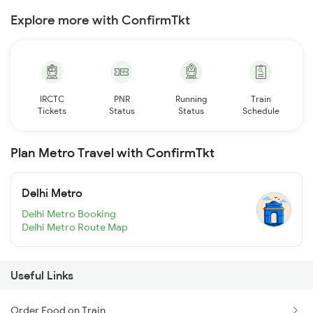
Explore more with ConfirmTkt
IRCTC
PNR
Running
Train
Tickets
Status
Status
Schedule
Plan Metro Travel with ConfirmTkt
Delhi Metro
Delhi Metro Booking
Delhi Metro Route Map
Useful Links
Order Food on Train