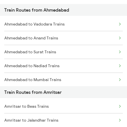
Train Routes from Ahmedabad
Mumbai to Pune Trains
Ahmedabad to Vadodara Trains
Delhi to Jammu Trains
Ahmedabad to Anand Trains
Mumbai to Delhi Trains
Ahmedabad to Surat Trains
Mumbai to Goa Trains
Ahmedabad to Nadiad Trains
Chennai to Coimbatore Trains
Ahmedabad to Mumbai Trains
Train Routes from Amritsar
Amritsar to Beas Trains
Amritsar to Jalandhar Trains