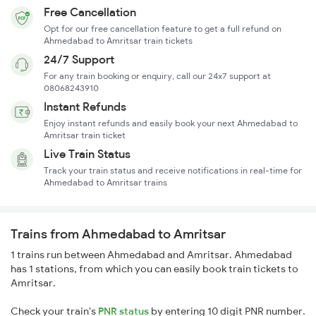
Free Cancellation
Opt for our free cancellation feature to get a full refund on
Ahmedabad to Amritsar train tickets
24/7 Support
For any train booking or enquiry, call our 24x7 support at
08068243910
Instant Refunds
Enjoy instant refunds and easily book your next Ahmedabad to
Amritsar train ticket
Live Train Status
Track your train status and receive notifications in real-time for
Ahmedabad to Amritsar trains
Trains from Ahmedabad to Amritsar
1 trains run between Ahmedabad and Amritsar. Ahmedabad
has 1 stations, from which you can easily book train tickets to
Amritsar.
Check your train's
PNR status
by entering 10 digit PNR number.