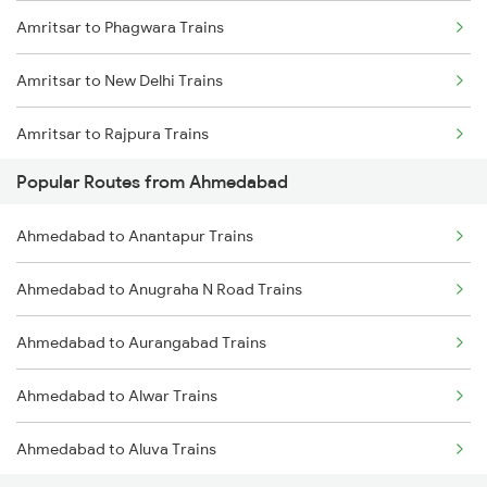
Amritsar to Phagwara Trains
Amritsar to New Delhi Trains
Amritsar to Rajpura Trains
Popular Routes from Ahmedabad
Amritsar to Sirhind Trains
Ahmedabad to Anantapur Trains
Ahmedabad to Anugraha N Road Trains
Ahmedabad to Aurangabad Trains
Ahmedabad to Alwar Trains
Ahmedabad to Aluva Trains