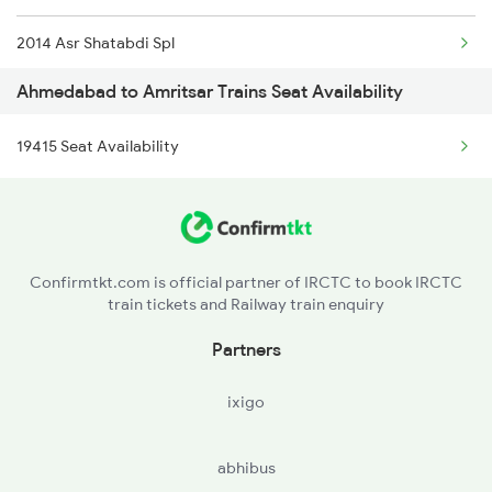
2014 Asr Shatabdi Spl
1192 Pune Bhuj Spl
Ahmedabad to Amritsar Trains Seat Availability
2025 Ngp Asr Ac Spl
1465 Smnh Jbp Spl
19415 Seat Availability
2026 Asr Ngp Ac Spl
1466 Jbp Somnath Spl
2029 Asr Shatabdi Spl
2009 Shatabdi Spl
2030 Asr Shatabdi Spl
2010 Shatabdi Spl
Confirmtkt.com is official partner of IRCTC to book IRCTC
train tickets and Railway train enquiry
2053 Jan Shatbdi Spl
Partners
2054 Asr Hw Jan Spl
ixigo
2317 Koaa Asr Spl
abhibus
2318 Asr Koaa Sf Spl