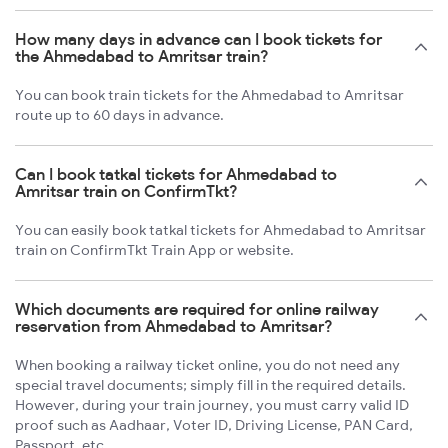
How many days in advance can I book tickets for
the Ahmedabad to Amritsar train?
You can book train tickets for the Ahmedabad to Amritsar
route up to 60 days in advance.
Can I book tatkal tickets for Ahmedabad to
Amritsar train on ConfirmTkt?
You can easily book tatkal tickets for Ahmedabad to Amritsar
train on ConfirmTkt Train App or website.
Which documents are required for online railway
reservation from Ahmedabad to Amritsar?
When booking a railway ticket online, you do not need any
special travel documents; simply fill in the required details.
However, during your train journey, you must carry valid ID
proof such as Aadhaar, Voter ID, Driving License, PAN Card,
Passport, etc.