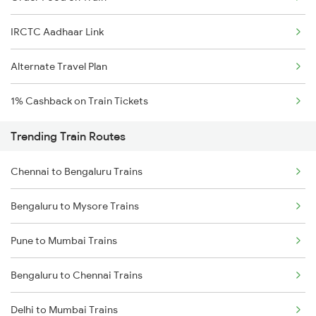
IRCTC Aadhaar Link
Alternate Travel Plan
1% Cashback on Train Tickets
Trending Train Routes
Chennai to Bengaluru Trains
Bengaluru to Mysore Trains
Pune to Mumbai Trains
Bengaluru to Chennai Trains
Delhi to Mumbai Trains