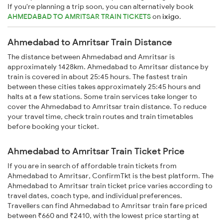
If you're planning a trip soon, you can alternatively book
AHMEDABAD TO AMRITSAR TRAIN TICKETS
on
ixigo
.
Ahmedabad to Amritsar Train Distance
The distance between Ahmedabad and Amritsar is
approximately 1428km. Ahmedabad to Amritsar distance by
train is covered in about 25:45 hours. The fastest train
between these cities takes approximately 25:45 hours and
halts at a few stations. Some train services take longer to
cover the Ahmedabad to Amritsar train distance. To reduce
your travel time, check train routes and train timetables
before booking your ticket.
Ahmedabad to Amritsar Train Ticket Price
If you are in search of affordable train tickets from
Ahmedabad to Amritsar, ConfirmTkt is the best platform. The
Ahmedabad to Amritsar train ticket price varies according to
travel dates, coach type, and individual preferences.
Travellers can find Ahmedabad to Amritsar train fare priced
between ₹660 and ₹2410, with the lowest price starting at