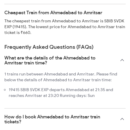
Cheapest Train from Ahmedabad to Amritsar
The cheapest train from Ahmedabad to Amritsar is SBIB SVDK
EXP (19415). The lowest price for Ahmedabad to Amritsar train
ticket is ₹660.
Frequently Asked Questions (FAQs)
What are the details of the Ahmedabad to
Amritsar train time?
1 trains run between Ahmedabad and Amritsar. Please find
below the details of Ahmedabad to Amritsar train time:
19415 SBIB SVDK EXP departs Ahmedabad at 21:35 and
reaches Amritsar at 23:20 Running days: Sun
How do I book Ahmedabad to Amritsar train
tickets?