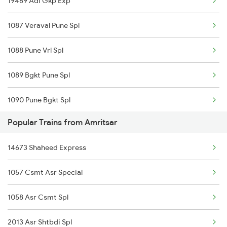
19489 Adi Gkp Exp
Amritsar to Angul Trains
1087 Veraval Pune Spl
Amritsar to Anuppur Trains
1088 Pune Vrl Spl
Amritsar to Arrah Trains
1089 Bgkt Pune Spl
1090 Pune Bgkt Spl
Popular Trains from Amritsar
1095 Adi Pune Sf Spl
14673 Shaheed Express
1096 Pune Adi Sf Spl
1057 Csmt Asr Special
1137 Ngp Adi Sf Spl
1058 Asr Csmt Spl
1138 Adi Ngp Sf Spl
2013 Asr Shtbdi Spl
1191 Bhuj Pune Spl