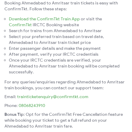
Booking Ahmedabad to Amritsar train tickets is easy with
ConfirmTkt. Follow these steps:
Download the ConfirmTkt Train App
or visit the
ConfirmTkt
IRCTC Booking website
Search for trains from Ahmedabad to Amritsar
Select your preferred train based on travel date,
Ahmedabad to Amritsar train ticket price
Enter passenger details and make the payment
After payment, verify your IRCTC credentials
Once your IRCTC credentials are verified, your
Ahmedabad to Amritsar train booking will be completed
successfully.
For any queries/enquiries regarding Ahmedabad to Amritsar
train bookings, you can contact our support team:
Email:
trainticketenquiry@confirmtkt.com
Phone:
08068243910
Bonus Tip:
Opt for the ConfirmTkt Free Cancellation feature
while booking your ticket to get a full refund on your
Ahmedabad to Amritsar train fare.