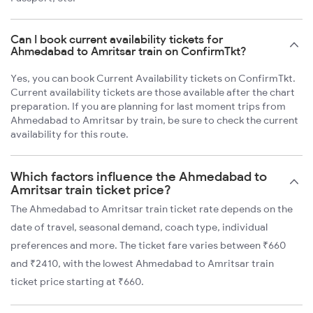
Can I book current availability tickets for
Ahmedabad to Amritsar train on ConfirmTkt?
Yes, you can book Current Availability tickets on ConfirmTkt.
Current availability tickets are those available after the chart
preparation. If you are planning for last moment trips from
Ahmedabad to Amritsar by train, be sure to check the current
availability for this route.
Which factors influence the Ahmedabad to
Amritsar train ticket price?
The Ahmedabad to Amritsar train ticket rate depends on the
date of travel, seasonal demand, coach type, individual
preferences and more. The ticket fare varies between ₹660
and ₹2410, with the lowest Ahmedabad to Amritsar train
ticket price starting at ₹660.