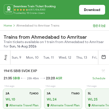
Seamless Train Ticket Booking
Download
4.8 (1,104,530)
Trusted by 15 Crore+ Users
Home
Ahmedabad to Amritsar Trains
हिंदी में देखें
Trains from Ahmedabad to Amritsar
Train tickets available on 1 train from Ahmedabad to Amritsar
for
Sun, 16 Aug 2026
Aug
Sun, 9
Mon, 10
Tue, 11
Wed, 12
Thu, 13
Fri, 14
S
19415 SBIB SVDK EXP
21:35
SBIB
23:20
ASR
25h 45m
Schedule
1 hrs ago
1 hrs ago
1 hrs ago
2A
₹2400
3A
₹1680
SL
WL 10
WL 24
WL 25
Alternate Travel Plan
Alternate Travel Plan
Alternate Tr