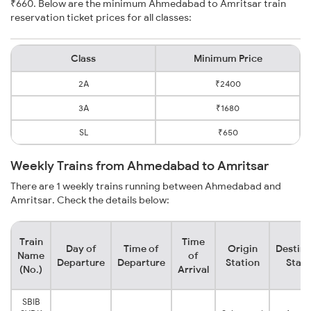
₹660. Below are the minimum Ahmedabad to Amritsar train
reservation ticket prices for all classes:
Class
Minimum Price
2A
₹2400
3A
₹1680
SL
₹650
Weekly Trains from Ahmedabad to Amritsar
There are 1 weekly trains running between Ahmedabad and
Amritsar. Check the details below:
Train
Time
Day of
Time of
Origin
Destina
Name
of
Departure
Departure
Station
Stati
(No.)
Arrival
SBIB