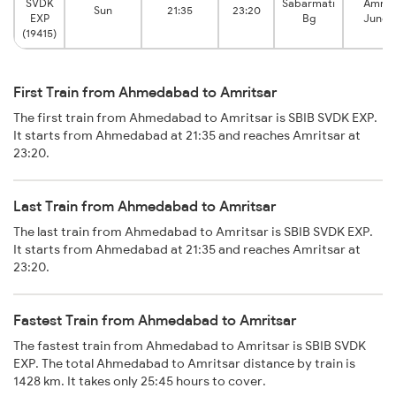
SVDK
Sabarmati
Amrit
Sun
21:35
23:20
EXP
Bg
Junct
(19415)
First Train from Ahmedabad to Amritsar
The first train from Ahmedabad to Amritsar is SBIB SVDK EXP.
It starts from Ahmedabad at 21:35 and reaches Amritsar at
23:20.
Last Train from Ahmedabad to Amritsar
The last train from Ahmedabad to Amritsar is SBIB SVDK EXP.
It starts from Ahmedabad at 21:35 and reaches Amritsar at
23:20.
Fastest Train from Ahmedabad to Amritsar
The fastest train from Ahmedabad to Amritsar is SBIB SVDK
EXP. The total Ahmedabad to Amritsar distance by train is
1428 km. It takes only 25:45 hours to cover.