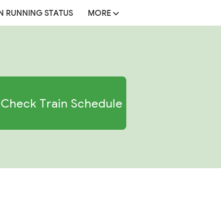
N RUNNING STATUS
MORE
Check Train Schedule