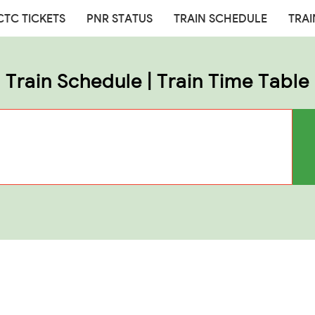
CTC TICKETS
PNR STATUS
TRAIN SCHEDULE
TRAI
Train Schedule | Train Time Table