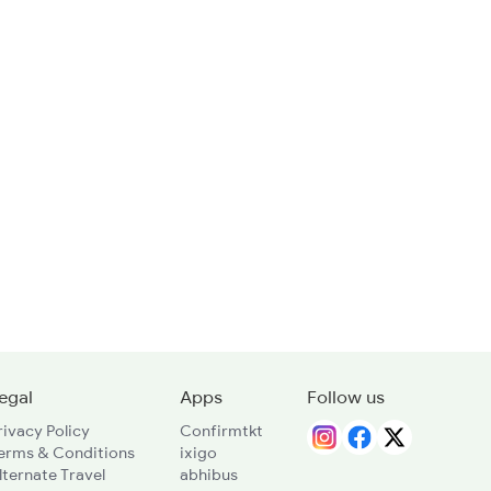
egal
Apps
Follow us
rivacy Policy
Confirmtkt
erms & Conditions
ixigo
lternate Travel
abhibus