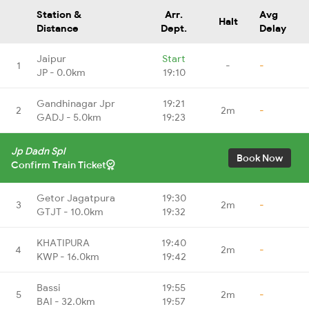
Station &
Arr.
Avg
Halt
Distance
Dept.
Delay
Jaipur
Start
1
-
-
JP - 0.0km
19:10
Gandhinagar Jpr
19:21
2
2m
-
GADJ - 5.0km
19:23
Jp Dadn Spl
Book Now
Confirm Train Ticket
Getor Jagatpura
19:30
3
2m
-
GTJT - 10.0km
19:32
KHATIPURA
19:40
4
2m
-
KWP - 16.0km
19:42
Bassi
19:55
5
2m
-
BAI - 32.0km
19:57