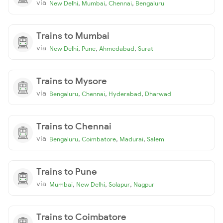
via
,
,
,
New Delhi
Mumbai
Chennai
Bengaluru
Trains to Mumbai
via
,
,
,
New Delhi
Pune
Ahmedabad
Surat
Trains to Mysore
via
,
,
,
Bengaluru
Chennai
Hyderabad
Dharwad
Trains to Chennai
via
,
,
,
Bengaluru
Coimbatore
Madurai
Salem
Trains to Pune
via
,
,
,
Mumbai
New Delhi
Solapur
Nagpur
Trains to Coimbatore