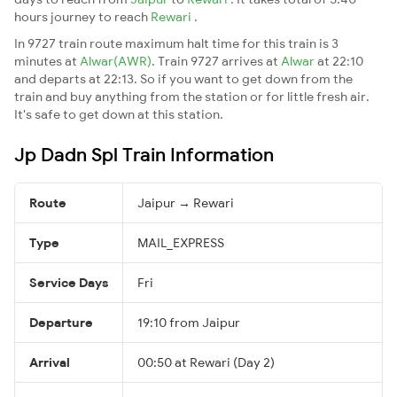
hours journey to reach
Rewari
.
In 9727 train route maximum halt time for this train is 3
minutes at
Alwar(AWR)
. Train 9727 arrives at
Alwar
at 22:10
and departs at 22:13. So if you want to get down from the
train and buy anything from the station or for little fresh air.
It's safe to get down at this station.
Jp Dadn Spl Train Information
Route
Jaipur → Rewari
Type
MAIL_EXPRESS
Service Days
Fri
Departure
19:10 from Jaipur
Arrival
00:50 at Rewari (Day 2)