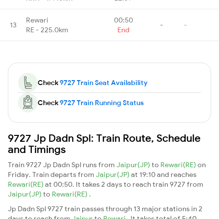
Rewari
00:50
13
-
-
RE - 225.0km
End
Check
9727 Train Seat Availability
Check
9727 Train Running Status
9727 Jp Dadn Spl: Train Route, Schedule
and Timings
Train 9727 Jp Dadn Spl runs from
Jaipur(JP)
to
Rewari(RE)
on
Friday. Train departs from
Jaipur(JP)
at 19:10 and reaches
Rewari(RE)
at 00:50. It takes 2 days to reach train 9727 from
Jaipur(JP)
to
Rewari(RE)
.
Jp Dadn Spl 9727 train passes through 13 major stations in 2
days to reach from
Jaipur
to
Rewari
. It takes total of 5:40