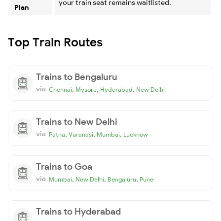
your train seat remains waitlisted.
Plan
Top Train Routes
Trains to Bengaluru
via
,
,
,
Chennai
Mysore
Hyderabad
New Delhi
Trains to New Delhi
via
,
,
,
Patna
Varanasi
Mumbai
Lucknow
Trains to Goa
via
,
,
,
Mumbai
New Delhi
Bengaluru
Pune
Trains to Hyderabad