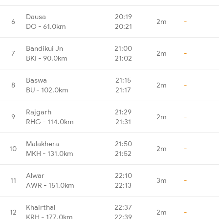
Dausa
20:19
6
2m
-
DO - 61.0km
20:21
Bandikui Jn
21:00
7
2m
-
BKI - 90.0km
21:02
Baswa
21:15
8
2m
-
BU - 102.0km
21:17
Rajgarh
21:29
9
2m
-
RHG - 114.0km
21:31
Malakhera
21:50
10
2m
-
MKH - 131.0km
21:52
Alwar
22:10
11
3m
-
AWR - 151.0km
22:13
Khairthal
22:37
12
2m
-
KRH - 177.0km
22:39