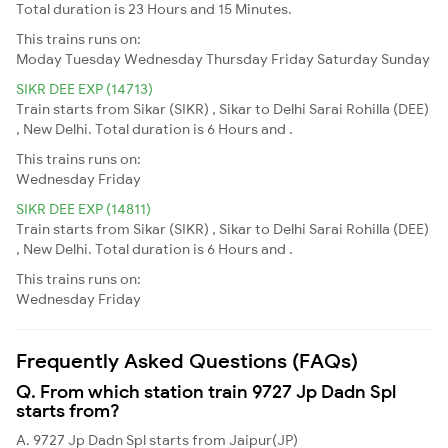
Total duration is 23 Hours and 15 Minutes.
This trains runs on:
Moday
Tuesday
Wednesday
Thursday
Friday
Saturday
Sunday
SIKR DEE EXP (14713)
Train starts from Sikar (SIKR) , Sikar to Delhi Sarai Rohilla (DEE)
, New Delhi. Total duration is 6 Hours and .
This trains runs on:
Wednesday
Friday
SIKR DEE EXP (14811)
Train starts from Sikar (SIKR) , Sikar to Delhi Sarai Rohilla (DEE)
, New Delhi. Total duration is 6 Hours and .
This trains runs on:
Wednesday
Friday
Frequently Asked Questions (FAQs)
Q. From which station train 9727 Jp Dadn Spl
starts from?
A. 9727 Jp Dadn Spl starts from Jaipur(JP)