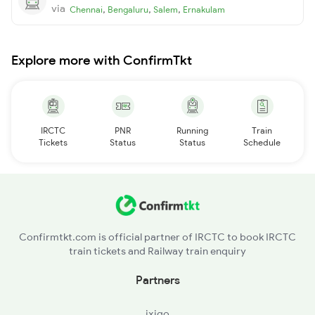
via
,
,
,
Chennai
Bengaluru
Salem
Ernakulam
Explore more with ConfirmTkt
IRCTC
PNR
Running
Train
Tickets
Status
Status
Schedule
Confirmtkt.com is official partner of IRCTC to book IRCTC
train tickets and Railway train enquiry
Partners
ixigo