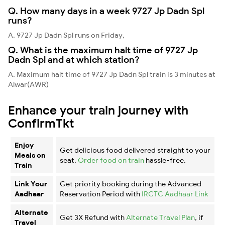
Q. How many days in a week 9727 Jp Dadn Spl
runs?
A. 9727 Jp Dadn Spl runs on Friday,
Q. What is the maximum halt time of 9727 Jp
Dadn Spl and at which station?
A. Maximum halt time of 9727 Jp Dadn Spl train is 3 minutes at
Alwar(AWR)
Enhance your train journey with
ConfirmTkt
Enjoy
Get delicious food delivered straight to your
Meals on
seat.
Order food on train
hassle-free.
Train
Link Your
Get priority booking during the Advanced
Aadhaar
Reservation Period with
IRCTC Aadhaar Link
Alternate
Get 3X Refund with
Alternate Travel Plan
, if
Travel