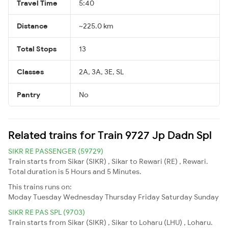
Travel Time
5:40
Distance
~225.0 km
Total Stops
13
Classes
2A, 3A, 3E, SL
Pantry
No
Related trains for Train 9727 Jp Dadn Spl
SIKR RE PASSENGER (59729)
Train starts from Sikar (SIKR) , Sikar to Rewari (RE) , Rewari.
Total duration is 5 Hours and 5 Minutes.
This trains runs on:
Moday
Tuesday
Wednesday
Thursday
Friday
Saturday
Sunday
SIKR RE PAS SPL (9703)
Train starts from Sikar (SIKR) , Sikar to Loharu (LHU) , Loharu.