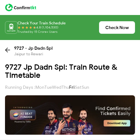
Check Your Train Schedule
Check Now
4.8 (1,104,530)
Trusted by 15 Crore+ Users
9727 - Jp Dadn Spl
Jaipur to Rewari
9727 Jp Dadn Spl: Train Route &
Timetable
Running Days :
Mon
Tue
Wed
Thu
Fri
Sat
Sun