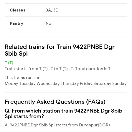
Classes
3A, 3E
Pantry
No
Related trains for Train 9422PNBE Dgr
Sbib Spl
T (T)
Train starts from T (T) , T to T (T) , T. Total duration is T.
This trains runs on:
Moday
Tuesday
Wednesday
Thursday
Friday
Saturday
Sunday
Frequently Asked Questions (FAQs)
Q. From which station train 9422PNBE Dgr Sbib
Spl starts from?
A. 9422PNBE Dgr Sbib Spl starts from Durgapur(DGR)