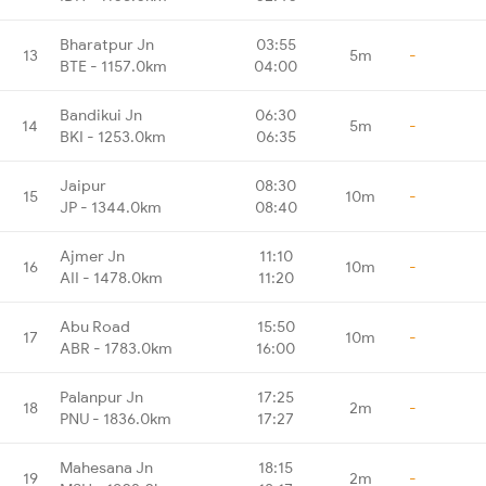
Bharatpur Jn
03:55
13
5m
-
BTE - 1157.0km
04:00
Bandikui Jn
06:30
14
5m
-
BKI - 1253.0km
06:35
Jaipur
08:30
15
10m
-
JP - 1344.0km
08:40
Ajmer Jn
11:10
16
10m
-
AII - 1478.0km
11:20
Abu Road
15:50
17
10m
-
ABR - 1783.0km
16:00
Palanpur Jn
17:25
18
2m
-
PNU - 1836.0km
17:27
Mahesana Jn
18:15
19
2m
-