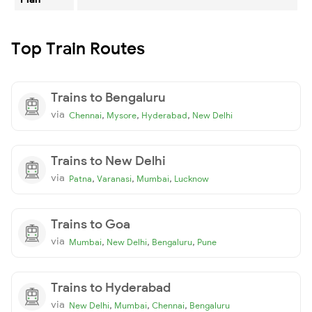
Top Train Routes
Trains to Bengaluru
via
,
,
,
Chennai
Mysore
Hyderabad
New Delhi
Trains to New Delhi
via
,
,
,
Patna
Varanasi
Mumbai
Lucknow
Trains to Goa
via
,
,
,
Mumbai
New Delhi
Bengaluru
Pune
Trains to Hyderabad
via
,
,
,
New Delhi
Mumbai
Chennai
Bengaluru