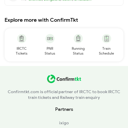
Explore more with ConfirmTkt
IRCTC
PNR
Running
Train
Tickets
Status
Status
Schedule
Confirmtkt.com is official partner of IRCTC to book IRCTC
train tickets and Railway train enquiry
Partners
ixigo