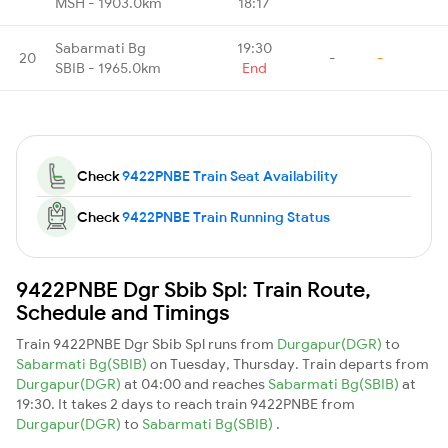
MSH - 1903.0km
18:17
Sabarmati Bg
19:30
20
-
-
SBIB - 1965.0km
End
Check
9422PNBE Train Seat Availability
Check
9422PNBE Train Running Status
9422PNBE Dgr Sbib Spl: Train Route,
Schedule and Timings
Train 9422PNBE Dgr Sbib Spl runs from
Durgapur(DGR)
to
Sabarmati Bg(SBIB)
on Tuesday, Thursday. Train departs from
Durgapur(DGR)
at 04:00 and reaches
Sabarmati Bg(SBIB)
at
19:30. It takes 2 days to reach train 9422PNBE from
Durgapur(DGR)
to
Sabarmati Bg(SBIB)
.