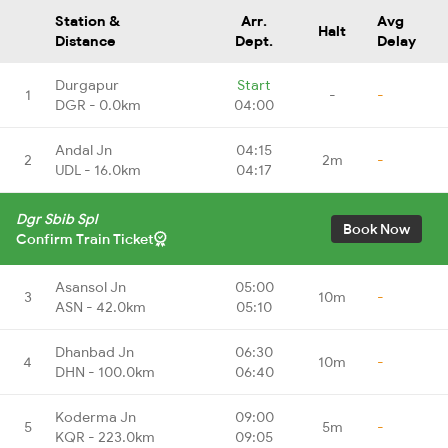
Station &
Arr.
Avg
Halt
Distance
Dept.
Delay
Durgapur
Start
1
-
-
DGR - 0.0km
04:00
Andal Jn
04:15
2
2m
-
UDL - 16.0km
04:17
Dgr Sbib Spl
Book Now
Confirm Train Ticket
Asansol Jn
05:00
3
10m
-
ASN - 42.0km
05:10
Dhanbad Jn
06:30
4
10m
-
DHN - 100.0km
06:40
Koderma Jn
09:00
5
5m
-
KQR - 223.0km
09:05