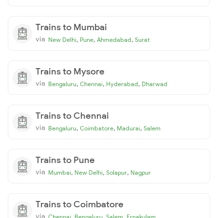
Trains to Mumbai
via
,
,
,
New Delhi
Pune
Ahmedabad
Surat
Trains to Mysore
via
,
,
,
Bengaluru
Chennai
Hyderabad
Dharwad
Trains to Chennai
via
,
,
,
Bengaluru
Coimbatore
Madurai
Salem
Trains to Pune
via
,
,
,
Mumbai
New Delhi
Solapur
Nagpur
Trains to Coimbatore
via
,
,
,
Chennai
Bengaluru
Salem
Ernakulam