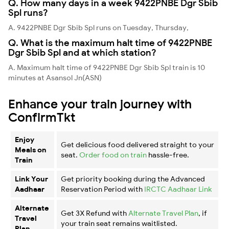
Q. How many days in a week 9422PNBE Dgr Sbib
Spl runs?
A. 9422PNBE Dgr Sbib Spl runs on Tuesday, Thursday,
Q. What is the maximum halt time of 9422PNBE
Dgr Sbib Spl and at which station?
A. Maximum halt time of 9422PNBE Dgr Sbib Spl train is 10
minutes at Asansol Jn(ASN)
Enhance your train journey with
ConfirmTkt
Enjoy
Get delicious food delivered straight to your
Meals on
seat.
Order food on train
hassle-free.
Train
Link Your
Get priority booking during the Advanced
Aadhaar
Reservation Period with
IRCTC Aadhaar Link
Alternate
Get 3X Refund with
Alternate Travel Plan
, if
Travel
your train seat remains waitlisted.
Plan