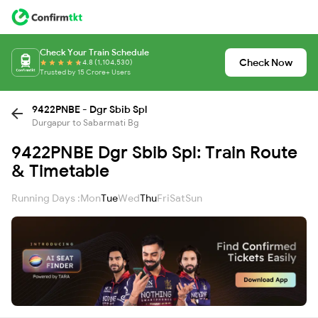
Check Your Train Schedule
Check Now
4.8 (1,104,530)
Trusted by 15 Crore+ Users
9422PNBE - Dgr Sbib Spl
Durgapur to Sabarmati Bg
9422PNBE Dgr Sbib Spl: Train Route
& Timetable
Running Days :
Mon
Tue
Wed
Thu
Fri
Sat
Sun