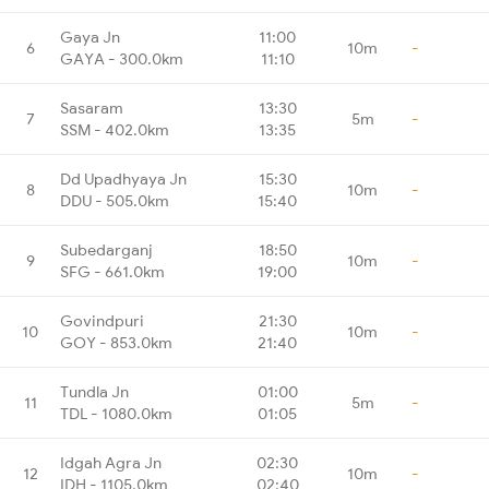
Gaya Jn
11:00
6
10m
-
GAYA - 300.0km
11:10
Sasaram
13:30
7
5m
-
SSM - 402.0km
13:35
Dd Upadhyaya Jn
15:30
8
10m
-
DDU - 505.0km
15:40
Subedarganj
18:50
9
10m
-
SFG - 661.0km
19:00
Govindpuri
21:30
10
10m
-
GOY - 853.0km
21:40
Tundla Jn
01:00
11
5m
-
TDL - 1080.0km
01:05
Idgah Agra Jn
02:30
12
10m
-
IDH - 1105.0km
02:40