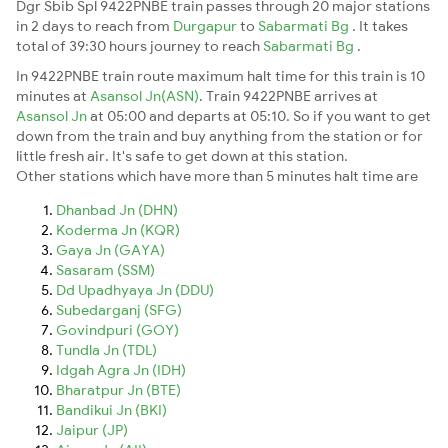
Dgr Sbib Spl 9422PNBE train passes through 20 major stations
in 2 days to reach from
Durgapur
to
Sabarmati Bg
. It takes
total of 39:30 hours journey to reach
Sabarmati Bg
.
In 9422PNBE train route maximum halt time for this train is 10
minutes at
Asansol Jn(ASN)
. Train 9422PNBE arrives at
Asansol Jn
at 05:00 and departs at 05:10. So if you want to get
down from the train and buy anything from the station or for
little fresh air. It's safe to get down at this station.
Other stations which have more than 5 minutes halt time are
Dhanbad Jn (DHN)
Koderma Jn (KQR)
Gaya Jn (GAYA)
Sasaram (SSM)
Dd Upadhyaya Jn (DDU)
Subedarganj (SFG)
Govindpuri (GOY)
Tundla Jn (TDL)
Idgah Agra Jn (IDH)
Bharatpur Jn (BTE)
Bandikui Jn (BKI)
Jaipur (JP)