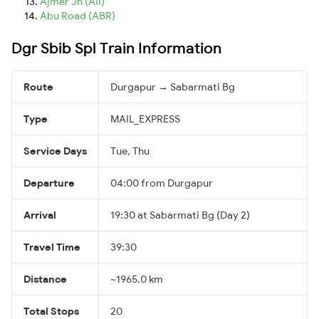
Ajmer Jn (AII)
Abu Road (ABR)
Dgr Sbib Spl Train Information
Route
Durgapur → Sabarmati Bg
Type
MAIL_EXPRESS
Service Days
Tue, Thu
Departure
04:00 from Durgapur
Arrival
19:30 at Sabarmati Bg (Day 2)
Travel Time
39:30
Distance
~1965.0 km
Total Stops
20