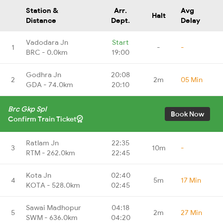
Station &
Arr.
Avg
Halt
Distance
Dept.
Delay
Vadodara Jn
Start
1
-
-
BRC - 0.0km
19:00
Godhra Jn
20:08
2
2m
05 Min
GDA - 74.0km
20:10
Brc Gkp Spl
Book Now
Confirm Train Ticket
Ratlam Jn
22:35
3
10m
-
RTM - 262.0km
22:45
Kota Jn
02:40
4
5m
17 Min
KOTA - 528.0km
02:45
Sawai Madhopur
04:18
5
2m
27 Min
SWM - 636.0km
04:20