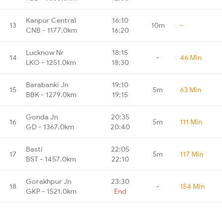
Kanpur Central
16:10
13
10m
-
CNB - 1177.0km
16:20
Lucknow Nr
18:15
14
-
46 Min
LKO - 1251.0km
18:30
Barabanki Jn
19:10
15
5m
63 Min
BBK - 1279.0km
19:15
Gonda Jn
20:35
16
5m
111 Min
GD - 1367.0km
20:40
Basti
22:05
17
5m
117 Min
BST - 1457.0km
22:10
Gorakhpur Jn
23:30
18
-
154 Min
GKP - 1521.0km
End