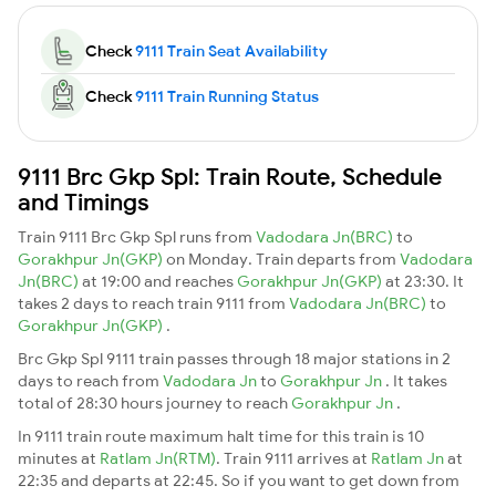
Check
9111 Train Seat Availability
Check
9111 Train Running Status
9111 Brc Gkp Spl: Train Route, Schedule
and Timings
Train 9111 Brc Gkp Spl runs from
Vadodara Jn(BRC)
to
Gorakhpur Jn(GKP)
on Monday. Train departs from
Vadodara
Jn(BRC)
at 19:00 and reaches
Gorakhpur Jn(GKP)
at 23:30. It
takes 2 days to reach train 9111 from
Vadodara Jn(BRC)
to
Gorakhpur Jn(GKP)
.
Brc Gkp Spl 9111 train passes through 18 major stations in 2
days to reach from
Vadodara Jn
to
Gorakhpur Jn
. It takes
total of 28:30 hours journey to reach
Gorakhpur Jn
.
In 9111 train route maximum halt time for this train is 10
minutes at
Ratlam Jn(RTM)
. Train 9111 arrives at
Ratlam Jn
at
22:35 and departs at 22:45. So if you want to get down from