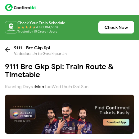
Check Your Train Schedule
Check Now
4.8 (1,104,530)
Trusted by 15 Crore+ Users
9111 - Brc Gkp Spl
Vadodara Jn to Gorakhpur Jn
9111 Brc Gkp Spl: Train Route &
Timetable
Running Days :
Mon
Tue
Wed
Thu
Fri
Sat
Sun