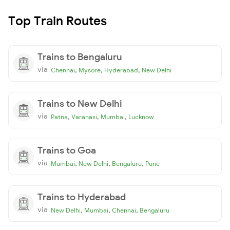
Top Train Routes
Trains to Bengaluru
via
,
,
,
Chennai
Mysore
Hyderabad
New Delhi
Trains to New Delhi
via
,
,
,
Patna
Varanasi
Mumbai
Lucknow
Trains to Goa
via
,
,
,
Mumbai
New Delhi
Bengaluru
Pune
Trains to Hyderabad
via
,
,
,
New Delhi
Mumbai
Chennai
Bengaluru