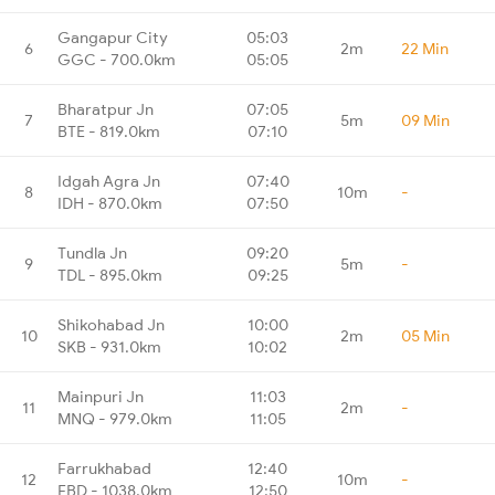
Gangapur City
05:03
6
2m
22 Min
GGC - 700.0km
05:05
Bharatpur Jn
07:05
7
5m
09 Min
BTE - 819.0km
07:10
Idgah Agra Jn
07:40
8
10m
-
IDH - 870.0km
07:50
Tundla Jn
09:20
9
5m
-
TDL - 895.0km
09:25
Shikohabad Jn
10:00
10
2m
05 Min
SKB - 931.0km
10:02
Mainpuri Jn
11:03
11
2m
-
MNQ - 979.0km
11:05
Farrukhabad
12:40
12
10m
-
FBD - 1038.0km
12:50