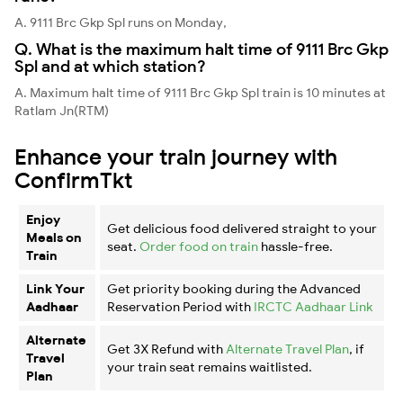
A. 9111 Brc Gkp Spl runs on Monday,
Q. What is the maximum halt time of 9111 Brc Gkp
Spl and at which station?
A. Maximum halt time of 9111 Brc Gkp Spl train is 10 minutes at
Ratlam Jn(RTM)
Enhance your train journey with
ConfirmTkt
Enjoy
Get delicious food delivered straight to your
Meals on
seat.
Order food on train
hassle-free.
Train
Link Your
Get priority booking during the Advanced
Aadhaar
Reservation Period with
IRCTC Aadhaar Link
Alternate
Get 3X Refund with
Alternate Travel Plan
, if
Travel
your train seat remains waitlisted.
Plan