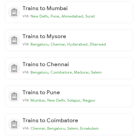
Trains to Mumbai
via
,
,
,
New Delhi
Pune
Ahmedabad
Surat
Trains to Mysore
via
,
,
,
Bengaluru
Chennai
Hyderabad
Dharwad
Trains to Chennai
via
,
,
,
Bengaluru
Coimbatore
Madurai
Salem
Trains to Pune
via
,
,
,
Mumbai
New Delhi
Solapur
Nagpur
Trains to Coimbatore
via
,
,
,
Chennai
Bengaluru
Salem
Ernakulam