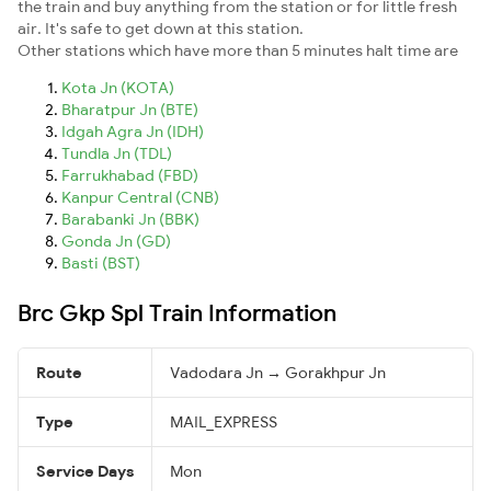
the train and buy anything from the station or for little fresh
air. It's safe to get down at this station.
Other stations which have more than 5 minutes halt time are
Kota Jn (KOTA)
Bharatpur Jn (BTE)
Idgah Agra Jn (IDH)
Tundla Jn (TDL)
Farrukhabad (FBD)
Kanpur Central (CNB)
Barabanki Jn (BBK)
Gonda Jn (GD)
Basti (BST)
Brc Gkp Spl Train Information
Route
Vadodara Jn → Gorakhpur Jn
Type
MAIL_EXPRESS
Service Days
Mon