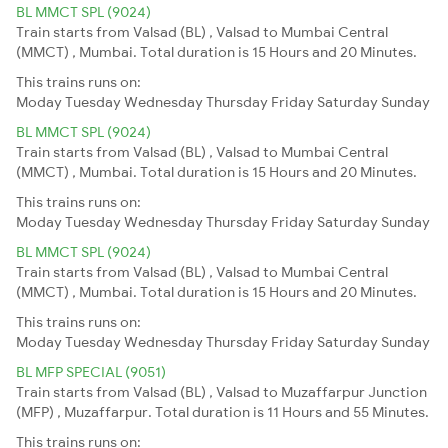
BL MMCT SPL (9024)
Train starts from Valsad (BL) , Valsad to Mumbai Central
(MMCT) , Mumbai. Total duration is 15 Hours and 20 Minutes.
This trains runs on:
Moday
Tuesday
Wednesday
Thursday
Friday
Saturday
Sunday
BL MMCT SPL (9024)
Train starts from Valsad (BL) , Valsad to Mumbai Central
(MMCT) , Mumbai. Total duration is 15 Hours and 20 Minutes.
This trains runs on:
Moday
Tuesday
Wednesday
Thursday
Friday
Saturday
Sunday
BL MMCT SPL (9024)
Train starts from Valsad (BL) , Valsad to Mumbai Central
(MMCT) , Mumbai. Total duration is 15 Hours and 20 Minutes.
This trains runs on:
Moday
Tuesday
Wednesday
Thursday
Friday
Saturday
Sunday
BL MFP SPECIAL (9051)
Train starts from Valsad (BL) , Valsad to Muzaffarpur Junction
(MFP) , Muzaffarpur. Total duration is 11 Hours and 55 Minutes.
This trains runs on: