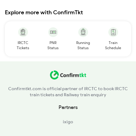
Explore more with ConfirmTkt
IRCTC
PNR
Running
Train
Tickets
Status
Status
Schedule
Confirmtkt.com is official partner of IRCTC to book IRCTC
train tickets and Railway train enquiry
Partners
ixigo