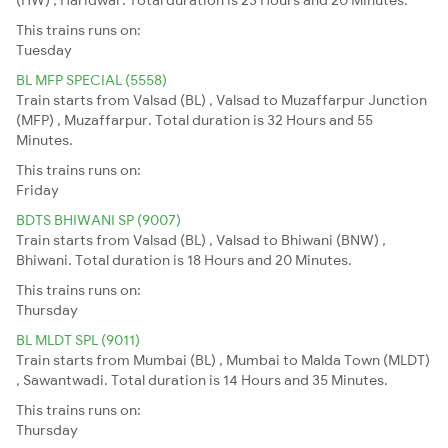
This trains runs on:
Tuesday
BL MFP SPECIAL (5558)
Train starts from Valsad (BL) , Valsad to Muzaffarpur Junction
(MFP) , Muzaffarpur. Total duration is 32 Hours and 55
Minutes.
This trains runs on:
Friday
BDTS BHIWANI SP (9007)
Train starts from Valsad (BL) , Valsad to Bhiwani (BNW) ,
Bhiwani. Total duration is 18 Hours and 20 Minutes.
This trains runs on:
Thursday
BL MLDT SPL (9011)
Train starts from Mumbai (BL) , Mumbai to Malda Town (MLDT)
, Sawantwadi. Total duration is 14 Hours and 35 Minutes.
This trains runs on:
Thursday