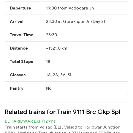
Departure
19:00 from Vadodara Jn
Arrival
23:30 at Gorakhpur Jn (Day 2)
Travel Time
28:30
Distance
~1521.0 km
Total Stops
18
Classes
1A, 2A, 3A, SL
Pantry
No
Related trains for Train 9111 Brc Gkp Spl
BL HARIDWAR EXP (12911)
Train starts from Valsad (BL) , Valsad to Haridwar Junction
(HW) , Haridwar. Total duration is 23 Hours and 20 Minutes.