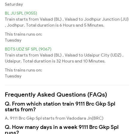
Saturday
BL JU SPL (9055)
Train starts from Valsad (BL) , Valsad to Jodhpur Junction (JU)
, Jodhpur. Total duration is 6 Hours and 5 Minutes.
This trains runs on:
Tuesday
BDTS UDZ SF SPL (9067)
Train starts from Valsad (BL) , Valsad to Udaipur City (UDZ) ,
Udaipur. Total duration is 32 Hours and 10 Minutes.
This trains runs on:
Tuesday
Frequently Asked Questions (FAQs)
Q. From which station train 9111 Brc Gkp Spl
starts from?
A. 9111 Brc Gkp Spl starts from Vadodara Jn(BRC)
Q. How many days in a week 9111 Brc Gkp Spl
runs?