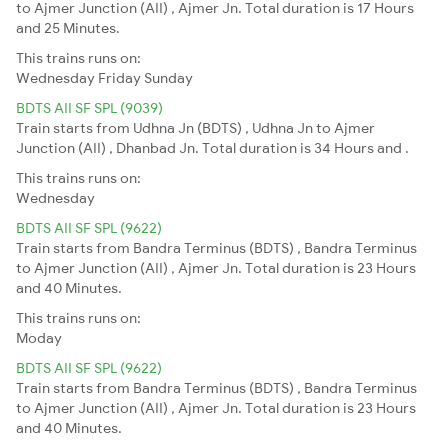
to Ajmer Junction (AII) , Ajmer Jn. Total duration is 17 Hours
and 25 Minutes.
This trains runs on:
Wednesday
Friday
Sunday
BDTS AII SF SPL (9039)
Train starts from Udhna Jn (BDTS) , Udhna Jn to Ajmer
Junction (AII) , Dhanbad Jn. Total duration is 34 Hours and .
This trains runs on:
Wednesday
BDTS AII SF SPL (9622)
Train starts from Bandra Terminus (BDTS) , Bandra Terminus
to Ajmer Junction (AII) , Ajmer Jn. Total duration is 23 Hours
and 40 Minutes.
This trains runs on:
Moday
BDTS AII SF SPL (9622)
Train starts from Bandra Terminus (BDTS) , Bandra Terminus
to Ajmer Junction (AII) , Ajmer Jn. Total duration is 23 Hours
and 40 Minutes.