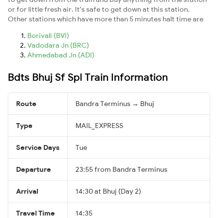
or for little fresh air. It's safe to get down at this station.
Other stations which have more than 5 minutes halt time are
Borivali (BVI)
Vadodara Jn (BRC)
Ahmedabad Jn (ADI)
Bdts Bhuj Sf Spl Train Information
Route
Bandra Terminus → Bhuj
Type
MAIL_EXPRESS
Service Days
Tue
Departure
23:55 from Bandra Terminus
Arrival
14:30 at Bhuj (Day 2)
Travel Time
14:35