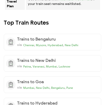
Travel
your train seat remains waitlisted.
Plan
Top Train Routes
Trains to Bengaluru
via
,
,
,
Chennai
Mysore
Hyderabad
New Delhi
Trains to New Delhi
via
,
,
,
Patna
Varanasi
Mumbai
Lucknow
Trains to Goa
via
,
,
,
Mumbai
New Delhi
Bengaluru
Pune
Trains to Hyderabad