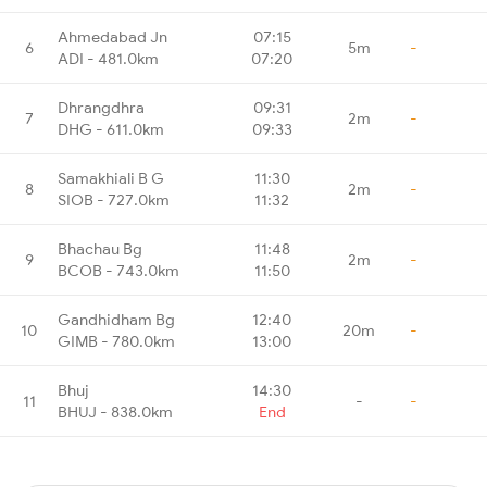
Ahmedabad Jn
07:15
6
5m
-
ADI - 481.0km
07:20
Dhrangdhra
09:31
7
2m
-
DHG - 611.0km
09:33
Samakhiali B G
11:30
8
2m
-
SIOB - 727.0km
11:32
Bhachau Bg
11:48
9
2m
-
BCOB - 743.0km
11:50
Gandhidham Bg
12:40
10
20m
-
GIMB - 780.0km
13:00
Bhuj
14:30
11
-
-
BHUJ - 838.0km
End