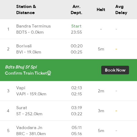
Station &
Arr.
Avg
Halt
Distance
Dept.
Delay
Bandra Terminus
Start
1
-
-
BDTS - 0.0km
23:55
Borivali
00:20
2
5m
-
BVI - 19.0km
00:25
Bdts Bhuj Sf Spl
Book Now
Confirm Train Ticket
Vapi
02:13
3
2m
-
VAPI - 159.0km
02:15
Surat
03:19
4
3m
-
ST - 252.0km
03:22
Vadodara Jn
05:11
5
5m
-
BRC - 381.0km
05:16