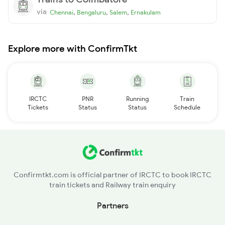
via
,
,
,
Chennai
Bengaluru
Salem
Ernakulam
Explore more with ConfirmTkt
IRCTC
PNR
Running
Train
Tickets
Status
Status
Schedule
Confirmtkt.com is official partner of IRCTC to book IRCTC
train tickets and Railway train enquiry
Partners