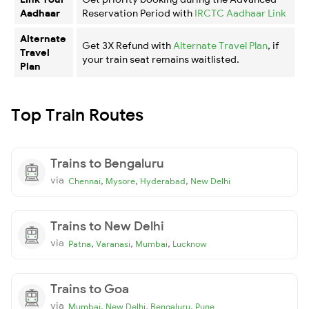
Aadhaar
Reservation Period with
IRCTC Aadhaar Link
Alternate
Get 3X Refund with
Alternate Travel Plan
, if
Travel
your train seat remains waitlisted.
Plan
Top Train Routes
Trains to Bengaluru
via
,
,
,
Chennai
Mysore
Hyderabad
New Delhi
Trains to New Delhi
via
,
,
,
Patna
Varanasi
Mumbai
Lucknow
Trains to Goa
via
,
,
,
Mumbai
New Delhi
Bengaluru
Pune