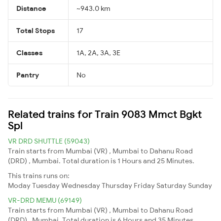
Distance
~943.0 km
Total Stops
17
Classes
1A, 2A, 3A, 3E
Pantry
No
Related trains for Train 9083 Mmct Bgkt
Spl
VR DRD SHUTTLE (59043)
Train starts from Mumbai (VR) , Mumbai to Dahanu Road
(DRD) , Mumbai. Total duration is 1 Hours and 25 Minutes.
This trains runs on:
Moday
Tuesday
Wednesday
Thursday
Friday
Saturday
Sunday
VR-DRD MEMU (69149)
Train starts from Mumbai (VR) , Mumbai to Dahanu Road
(DRD) , Mumbai. Total duration is 6 Hours and 35 Minutes.