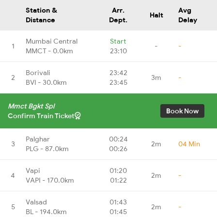
Station &
Arr.
Avg
Halt
Distance
Dept.
Delay
Mumbai Central
Start
1
-
-
MMCT - 0.0km
23:10
Borivali
23:42
2
3m
-
BVI - 30.0km
23:45
Mmct Bgkt Spl
Book Now
Confirm Train Ticket
Palghar
00:24
3
2m
04 Min
PLG - 87.0km
00:26
Vapi
01:20
4
2m
-
VAPI - 170.0km
01:22
Valsad
01:43
5
2m
-
BL - 194.0km
01:45