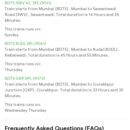
BDTS SWV AC SPL (9011)
Train starts from Mumbai (BDTS) , Mumbai to Sawantwadi
Road (SWV) , Sawantwadi. Total duration is 14 Hours and 35
Minutes.
This trains runs on:
Sunday
BDTS KUDL SPL (9061)
Train starts from Mumbai (BDTS) , Mumbai to Kudal (KUDL) ,
Kelbaiwadi. Total duration is 45 Hours and 55 Minutes.
This trains runs on:
Thursday
BDTS GKP SPL (9073)
Train starts from Mumbai (BDTS) , Mumbai to Gorakhpur
Junction (GKP) , Gorakhpur. Total duration is 33 Hours and 35
Minutes.
This trains runs on:
Wednesday
Thursday
Frequently Asked Questions (FAQs)