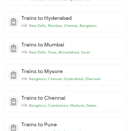
Trains to Hyderabad
via
,
,
,
New Delhi
Mumbai
Chennai
Bengaluru
Trains to Mumbai
via
,
,
,
New Delhi
Pune
Ahmedabad
Surat
Trains to Mysore
via
,
,
,
Bengaluru
Chennai
Hyderabad
Dharwad
Trains to Chennai
via
,
,
,
Bengaluru
Coimbatore
Madurai
Salem
Trains to Pune