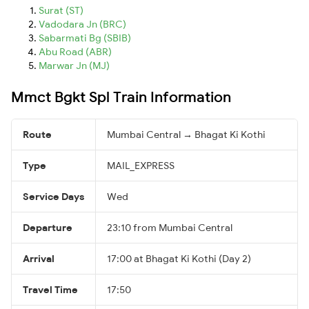
Surat (ST)
Vadodara Jn (BRC)
Sabarmati Bg (SBIB)
Abu Road (ABR)
Marwar Jn (MJ)
Mmct Bgkt Spl Train Information
Route
Mumbai Central → Bhagat Ki Kothi
Type
MAIL_EXPRESS
Service Days
Wed
Departure
23:10 from Mumbai Central
Arrival
17:00 at Bhagat Ki Kothi (Day 2)
Travel Time
17:50