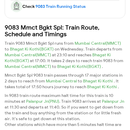
Check
9083 Train Running Status
9083 Mmct Bgkt Spl: Train Route,
Schedule and Timings
Train 9083 Mmct Bgkt Spl runs from
Mumbai Central(MMCT)
to
Bhagat Ki Kothi(BGKT)
on Wednesday. Train departs from
Mumbai Central(MMCT)
at 23:10 and reaches
Bhagat Ki
Kothi(BGKT)
at 17:00. It takes 2 days to reach train 9083 from
Mumbai Central(MMCT)
to
Bhagat Ki Kothi(BGKT)
.
Mmct Bgkt Spl 9083 train passes through 17 major stations in
2 days to reach from
Mumbai Central
to
Bhagat Ki Kothi
. It
takes total of 17:50 hours journey to reach
Bhagat Ki Kothi
.
In 9083 train route maximum halt time for this train is 10
minutes at
Palanpur Jn(PNU)
. Train 9083 arrives at
Palanpur Jn
at 11:30 and departs at 11:40. So if you want to get down from
the train and buy anything from the station or for little fresh
air. It's safe to get down at this station.
Other stations which have more than 5 minutes halt time are