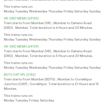
This trains runs on:
Moday
Tuesday
Wednesday
Thursday
Friday
Saturday
Sunday
VR-DRD MEMU (69155)
Train starts from Mumbai (VR) , Mumbai to Dahanu Road
(DRD) , Mumbai. Total duration is 6 Hours and 20 Minutes.
This trains runs on:
Moday
Tuesday
Wednesday
Thursday
Friday
Saturday
Sunday
VR-DRD MEMU (69159)
Train starts from Mumbai (VR) , Mumbai to Dahanu Road
(DRD) , Mumbai. Total duration is 5 Hours and 20 Minutes.
This trains runs on:
Moday
Tuesday
Wednesday
Thursday
Friday
Saturday
Sunday
BDTS GKP SPL (5182)
Train starts from Mumbai (BDTS) , Mumbai to Gorakhpur
Junction (GKP) , Gorakhpur. Total duration is 21 Hours and 15
Minutes.
This trains runs on:
Moday
Tuesday
Friday
Saturday