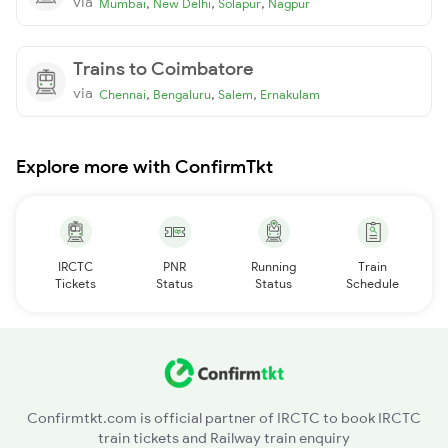
via
,
,
,
Mumbai
New Delhi
Solapur
Nagpur
Trains to Coimbatore
via
,
,
,
Chennai
Bengaluru
Salem
Ernakulam
Explore more with ConfirmTkt
IRCTC
PNR
Running
Train
Tickets
Status
Status
Schedule
Confirmtkt.com is official partner of IRCTC to book IRCTC
train tickets and Railway train enquiry