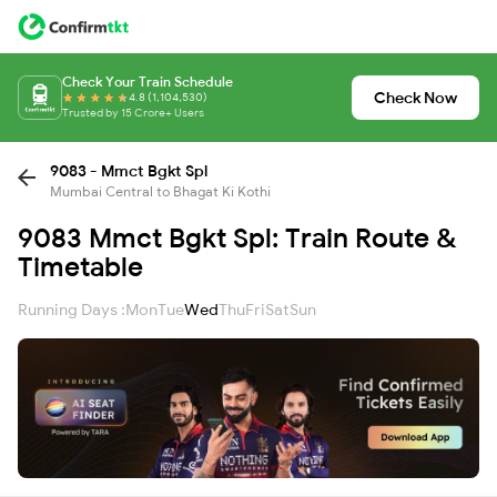
Check Your Train Schedule
Check Now
4.8 (1,104,530)
Trusted by 15 Crore+ Users
9083 - Mmct Bgkt Spl
Mumbai Central to Bhagat Ki Kothi
9083 Mmct Bgkt Spl: Train Route &
Timetable
Running Days :
Mon
Tue
Wed
Thu
Fri
Sat
Sun