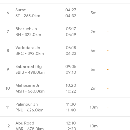
Surat
04:27
6
5m
-
ST - 263.0km
04:32
Bharuch Jn
05:17
7
2m
-
BH - 322.0km
05:19
Vadodara Jn
06:18
8
5m
-
BRC - 392.0km
06:23
Sabarmati Bg
09:05
9
5m
-
SBIB - 498.0km
09:10
Mahesana Jn
10:20
10
2m
-
MSH - 560.0km
10:22
Palanpur Jn
11:30
11
10m
-
PNU - 626.0km
11:40
Abu Road
12:10
12
10m
-
ABR - 678.0km
12:20