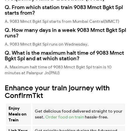
Q. From which station train 9083 Mmct Bgkt Spl
starts from?
A. 9083 Mmct Bgkt Spl starts from Mumbai Central(MMCT)
Q. How many days in a week 9083 Mmct Bgkt Spl
runs?
A. 9083 Mmct Bgkt Spl runs on Wednesday,
Q. What is the maximum halt time of 9083 Mmct
Bgkt Spl and at which station?
A. Maximum halt time of 9083 Mmct Bgkt Spl train is 10
minutes at Palanpur Jn(PNU)
Enhance your train journey with
ConfirmTkt
Enjoy
Get delicious food delivered straight to your
Meals on
seat.
Order food on train
hassle-free.
Train
Link Your
Get priority booking during the Advanced