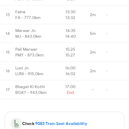
Falna
13:30
13
2m
-
FA - 777.0km
13:32
Marwar Jn
14:35
14
5m
-
MJ - 843.0km
14:40
Pali Marwar
15:25
15
2m
-
PMY - 873.0km
15:27
Luni Jn
16:00
16
2m
-
LUNI - 915.0km
16:02
Bhagat Ki Kothi
17:00
17
-
-
BGKT - 943.0km
End
Check
9083 Train Seat Availability