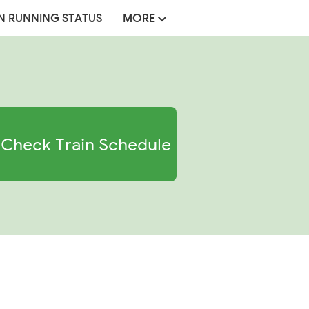
N RUNNING STATUS
MORE
Check Train Schedule