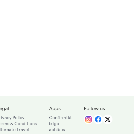
egal
Apps
Follow us
rivacy Policy
Confirmtkt
erms & Conditions
ixigo
lternate Travel
abhibus