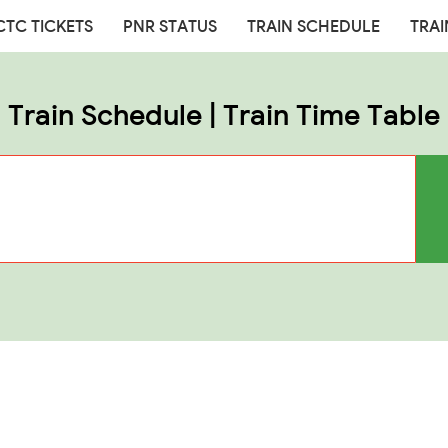
CTC TICKETS
PNR STATUS
TRAIN SCHEDULE
TRAI
Train Schedule | Train Time Table