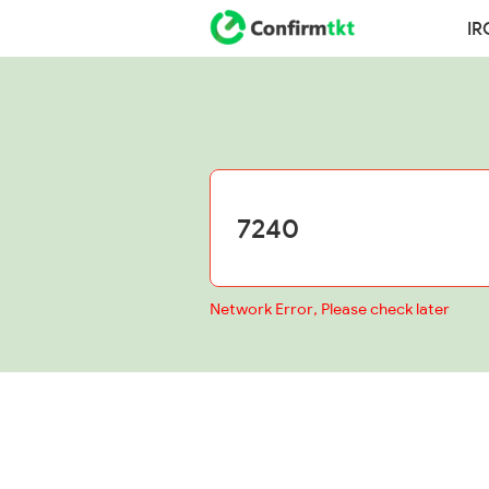
IR
Network Error, Please check later