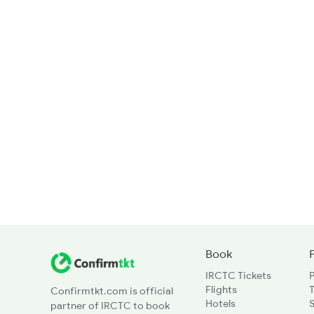
Book
IRCTC Tickets
Flights
T
Confirmtkt.com is official
Hotels
partner of IRCTC to book