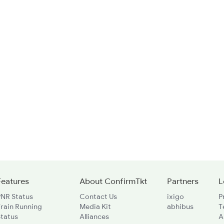
Features
About ConfirmTkt
Partners
L
PNR Status
Contact Us
ixigo
P
rain Running
Media Kit
abhibus
T
Status
Alliances
A