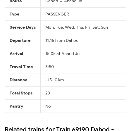
Route
Dahod → Anand Jn
Type
PASSENGER
Service Days
Mon, Tue, Wed, Thu, Fri, Sat, Sun
Departure
11:15 from Dahod
Arrival
15:05 at Anand Jn
Travel Time
3:50
Distance
~151.0 km
Total Stops
23
Pantry
No
Related trains for Train 69190 Dahod -