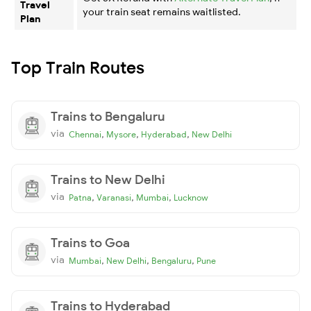
Travel
your train seat remains waitlisted.
Plan
Top Train Routes
Trains to Bengaluru
via
,
,
,
Chennai
Mysore
Hyderabad
New Delhi
Trains to New Delhi
via
,
,
,
Patna
Varanasi
Mumbai
Lucknow
Trains to Goa
via
,
,
,
Mumbai
New Delhi
Bengaluru
Pune
Trains to Hyderabad