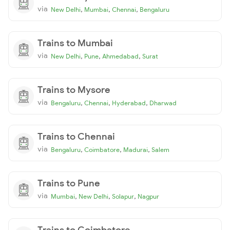
via
,
,
,
New Delhi
Mumbai
Chennai
Bengaluru
Trains to Mumbai
via
,
,
,
New Delhi
Pune
Ahmedabad
Surat
Trains to Mysore
via
,
,
,
Bengaluru
Chennai
Hyderabad
Dharwad
Trains to Chennai
via
,
,
,
Bengaluru
Coimbatore
Madurai
Salem
Trains to Pune
via
,
,
,
Mumbai
New Delhi
Solapur
Nagpur
Trains to Coimbatore