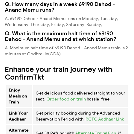
Q. How many days in a week 69190 Dahod -
Anand Memu runs?
A. 69190 Dahod - Anand Memu runs on Monday, Tuesday,
Wednesday, Thursday, Friday, Saturday, Sunday,
Q. What is the maximum halt time of 69190
Dahod - Anand Memu and at which station?
A. Maximum halt time of 69190 Dahod - Anand Memu train is 2
minutes at Godhra Jn(GDA)
Enhance your train journey with
ConfirmTkt
Enjoy
Get delicious food delivered straight to your
Meals on
seat.
Order food on train
hassle-free.
Train
Link Your
Get priority booking during the Advanced
Aadhaar
Reservation Period with
IRCTC Aadhaar Link
Alternate
Get 3X Refund with
Alternate Travel Plan
, if