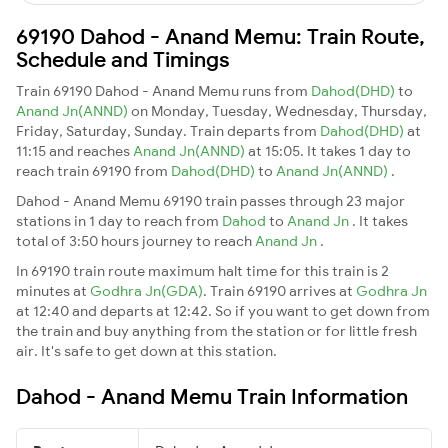
69190 Dahod - Anand Memu: Train Route,
Schedule and Timings
Train 69190 Dahod - Anand Memu runs from
Dahod(DHD)
to
Anand Jn(ANND)
on Monday, Tuesday, Wednesday, Thursday,
Friday, Saturday, Sunday. Train departs from
Dahod(DHD)
at
11:15 and reaches
Anand Jn(ANND)
at 15:05. It takes 1 day to
reach train 69190 from
Dahod(DHD)
to
Anand Jn(ANND)
.
Dahod - Anand Memu 69190 train passes through 23 major
stations in 1 day to reach from
Dahod
to
Anand Jn
. It takes
total of 3:50 hours journey to reach
Anand Jn
.
In 69190 train route maximum halt time for this train is 2
minutes at
Godhra Jn(GDA)
. Train 69190 arrives at
Godhra Jn
at 12:40 and departs at 12:42. So if you want to get down from
the train and buy anything from the station or for little fresh
air. It's safe to get down at this station.
Dahod - Anand Memu Train Information