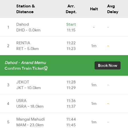
Station &
Arr.
Avg
Halt
Distance
Dept.
Delay
Dahod
Start
1
-
-
DHD - 0.0km
11:15
RENTIA
11:22
2
1m
-
RET - 5.0km
11:23
Dahod - Anand Memu
Book Now
Confirm Train Ticket
JEKOT
11:28
3
1m
-
JKT - 10.0km
11:29
USRA
11:36
4
1m
-
USRA - 18.0km
11:37
Mangal Mahudi
11:44
5
1m
-
MAM - 23.0km
11:45