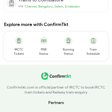
via
,
,
,
Chennai
Bengaluru
Salem
Ernakulam
Explore more with ConfirmTkt
IRCTC
PNR
Running
Train
Tickets
Status
Status
Schedule
Confirmtkt.com is official partner of IRCTC to book IRCTC
train tickets and Railway train enquiry
Partners