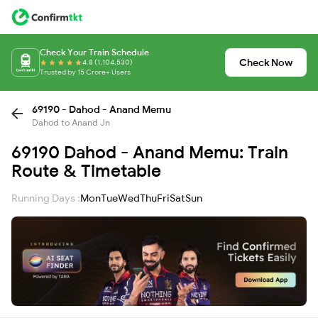
Check Your Train Schedule
Check Now
4.8 (1,104,530)
Trusted by 15 Crore+ Users
69190 - Dahod - Anand Memu
Dahod to Anand Jn
69190 Dahod - Anand Memu: Train
Route & Timetable
Running Days :
Mon
Tue
Wed
Thu
Fri
Sat
Sun