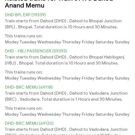
Anand Memu
DHD BPL EXP (19339)
Train starts from Dahod (DHD) , Dahod to Bhopal Junction
(BPL) , Bhopal. Total duration is 10 Hours and 30 Minutes.
This trains runs on:
Moday
Tuesday
Wednesday
Thursday
Friday
Saturday
Sunday
DHD - HBJ PASSENGER (59393)
Train starts from Dahod (DHD) , Dahod to Bhopal Habibganj
(HBJ) , Bhopal. Total duration is 10 Hours and 30 Minutes.
This trains runs on:
Moday
Tuesday
Wednesday
Thursday
Friday
Saturday
Sunday
DHD-BRC MEMU (69118)
Train starts from Dahod (DHD) , Dahod to Vadodara Junction
(BRC) , Vadodara. Total duration is 1 Hours and 30 Minutes.
This trains runs on:
Moday
Tuesday
Wednesday
Thursday
Friday
Saturday
Sunday
DHD-BRC MEMU (69120)
Train starts from Dahod (DHD) , Dahod to Vadodara Junction