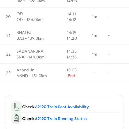
UMH - 128.0km
14:03
OD
14:11
20
1m
-
OD - 134.0km
14:12
BHALEJ
14:19
21
1m
-
BAJ - 139.0km
14:20
SADANAPURA
14:35
22
1m
-
SNA - 144.0km
14:36
Anand Jn
15:05
23
-
-
ANND - 151.0km
End
Check
69190 Train Seat Availability
Check
69190 Train Running Status