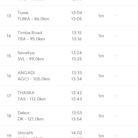
Tuwa
13:04
13
1m
-
TUWA - 86.0km
13:05
Timba Road
13:15
14
1m
-
TBA - 95.0km
13:16
Sevaliya
13:24
15
1m
-
SVL - 99.0km
13:25
ANGADI
13:33
16
1m
-
AGCI - 105.0km
13:34
THASRA
13:42
17
1m
-
TAS - 112.0km
13:43
Dakor
13:53
18
1m
-
DK - 121.0km
13:54
Umreth
14:02
19
1m
-