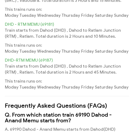
(BRC) , Vadodara. Total duration is 3 Hours and 15 Minutes.
This trains runs on:
Moday
Tuesday
Wednesday
Thursday
Friday
Saturday
Sunday
DHD - RTM MEMU (69181)
Train starts from Dahod (DHD) , Dahod to Ratlam Junction
(RTM) , Ratlam. Total duration is 2 Hours and 10 Minutes.
This trains runs on:
Moday
Tuesday
Wednesday
Thursday
Friday
Saturday
Sunday
DHD-RTM MEMU (69187)
Train starts from Dahod (DHD) , Dahod to Ratlam Junction
(RTM) , Ratlam. Total duration is 2 Hours and 45 Minutes.
This trains runs on:
Moday
Tuesday
Wednesday
Thursday
Friday
Saturday
Sunday
Frequently Asked Questions (FAQs)
Q. From which station train 69190 Dahod -
Anand Memu starts from?
A. 69190 Dahod - Anand Memu starts from Dahod(DHD)