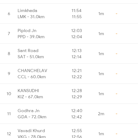
Limkheda
11:54
6
1m
-
LMK - 31.0km
11:55
Piplod Jn
12:03
7
1m
-
PPD - 39.0km
12:04
Sant Road
12:13
8
1m
-
SAT - 51.0km
12:14
CHANCHELAV
12:21
9
1m
-
CCL - 60.0km
12:22
KANSUDHI
12:28
10
1m
-
KIZ - 67.0km
12:29
Godhra Jn
12:40
11
2m
-
GDA - 72.0km
12:42
Vavadi Khurd
12:55
12
1m
-
VKG - 78.0km
12:56