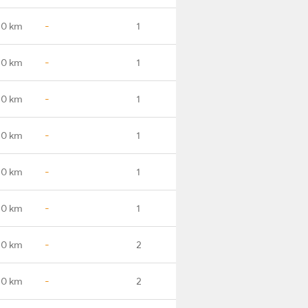
.0 km
-
1
.0 km
-
1
.0 km
-
1
.0 km
-
1
.0 km
-
1
.0 km
-
1
.0 km
-
2
.0 km
-
2