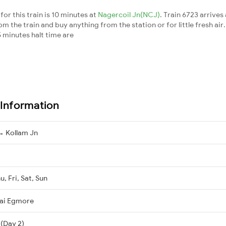
or this train is 10 minutes at
Nagercoil Jn(NCJ)
. Train 6723 arrives
m the train and buy anything from the station or for little fresh air. 
 minutes halt time are
 Information
 Kollam Jn
, Fri, Sat, Sun
ai Egmore
 (Day 2)