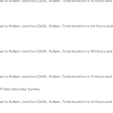
ai to Kollam Junction (QLN) , Kollam. Total duration is 15 Hours and
ai to Kollam Junction (QLN) , Kollam. Total duration is 44 Hours an
i to Kollam Junction (QLN) , Kollam. Total duration is 38 Hours and 
ai to Kollam Junction (QLN) , Kollam. Total duration is 13 Hours and 
Friday
Saturday
Sunday
i to Kollam Junction (QLN) , Kollam. Total duration is 14 Hours and 