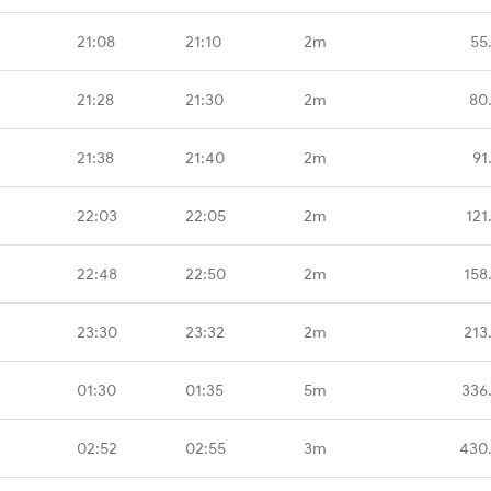
21:08
21:10
2m
55
21:28
21:30
2m
80
21:38
21:40
2m
91
22:03
22:05
2m
121
22:48
22:50
2m
158
23:30
23:32
2m
213
01:30
01:35
5m
336
02:52
02:55
3m
430