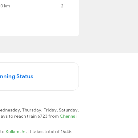
.0 km
-
2
unning Status
dnesday, Thursday, Friday, Saturday,
2 days to reach train 6723 from
Chennai
to
Kollam Jn
. It takes total of 16:45