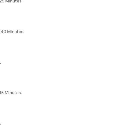
 25 Minutes.
d 40 Minutes.
.
15 Minutes.
.