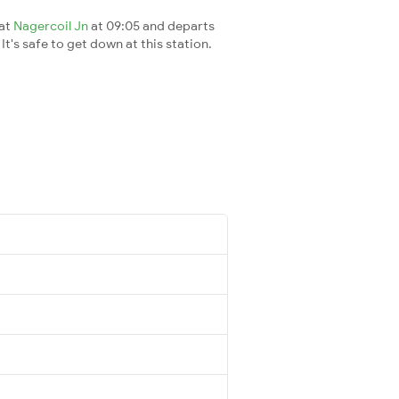
 at
Nagercoil Jn
at 09:05 and departs
It's safe to get down at this station.