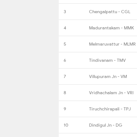
3
Chengalpattu - CGL
4
Madurantakam - MMK
5
Melmaruvattur - MLMR
6
Tindivanam - TMV
7
Villupuram Jn - VM
8
Vridhachalam Jn - VRI
9
Tiruchchirapali - TPJ
10
Dindigul Jn - DG