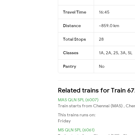
Travel Time
16:45
Distance
~859.0 km
Total Stops
28
Classes
1A, 2A, 2S, 3A, SL
Pantry
No
Related trains for Train 6
MAS QLN SPL (6007)
Train starts from Chennai (MAS) , Chen
This trains runs on:
Friday
MS QLN SPL (6061)