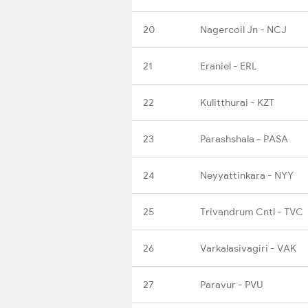
20
Nagercoil Jn - NCJ
21
Eraniel - ERL
22
Kulitthurai - KZT
23
Parashshala - PASA
24
Neyyattinkara - NYY
25
Trivandrum Cntl - TVC
26
Varkalasivagiri - VAK
27
Paravur - PVU