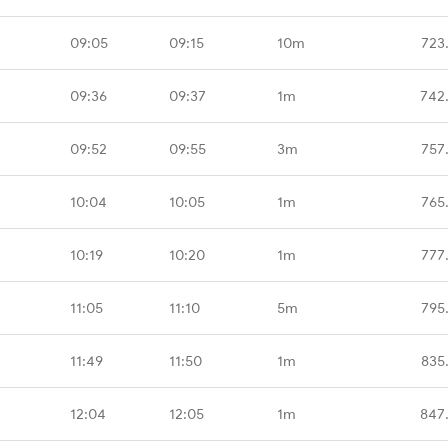
09:05
09:15
10m
723
09:36
09:37
1m
742
09:52
09:55
3m
757
10:04
10:05
1m
765
10:19
10:20
1m
777
11:05
11:10
5m
795
11:49
11:50
1m
835
12:04
12:05
1m
847