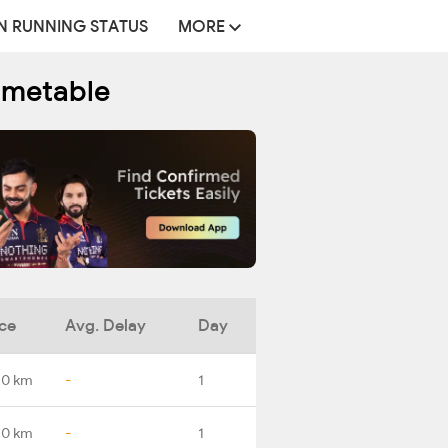
N RUNNING STATUS
MORE
Timetable
ce
Avg. Delay
Day
.0 km
-
1
.0 km
-
1