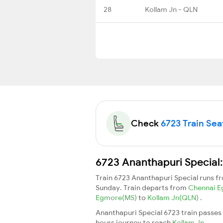
28
Kollam Jn - QLN
Check
6723 Train Seat
6723 Ananthapuri Special:
Train 6723 Ananthapuri Special runs 
Sunday. Train departs from
Chennai 
Egmore(MS)
to
Kollam Jn(QLN)
.
Ananthapuri Special 6723 train passes
hours journey to reach
Kollam Jn
.