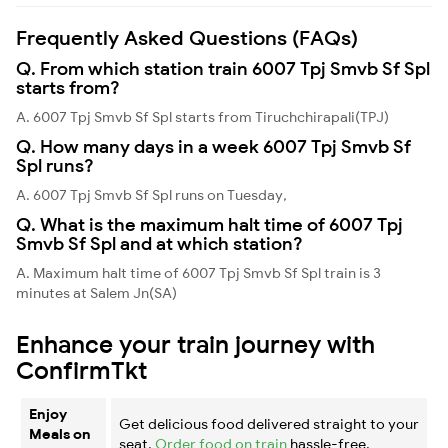
Frequently Asked Questions (FAQs)
Q. From which station train 6007 Tpj Smvb Sf Spl
starts from?
A. 6007 Tpj Smvb Sf Spl starts from Tiruchchirapali(TPJ)
Q. How many days in a week 6007 Tpj Smvb Sf
Spl runs?
A. 6007 Tpj Smvb Sf Spl runs on Tuesday,
Q. What is the maximum halt time of 6007 Tpj
Smvb Sf Spl and at which station?
A. Maximum halt time of 6007 Tpj Smvb Sf Spl train is 3
minutes at Salem Jn(SA)
Enhance your train journey with
ConfirmTkt
Enjoy
Get delicious food delivered straight to your
Meals on
seat.
Order food on train
hassle-free.