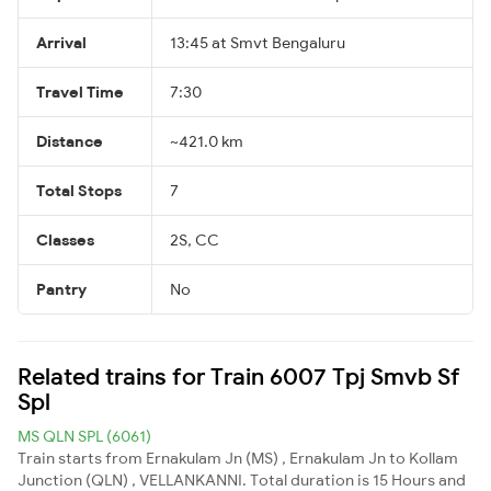
Arrival
13:45 at Smvt Bengaluru
Travel Time
7:30
Distance
~421.0 km
Total Stops
7
Classes
2S, CC
Pantry
No
Related trains for Train 6007 Tpj Smvb Sf
Spl
MS QLN SPL (6061)
Train starts from Ernakulam Jn (MS) , Ernakulam Jn to Kollam
Junction (QLN) , VELLANKANNI. Total duration is 15 Hours and