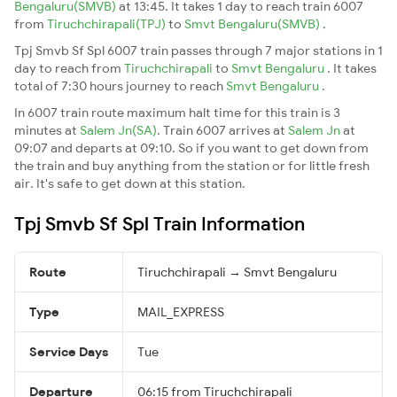
Bengaluru(SMVB)
at 13:45. It takes 1 day to reach train 6007
from
Tiruchchirapali(TPJ)
to
Smvt Bengaluru(SMVB)
.
Tpj Smvb Sf Spl 6007 train passes through 7 major stations in 1
day to reach from
Tiruchchirapali
to
Smvt Bengaluru
. It takes
total of 7:30 hours journey to reach
Smvt Bengaluru
.
In 6007 train route maximum halt time for this train is 3
minutes at
Salem Jn(SA)
. Train 6007 arrives at
Salem Jn
at
09:07 and departs at 09:10. So if you want to get down from
the train and buy anything from the station or for little fresh
air. It's safe to get down at this station.
Tpj Smvb Sf Spl Train Information
Route
Tiruchchirapali → Smvt Bengaluru
Type
MAIL_EXPRESS
Service Days
Tue
Departure
06:15 from Tiruchchirapali