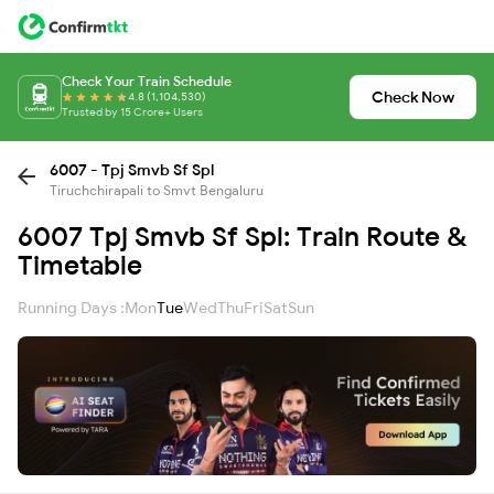
Check Your Train Schedule
Check Now
4.8 (1,104,530)
Trusted by 15 Crore+ Users
6007 - Tpj Smvb Sf Spl
Tiruchchirapali to Smvt Bengaluru
6007 Tpj Smvb Sf Spl: Train Route &
Timetable
Running Days :
Mon
Tue
Wed
Thu
Fri
Sat
Sun