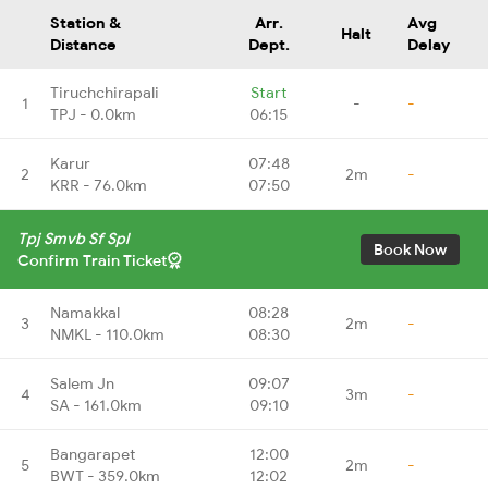
Station &
Arr.
Avg
Halt
Distance
Dept.
Delay
Tiruchchirapali
Start
1
-
-
TPJ - 0.0km
06:15
Karur
07:48
2
2m
-
KRR - 76.0km
07:50
Tpj Smvb Sf Spl
Book Now
Confirm Train Ticket
Namakkal
08:28
3
2m
-
NMKL - 110.0km
08:30
Salem Jn
09:07
4
3m
-
SA - 161.0km
09:10
Bangarapet
12:00
5
2m
-
BWT - 359.0km
12:02