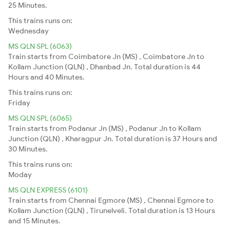
25 Minutes.
This trains runs on:
Wednesday
MS QLN SPL (6063)
Train starts from Coimbatore Jn (MS) , Coimbatore Jn to
Kollam Junction (QLN) , Dhanbad Jn. Total duration is 44
Hours and 40 Minutes.
This trains runs on:
Friday
MS QLN SPL (6065)
Train starts from Podanur Jn (MS) , Podanur Jn to Kollam
Junction (QLN) , Kharagpur Jn. Total duration is 37 Hours and
30 Minutes.
This trains runs on:
Moday
MS QLN EXPRESS (6101)
Train starts from Chennai Egmore (MS) , Chennai Egmore to
Kollam Junction (QLN) , Tirunelveli. Total duration is 13 Hours
and 15 Minutes.