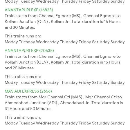
Moday
Tuesday
Wednesday
Thursday
Friday
Saturday
Sunday
ANANTAPURI EXP (16823)
Train starts from Chennai Egmore (MS) , Chennai Egmore to
Kollam Junction (QLN) , Kollam Jn. Total duration is 15 Hours
and 30 Minutes.
This trains runs on:
Moday
Tuesday
Wednesday
Thursday
Friday
Saturday
Sunday
ANANTAPURI EXP (20635)
Train starts from Chennai Egmore (MS) , Chennai Egmore to
Kollam Junction (QLN) , Kollam Jn. Total duration is 15 Hours
and 25 Minutes.
This trains runs on:
Moday
Tuesday
Wednesday
Thursday
Friday
Saturday
Sunday
MAS ADI EXPRESS (2656)
Train starts from Mgr Chennai Ctl (MAS) , Mgr Chennai Ctl to
Ahmedabad Junction (ADI) , Ahmedabad Jn. Total duration is
31 Hours and 50 Minutes.
This trains runs on:
Moday
Tuesday
Wednesday
Thursday
Friday
Saturday
Sunday