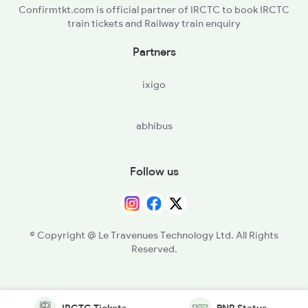
Confirmtkt.com is official partner of IRCTC to book IRCTC
train tickets and Railway train enquiry
Partners
ixigo
abhibus
Follow us
© Copyright @ Le Travenues Technology Ltd. All Rights
Reserved.
IRCTC Tickets
PNR Status