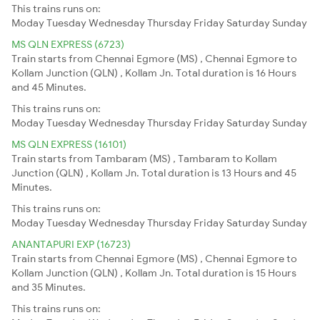
This trains runs on:
Moday
Tuesday
Wednesday
Thursday
Friday
Saturday
Sunday
MS QLN EXPRESS (6723)
Train starts from Chennai Egmore (MS) , Chennai Egmore to
Kollam Junction (QLN) , Kollam Jn. Total duration is 16 Hours
and 45 Minutes.
This trains runs on:
Moday
Tuesday
Wednesday
Thursday
Friday
Saturday
Sunday
MS QLN EXPRESS (16101)
Train starts from Tambaram (MS) , Tambaram to Kollam
Junction (QLN) , Kollam Jn. Total duration is 13 Hours and 45
Minutes.
This trains runs on:
Moday
Tuesday
Wednesday
Thursday
Friday
Saturday
Sunday
ANANTAPURI EXP (16723)
Train starts from Chennai Egmore (MS) , Chennai Egmore to
Kollam Junction (QLN) , Kollam Jn. Total duration is 15 Hours
and 35 Minutes.
This trains runs on: