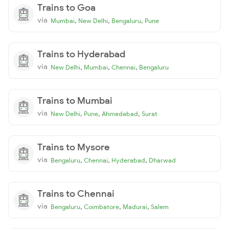
Trains to Goa
via
,
,
,
Mumbai
New Delhi
Bengaluru
Pune
Trains to Hyderabad
via
,
,
,
New Delhi
Mumbai
Chennai
Bengaluru
Trains to Mumbai
via
,
,
,
New Delhi
Pune
Ahmedabad
Surat
Trains to Mysore
via
,
,
,
Bengaluru
Chennai
Hyderabad
Dharwad
Trains to Chennai
via
,
,
,
Bengaluru
Coimbatore
Madurai
Salem