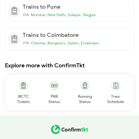
Trains to Pune
via
,
,
,
Mumbai
New Delhi
Solapur
Nagpur
Trains to Coimbatore
via
,
,
,
Chennai
Bengaluru
Salem
Ernakulam
Explore more with ConfirmTkt
IRCTC
PNR
Running
Train
Tickets
Status
Status
Schedule