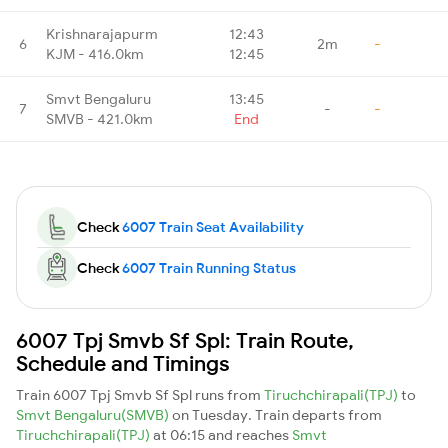
Krishnarajapurm
12:43
6
2m
-
KJM - 416.0km
12:45
Smvt Bengaluru
13:45
7
-
-
SMVB - 421.0km
End
Check
6007 Train Seat Availability
Check
6007 Train Running Status
6007 Tpj Smvb Sf Spl: Train Route,
Schedule and Timings
Train 6007 Tpj Smvb Sf Spl runs from
Tiruchchirapali(TPJ)
to
Smvt Bengaluru(SMVB)
on Tuesday. Train departs from
Tiruchchirapali(TPJ)
at 06:15 and reaches
Smvt