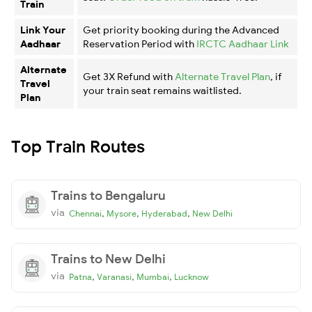
Train
Link Your
Get priority booking during the Advanced
Aadhaar
Reservation Period with
IRCTC Aadhaar Link
Alternate
Get 3X Refund with
Alternate Travel Plan
, if
Travel
your train seat remains waitlisted.
Plan
Top Train Routes
Trains to Bengaluru
via
,
,
,
Chennai
Mysore
Hyderabad
New Delhi
Trains to New Delhi
via
,
,
,
Patna
Varanasi
Mumbai
Lucknow